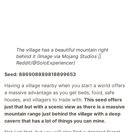
The village has a beautiful mountain right
behind it (Image via Mojang Studios ||
Reddit/@SoloExperiencer)
Seed: 886908889818899653
Having a village nearby when you start a world offers
a massive advantage as you get beds, food, safe
houses, and villagers to trade with.
This seed offers
just that but with a scenic view as there is a massive
mountain range just behind the village with a deep
cavern that has a lot of things you can mine.