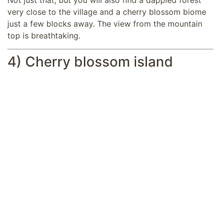
Not just that, but you will also find a dappled forest
very close to the village and a cherry blossom biome
just a few blocks away. The view from the mountain
top is breathtaking.
4) Cherry blossom island