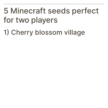
5 Minecraft seeds perfect
for two players
1) Cherry blossom village