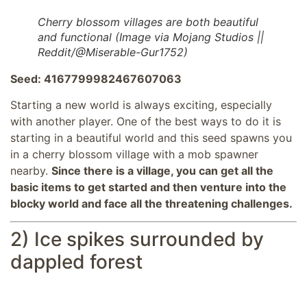
Cherry blossom villages are both beautiful
and functional (Image via Mojang Studios ||
Reddit/@Miserable-Gur1752)
Seed: 4167799982467607063
Starting a new world is always exciting, especially
with another player. One of the best ways to do it is
starting in a beautiful world and this seed spawns you
in a cherry blossom village with a mob spawner
nearby.
Since there is a village, you can get all the
basic items to get started and then venture into the
blocky world and face all the threatening challenges.
2) Ice spikes surrounded by
dappled forest