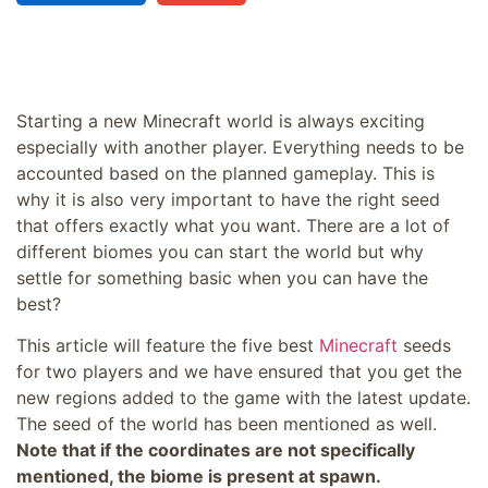
Starting a new Minecraft world is always exciting
especially with another player. Everything needs to be
accounted based on the planned gameplay. This is
why it is also very important to have the right seed
that offers exactly what you want. There are a lot of
different biomes you can start the world but why
settle for something basic when you can have the
best?
This article will feature the five best
Minecraft
seeds
for two players and we have ensured that you get the
new regions added to the game with the latest update.
The seed of the world has been mentioned as well.
Note that if the coordinates are not specifically
mentioned, the biome is present at spawn.