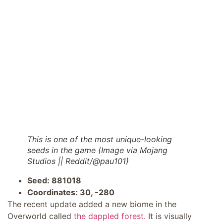
This is one of the most unique-looking
seeds in the game (Image via Mojang
Studios || Reddit/@pau101)
Seed: 881018
Coordinates: 30, -280
The recent update added a new biome in the
Overworld called
the dappled forest.
It is visually