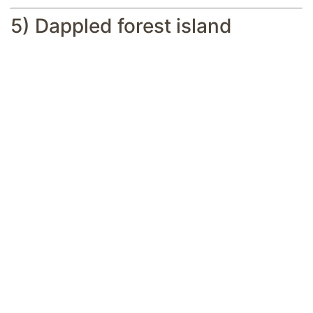
5) Dappled forest island
A small dappled forest island is a great
place to build your lavish hut (Image via
Mojang Studios || Reddit/@Miserable-