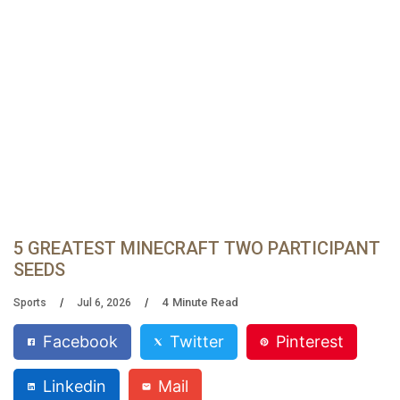
5 GREATEST MINECRAFT TWO PARTICIPANT
SEEDS
4
Minute Read
Sports
Jul 6, 2026
Facebook
Twitter
Pinterest
Linkedin
Mail