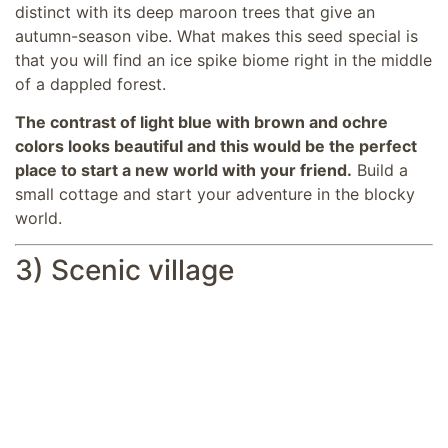
distinct with its deep maroon trees that give an
autumn-season vibe. What makes this seed special is
that you will find an ice spike biome right in the middle
of a dappled forest.
The contrast of light blue with brown and ochre
colors looks beautiful and this would be the perfect
place to start a new world with your friend.
Build a
small cottage and start your adventure in the blocky
world.
3) Scenic village