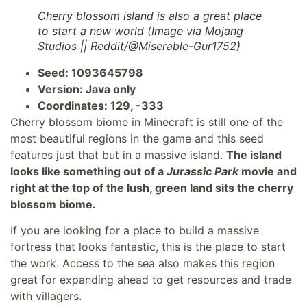
Cherry blossom island is also a great place
to start a new world (Image via Mojang
Studios || Reddit/@Miserable-Gur1752)
Seed: 1093645798
Version: Java only
Coordinates: 129, -333
Cherry blossom biome in Minecraft is still one of the
most beautiful regions in the game and this seed
features just that but in a massive island.
The island
looks like something out of a
Jurassic Park
movie and
right at the top of the lush, green land sits the cherry
blossom biome.
If you are looking for a place to build a massive
fortress that looks fantastic, this is the place to start
the work. Access to the sea also makes this region
great for expanding ahead to get resources and trade
with villagers.