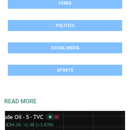
FOREX
POLITICS
SOCIAL MEDIA
SPORTS
READ MORE