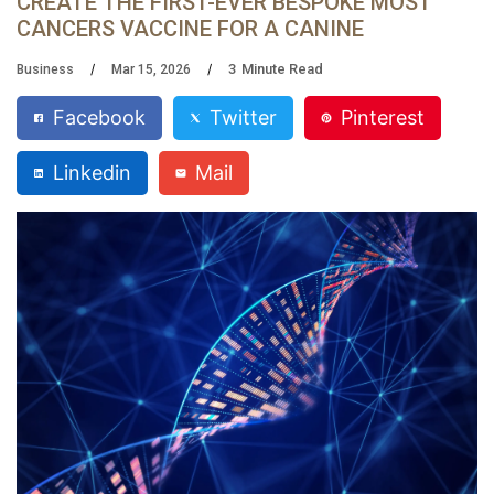
CREATE THE FIRST-EVER BESPOKE MOST
CANCERS VACCINE FOR A CANINE
3
Minute Read
Business
Mar 15, 2026
Facebook
Twitter
Pinterest
Linkedin
Mail