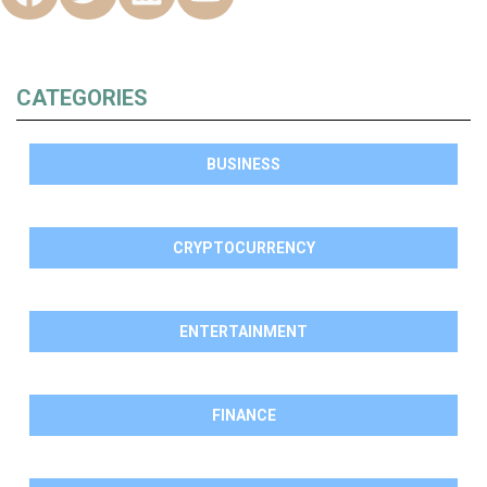
CATEGORIES
BUSINESS
CRYPTOCURRENCY
ENTERTAINMENT
FINANCE