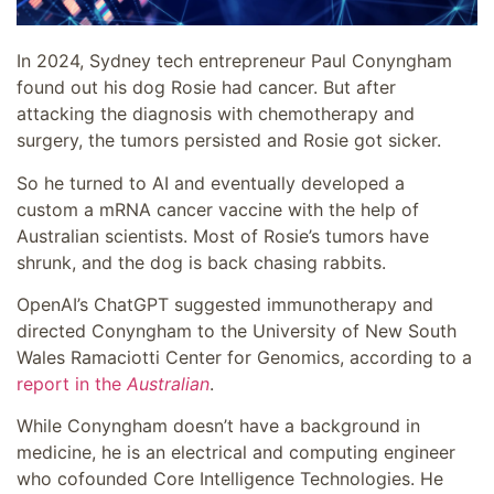
In 2024, Sydney tech entrepreneur Paul Conyngham
found out his dog Rosie had cancer. But after
attacking the diagnosis with chemotherapy and
surgery, the tumors persisted and Rosie got sicker.
So he turned to AI and eventually developed a
custom a mRNA cancer vaccine with the help of
Australian scientists. Most of Rosie’s tumors have
shrunk, and the dog is back chasing rabbits.
OpenAI’s ChatGPT suggested immunotherapy and
directed Conyngham to the University of New South
Wales Ramaciotti Center for Genomics, according to a
report in the
Australian
.
While Conyngham doesn’t have a background in
medicine, he is an electrical and computing engineer
who cofounded Core Intelligence Technologies. He