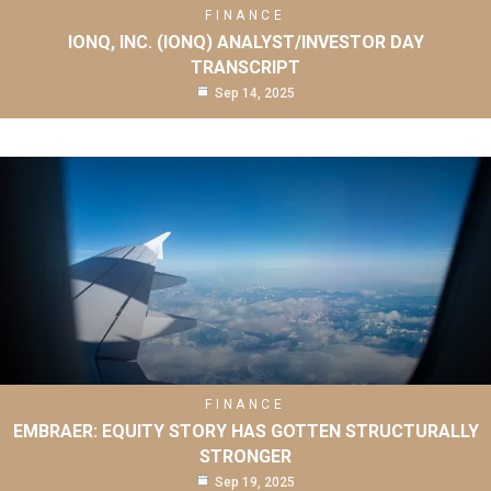
FINANCE
IONQ, INC. (IONQ) ANALYST/INVESTOR DAY
TRANSCRIPT
Sep 14, 2025
FINANCE
EMBRAER: EQUITY STORY HAS GOTTEN STRUCTURALLY
STRONGER
Sep 19, 2025