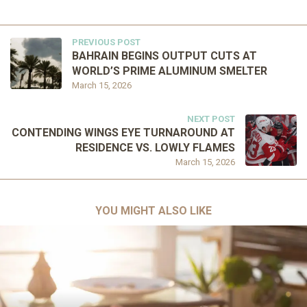
PREVIOUS POST
BAHRAIN BEGINS OUTPUT CUTS AT
WORLD’S PRIME ALUMINUM SMELTER
March 15, 2026
NEXT POST
CONTENDING WINGS EYE TURNAROUND AT
RESIDENCE VS. LOWLY FLAMES
March 15, 2026
YOU MIGHT ALSO LIKE