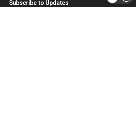
Subscribe to Updates
Get the latest tech, social media, politics, business,
sports and many more news directly to your inbox.
Subscribe
Copyright 2026 © WhizBuddy
Home
Advertise
About Us