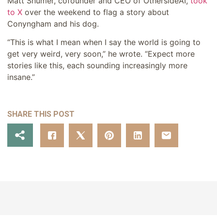
Matt Shumer, cofounder and CEO of OthersideAI,
took
to X
over the weekend to flag a story about
Conyngham and his dog.
“This is what I mean when I say the world is going to
get very weird, very soon,” he wrote. “Expect more
stories like this, each sounding increasingly more
insane.”
SHARE THIS POST