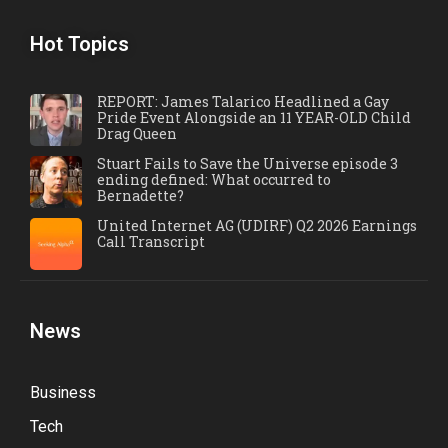
Hot Topics
REPORT: James Talarico Headlined a Gay
Pride Event Alongside an 11 YEAR-OLD Child
Drag Queen
Stuart Fails to Save the Universe episode 3
ending defined: What occurred to
Bernadette?
United Internet AG (UDIRF) Q2 2026 Earnings
Call Transcript
News
Business
Tech