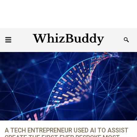
A TECH ENTREPRENEUR USED AI TO ASSIST