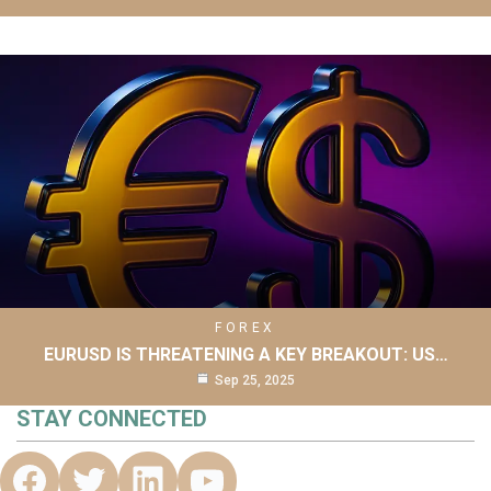
FOREX
EURUSD IS THREATENING A KEY BREAKOUT: US…
Sep 25, 2025
STAY CONNECTED