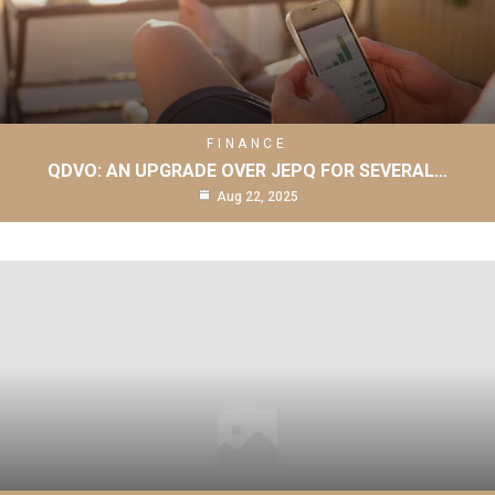
FINANCE
QDVO: AN UPGRADE OVER JEPQ FOR SEVERAL…
Aug 22, 2025