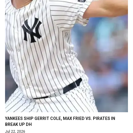
YANKEES SHIP GERRIT COLE, MAX FRIED VS. PIRATES IN
BREAK UP DH
Jul 22, 2026