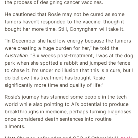
the process of designing cancer vaccines.
He cautioned that Rosie may not be cured as some
tumors haven’t responded to the vaccine, though it
bought her more time. Still, Conyngham will take it.
“In December she had low energy because the tumors
were creating a huge burden for her,” he told the
Australian
. “Six weeks post-treatment, I was at the dog
park when she spotted a rabbit and jumped the fence
to chase it. I’m under no illusion that this is a cure, but I
do believe this ­treatment has bought Rosie
significantly more time and quality of life.”
Rosie’s journey has stunned some people in the tech
world while also pointing to AI’s potential to produce
breakthroughs in medicine, perhaps turning diagnoses
once considered death sentences into routine
ailments.