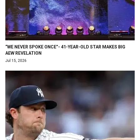
“WE NEVER SPOKE ONCE”- 41-YEAR-OLD STAR MAKES BIG
AEW REVELATION
Jul 15, 2026