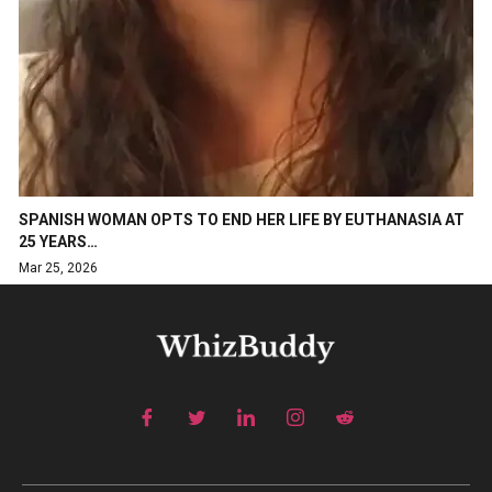
SPANISH WOMAN OPTS TO END HER LIFE BY EUTHANASIA AT
25 YEARS…
Mar 25, 2026