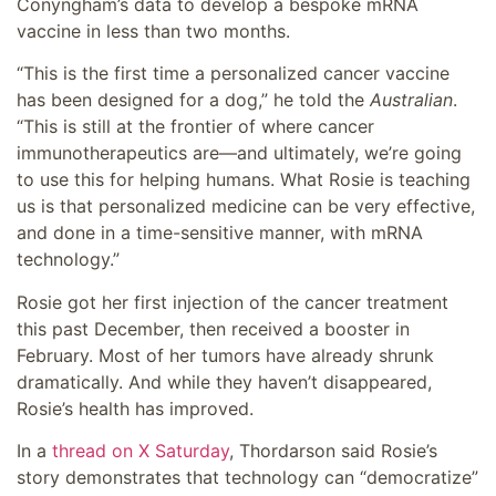
Conyngham’s data to develop a bespoke mRNA
vaccine in less than two months.
“This is the first time a personalized cancer vaccine
has been designed for a dog,” he told the
Australian
.
“This is still at the frontier of where cancer
immunotherapeutics are—and ultimately, we’re going
to use this for helping humans. What Rosie is teaching
us is that personalized medicine can be very effective,
and done in a time-sensitive manner, with mRNA
technology.”
Rosie got her first injection of the cancer treatment
this past December, then received a booster in
February. Most of her tumors have already shrunk
dramatically. And while they haven’t disappeared,
Rosie’s health has improved.
In a
thread on X Saturday
, Thordarson said Rosie’s
story demonstrates that technology can “democratize”