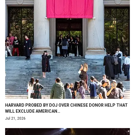
HARVARD PROBED BY DOJ OVER CHINESE DONOR HELP THAT
WILL EXCLUDE AMERICAN…
Jul 21, 2026