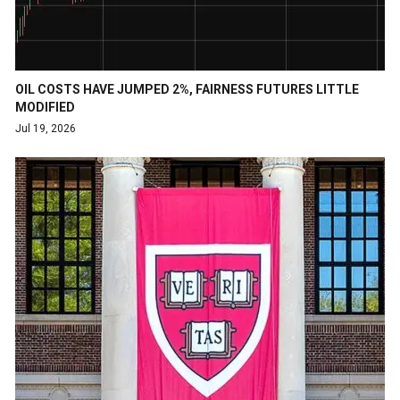
OIL COSTS HAVE JUMPED 2%, FAIRNESS FUTURES LITTLE
MODIFIED
Jul 19, 2026