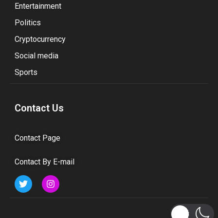
Entertainment
Politics
Cryptocurrency
Social media
Sports
Contact Us
Contact Page
Contact By E-mail