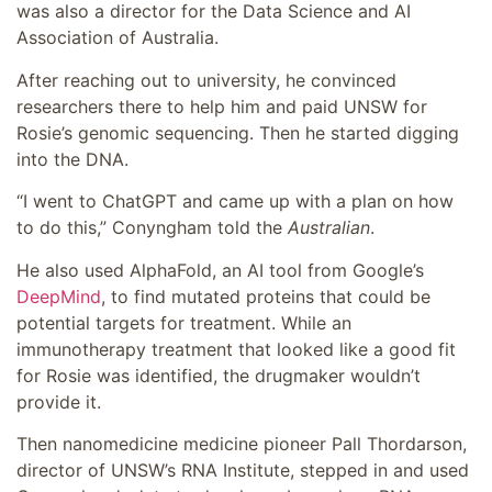
was also a director for the Data Science and AI
Association of Australia.
After reaching out to university, he convinced
researchers there to help him and paid UNSW for
Rosie’s genomic sequencing. Then he started digging
into the DNA.
“I went to ChatGPT and came up with a plan on how
to do this,” Conyngham told the
Australian
.
He also used AlphaFold, an AI tool from Google’s
DeepMind
, to find mutated proteins that could be
potential targets for treatment. While an
immunotherapy treatment that looked like a good fit
for Rosie was identified, the drugmaker wouldn’t
provide it.
Then nanomedicine medicine pioneer Pall Thordarson,
director of UNSW’s RNA Institute, stepped in and used