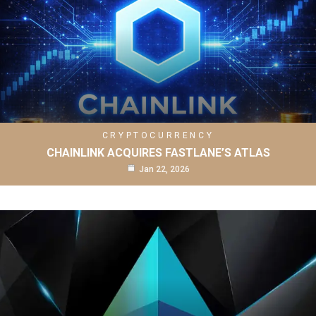
CRYPTOCURRENCY
CHAINLINK ACQUIRES FASTLANE’S ATLAS
Jan 22, 2026