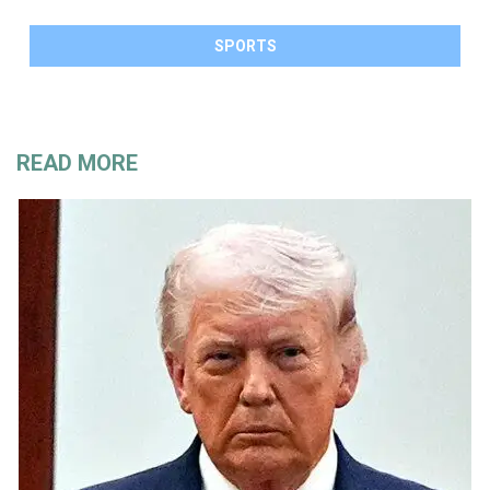
SPORTS
READ MORE