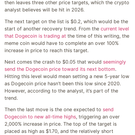
then leaves three other price targets, which the crypto
analyst believes will be hit in 2026.
The next target on the list is $0.2, which would be the
start of another recovery trend. From the
current level
that Dogecoin is trading at
the time of this writing, the
meme coin would have to complete an over 100%
increase in price to reach this target.
Next comes the crash to $0.05 that would
seemingly
send the Dogecoin price toward its next bottom
.
Hitting this level would mean setting a new 5-year low
as Dogecoin price hasn’t been this low since 2020.
However, according to the analyst, it’s part of the
trend.
Then the last move is the one expected to
send
Dogecoin to new all-time highs
, triggering an over
2,000% increase in price. The top of the target is
placed as high as $1.70, and the relatively short