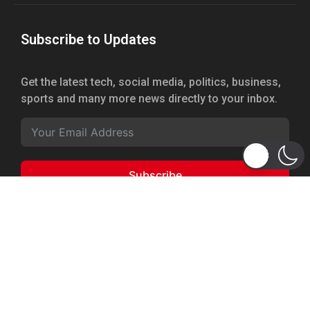
Subscribe to Updates
Get the latest tech, social media, politics, business,
sports and many more news directly to your inbox.
Subscribe
Copyright 2026 © WhizBuddy