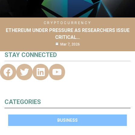
CRYPTOCURRENCY
ETHEREUM UNDER PRESSURE AS RESEARCHERS ISSUE
CRITICAL…
Mar 7, 2026
STAY CONNECTED
CATEGORIES
BUSINESS