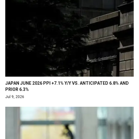
JAPAN JUNE 2026 PPI +7.1% Y/Y VS. ANTICIPATED 6.8% AND
PRIOR 6.3%
Jul 9, 2026