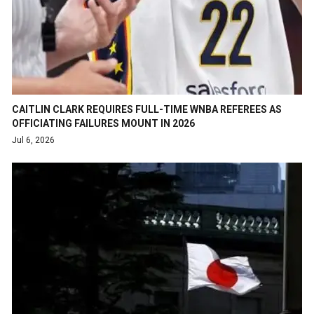
CAITLIN CLARK REQUIRES FULL-TIME WNBA REFEREES AS
OFFICIATING FAILURES MOUNT IN 2026
Jul 6, 2026