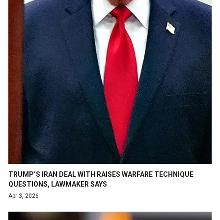
TRUMP’S IRAN DEAL WITH RAISES WARFARE TECHNIQUE
QUESTIONS, LAWMAKER SAYS
Apr 3, 2026