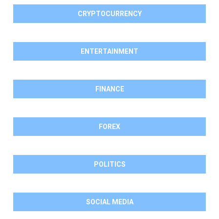
CRYPTOCURRENCY
ENTERTAINMENT
FINANCE
FOREX
POLITICS
SOCIAL MEDIA