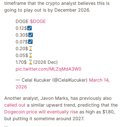
timeframe that the crypto analyst believes this is
going to play out is by December 2026.
DOGE
$DOGE
0.12$
0.30$
0.07$
0.20$
0.05$
1.70$
(2026 Dec)
pic.twitter.com/MLZqMdA3W0
— Celal Kucuker (@CelalKucuker)
March 14,
2026
Another analyst, Javon Marks, has previously also
called out
a similar upward trend, predicting that the
Dogecoin price will eventually rise
as high as $1.80,
but putting it sometime around 2027.