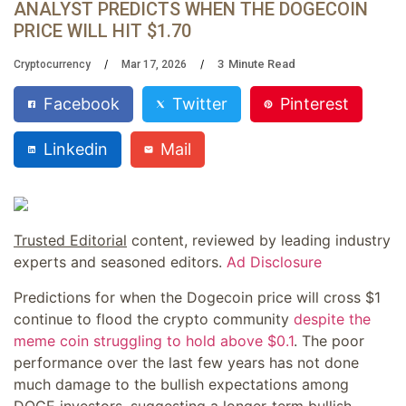
ANALYST PREDICTS WHEN THE DOGECOIN
PRICE WILL HIT $1.70
3
Minute Read
Cryptocurrency
Mar 17, 2026
Facebook
Twitter
Pinterest
Linkedin
Mail
Trusted Editorial
content, reviewed by leading industry
experts and seasoned editors.
Ad Disclosure
Predictions for when the Dogecoin price will cross $1
continue to flood the crypto community
despite the
meme coin struggling to hold above $0.1
. The poor
performance over the last few years has not done
much damage to the bullish expectations among
DOGE investors, suggesting a longer-term bullish