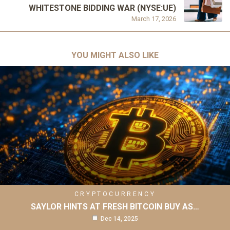
WHITESTONE BIDDING WAR (NYSE:UE)
March 17, 2026
YOU MIGHT ALSO LIKE
CRYPTOCURRENCY
SAYLOR HINTS AT FRESH BITCOIN BUY AS…
Dec 14, 2025