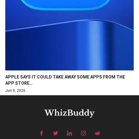
APPLE SAYS IT COULD TAKE AWAY SOME APPS FROM THE
APP STORE…
Jun 9, 2026