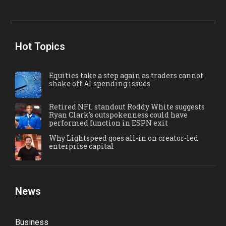
Hot Topics
Equities take a step again as traders cannot
shake off AI spending issues
Retired NFL standout Roddy White suggests
Ryan Clark's outspokenness could have
performed function in ESPN exit
Why Lightspeed goes all-in on creator-led
enterprise capital
News
Business