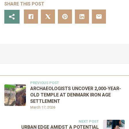
SHARE THIS POST
PREVIOUS POST
ARCHAEOLOGISTS UNCOVER 2,000-YEAR-
OLD TEMPLE AT DENMARK IRON AGE
SETTLEMENT
March 17, 2026
NEXT POST
URBAN EDGE AMIDST A POTENTIAL