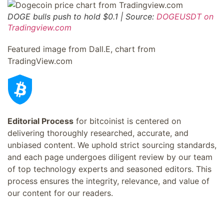
DOGE bulls push to hold $0.1 | Source:
DOGEUSDT on
Tradingview.com
Featured image from Dall.E, chart from
TradingView.com
Editorial Process
for bitcoinist is centered on
delivering thoroughly researched, accurate, and
unbiased content. We uphold strict sourcing standards,
and each page undergoes diligent review by our team
of top technology experts and seasoned editors. This
process ensures the integrity, relevance, and value of
our content for our readers.