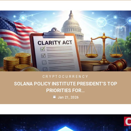
CRYPTOCURRENCY
SOLANA POLICY INSTITUTE PRESIDENT’S TOP
PRIORITIES FOR…
Jan 21, 2026