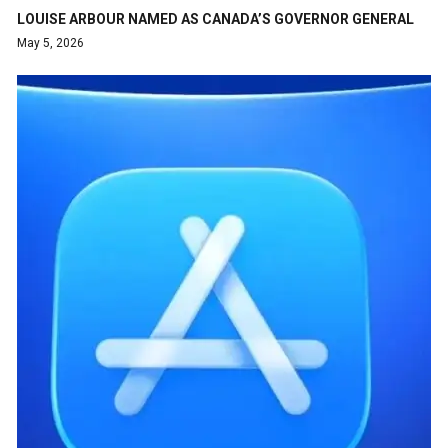
LOUISE ARBOUR NAMED AS CANADA’S GOVERNOR GENERAL
May 5, 2026