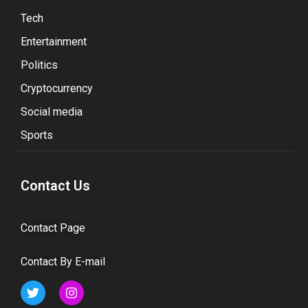
Tech
Entertainment
Politics
Cryptocurrency
Social media
Sports
Contact Us
Contact Page
Contact By E-mail