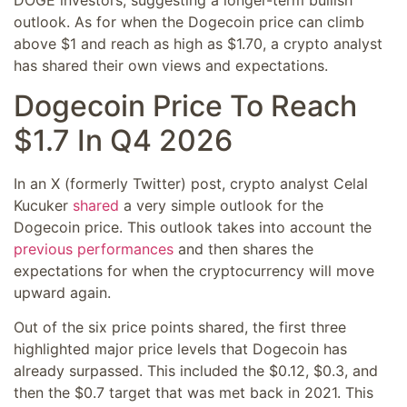
outlook. As for when the Dogecoin price can climb
above $1 and reach as high as $1.70, a crypto analyst
has shared their own views and expectations.
Dogecoin Price To Reach
$1.7 In Q4 2026
In an X (formerly Twitter) post, crypto analyst Celal
Kucuker
shared
a very simple outlook for the
Dogecoin price. This outlook takes into account the
previous performances
and then shares the
expectations for when the cryptocurrency will move
upward again.
Out of the six price points shared, the first three
highlighted major price levels that Dogecoin has
already surpassed. This included the $0.12, $0.3, and
then the $0.7 target that was met back in 2021. This