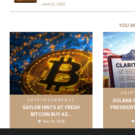
June 22, 2026
YOU M
CRYP
SOLANA P
CRYPTOCURRENCY
SAYLOR HINTS AT FRESH
PRESIDENT
BITCOIN BUY AS…
Dec 14, 2025