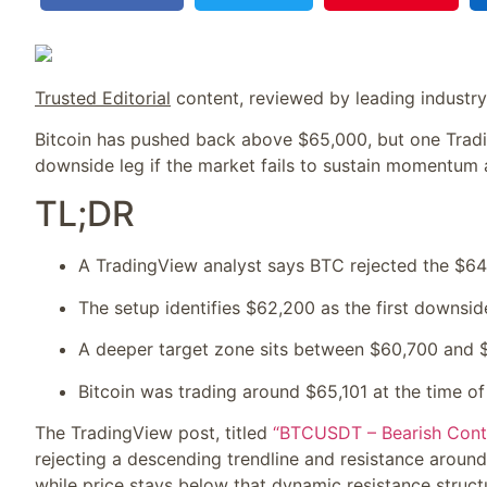
Trusted Editorial
content, reviewed by leading industr
Bitcoin has pushed back above $65,000, but one Tradi
downside leg if the market fails to sustain momentum 
TL;DR
A TradingView analyst says BTC rejected the $64
The setup identifies $62,200 as the first downsid
A deeper target zone sits between $60,700 and 
Bitcoin was trading around $65,101 at the time of
The TradingView post, titled
“BTCUSDT – Bearish Conti
rejecting a descending trendline and resistance around
while price stays below that dynamic resistance struct