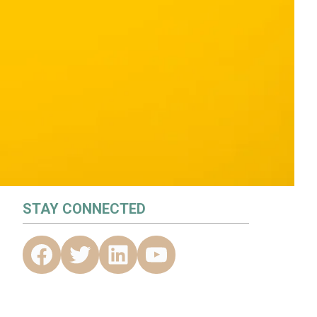
STAY CONNECTED