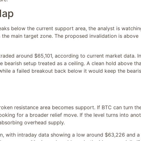
Map
eaks below the current support area, the analyst is watchin
s the main target zone. The proposed invalidation is above
traded around $65,101, according to current market data. I
e bearish setup treated as a ceiling. A clean hold above th
hile a failed breakout back below it would keep the beari
broken resistance area becomes support. If BTC can turn th
oking for a broader relief move. If the level turns into ano
l absorbing overhead supply.
in, with intraday data showing a low around $63,226 and a