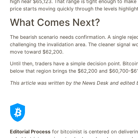
high near $65,123. That range is tight enough to make l
price starts moving quickly through the levels highligh
What Comes Next?
The bearish scenario needs confirmation. A single reje
challenging the invalidation area. The cleaner signal w
move toward $62,200.
Until then, traders have a simple decision point. Bitc
below that region brings the $62,200 and $60,700-$6
This article was written by the News Desk and edited
Editorial Process
for bitcoinist is centered on deliver