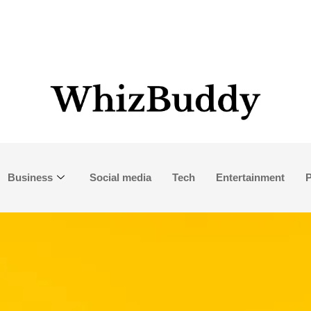
Business
Social media
Tech
Entertainment
P