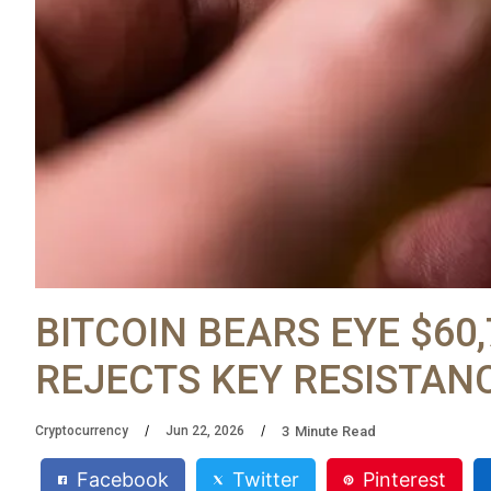
BITCOIN BEARS EYE $60
REJECTS KEY RESISTAN
3
Minute Read
Cryptocurrency
Jun 22, 2026
Facebook
Twitter
Pinterest