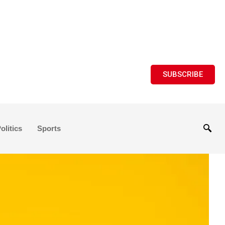
SUBSCRIBE
olitics
Sports