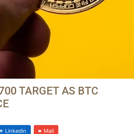
,700 TARGET AS BTC
CE
Linkedin
Mail