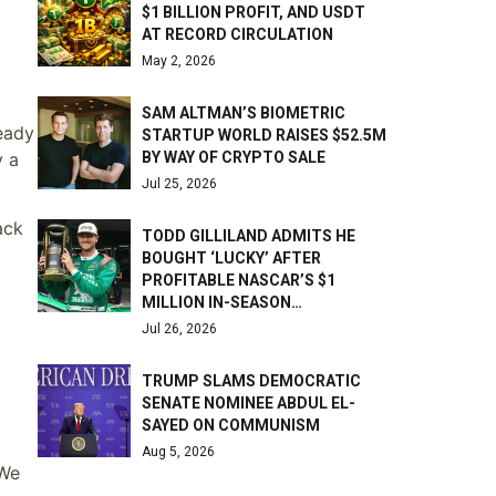
$1 BILLION PROFIT, AND USDT
AT RECORD CIRCULATION
May 2, 2026
SAM ALTMAN’S BIOMETRIC
ready
STARTUP WORLD RAISES $52.5M
BY WAY OF CRYPTO SALE
y a
Jul 25, 2026
ack
TODD GILLILAND ADMITS HE
BOUGHT ‘LUCKY’ AFTER
PROFITABLE NASCAR’S $1
MILLION IN-SEASON…
Jul 26, 2026
TRUMP SLAMS DEMOCRATIC
SENATE NOMINEE ABDUL EL-
SAYED ON COMMUNISM
Aug 5, 2026
 We