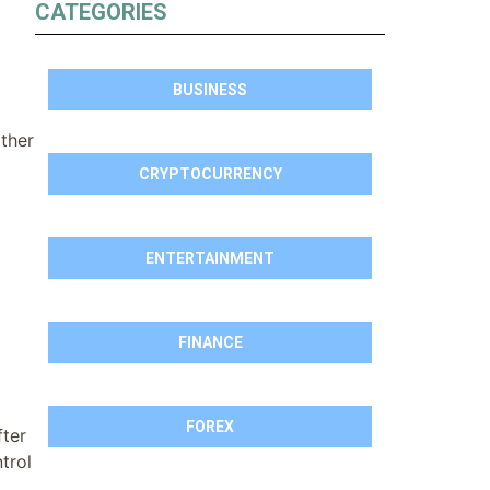
CATEGORIES
BUSINESS
ther
CRYPTOCURRENCY
ENTERTAINMENT
FINANCE
FOREX
ter
trol