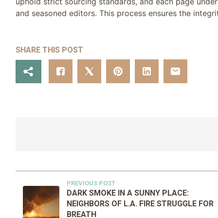
uphold strict sourcing standards, and each page under
and seasoned editors. This process ensures the integrit
SHARE THIS POST
PREVIOUS POST
DARK SMOKE IN A SUNNY PLACE:
NEIGHBORS OF L.A. FIRE STRUGGLE FOR
BREATH