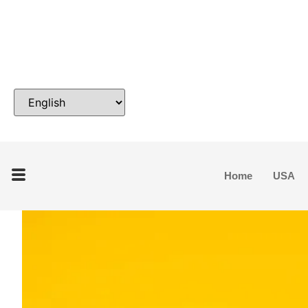
Home
USA