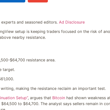
y experts and seasoned editors.
Ad Disclosure
ngView setup is keeping traders focused on the risk of ano
above nearby resistance.
,500-$64,700 resistance area.
e target.
$61,000.
 writing, making the resistance reclaim an important test.
nuation Setup”
, argues that
Bitcoin
had shown weakness af
 $64,500 to $64,700. The analyst says sellers remain in con
ure.