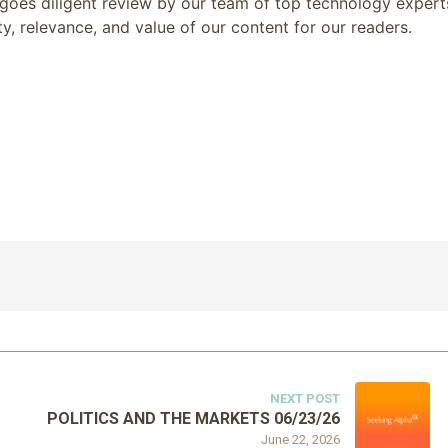
goes diligent review by our team of top technology expert
y, relevance, and value of our content for our readers.
NEXT POST
POLITICS AND THE MARKETS 06/23/26
June 22, 2026