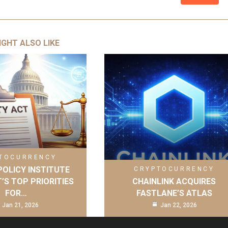
IGHT ALSO LIKE
TOCURRENCY
OLICY INSTITUTE
CRYPTOCURRENCY
’S TOP PRIORITIES
CHAINLINK ACQUIRES
FOR…
FASTLANE’S ATLAS
Jan 21, 2026
Jan 22, 2026