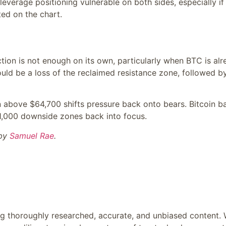
everage positioning vulnerable on both sides, especially if
ted on the chart.
ction is not enough on its own, particularly when BTC is al
ould be a loss of the reclaimed resistance zone, followed b
oin above $64,700 shifts pressure back onto bears. Bitcoin b
1,000 downside zones back into focus.
 by
Samuel Rae
.
ing thoroughly researched, accurate, and unbiased content.