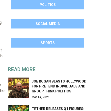
POLITICS
g
SOCIAL MEDIA
SPORTS
n
at
sh
READ MORE
JOE ROGAN BLASTS HOLLYWOOD
e
FOR PRETEND INDIVIDUALS AND
ther
GROUPTHINK POLITICS
Mar 14, 2026
TETHER RELEASES Q1 FIGURES: