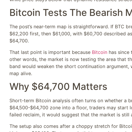
Bitcoin Tests The Bearish 
The post’s near-term map is straightforward. If BTC br
$62,200 first, then $61,000, with $60,700 described a
$64,700.
That last point is important because
Bitcoin
has since 
other words, the market is now testing the area that th
band would weaken the short continuation argument, w
map alive.
Why $64,700 Matters
Short-term Bitcoin analysis often turns on whether a 
$64,500-$64,700 zone into a floor, traders may start lo
failed reclaim, it would suggest that the market is stil
The setup also comes after a choppy stretch for Bitco