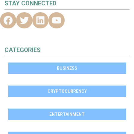
STAY CONNECTED
CATEGORIES
BUSINESS
CRYPTOCURRENCY
ENTERTAINMENT