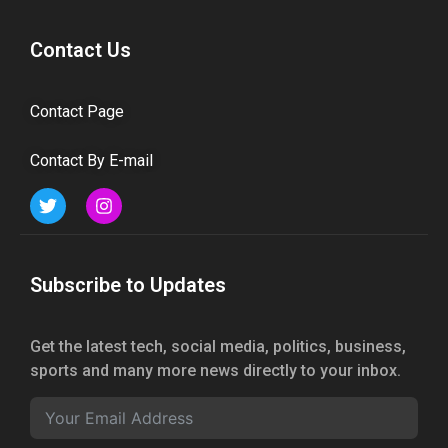
Contact Us
Contact Page
Contact By E-mail
Subscribe to Updates
Get the latest tech, social media, politics, business,
sports and many more news directly to your inbox.