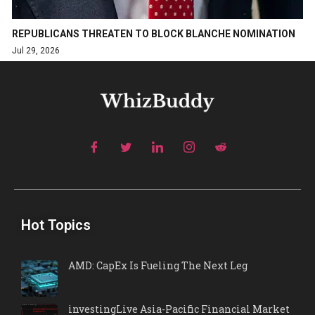
REPUBLICANS THREATEN TO BLOCK BLANCHE NOMINATION
Jul 29, 2026
Hot Topics
AMD: CapEx Is Fueling The Next Leg
investingLive Asia-Pacific Financial Market