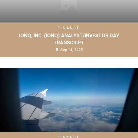
FINANCE
IONQ, INC. (IONQ) ANALYST/INVESTOR DAY
TRANSCRIPT
Sep 14, 2025
FINANCE