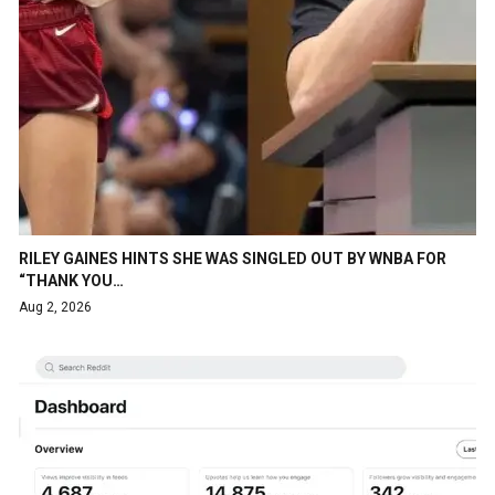
RILEY GAINES HINTS SHE WAS SINGLED OUT BY WNBA FOR
“THANK YOU…
Aug 2, 2026