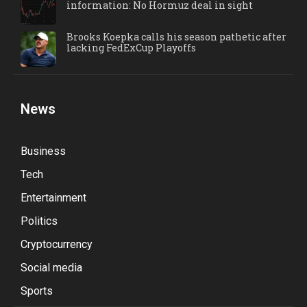
information: No Hormuz deal in sight
Brooks Koepka calls his season pathetic after
lacking FedExCup Playoffs
News
Business
Tech
Entertainment
Politics
Cryptocurrency
Social media
Sports