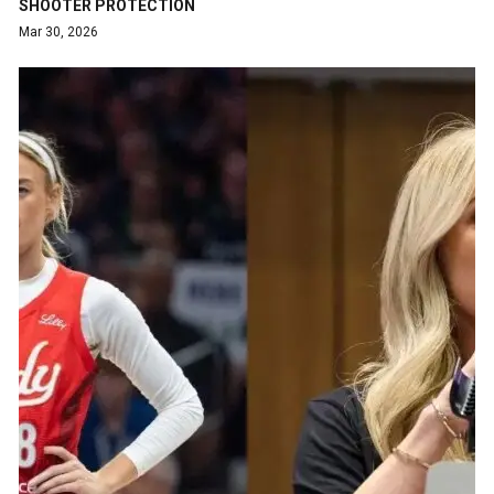
SHOOTER PROTECTION
Mar 30, 2026