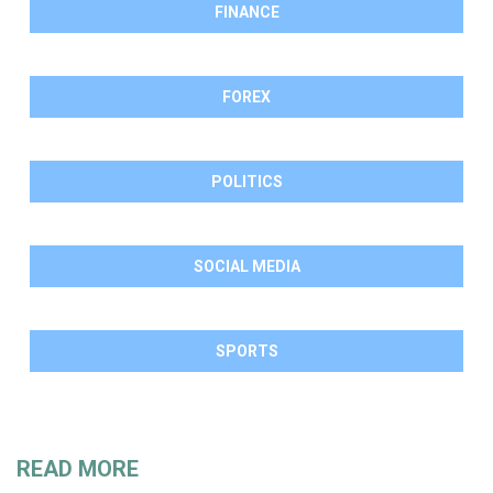
FINANCE
FOREX
POLITICS
SOCIAL MEDIA
SPORTS
READ MORE