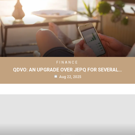
FINANCE
QDVO: AN UPGRADE OVER JEPQ FOR SEVERAL…
Aug 22, 2025