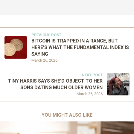
PREVIOUS POST
BITCOIN IS TRAPPED IN A RANGE, BUT
HERE’S WHAT THE FUNDAMENTAL INDEX IS
SAYING
March 26, 2026
NEXT POST
TINY HARRIS SAYS SHE’D OBJECT TO HER
SONS DATING MUCH OLDER WOMEN
March 26, 2026
YOU MIGHT ALSO LIKE