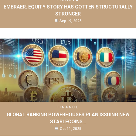
EMBRAER: EQUITY STORY HAS GOTTEN STRUCTURALLY
STRONGER
Sep 19, 2025
FINANCE
GLOBAL BANKING POWERHOUSES PLAN ISSUING NEW
STABLECOINS…
Oct 11, 2025