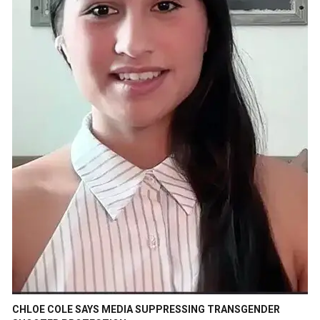
CHLOE COLE SAYS MEDIA SUPPRESSING TRANSGENDER