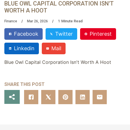
BLUE OWL CAPITAL CORPORATION ISN'T
WORTH A HOOT
1
Minute Read
Finance
Mar 26, 2026
Facebook
Twitter
Pinterest
Linkedin
Mail
Blue Owl Capital Corporation Isn't Worth A Hoot
SHARE THIS POST