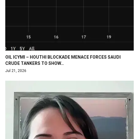
OIL ICYMI – HOUTHI BLOCKADE MENACE FORCES SAUDI
CRUDE TANKERS TO SHOW…
Jul 21, 2026