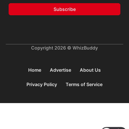
Subscribe
Copyright 2026 © WhizBuddy
Home
Advertise
About Us
Privacy Policy
Terms of Service