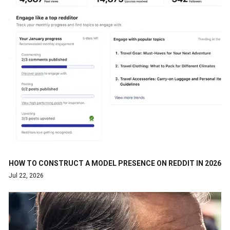
HOW TO CONSTRUCT A MODEL PRESENCE ON REDDIT IN 2026
Jul 22, 2026