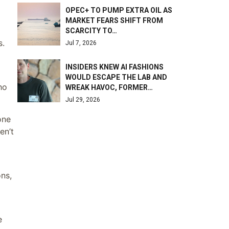
OPEC+ TO PUMP EXTRA OIL AS
MARKET FEARS SHIFT FROM
SCARCITY TO…
s.
Jul 7, 2026
INSIDERS KNEW AI FASHIONS
WOULD ESCAPE THE LAB AND
ho
WREAK HAVOC, FORMER…
Jul 29, 2026
one
en’t
ns,
e