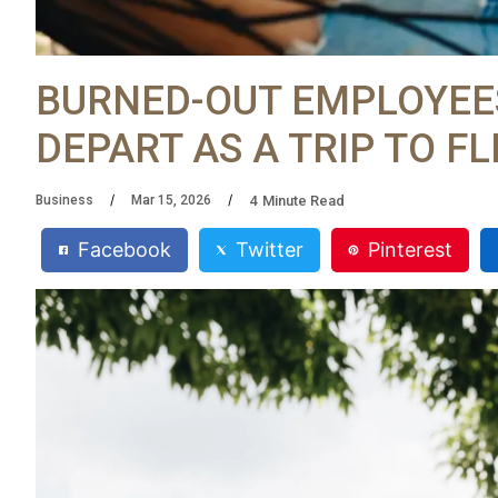
BURNED-OUT EMPLOYEES
DEPART AS A TRIP TO F
4
Minute Read
Business
Mar 15, 2026
Facebook
Twitter
Pinterest