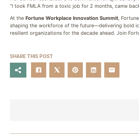
“I took FMLA from a toxic job for 2 months, came back
At the
Fortune Workplace Innovation Summit
, Fortun
shaping the workforce of the future—delivering bold id
resilient organizations for the decade ahead. Join For
SHARE THIS POST