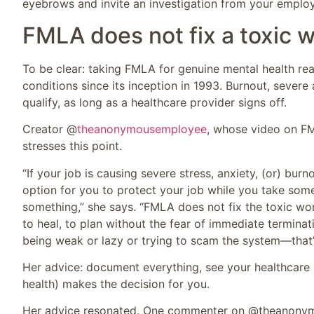
eyebrows and invite an investigation from your employ
FMLA does not fix a toxic 
To be clear: taking FMLA for genuine mental health rea
conditions since its inception in 1993. Burnout, severe
qualify, as long as a healthcare provider signs off.
Creator @
theanonymousemployee
, whose video on FM
stresses this point.
“If your job is causing severe stress, anxiety, (or) 
option for you to protect your job while you take som
something,” she says. “FMLA does not fix the toxic wor
to heal, to plan without the fear of immediate terminatio
being weak or lazy or trying to scam the system—that’s
Her advice: document everything, see your healthcare 
health) makes the decision for you.
Her advice resonated. One commenter on @theanonym