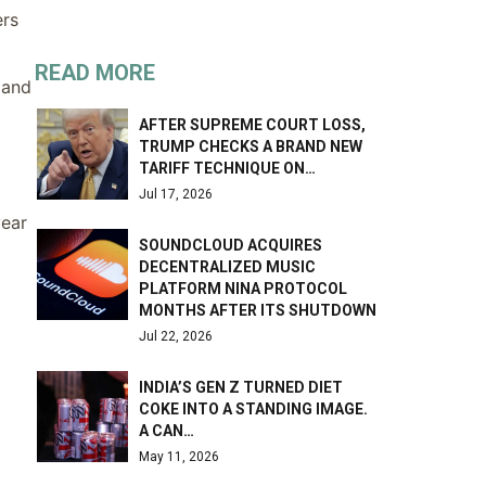
ers
READ MORE
 and
AFTER SUPREME COURT LOSS,
TRUMP CHECKS A BRAND NEW
TARIFF TECHNIQUE ON…
Jul 17, 2026
year
SOUNDCLOUD ACQUIRES
DECENTRALIZED MUSIC
PLATFORM NINA PROTOCOL
MONTHS AFTER ITS SHUTDOWN
Jul 22, 2026
INDIA’S GEN Z TURNED DIET
COKE INTO A STANDING IMAGE.
A CAN…
May 11, 2026