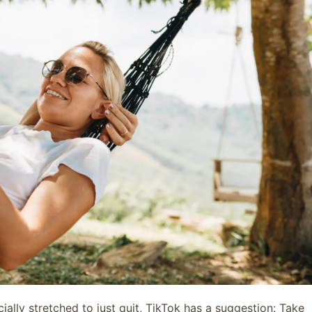
cially stretched to just quit, TikTok has a suggestion: Take