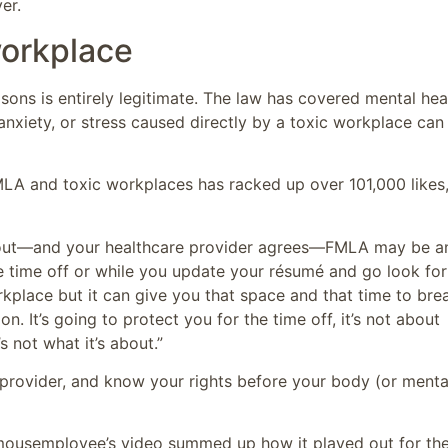
er.
workplace
sons is entirely legitimate. The law has covered mental hea
 anxiety, or stress caused directly by a toxic workplace can
LA and toxic workplaces has racked up over 101,000 likes
burnout—and your healthcare provider agrees—FMLA may be a
e time off or while you update your résumé and go look for
kplace but it can give you that space and that time to bre
n. It’s going to protect you for the time off, it’s not about
 not what it’s about.”
provider, and know your rights before your body (or menta
ousemployee’s video summed up how it played out for th