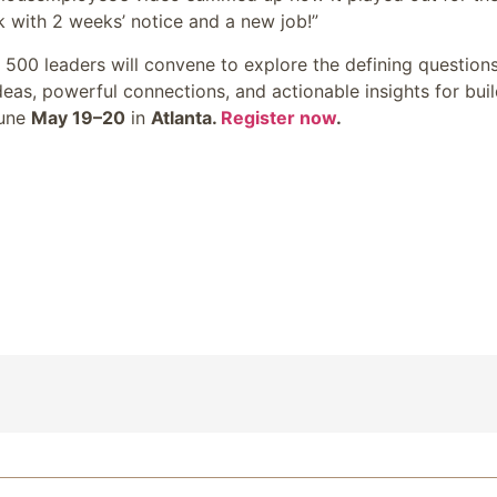
 with 2 weeks’ notice and a new job!”
e 500 leaders will convene to explore the defining question
eas, powerful connections, and actionable insights for bui
tune
May 19–20
in
Atlanta.
Register now
.