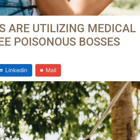
 ARE UTILIZING MEDICAL
LEE POISONOUS BOSSES
Linkedin
Mail