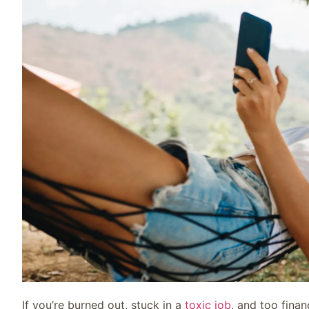
If you’re burned out, stuck in a
toxic job
, and too finan