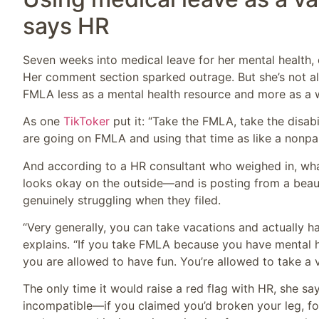
says HR
Seven weeks into medical leave for her mental health, 
Her comment section sparked outrage. But she’s not al
FMLA less as a mental health resource and more as a w
As one
TikToker
put it: “Take the FMLA, take the disab
are going on FMLA and using that time as like a nonpa
And according to a HR consultant who weighed in, what 
looks okay on the outside—and is posting from a beaut
genuinely struggling when they filed.
“Very generally, you can take vacations and actually h
explains. “If you take FMLA because you have mental h
you are allowed to have fun. You’re allowed to take a 
The only time it would raise a red flag with HR, she say
incompatible—if you claimed you’d broken your leg, for