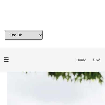
Home
USA