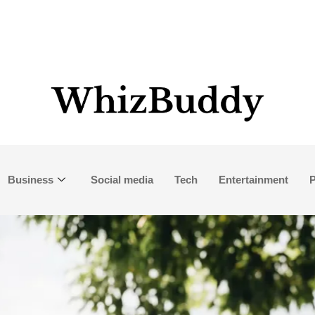
Business
Social media
Tech
Entertainment
P