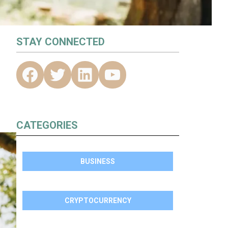
STAY CONNECTED
CATEGORIES
BUSINESS
CRYPTOCURRENCY