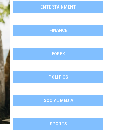
ENTERTAINMENT
FINANCE
FOREX
POLITICS
SOCIAL MEDIA
SPORTS