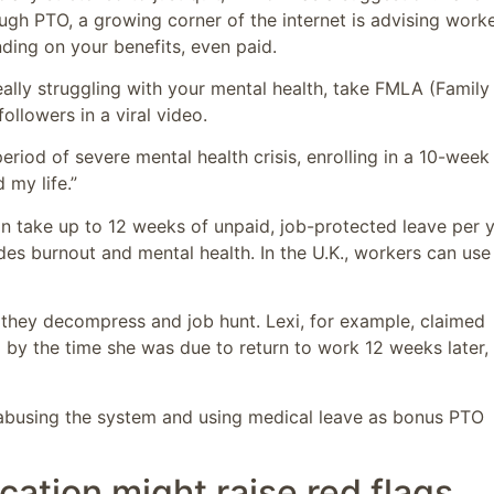
ough PTO, a growing corner of the internet is advising work
ding on your benefits, even paid.
really struggling with your mental health, take FMLA (Family
 followers in a viral video.
iod of severe mental health crisis, enrolling in a 10-week
d my life.”
an take up to 12 weeks of unpaid, job-protected leave per 
udes burnout and mental health. In the U.K., workers can use
 they decompress and job hunt. Lexi, for example, claimed
 by the time she was due to return to work 12 weeks later,
o abusing the system and using medical leave as bonus PTO
cation might raise red flags,