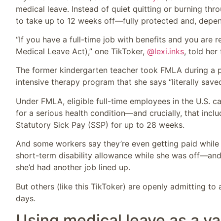
medical leave. Instead of quiet quitting or burning thr
to take up to 12 weeks off—fully protected and, depen
“If you have a full-time job with benefits and you are 
Medical Leave Act),” one TikToker,
@lexi.inks
, told her
The former kindergarten teacher took FMLA during a per
intensive therapy program that she says “literally save
Under FMLA, eligible full-time employees in the U.S. c
for a serious health condition—and crucially, that incl
Statutory Sick Pay (SSP) for up to 28 weeks.
And some workers say they’re even getting paid while
short-term disability allowance while she was off—and
she’d had another job lined up.
But others (like this TikToker) are openly admitting t
days.
Using medical leave as a va