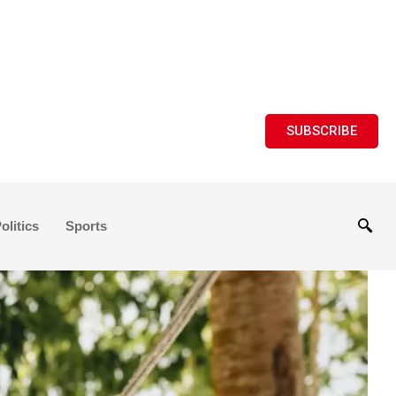
SUBSCRIBE
olitics
Sports