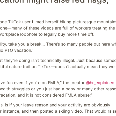
one TikTok user filmed herself hiking picturesque mountain
one—many of these videos are full of workers treating the
orkplace loophole to legally buy more time off.
ility, take you a break… There’s so many people out here w
id PTO vacation.”
they’re doing isn’t technically illegal. Just because some
iful nature trail on TikTok—doesn’t actually mean they wer
ave fun even if you’re on FMLA,” the creator
@hr_explained
ealth struggles or you just had a baby or many other reaso
vacation, and it is not considered FMLA abuse.”
s, is if your leave reason and your activity are obviously
 instance, and then posted a skiing video. That would rais