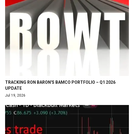
TRACKING RON BARON'S BAMCO PORTFOLIO – Q1 2026
UPDATE
Jul 19, 2026