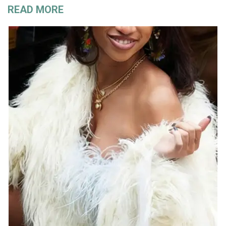
READ MORE