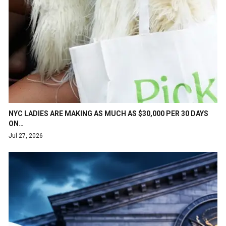
NYC LADIES ARE MAKING AS MUCH AS $30,000 PER 30 DAYS
ON…
Jul 27, 2026