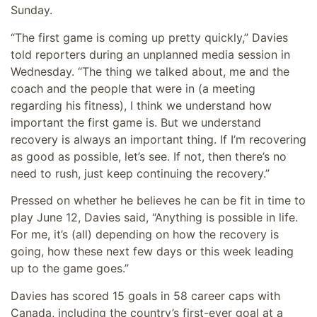
Sunday.
“The first game is coming up pretty quickly,” Davies
told reporters during an unplanned media session in
Wednesday. “The thing we talked about, me and the
coach and the people that were in (a meeting
regarding his fitness), I think we understand how
important the first game is. But we understand
recovery is always an important thing. If I’m recovering
as good as possible, let’s see. If not, then there’s no
need to rush, just keep continuing the recovery.”
Pressed on whether he believes he can be fit in time to
play June 12, Davies said, “Anything is possible in life.
For me, it’s (all) depending on how the recovery is
going, how these next few days or this week leading
up to the game goes.”
Davies has scored 15 goals in 58 career caps with
Canada, including the country’s first-ever goal at a