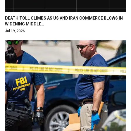
DEATH TOLL CLIMBS AS US AND IRAN COMMERCE BLOWS IN
WIDENING MIDDLE…
Jul 19, 2026