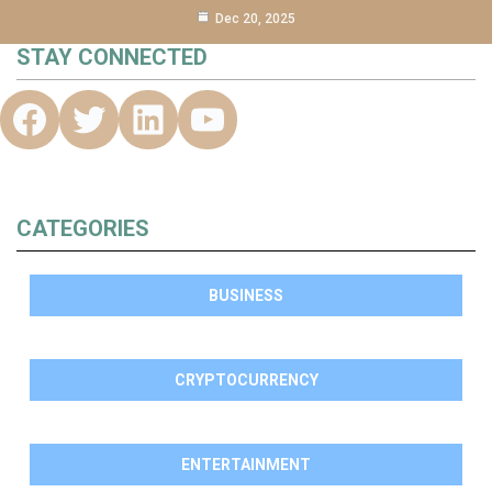
Dec 20, 2025
STAY CONNECTED
CATEGORIES
BUSINESS
CRYPTOCURRENCY
ENTERTAINMENT