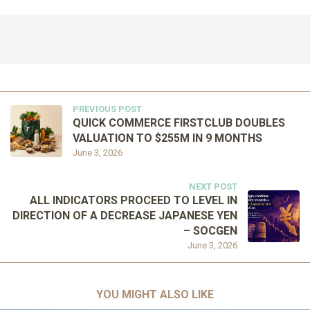
PREVIOUS POST
QUICK COMMERCE FIRSTCLUB DOUBLES
VALUATION TO $255M IN 9 MONTHS
June 3, 2026
NEXT POST
ALL INDICATORS PROCEED TO LEVEL IN
DIRECTION OF A DECREASE JAPANESE YEN
– SOCGEN
June 3, 2026
YOU MIGHT ALSO LIKE