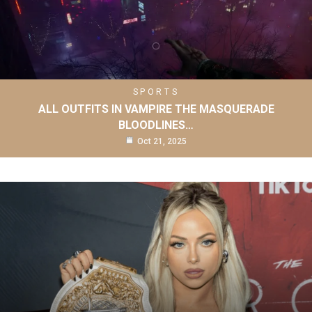
SPORTS
ALL OUTFITS IN VAMPIRE THE MASQUERADE
BLOODLINES…
Oct 21, 2025