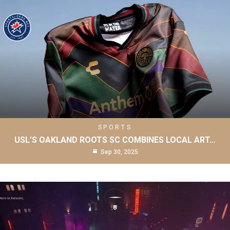
SPORTS
USL’S OAKLAND ROOTS SC COMBINES LOCAL ART…
Sep 30, 2025