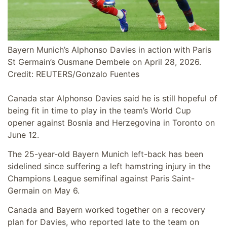
Bayern Munich’s Alphonso Davies in action with Paris
St Germain’s Ousmane Dembele on April 28, 2026.
Credit: REUTERS/Gonzalo Fuentes
Canada star Alphonso Davies said he is still hopeful of
being fit in time to play in the team’s World Cup
opener against Bosnia and Herzegovina in Toronto on
June 12.
The 25-year-old Bayern Munich left-back has been
sidelined since suffering a left hamstring injury in the
Champions League semifinal against Paris Saint-
Germain on May 6.
Canada and Bayern worked together on a recovery
plan for Davies, who reported late to the team on