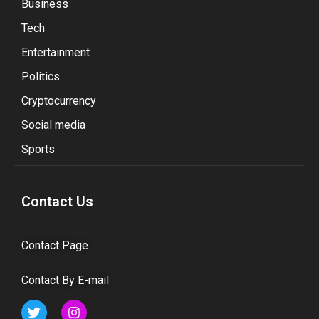
Business
Tech
Entertainment
Politics
Cryptocurrency
Social media
Sports
Contact Us
Contact Page
Contact By E-mail