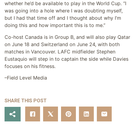
whether he’d be available to play in the World Cup. “I
was going into a hole where I was doubting myself,
but I had that time off and I thought about why I’m
doing this and how important this is to me.”
Co-host Canada is in Group B, and will also play Qatar
on June 18 and Switzerland on June 24, with both
matches in Vancouver. LAFC midfielder Stephen
Eustaquio will step in to captain the side while Davies
focuses on his fitness.
–Field Level Media
SHARE THIS POST