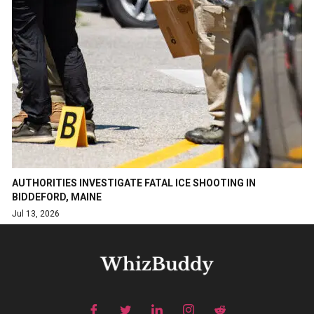
AUTHORITIES INVESTIGATE FATAL ICE SHOOTING IN
BIDDEFORD, MAINE
Jul 13, 2026