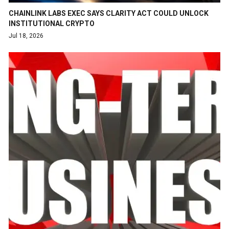
CHAINLINK LABS EXEC SAYS CLARITY ACT COULD UNLOCK
INSTITUTIONAL CRYPTO
Jul 18, 2026