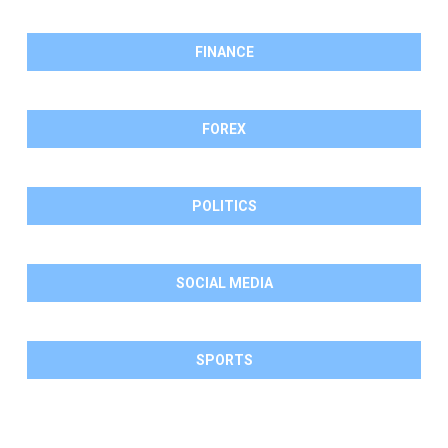
FINANCE
FOREX
POLITICS
SOCIAL MEDIA
SPORTS