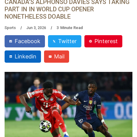
CANADA’S ALPHONSO DAVIES SAYS TAKING
PART IN IN WORLD CUP OPENER
NONETHELESS DOABLE
3
Minute Read
Sports
Jun 3, 2026
Facebook
Twitter
Pinterest
Linkedin
Mail