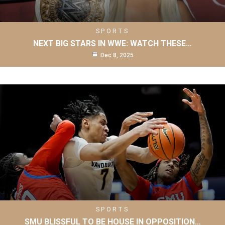
SPORTS
NEXT BIG STARS IN WWE: WATCH THESE…
Dec 8, 2025
SPORTS
SMU BLISSFUL TO BE HOUSE IN OPPOSITION…