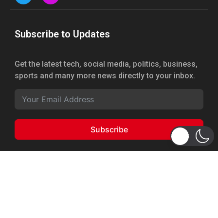
Subscribe to Updates
Get the latest tech, social media, politics, business,
sports and many more news directly to your inbox.
Subscribe
Copyright 2026 © WhizBuddy