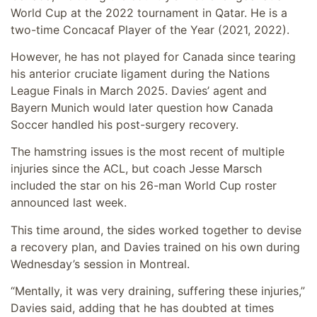
World Cup at the 2022 tournament in Qatar. He is a
two-time Concacaf Player of the Year (2021, 2022).
However, he has not played for Canada since tearing
his anterior cruciate ligament during the Nations
League Finals in March 2025. Davies’ agent and
Bayern Munich would later question how Canada
Soccer handled his post-surgery recovery.
The hamstring issues is the most recent of multiple
injuries since the ACL, but coach Jesse Marsch
included the star on his 26-man World Cup roster
announced last week.
This time around, the sides worked together to devise
a recovery plan, and Davies trained on his own during
Wednesday’s session in Montreal.
“Mentally, it was very draining, suffering these injuries,”
Davies said, adding that he has doubted at times