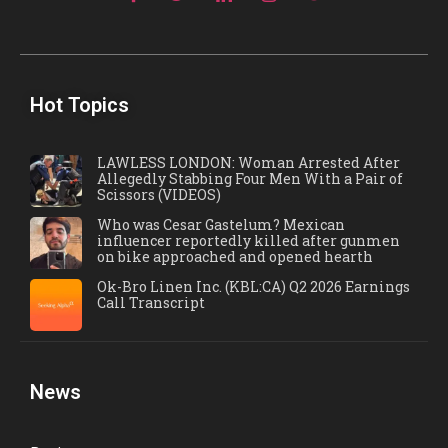
Hot Topics
LAWLESS LONDON: Woman Arrested After
Allegedly Stabbing Four Men With a Pair of
Scissors (VIDEOS)
Who was Cesar Gastelum? Mexican
influencer reportedly killed after gunmen
on bike approached and opened hearth
Ok-Bro Linen Inc. (KBL:CA) Q2 2026 Earnings
Call Transcript
News