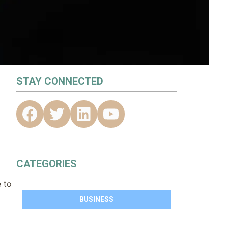
STAY CONNECTED
CATEGORIES
e to
BUSINESS