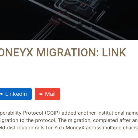
ONEYX MIGRATION: LINK
Linkedin
Mail
operability Protocol (CCIP) added another institutional nam
igration to the protocol. The migration, completed after an
eld distribution rails for YuzuMoneyX across multiple chains