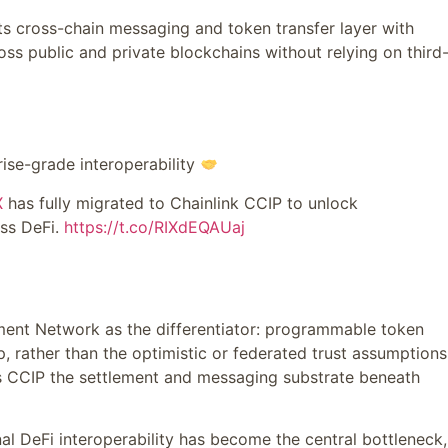
its cross-chain messaging and token transfer layer with
oss public and private blockchains without relying on third
ise-grade interoperability
X
has fully migrated to Chainlink CCIP to unlock
oss DeFi.
https://t.co/RIXdEQAUaj
ent Network as the differentiator: programmable token
p, rather than the optimistic or federated trust assumptions
kes CCIP the settlement and messaging substrate beneath
nal DeFi interoperability has become the central bottleneck