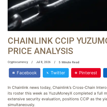
CHAINLINK CCIP YUZUM
PRICE ANALYSIS
5
Minute Read
Cryptocurrency
Jul 8, 2026
Facebook
Twitter
Pinterest
In Chainlink news today, Chainlink’s Cross-Chain Inter
its roster this week as YuzuMoneyX completed a full m
extensive security evaluation, positions CCIP as the yi
simultaneously.