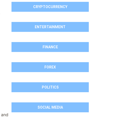
CRYPTOCURRENCY
-
ENTERTAINMENT
FINANCE
FOREX
POLITICS
SOCIAL MEDIA
, and