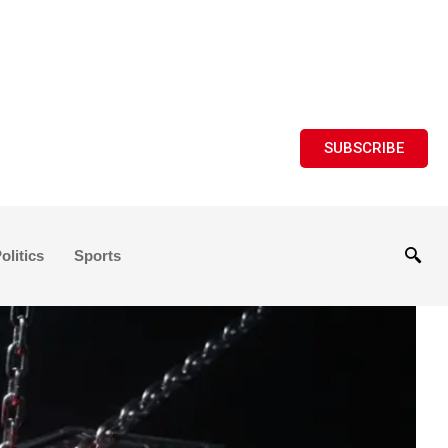
SUBSCRIBE
olitics
Sports