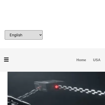
Home
USA