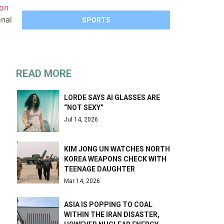
ion
onal
SPORTS
READ MORE
LORDE SAYS AI GLASSES ARE
“NOT SEXY”
Jul 14, 2026
KIM JONG UN WATCHES NORTH
KOREA WEAPONS CHECK WITH
TEENAGE DAUGHTER
Mar 14, 2026
ASIA IS POPPING TO COAL
WITHIN THE IRAN DISASTER,