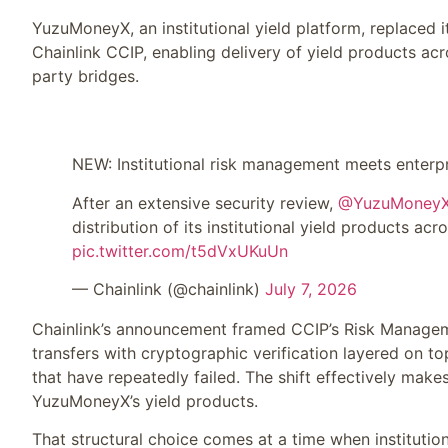
YuzuMoneyX, an institutional yield platform, replaced 
Chainlink CCIP, enabling delivery of yield products acr
party bridges.
NEW: Institutional risk management meets enterpr
After an extensive security review,
@YuzuMoney
distribution of its institutional yield products acr
pic.twitter.com/t5dVxUKuUn
— Chainlink (@chainlink)
July 7, 2026
Chainlink’s announcement framed CCIP’s Risk Managem
transfers with cryptographic verification layered on to
that have repeatedly failed. The shift effectively ma
YuzuMoneyX’s yield products.
That structural choice comes at a time when institutio