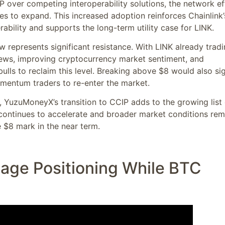
IP over competing interoperability solutions, the network ef
s to expand. This increased adoption reinforces Chainlink’
rability and supports the long-term utility case for LINK.
w represents significant resistance. With LINK already trad
news, improving cryptocurrency market sentiment, and
ulls to reclaim this level. Breaking above $8 would also sig
mentum traders to re-enter the market.
e, YuzuMoneyX’s transition to CCIP adds to the growing list 
on continues to accelerate and broader market conditions rem
 $8 mark in the near term.
tage Positioning While BTC