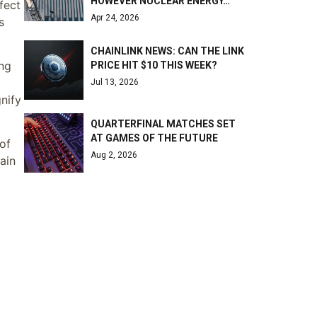
HOWEVER NUCLEAR ENERGY…
fect
Apr 24, 2026
s
CHAINLINK NEWS: CAN THE LINK
ing
PRICE HIT $10 THIS WEEK?
Jul 13, 2026
nify
QUARTERFINAL MATCHES SET
AT GAMES OF THE FUTURE
of
Aug 2, 2026
ain