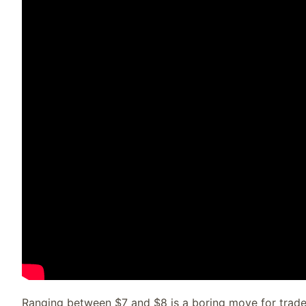
Ranging between $7 and $8 is a boring move for trade