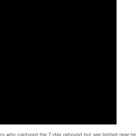
rs who captured the 7-day rebound but see limited near-t