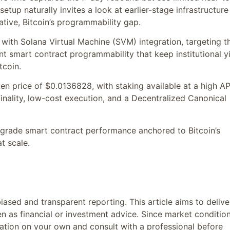
setup naturally invites a look at earlier-stage infrastructure
tive, Bitcoin’s programmability gap.
2 with Solana Virtual Machine (SVM) integration, targeting t
nt smart contract programmability that keep institutional y
tcoin.
en price of $0.0136828, with staking available at a high A
finality, low-cost execution, and a Decentralized Canonical
a-grade smart contract performance anchored to Bitcoin’s
t scale.
ased and transparent reporting. This article aims to delive
n as financial or investment advice. Since market conditio
ation on your own and consult with a professional before