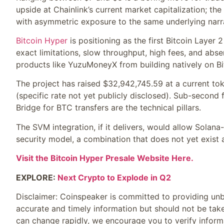
upside at Chainlink’s current market capitalization; the 
with asymmetric exposure to the same underlying narra
Bitcoin Hyper
is positioning as the first Bitcoin Layer 
exact limitations, slow throughput, high fees, and abse
products like YuzuMoneyX from building natively on Bi
The project has raised $32,942,745.59 at a current tok
(specific rate not yet publicly disclosed). Sub-second 
Bridge for BTC transfers are the technical pillars.
The SVM integration, if it delivers, would allow Solan
security model, a combination that does not yet exist a
Visit the Bitcoin Hyper Presale Website Here.
EXPLORE:
Next Crypto to Explode in Q2
Disclaimer:
Coinspeaker is committed to providing unbi
accurate and timely information but should not be take
can change rapidly, we encourage you to verify inform