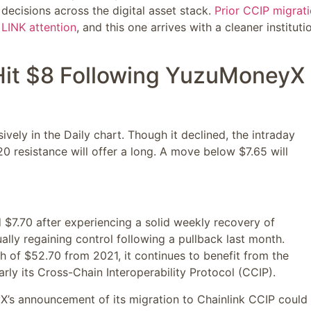
n decisions across the digital asset stack.
Prior CCIP migrat
 LINK attention
, and this one arrives with a cleaner instituti
Hit $8 Following YuzuMoneyX
ively in the Daily chart. Though it declined, the intraday
20 resistance will offer a long. A move below $7.65 will
d $7.70 after experiencing a solid weekly recovery of
lly regaining control following a pullback last month.
igh of $52.70 from 2021, it continues to benefit from the
arly its Cross-Chain Interoperability Protocol (CCIP).
X’s announcement of its migration to Chainlink CCIP could