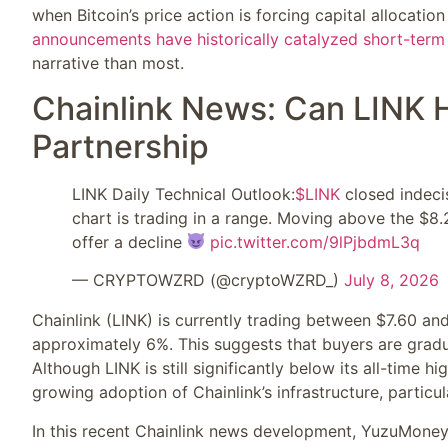
when Bitcoin’s price action is forcing capital allocatio
announcements have historically catalyzed short-term
narrative than most.
Chainlink News: Can LINK 
Partnership
LINK Daily Technical Outlook:
$LINK
closed indecis
chart is trading in a range. Moving above the $8.
offer a decline
pic.twitter.com/9lPjbdmL3q
— CRYPTOWZRD (@cryptoWZRD_)
July 8, 2026
Chainlink (LINK) is currently trading between $7.60 an
approximately 6%. This suggests that buyers are gradua
Although LINK is still significantly below its all-time h
growing adoption of Chainlink’s infrastructure, particul
In this recent Chainlink news development, YuzuMoney