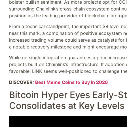
bolster bullish sentiment. As more projects opt for CC
surrounding Chainlink’s cross-chain ecosystem continue
position as the leading provider of blockchain interope
From a technical standpoint, the important $8 level no
near this mark, a combination of positive ecosystem 
increased trading volume could serve as catalysts for b
a notable recovery milestone and might encourage mo
While no single integration guarantees a price increas
projects built on Chainlink’s infrastructure. If adopti
favorable, LINK seems well-positioned to challenge the
DISCOVER:
Best Meme Coins to Buy in 2026
Bitcoin Hyper Eyes Early-S
Consolidates at Key Levels