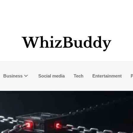
Business
Social media
Tech
Entertainment
P