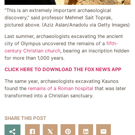
“This is an extremely important archaeological
discovery,” said professor Mehmet Sait Toprak,
pictured above.
(Aziz Aslan/Anadolu via Getty Images)
Last summer, archaeologists excavating the ancient
city of Olympus uncovered the remains of a
fifth-
century Christian church
, bearing an inscription hidden
for more than 1,000 years.
CLICK HERE TO DOWNLOAD THE FOX NEWS APP
The same year, archaeologists excavating Kaunos
found the
remains of a Roman hospital
that was later
transformed into a Christian sanctuary.
SHARE THIS POST