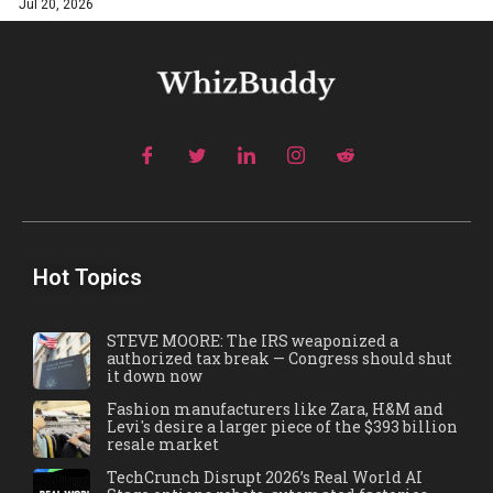
Jul 20, 2026
Hot Topics
STEVE MOORE: The IRS weaponized a
authorized tax break — Congress should shut
it down now
Fashion manufacturers like Zara, H&M and
Levi's desire a larger piece of the $393 billion
resale market
TechCrunch Disrupt 2026’s Real World AI