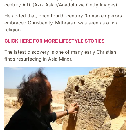
century A.D.
(Aziz Aslan/Anadolu via Getty Images)
He added that, once fourth-century Roman emperors
embraced Christianity, Mithraism was seen as a rival
religion.
CLICK HERE FOR MORE LIFESTYLE STORIES
The latest discovery is one of many early Christian
finds resurfacing in Asia Minor.