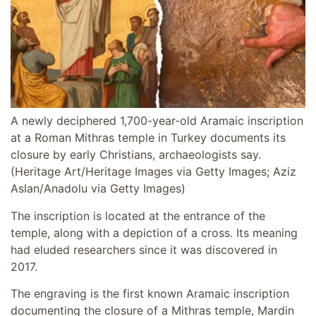
A newly deciphered 1,700-year-old Aramaic inscription
at a Roman Mithras temple in Turkey documents its
closure by early Christians, archaeologists say.
(Heritage Art/Heritage Images via Getty Images; Aziz
Aslan/Anadolu via Getty Images)
The inscription is located at the entrance of the
temple, along with a depiction of a cross. Its meaning
had eluded researchers since it was discovered in
2017.
The engraving is the first known Aramaic inscription
documenting the closure of a Mithras temple, Mardin