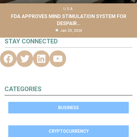
USA
FDA APPROVES MIND STIMULATION SYSTEM FOR
DESPAIR…
Jan 20, 2026
STAY CONNECTED
CATEGORIES
BUSINESS
CRYPTOCURRENCY