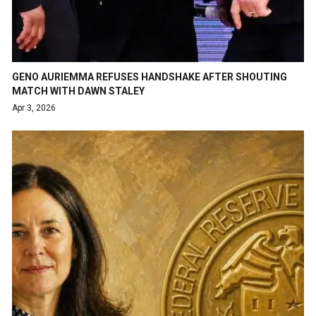
GENO AURIEMMA REFUSES HANDSHAKE AFTER SHOUTING
MATCH WITH DAWN STALEY
Apr 3, 2026