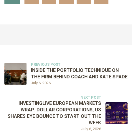
PREVIOUS POST
INSIDE THE PORTFOLIO TECHNIQUE ON
THE FIRM BEHIND COACH AND KATE SPADE
July 6, 2026
NEXT POST
INVESTINGLIVE EUROPEAN MARKETS
WRAP: DOLLAR CORPORATIONS, US
SHARES EYE BOUNCE TO START OUT THE
WEEK
July 6, 2026