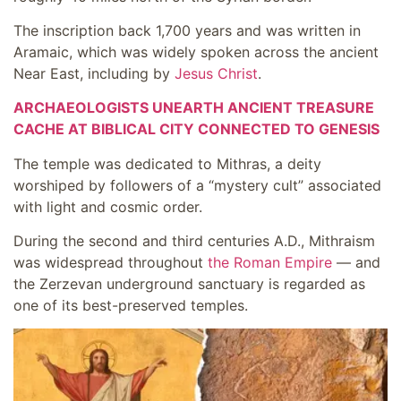
The inscription back 1,700 years and was written in
Aramaic, which was widely spoken across the ancient
Near East, including by
Jesus Christ
.
ARCHAEOLOGISTS UNEARTH ANCIENT TREASURE
CACHE AT BIBLICAL CITY CONNECTED TO GENESIS
The temple was dedicated to Mithras, a deity
worshiped by followers of a “mystery cult” associated
with light and cosmic order.
During the second and third centuries A.D., Mithraism
was widespread throughout
the Roman Empire
— and
the Zerzevan underground sanctuary is regarded as
one of its best-preserved temples.