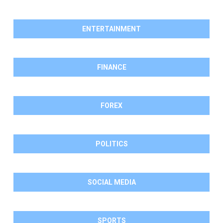
ENTERTAINMENT
FINANCE
FOREX
POLITICS
SOCIAL MEDIA
SPORTS