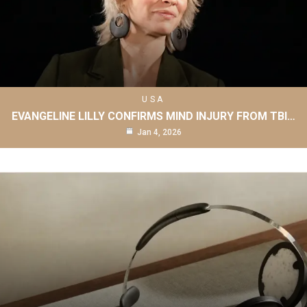
USA
EVANGELINE LILLY CONFIRMS MIND INJURY FROM TBI…
Jan 4, 2026