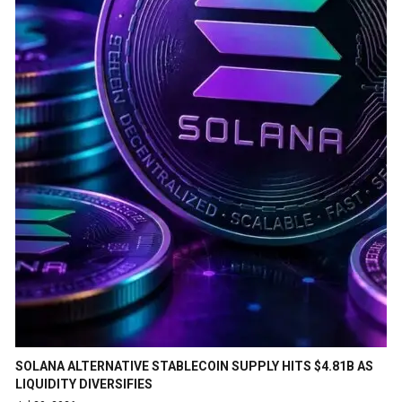
SOLANA ALTERNATIVE STABLECOIN SUPPLY HITS $4.81B AS
LIQUIDITY DIVERSIFIES