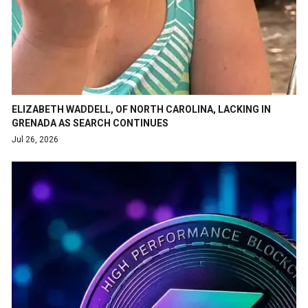
ELIZABETH WADDELL, OF NORTH CAROLINA, LACKING IN
GRENADA AS SEARCH CONTINUES
Jul 26, 2026