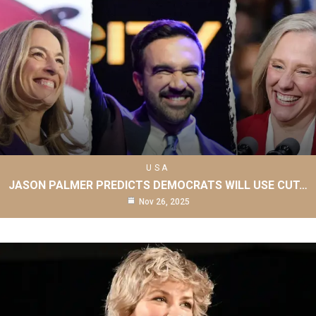
USA
JASON PALMER PREDICTS DEMOCRATS WILL USE CUT…
Nov 26, 2025