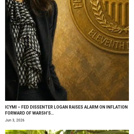
ICYMI – FED DISSENTER LOGAN RAISES ALARM ON INFLATION
FORWARD OF WARSH’S…
Jun 3, 2026