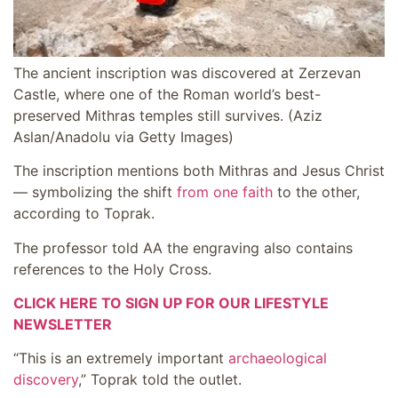
The ancient inscription was discovered at Zerzevan
Castle, where one of the Roman world’s best-
preserved Mithras temples still survives.
(Aziz
Aslan/Anadolu via Getty Images)
The inscription mentions both Mithras and Jesus Christ
— symbolizing the shift
from one faith
to the other,
according to Toprak.
The professor told AA the engraving also contains
references to the Holy Cross.
CLICK HERE TO SIGN UP FOR OUR LIFESTYLE
NEWSLETTER
“This is an extremely important
archaeological
discovery
,” Toprak told the outlet.