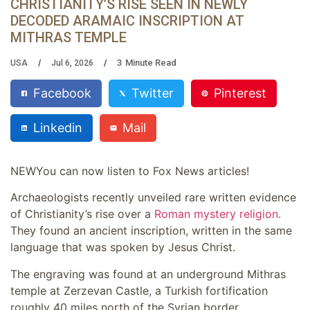
CHRISTIANITY’S RISE SEEN IN NEWLY
DECODED ARAMAIC INSCRIPTION AT
MITHRAS TEMPLE
3
Minute Read
USA
Jul 6, 2026
Facebook
Twitter
Pinterest
Linkedin
Mail
NEW
You can now listen to Fox News articles!
Archaeologists recently unveiled rare written evidence
of Christianity’s rise over a
Roman mystery religion.
They found an ancient inscription, written in the same
language that was spoken by Jesus Christ.
The engraving was found at an underground Mithras
temple at Zerzevan Castle, a Turkish fortification
roughly 40 miles north of the Syrian border.