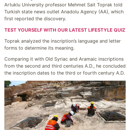
Artuklu University professor Mehmet Sait Toprak told
Turkish state news outlet Anadolu Agency (AA), which
first reported the discovery.
TEST YOURSELF WITH OUR LATEST LIFESTYLE QUIZ
Toprak analyzed the inscription’s language and letter
forms to determine its meaning.
Comparing it with Old Syriac and Aramaic inscriptions
from the second and third centuries A.D., he concluded
the inscription dates to the third or fourth century A.D.