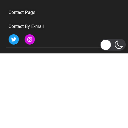
Contact Page
Contact By E-mail
Subscribe to Updates
Get the latest tech, social media, politics, business,
sports and many more news directly to your inbox.
Subscribe