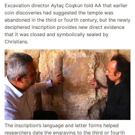
Excavation director Aytaç Coşkun told AA that earlier
coin discoveries had suggested the temple was
abandoned in the third or fourth century, but the newly
deciphered inscription provides new direct evidence
that it was closed and symbolically sealed by
Christians.
The inscription’s language and letter forms helped
researchers date the engraving to the third or fourth