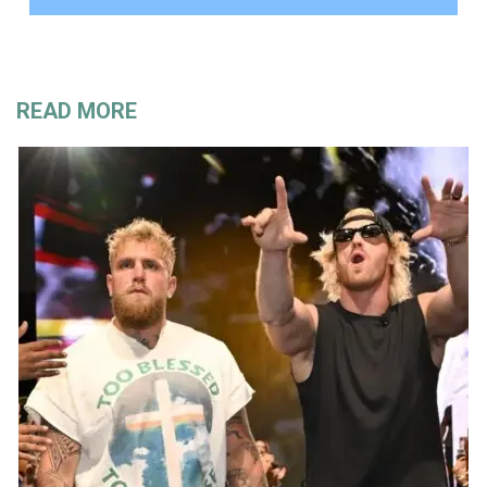
READ MORE