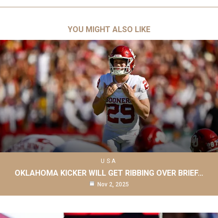
YOU MIGHT ALSO LIKE
USA
OKLAHOMA KICKER WILL GET RIBBING OVER BRIEF…
Nov 2, 2025