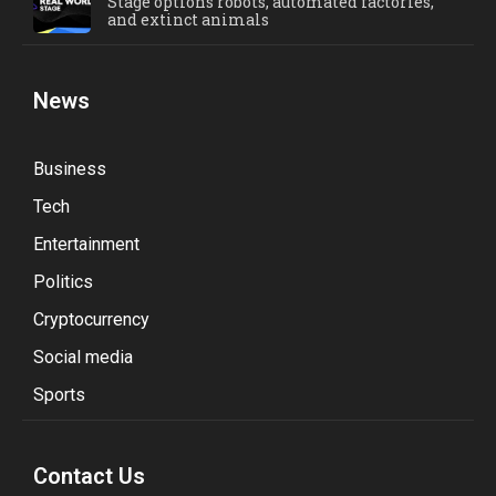
Stage options robots, automated factories,
and extinct animals
News
Business
Tech
Entertainment
Politics
Cryptocurrency
Social media
Sports
Contact Us