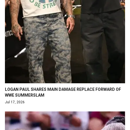
LOGAN PAUL SHARES MAIN DAMAGE REPLACE FORWARD OF
WWE SUMMERSLAM
Jul 17, 2026