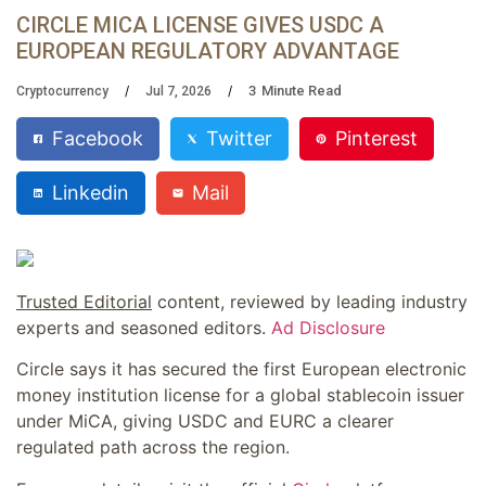
CIRCLE MICA LICENSE GIVES USDC A
EUROPEAN REGULATORY ADVANTAGE
3
Minute Read
Cryptocurrency
Jul 7, 2026
Facebook
Twitter
Pinterest
Linkedin
Mail
Trusted Editorial
content, reviewed by leading industry
experts and seasoned editors.
Ad Disclosure
Circle says it has secured the first European electronic
money institution license for a global stablecoin issuer
under MiCA, giving USDC and EURC a clearer
regulated path across the region.