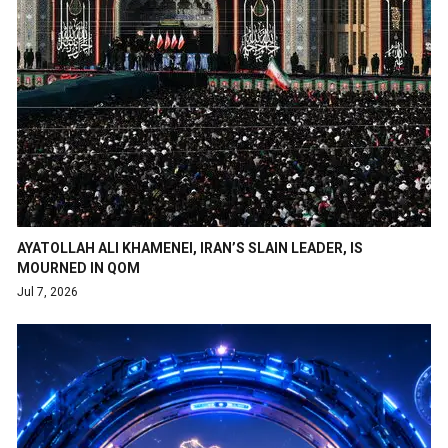
AYATOLLAH ALI KHAMENEI, IRAN’S SLAIN LEADER, IS
MOURNED IN QOM
Jul 7, 2026