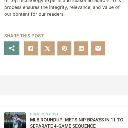
of top technology experts and seasoned editors. This
process ensures the integrity, relevance, and value of
our content for our readers.
SHARE THIS POST
PREVIOUS POST
MLB ROUNDUP: METS NIP BRAVES IN 11 TO
SEPARATE 4-GAME SEQUENCE