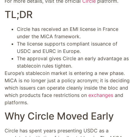
For more details, visit the official
Circle
platform.
TL;DR
Circle has received an EMI license in France
under the MiCA framework.
The license supports compliant issuance of
USDC and EURC in Europe.
The approval gives Circle an early advantage as
stablecoin rules tighten.
Europe’s stablecoin market is entering a new phase.
MiCA is no longer just a policy acronym; it is deciding
which issuers can operate cleanly inside the bloc and
which products face restrictions on
exchanges
and
platforms.
Why Circle Moved Early
Circle has spent years presenting USDC as a