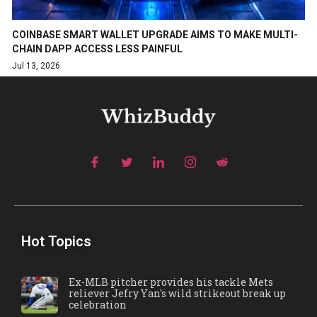
COINBASE SMART WALLET UPGRADE AIMS TO MAKE MULTI-
CHAIN DAPP ACCESS LESS PAINFUL
Jul 13, 2026
Hot Topics
Ex-MLB pitcher provides his tackle Mets
reliever Jefry Yan's wild strikeout break up
celebration