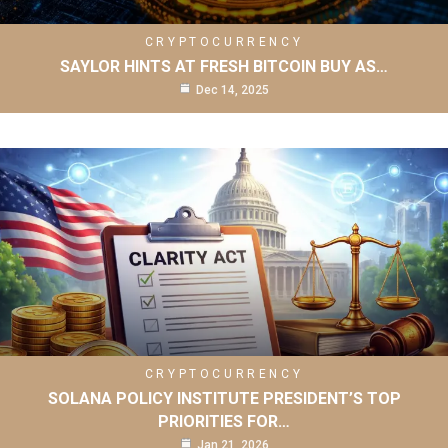
CRYPTOCURRENCY
SAYLOR HINTS AT FRESH BITCOIN BUY AS…
Dec 14, 2025
CRYPTOCURRENCY
SOLANA POLICY INSTITUTE PRESIDENT’S TOP
PRIORITIES FOR…
Jan 21, 2026