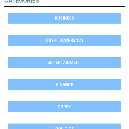
CATEGORIES
BUSINESS
CRYPTOCURRENCY
ENTERTAINMENT
FINANCE
FOREX
POLITICS