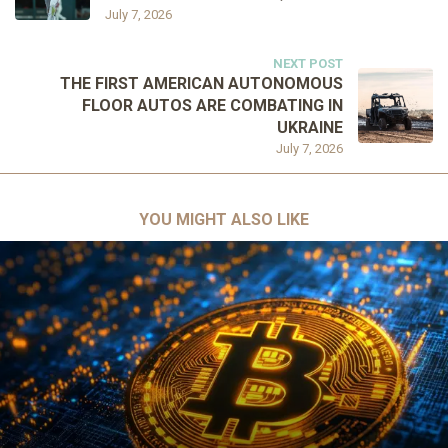
July 7, 2026
NEXT POST
THE FIRST AMERICAN AUTONOMOUS
FLOOR AUTOS ARE COMBATING IN
UKRAINE
July 7, 2026
YOU MIGHT ALSO LIKE