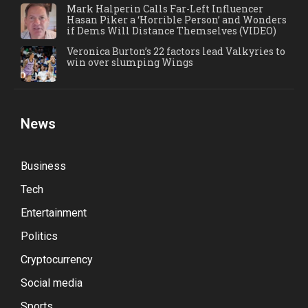
Mark Halperin Calls Far-Left Influencer
Hasan Piker a ‘Horrible Person’ and Wonders
if Dems Will Distance Themselves (VIDEO)
Veronica Burton’s 22 factors lead Valkyries to
win over slumping Wings
News
Business
Tech
Entertainment
Politics
Cryptocurrency
Social media
Sports