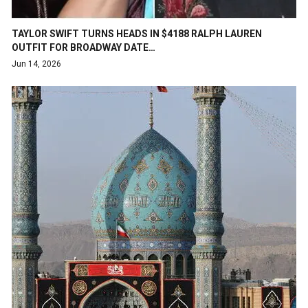
TAYLOR SWIFT TURNS HEADS IN $4188 RALPH LAUREN
OUTFIT FOR BROADWAY DATE…
Jun 14, 2026