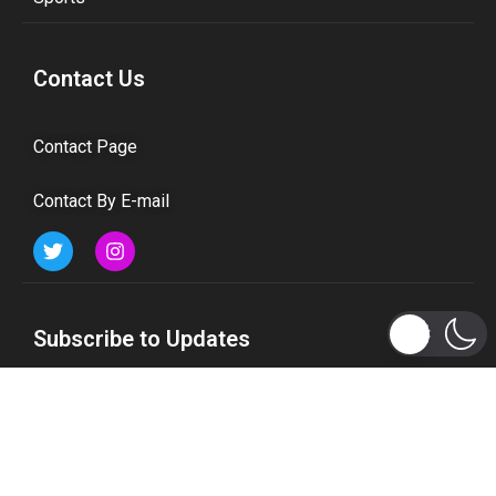
Contact Us
Contact Page
Contact By E-mail
Subscribe to Updates
Get the latest tech, social media, politics, business,
sports and many more news directly to your inbox.