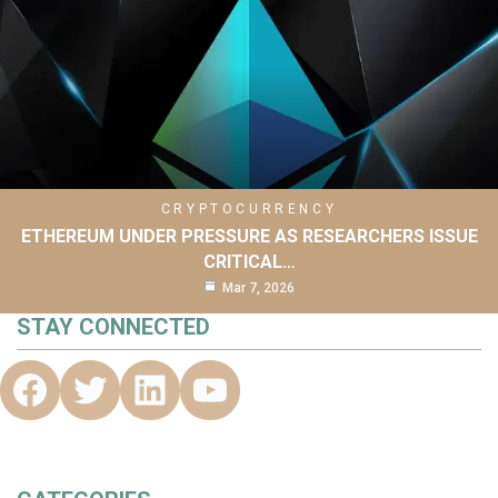
CRYPTOCURRENCY
ETHEREUM UNDER PRESSURE AS RESEARCHERS ISSUE
CRITICAL…
Mar 7, 2026
STAY CONNECTED