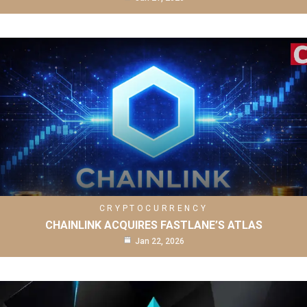
CRYPTOCURRENCY
CHAINLINK ACQUIRES FASTLANE’S ATLAS
Jan 22, 2026