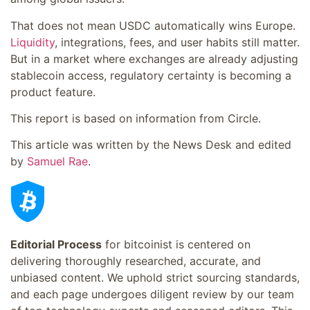
That does not mean USDC automatically wins Europe.
Liquidity
, integrations, fees, and user habits still matter.
But in a market where exchanges are already adjusting
stablecoin access, regulatory certainty is becoming a
product feature.
This report is based on information from Circle.
This article was written by the News Desk and edited
by
Samuel Rae
.
Editorial Process
for bitcoinist is centered on
delivering thoroughly researched, accurate, and
unbiased content. We uphold strict sourcing standards,
and each page undergoes diligent review by our team