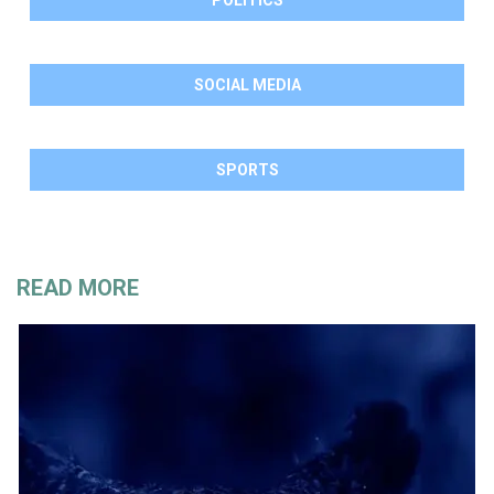
SOCIAL MEDIA
SPORTS
READ MORE