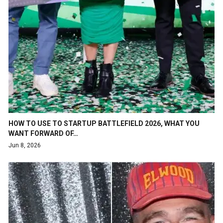
HOW TO USE TO STARTUP BATTLEFIELD 2026, WHAT YOU
WANT FORWARD OF…
Jun 8, 2026