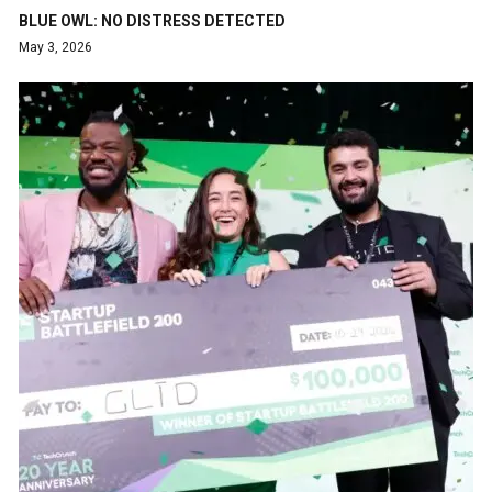
BLUE OWL: NO DISTRESS DETECTED
May 3, 2026