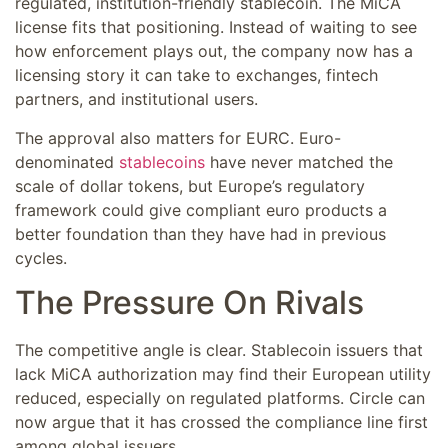
regulated, institution-friendly stablecoin. The MiCA
license fits that positioning. Instead of waiting to see
how enforcement plays out, the company now has a
licensing story it can take to exchanges, fintech
partners, and institutional users.
The approval also matters for EURC. Euro-
denominated
stablecoins
have never matched the
scale of dollar tokens, but Europe’s regulatory
framework could give compliant euro products a
better foundation than they have had in previous
cycles.
The Pressure On Rivals
The competitive angle is clear. Stablecoin issuers that
lack MiCA authorization may find their European utility
reduced, especially on regulated platforms. Circle can
now argue that it has crossed the compliance line first
among global issuers.