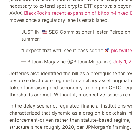
necessary to extend spot crypto ETF approvals beyond
AVAX.
BlackRock’s recent expansion of bitcoin-linked 
moves once a regulatory lane is established.
JUST IN:
SEC Commissioner Hester Peirce on the 
summer.”
“I expect that we’ll see it pass soon.”
pic.twit
— Bitcoin Magazine (@BitcoinMagazine)
July 1, 
Jefferies also identified the bill as a prerequisite for
bespoke disclosure regime for ancillary asset originator
token fundraising and secondary trading on CFTC-regi
thresholds are met. Without it, prospective issuers r
In the delay scenario, regulated financial institutions 
characterized that dynamic as a drag on blockchain ini
enforcement-driven rather than statute-based regime, 
structure since roughly 2020, per JPMorgan’s framing.