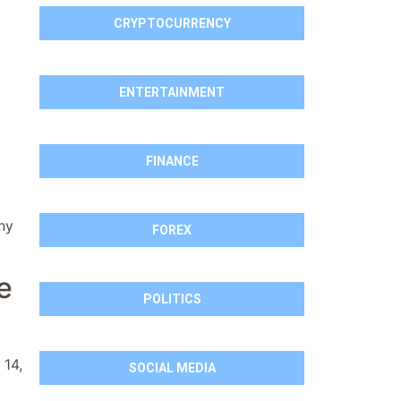
CRYPTOCURRENCY
ENTERTAINMENT
FINANCE
ny
FOREX
e
POLITICS
 14,
SOCIAL MEDIA