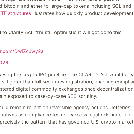
 bitcoin and ether to large-cap tokens including SOL and
ETF structures
illustrates how quickly product development
Clarity Act: “I’m still optimistic it will get done this
ter.com/DwiZcJwy2a
2026
 reviving the crypto IPO pipeline. The CLARITY Act would cre
s, lighter than full securities registration, enabling complia
stered digital commodity exchanges once decentralization
emain exposed to case-by-case SEC scrutiny.
would remain reliant on reversible agency actions. Jefferies
tiatives as compliance teams reassess legal risk under an
precisely the pattern that has governed U.S. crypto market