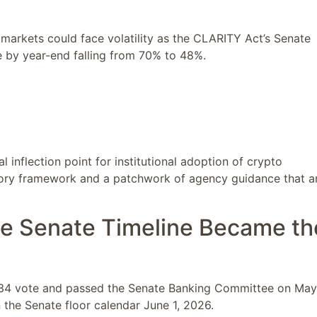
markets could face volatility as the CLARITY Act’s Senate
 by year-end falling from 70% to 48%.
al inflection point for institutional adoption of crypto
utory framework and a patchwork of agency guidance that a
e Senate Timeline Became th
4–134 vote and passed the Senate Banking Committee on May
 the Senate floor calendar June 1, 2026.