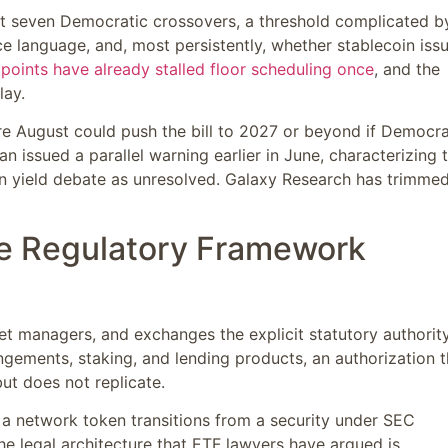
st seven Democratic crossovers, a threshold complicated b
nce language, and, most persistently, whether stablecoin iss
 points have already stalled floor scheduling once
, and the
lay.
re August could push the bill to 2027 or beyond if Democr
issued a parallel warning earlier in June, characterizing 
in yield debate as unresolved. Galaxy Research has trimmed
he Regulatory Framework
et managers, and exchanges the explicit statutory authorit
ngements, staking, and lending products, an authorization t
t does not replicate.
n a network token transitions from a security under SEC
he legal architecture that ETF lawyers have argued is