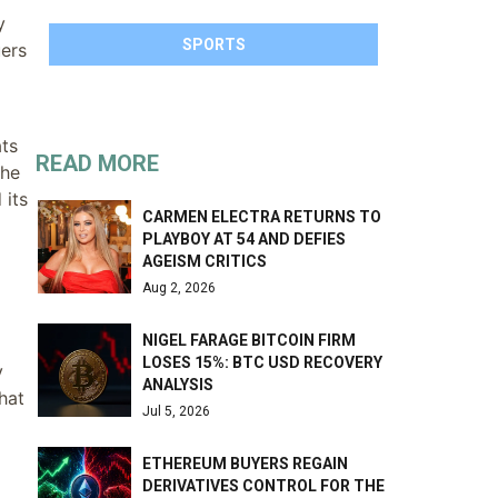
y
SPORTS
uers
ats
READ MORE
the
 its
CARMEN ELECTRA RETURNS TO
PLAYBOY AT 54 AND DEFIES
AGEISM CRITICS
Aug 2, 2026
NIGEL FARAGE BITCOIN FIRM
LOSES 15%: BTC USD RECOVERY
y
ANALYSIS
hat
Jul 5, 2026
ETHEREUM BUYERS REGAIN
DERIVATIVES CONTROL FOR THE