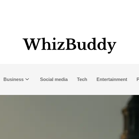
Business
Social media
Tech
Entertainment
P