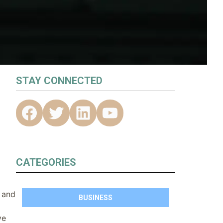
STAY CONNECTED
CATEGORIES
C and
BUSINESS
ve