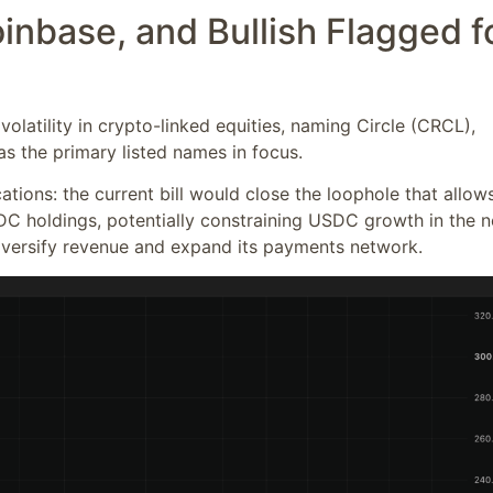
oinbase, and Bullish Flagged f
 volatility in crypto-linked equities, naming Circle (CRCL),
s the primary listed names in focus.
ations: the current bill would close the loophole that allow
DC holdings, potentially constraining USDC growth in the n
diversify revenue and expand its payments network.