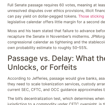
Full Senate passage requires 60 votes, meaning at lea
unresolved disputes over ethics provisions, illicit fina
can pay yield on dollar-pegged tokens.
Those sticking
legislative calendar offers little margin for a second de
Moss and his team stated that failure to advance befo
recapture the Senate in November’s midterms. JPMorgan 
congressional calendar as tightening and the stableco
own probability estimate to roughly 50–55%.
Passage vs. Delay: What t
Unlocks, or Forfeits
According to Jefferies, passage would give banks, ass
they need to scale tokenization services, custody arra
current SEC, CFTC, and OCC guidance approximates bu
The bill’s decentralization test, which determines whe
jurisdiction to a commodity under CFTC oversight, is t