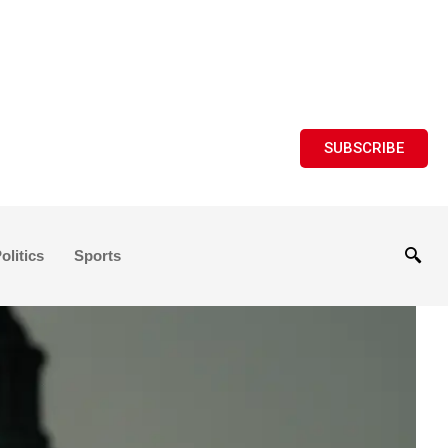
SUBSCRIBE
olitics
Sports