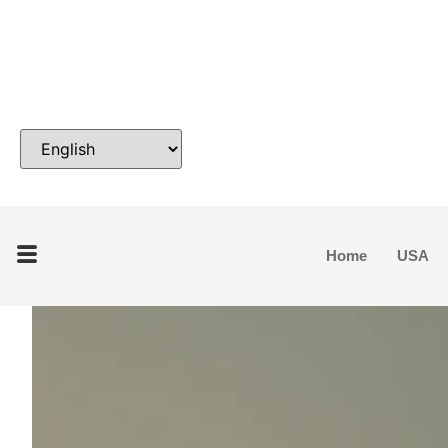
Home
USA