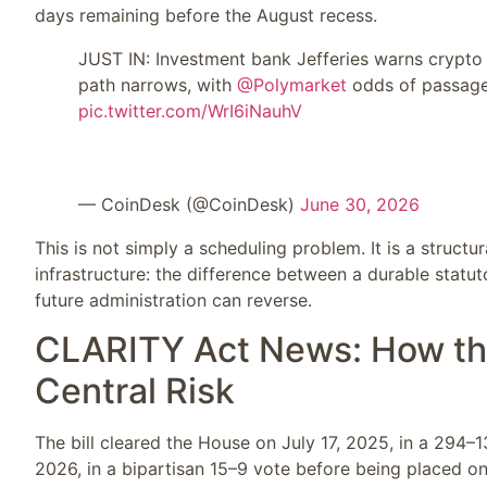
days remaining before the August recess.
JUST IN: Investment bank Jefferies warns crypto 
path narrows, with
@Polymarket
odds of passage
pic.twitter.com/WrI6iNauhV
— CoinDesk (@CoinDesk)
June 30, 2026
This is not simply a scheduling problem. It is a structur
infrastructure: the difference between a durable stat
future administration can reverse.
CLARITY Act News: How th
Central Risk
The bill cleared the House on July 17, 2025, in a 29
2026, in a bipartisan 15–9 vote before being placed on