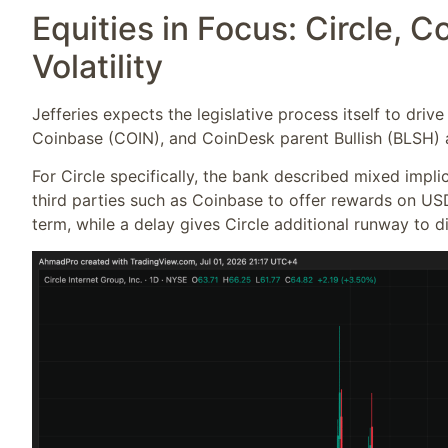
Equities in Focus: Circle, C
Volatility
Jefferies expects the legislative process itself to drive
Coinbase (COIN), and CoinDesk parent Bullish (BLSH) a
For Circle specifically, the bank described mixed implic
third parties such as Coinbase to offer rewards on US
term, while a delay gives Circle additional runway to 