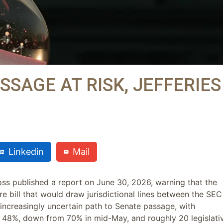
SSAGE AT RISK, JEFFERIES
Linkedin
Mail
ss published a report on June 30, 2026, warning that the
e bill that would draw jurisdictional lines between the SE
increasingly uncertain path to Senate passage, with
 48%, down from 70% in mid-May, and roughly 20 legislati