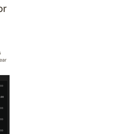
or
s
ear