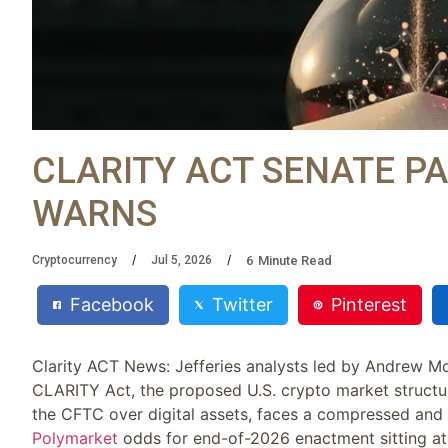
CLARITY ACT SENATE PA
WARNS
6
Minute Read
Cryptocurrency
Jul 5, 2026
Facebook
Twitter
Pinterest
Clarity ACT News: Jefferies analysts led by Andrew Mo
CLARITY Act, the proposed U.S. crypto market structur
the CFTC over digital assets, faces a compressed and 
Polymarket
odds for end-of-2026 enactment sitting at