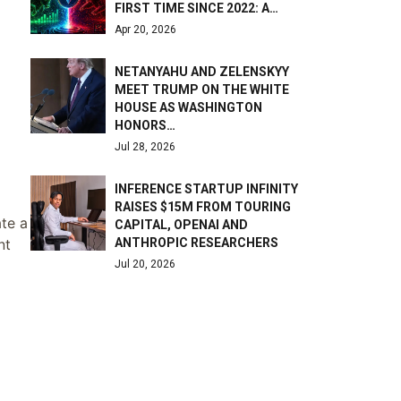
FIRST TIME SINCE 2022: A…
Apr 20, 2026
NETANYAHU AND ZELENSKYY
MEET TRUMP ON THE WHITE
HOUSE AS WASHINGTON
HONORS…
Jul 28, 2026
INFERENCE STARTUP INFINITY
RAISES $15M FROM TOURING
ate a
CAPITAL, OPENAI AND
ANTHROPIC RESEARCHERS
nt
Jul 20, 2026