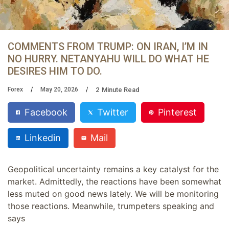
COMMENTS FROM TRUMP: ON IRAN, I’M IN
NO HURRY. NETANYAHU WILL DO WHAT HE
DESIRES HIM TO DO.
2
Minute Read
Forex
May 20, 2026
Facebook
Twitter
Pinterest
Linkedin
Mail
Geopolitical uncertainty remains a key catalyst for the
market. Admittedly, the reactions have been somewhat
less muted on good news lately. We will be monitoring
those reactions. Meanwhile, trumpeters speaking and
says