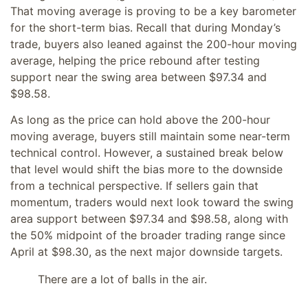
That moving average is proving to be a key barometer
for the short-term bias. Recall that during Monday’s
trade, buyers also leaned against the 200-hour moving
average, helping the price rebound after testing
support near the swing area between $97.34 and
$98.58.
As long as the price can hold above the 200-hour
moving average, buyers still maintain some near-term
technical control. However, a sustained break below
that level would shift the bias more to the downside
from a technical perspective. If sellers gain that
momentum, traders would next look toward the swing
area support between $97.34 and $98.58, along with
the 50% midpoint of the broader trading range since
April at $98.30, as the next major downside targets.
There are a lot of balls in the air.