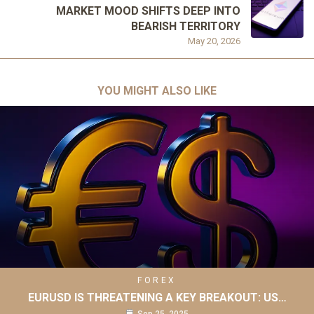
MARKET MOOD SHIFTS DEEP INTO
BEARISH TERRITORY
May 20, 2026
YOU MIGHT ALSO LIKE
FOREX
EURUSD IS THREATENING A KEY BREAKOUT: US…