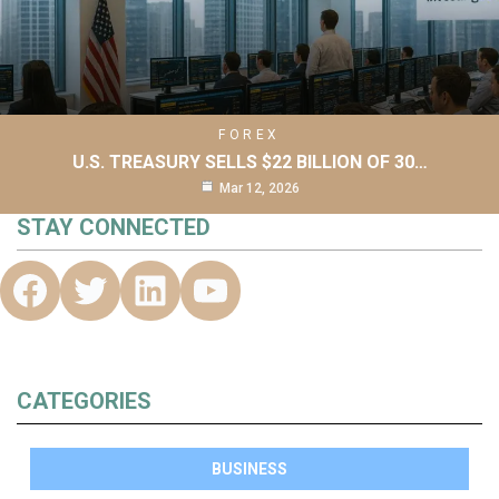
FOREX
U.S. TREASURY SELLS $22 BILLION OF 30…
Mar 12, 2026
STAY CONNECTED
CATEGORIES
BUSINESS