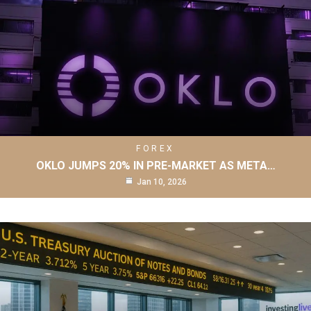
FOREX
OKLO JUMPS 20% IN PRE-MARKET AS META…
Jan 10, 2026