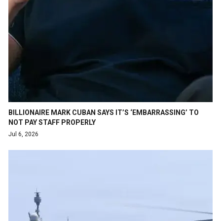
BILLIONAIRE MARK CUBAN SAYS IT’S ‘EMBARRASSING’ TO
NOT PAY STAFF PROPERLY
Jul 6, 2026