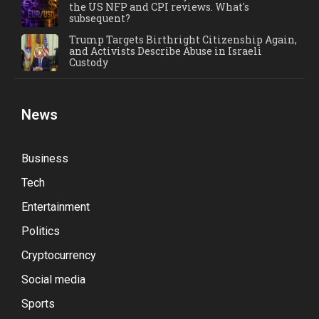
the US NFP and CPI reviews. What's
subsequent?
Trump Targets Birthright Citizenship Again,
and Activists Describe Abuse in Israeli
Custody
News
Business
Tech
Entertainment
Politics
Cryptocurrency
Social media
Sports