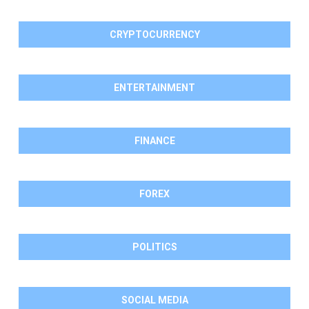
CRYPTOCURRENCY
ENTERTAINMENT
FINANCE
FOREX
POLITICS
SOCIAL MEDIA