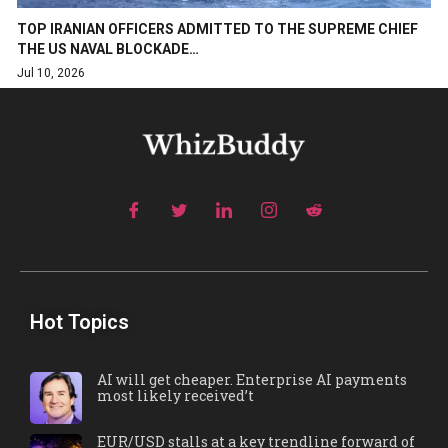
TOP IRANIAN OFFICERS ADMITTED TO THE SUPREME CHIEF
THE US NAVAL BLOCKADE…
Jul 10, 2026
Hot Topics
AI will get cheaper. Enterprise AI payments
most likely received’t
EUR/USD stalls at a key trendline forward of