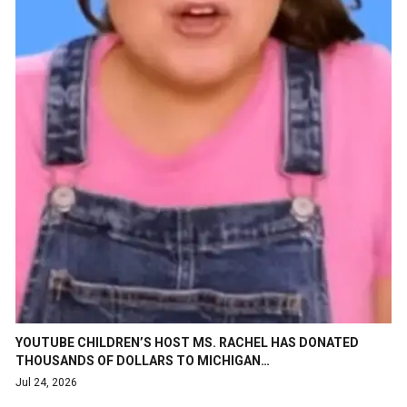
YOUTUBE CHILDREN’S HOST MS. RACHEL HAS DONATED
THOUSANDS OF DOLLARS TO MICHIGAN…
Jul 24, 2026