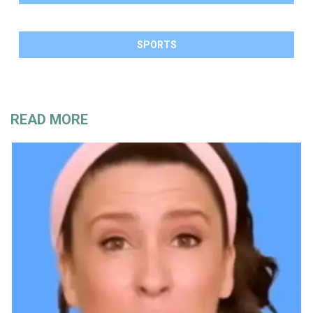
SPORTS
READ MORE