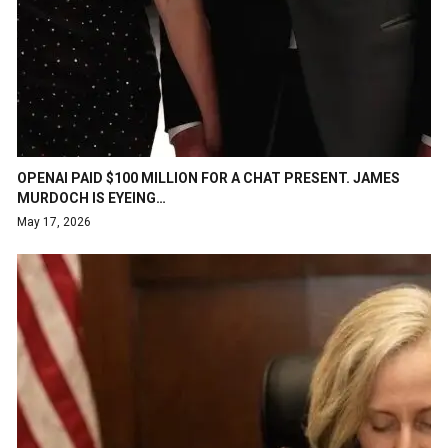
OPENAI PAID $100 MILLION FOR A CHAT PRESENT. JAMES
MURDOCH IS EYEING…
May 17, 2026