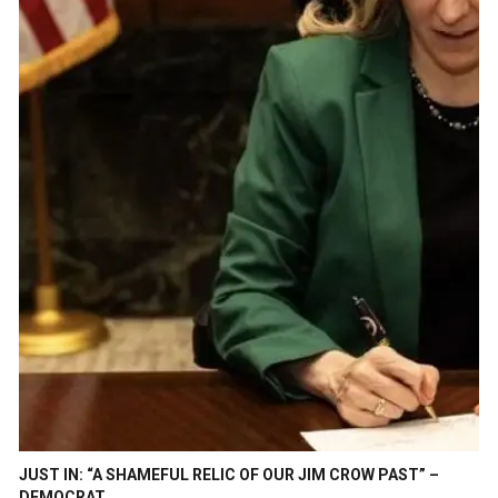
JUST IN: “A SHAMEFUL RELIC OF OUR JIM CROW PAST” –
DEMOCRAT…