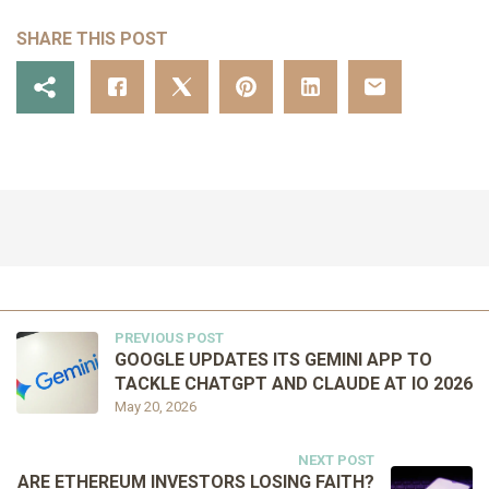
SHARE THIS POST
PREVIOUS POST
GOOGLE UPDATES ITS GEMINI APP TO
TACKLE CHATGPT AND CLAUDE AT IO 2026
May 20, 2026
NEXT POST
ARE ETHEREUM INVESTORS LOSING FAITH?