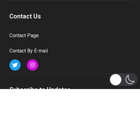
Contact Us
Contact Page
Contact By E-mail
Subscribe to Updates
Get the latest tech, social media, politics, business,
sports and many more news directly to your inbox.