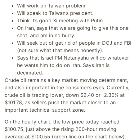
Will work on Taiwan problem
Will speak to Taiwan’s president.
Think it’s good Xi meeting with Putin.
On Iran, says that we are going to give this one
shot, and am in no hurry.
Will seek out of get rid of people in DOJ and FBI
(not sure what that means honestly).
Says that Israel PM Netanyahu will do whatever
he wants him to do on Iran. Says Iran is
decimated.
Crude oil remains a key market moving determinant,
and also important in the consumer’s eyes. Currently,
crude oil is trading lower, down $2.40 or -2.30% at
$101.78, as sellers push the market closer to an
important technical support zone.
On the hourly chart, the low price today reached
$100.75, just above the rising 200-hour moving
average at $100.55 (green line on the chart below).