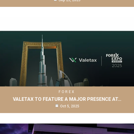
Sep 25, 2025
FOREX
VALETAX TO FEATURE A MAJOR PRESENCE AT…
Oct 5, 2025