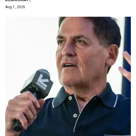
Aug 1, 2026