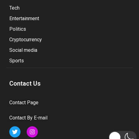
Tech
Entertainment
Politics
Cryptocurrency
Social media
Sports
Contact Us
Contact Page
Contact By E-mail