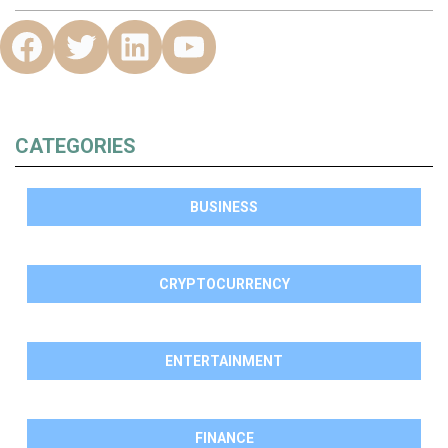
CATEGORIES
BUSINESS
CRYPTOCURRENCY
ENTERTAINMENT
FINANCE