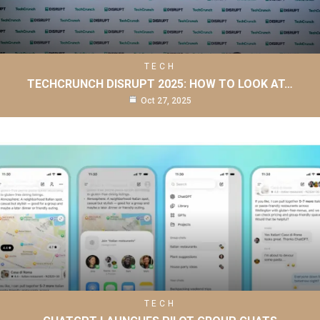
TECH
TECHCRUNCH DISRUPT 2025: HOW TO LOOK AT…
Oct 27, 2025
TECH