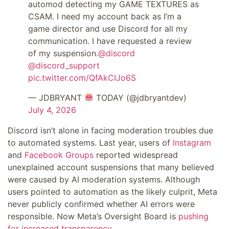
automod detecting my GAME TEXTURES as
CSAM. I need my account back as I’m a
game director and use Discord for all my
communication. I have requested a review
of my suspension.
@discord
@discord_support
pic.twitter.com/QfAkCIJo6S
— JDBRYANT
TODAY (@jdbryantdev)
July 4, 2026
Discord isn’t alone in facing moderation troubles due
to automated systems. Last year, users of
Instagram
and
Facebook Groups
reported widespread
unexplained account suspensions that many believed
were caused by AI moderation systems. Although
users pointed to automation as the likely culprit, Meta
never publicly confirmed whether AI errors were
responsible. Now Meta’s Oversight Board is
pushing
for increased transparency.