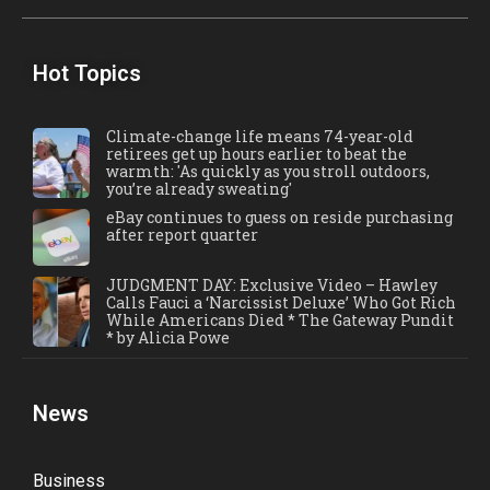
Hot Topics
Climate-change life means 74-year-old
retirees get up hours earlier to beat the
warmth: 'As quickly as you stroll outdoors,
you’re already sweating'
eBay continues to guess on reside purchasing
after report quarter
JUDGMENT DAY: Exclusive Video – Hawley
Calls Fauci a ‘Narcissist Deluxe’ Who Got Rich
While Americans Died * The Gateway Pundit
* by Alicia Powe
News
Business