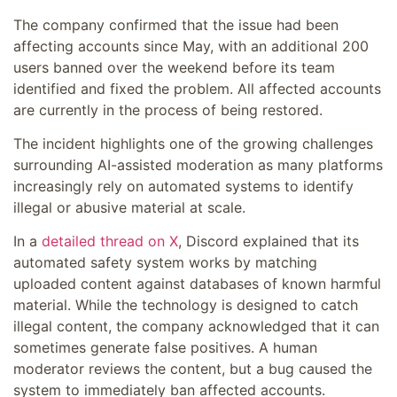
The company confirmed that the issue had been
affecting accounts since May, with an additional 200
users banned over the weekend before its team
identified and fixed the problem. All affected accounts
are currently in the process of being restored.
The incident highlights one of the growing challenges
surrounding AI-assisted moderation as many platforms
increasingly rely on automated systems to identify
illegal or abusive material at scale.
In a
detailed thread on X
, Discord explained that its
automated safety system works by matching
uploaded content against databases of known harmful
material. While the technology is designed to catch
illegal content, the company acknowledged that it can
sometimes generate false positives. A human
moderator reviews the content, but a bug caused the
system to immediately ban affected accounts.