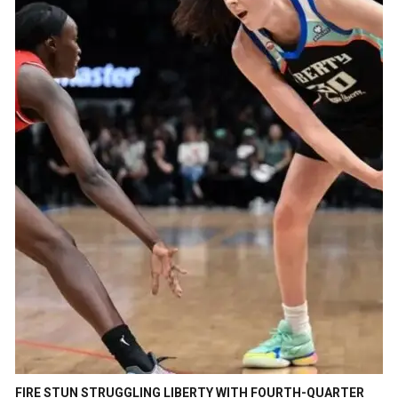
FIRE STUN STRUGGLING LIBERTY WITH FOURTH-QUARTER