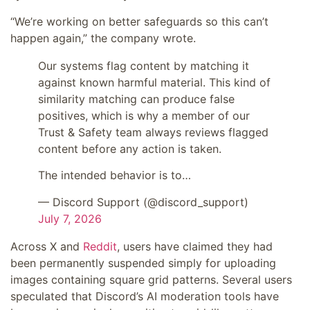
“We’re working on better safeguards so this can’t
happen again,” the company wrote.
Our systems flag content by matching it
against known harmful material. This kind of
similarity matching can produce false
positives, which is why a member of our
Trust & Safety team always reviews flagged
content before any action is taken.
The intended behavior is to…
— Discord Support (@discord_support)
July 7, 2026
Across X and
Reddit
, users have claimed they had
been permanently suspended simply for uploading
images containing square grid patterns. Several users
speculated that Discord’s AI moderation tools have