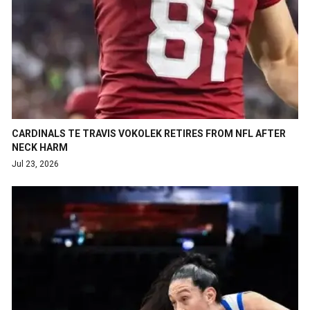
CARDINALS TE TRAVIS VOKOLEK RETIRES FROM NFL AFTER
NECK HARM
Jul 23, 2026