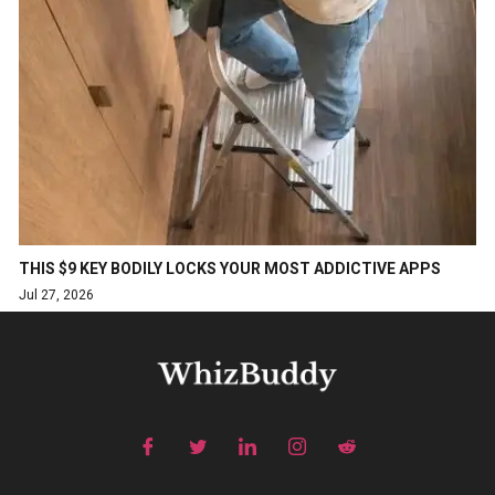
THIS $9 KEY BODILY LOCKS YOUR MOST ADDICTIVE APPS
Jul 27, 2026