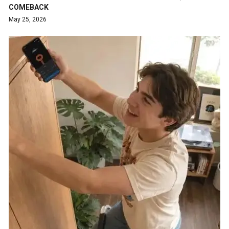
COMEBACK
May 25, 2026