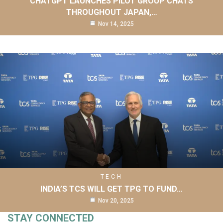
CHATGPT LAUNCHES PILOT GROUP CHATS
THROUGHOUT JAPAN,…
Nov 14, 2025
TECH
INDIA’S TCS WILL GET TPG TO FUND…
Nov 20, 2025
STAY CONNECTED