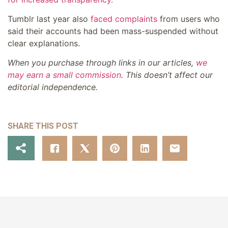
Tumblr last year also
faced complaints
from users who
said their accounts had been mass-suspended without
clear explanations.
When you purchase through links in our articles,
we
may earn a small commission
. This doesn’t affect our
editorial independence.
SHARE THIS POST