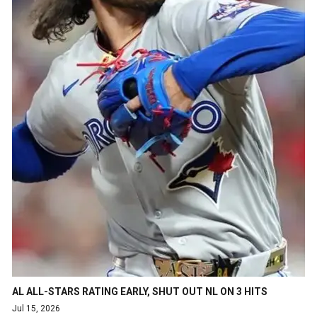
AL ALL-STARS RATING EARLY, SHUT OUT NL ON 3 HITS
Jul 15, 2026