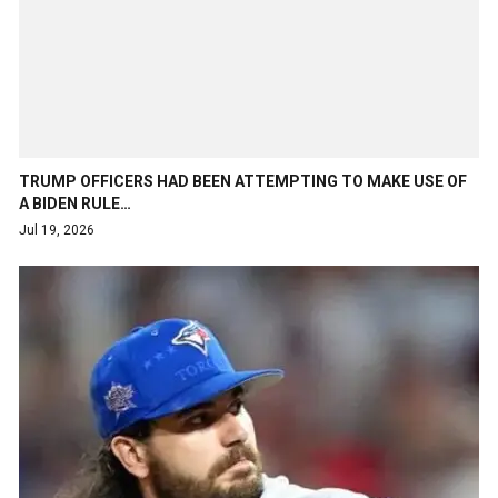
TRUMP OFFICERS HAD BEEN ATTEMPTING TO MAKE USE OF
A BIDEN RULE…
Jul 19, 2026