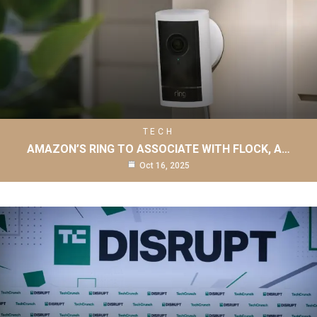
TECH
AMAZON’S RING TO ASSOCIATE WITH FLOCK, A…
Oct 16, 2025