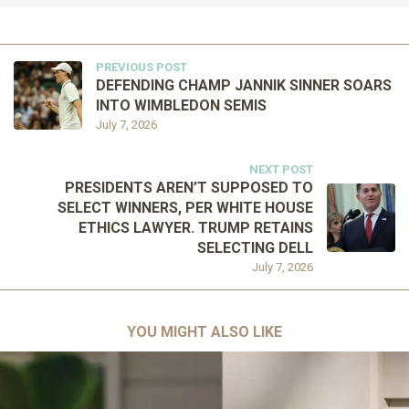
PREVIOUS POST
DEFENDING CHAMP JANNIK SINNER SOARS
INTO WIMBLEDON SEMIS
July 7, 2026
NEXT POST
PRESIDENTS AREN’T SUPPOSED TO
SELECT WINNERS, PER WHITE HOUSE
ETHICS LAWYER. TRUMP RETAINS
SELECTING DELL
July 7, 2026
YOU MIGHT ALSO LIKE