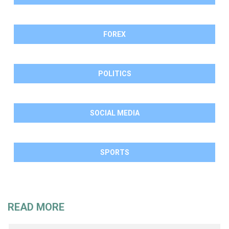
FOREX
POLITICS
SOCIAL MEDIA
SPORTS
READ MORE