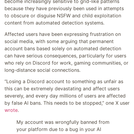
become increasingly sensitive to grid-like patterns
because they have previously been used in attempts
to obscure or disguise NSFW and child exploitation
content from automated detection systems.
Affected users have been expressing frustration on
social media, with some arguing that permanent
account bans based solely on automated detection
can have serious consequences, particularly for users
who rely on Discord for work, gaming communities, or
long-distance social connections.
“Losing a Discord account to something as unfair as
this can be extremely devastating and affect users
severely, and every day millions of users are affected
by false AI bans. This needs to be stopped,” one X user
wrote
.
My account was wrongfully banned from
your platform due to a bug in your AI