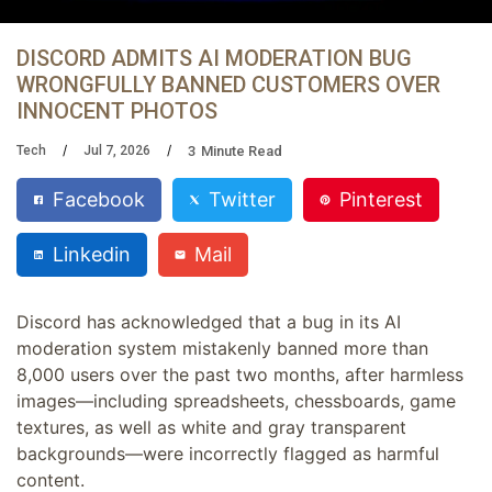
DISCORD ADMITS AI MODERATION BUG
WRONGFULLY BANNED CUSTOMERS OVER
INNOCENT PHOTOS
3
Minute Read
Tech
Jul 7, 2026
Facebook
Twitter
Pinterest
Linkedin
Mail
Discord has acknowledged that a bug in its AI
moderation system mistakenly banned more than
8,000 users over the past two months, after harmless
images—including spreadsheets, chessboards, game
textures, as well as white and gray transparent
backgrounds—were incorrectly flagged as harmful
content.