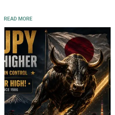
READ MORE