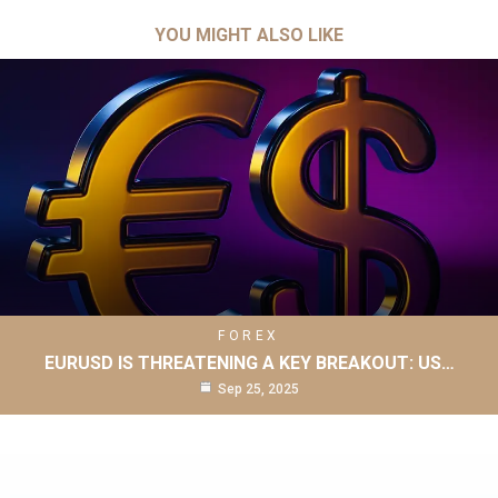
YOU MIGHT ALSO LIKE
FOREX
EURUSD IS THREATENING A KEY BREAKOUT: US…
Sep 25, 2025