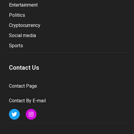
Entertainment
Politics
Cryptocurrency
Social media
Sports
Contact Us
Contact Page
Contact By E-mail