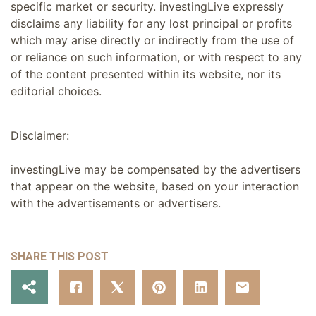
specific market or security. investingLive expressly
disclaims any liability for any lost principal or profits
which may arise directly or indirectly from the use of
or reliance on such information, or with respect to any
of the content presented within its website, nor its
editorial choices.
Disclaimer:
investingLive may be compensated by the advertisers
that appear on the website, based on your interaction
with the advertisements or advertisers.
SHARE THIS POST