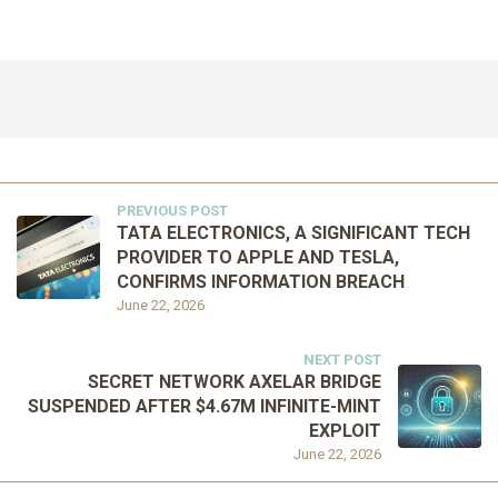
PREVIOUS POST
TATA ELECTRONICS, A SIGNIFICANT TECH
PROVIDER TO APPLE AND TESLA,
CONFIRMS INFORMATION BREACH
June 22, 2026
NEXT POST
SECRET NETWORK AXELAR BRIDGE
SUSPENDED AFTER $4.67M INFINITE-MINT
EXPLOIT
June 22, 2026