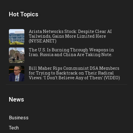
Hot Topics
Arista Networks Stock: Despite Clear AI
Tailwinds, Gains More Limited Here
(NYSE:ANET)
The U.S. Is Burning Through Weapons in
Iran. Russia and China Are Taking Note.
Bill Maher Rips Communist DSA Members
for Trying to Backtrack on Their Radical
Views: ‘I Don’t Believe Any of Them’ (VIDEO)
News
Business
Tech