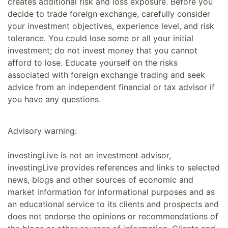
creates additional risk and loss exposure. Before you
decide to trade foreign exchange, carefully consider
your investment objectives, experience level, and risk
tolerance. You could lose some or all your initial
investment; do not invest money that you cannot
afford to lose. Educate yourself on the risks
associated with foreign exchange trading and seek
advice from an independent financial or tax advisor if
you have any questions.
Advisory warning:
investingLive is not an investment advisor,
investingLive provides references and links to selected
news, blogs and other sources of economic and
market information for informational purposes and as
an educational service to its clients and prospects and
does not endorse the opinions or recommendations of