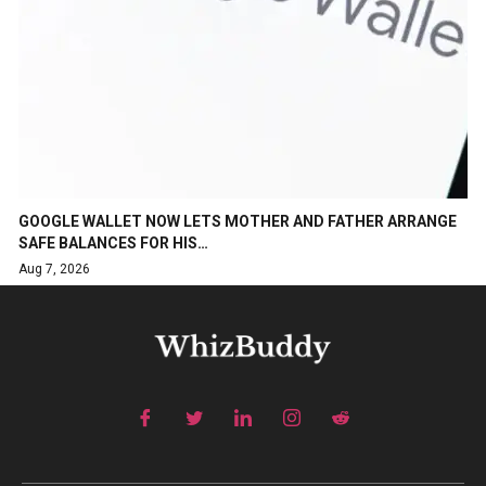
GOOGLE WALLET NOW LETS MOTHER AND FATHER ARRANGE
SAFE BALANCES FOR HIS…
Aug 7, 2026