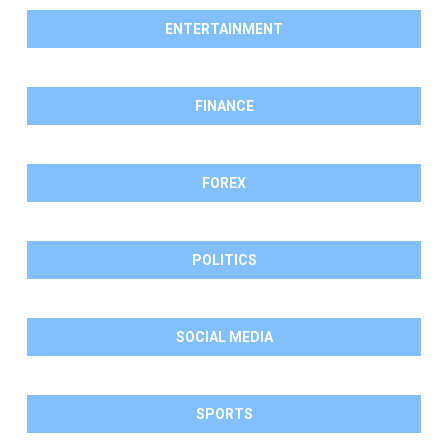
ENTERTAINMENT
FINANCE
FOREX
POLITICS
SOCIAL MEDIA
SPORTS