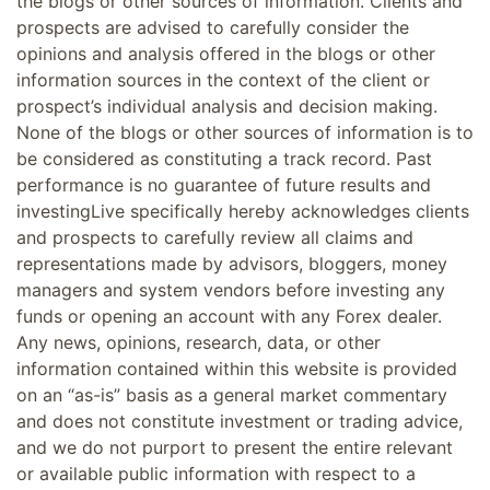
the blogs or other sources of information. Clients and
prospects are advised to carefully consider the
opinions and analysis offered in the blogs or other
information sources in the context of the client or
prospect’s individual analysis and decision making.
None of the blogs or other sources of information is to
be considered as constituting a track record. Past
performance is no guarantee of future results and
investingLive specifically hereby acknowledges clients
and prospects to carefully review all claims and
representations made by advisors, bloggers, money
managers and system vendors before investing any
funds or opening an account with any Forex dealer.
Any news, opinions, research, data, or other
information contained within this website is provided
on an “as-is” basis as a general market commentary
and does not constitute investment or trading advice,
and we do not purport to present the entire relevant
or available public information with respect to a