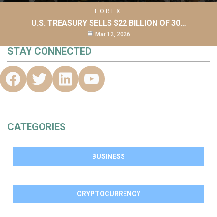
FOREX
U.S. TREASURY SELLS $22 BILLION OF 30…
Mar 12, 2026
STAY CONNECTED
CATEGORIES
BUSINESS
CRYPTOCURRENCY