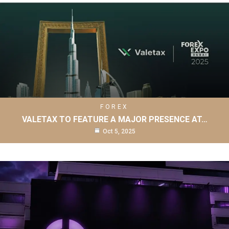
FOREX
VALETAX TO FEATURE A MAJOR PRESENCE AT…
Oct 5, 2025