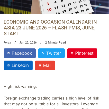
ECONOMIC AND OCCASION CALENDAR IN
ASIA 23 JUNE 2026 – FLASH PMIS, JUNE,
START
2
Minute Read
Forex
Jun 22, 2026
Facebook
Twitter
Pinterest
Linkedin
Mail
High risk warning:
Foreign exchange trading carries a high level of risk
that may not be suitable for all investors. Leverage