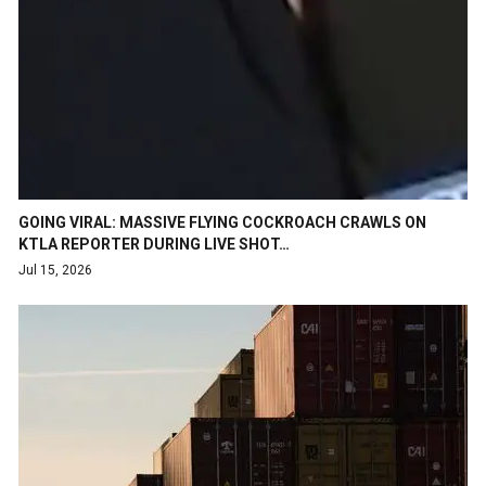
GOING VIRAL: MASSIVE FLYING COCKROACH CRAWLS ON
KTLA REPORTER DURING LIVE SHOT…
Jul 15, 2026