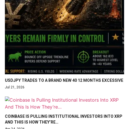
USDJPY TRADES TO A BRAND NEW 40 12 MONTHS EXCESSIVE
Jul 21, 2026
COINBASE IS PULLING INSTITUTIONAL INVESTORS INTO XRP
AND THIS IS HOW THEY’RE…
Apr 24, 2026