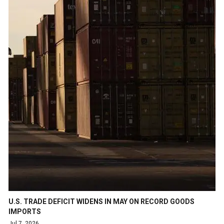
U.S. TRADE DEFICIT WIDENS IN MAY ON RECORD GOODS
IMPORTS
Jul 7, 2026