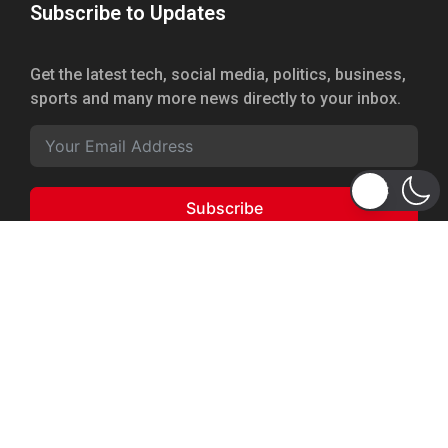
Subscribe to Updates
Get the latest tech, social media, politics, business,
sports and many more news directly to your inbox.
Subscribe
Copyright 2026 © WhizBuddy
Home
Advertise
About Us