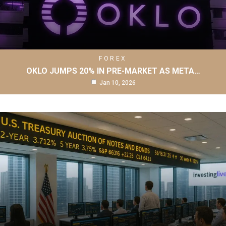
FOREX
OKLO JUMPS 20% IN PRE-MARKET AS META…
Jan 10, 2026