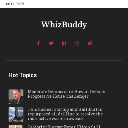
Jul 17, 2026
Hot Topics
Moderate Democrat in Hawaii Defeats
Progressive House Challenger
This nuclear startup and Halliburton
repurposed oil drilling to resolve the
radioactive waste drawback
Celebrity Blogger Perez Hilton Still