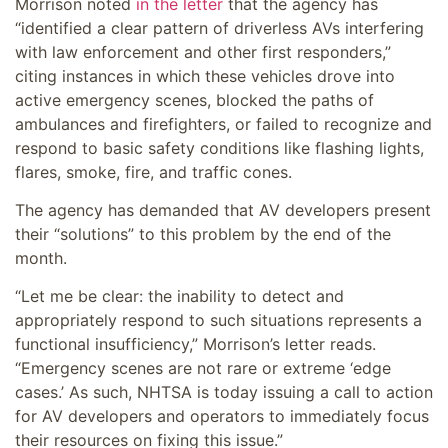
Morrison noted
in the
letter
that the agency has
“identified a clear pattern of driverless AVs interfering
with law enforcement and other first responders,”
citing instances in which these vehicles drove into
active emergency scenes, blocked the paths of
ambulances and firefighters, or failed to recognize and
respond to basic safety conditions like flashing lights,
flares, smoke, fire, and traffic cones.
The agency has demanded that AV developers present
their “solutions” to this problem by the end of the
month.
“Let me be clear: the inability to detect and
appropriately respond to such situations represents a
functional insufficiency,” Morrison’s letter reads.
“Emergency scenes are not rare or extreme ‘edge
cases.’ As such, NHTSA is today issuing a call to action
for AV developers and operators to immediately focus
their resources on fixing this issue.”