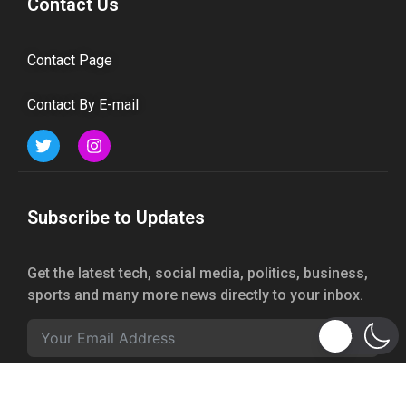
Contact Us
Contact Page
Contact By E-mail
Subscribe to Updates
Get the latest tech, social media, politics, business,
sports and many more news directly to your inbox.
Subscribe