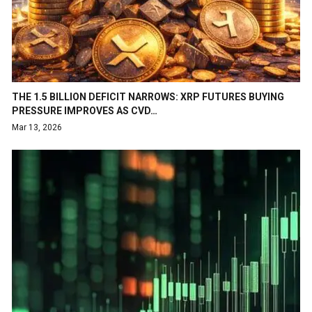
THE 1.5 BILLION DEFICIT NARROWS: XRP FUTURES BUYING
PRESSURE IMPROVES AS CVD…
Mar 13, 2026