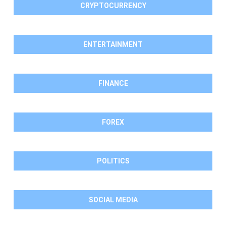
CRYPTOCURRENCY
ENTERTAINMENT
FINANCE
FOREX
POLITICS
SOCIAL MEDIA