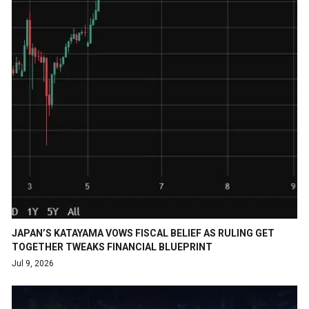
JAPAN’S KATAYAMA VOWS FISCAL BELIEF AS RULING GET
TOGETHER TWEAKS FINANCIAL BLUEPRINT
Jul 9, 2026