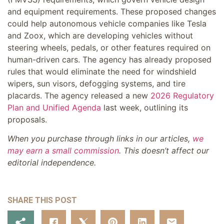
and equipment requirements. These proposed changes
could help autonomous vehicle companies like Tesla
and Zoox, which are developing vehicles without
steering wheels, pedals, or other features required on
human-driven cars. The agency has already proposed
rules that would eliminate the need for windshield
wipers, sun visors, defogging systems, and tire
placards. The agency released a new
2026 Regulatory
Plan and Unified Agenda
last week, outlining its
proposals.
When you purchase through links in our articles,
we
may earn a small commission
. This doesn’t affect our
editorial independence.
SHARE THIS POST