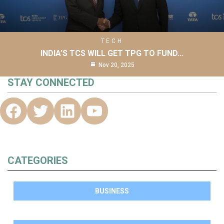
TECH
INDIA’S TCS WILL GET TPG TO FUND…
Nov 20, 2025
STAY CONNECTED
CATEGORIES
BUSINESS