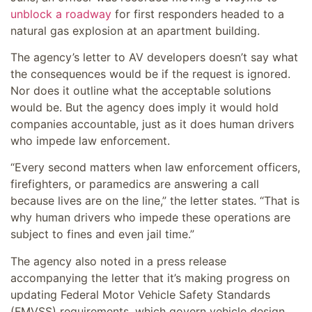
unblock a roadway
for first responders headed to a
natural gas explosion at an apartment building.
The agency’s letter to AV developers doesn’t say what
the consequences would be if the request is ignored.
Nor does it outline what the acceptable solutions
would be. But the agency does imply it would hold
companies accountable, just as it does human drivers
who impede law enforcement.
“Every second matters when law enforcement officers,
firefighters, or paramedics are answering a call
because lives are on the line,” the letter states. “That is
why human drivers who impede these operations are
subject to fines and even jail time.”
The agency also noted in a press release
accompanying the letter that it’s making progress on
updating Federal Motor Vehicle Safety Standards
(FMVSS) requirements, which govern vehicle design