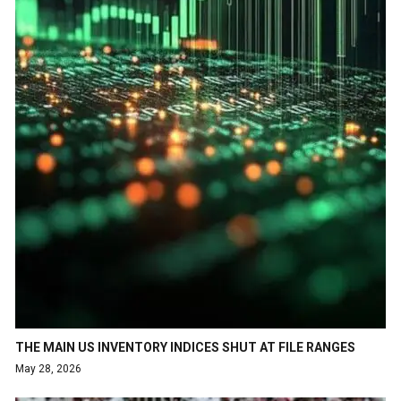
THE MAIN US INVENTORY INDICES SHUT AT FILE RANGES
May 28, 2026