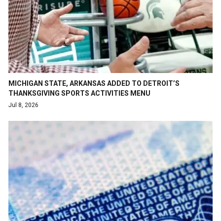
MICHIGAN STATE, ARKANSAS ADDED TO DETROIT’S
THANKSGIVING SPORTS ACTIVITIES MENU
Jul 8, 2026