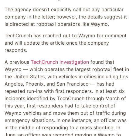
The agency doesn’t explicitly call out any particular
company in the letter; however, the details suggest it
is directed at robotaxi operators like Waymo.
TechCrunch has reached out to Waymo for comment
and will update the article once the company
responds.
A previous
TechCrunch investigation
found that
Waymo — which operates the largest robotaxi fleet in
the United States, with vehicles in cities including Los
Angeles, Phoenix, and San Francisco — has had
repeated run-ins with first responders. In at least six
incidents identified by TechCrunch through March of
this year, first responders had to take control of
Waymo vehicles and move them out of traffic during
emergency situations. In one instance, an officer was
in the middle of responding to a mass shooting. In
June, an officer was recorded moving a Waymo to