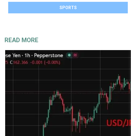
SPORTS
READ MORE