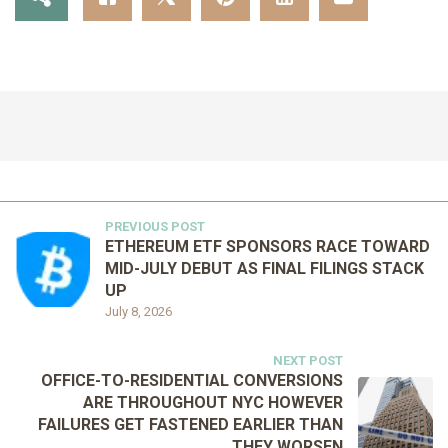
PREVIOUS POST
ETHEREUM ETF SPONSORS RACE TOWARD
MID-JULY DEBUT AS FINAL FILINGS STACK
UP
July 8, 2026
NEXT POST
OFFICE-TO-RESIDENTIAL CONVERSIONS
ARE THROUGHOUT NYC HOWEVER
FAILURES GET FASTENED EARLIER THAN
THEY WORSEN