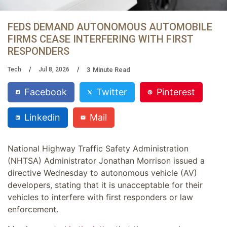
FEDS DEMAND AUTONOMOUS AUTOMOBILE
FIRMS CEASE INTERFERING WITH FIRST
RESPONDERS
3
Minute Read
Tech
Jul 8, 2026
Facebook
Twitter
Pinterest
Linkedin
Mail
National Highway Traffic Safety Administration
(NHTSA) Administrator Jonathan Morrison issued a
directive Wednesday to autonomous vehicle (AV)
developers, stating that it is unacceptable for their
vehicles to interfere with first responders or law
enforcement.