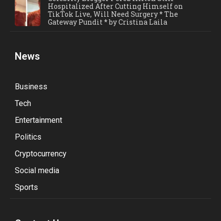
Hospitalized After Cutting Himself on
TikTok Live, Will Need Surgery * The
Gateway Pundit * by Cristina Laila
News
Business
Tech
Entertainment
Politics
Cryptocurrency
Social media
Sports