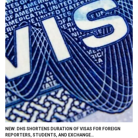
NEW: DHS SHORTENS DURATION OF VISAS FOR FOREIGN
REPORTERS, STUDENTS, AND EXCHANGE…