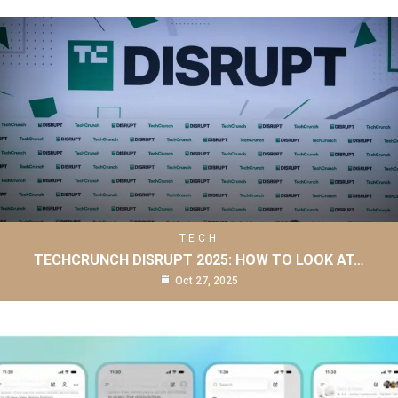
TECH
TECHCRUNCH DISRUPT 2025: HOW TO LOOK AT…
Oct 27, 2025