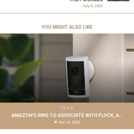
July 8, 2026
YOU MIGHT ALSO LIKE
TECH
AMAZON’S RING TO ASSOCIATE WITH FLOCK, A…
Oct 16, 2025