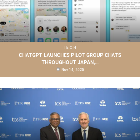
TECH
CHATGPT LAUNCHES PILOT GROUP CHATS
THROUGHOUT JAPAN,…
Nov 14, 2025