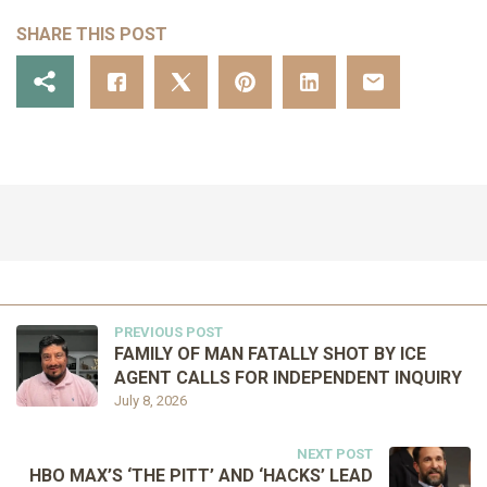
SHARE THIS POST
PREVIOUS POST
FAMILY OF MAN FATALLY SHOT BY ICE
AGENT CALLS FOR INDEPENDENT INQUIRY
July 8, 2026
NEXT POST
HBO MAX’S ‘THE PITT’ AND ‘HACKS’ LEAD