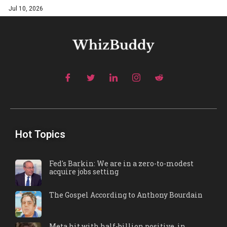
Jul 10, 2026
Hot Topics
Fed's Barkin: We are in a zero-to-modest
acquire jobs setting
The Gospel According to Anthony Bourdain
Meta hit with half-billion positive, in