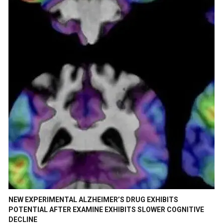
NEW EXPERIMENTAL ALZHEIMER’S DRUG EXHIBITS
POTENTIAL AFTER EXAMINE EXHIBITS SLOWER COGNITIVE
DECLINE