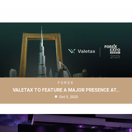
FOREX
VALETAX TO FEATURE A MAJOR PRESENCE AT…
Oct 5, 2025