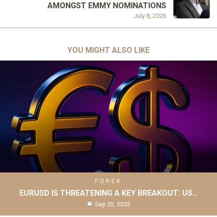
AMONGST EMMY NOMINATIONS
July 8, 2026
YOU MIGHT ALSO LIKE
FOREX
EURUSD IS THREATENING A KEY BREAKOUT: US…
Sep 25, 2025