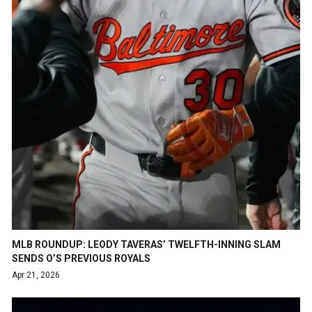
MLB ROUNDUP: LEODY TAVERAS’ TWELFTH-INNING SLAM
SENDS O’S PREVIOUS ROYALS
Apr 21, 2026