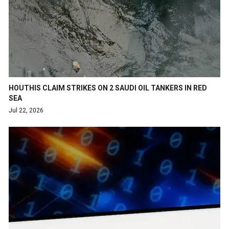
HOUTHIS CLAIM STRIKES ON 2 SAUDI OIL TANKERS IN RED
SEA
Jul 22, 2026