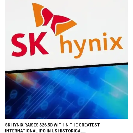
SK HYNIX RAISES $26.5B WITHIN THE GREATEST
INTERNATIONAL IPO IN US HISTORICAL…