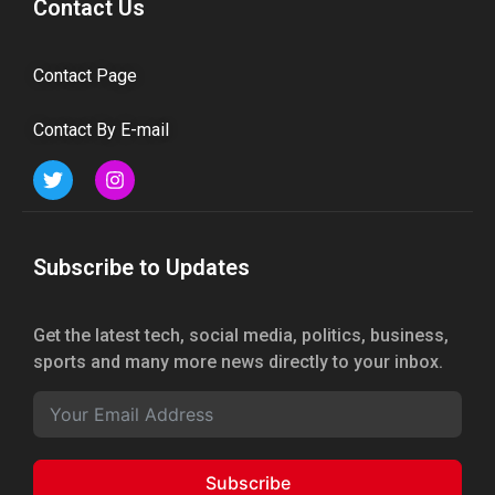
Contact Us
Contact Page
Contact By E-mail
Subscribe to Updates
Get the latest tech, social media, politics, business,
sports and many more news directly to your inbox.
Subscribe