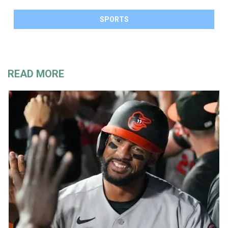
SPORTS
READ MORE