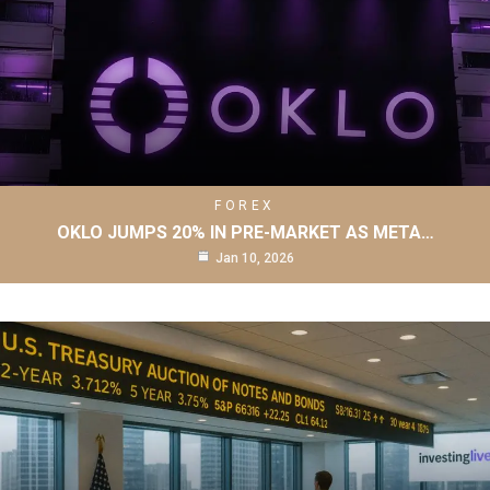
FOREX
OKLO JUMPS 20% IN PRE-MARKET AS META…
Jan 10, 2026