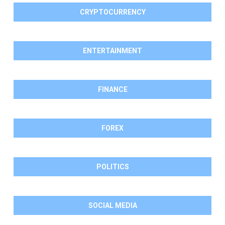
CRYPTOCURRENCY
ENTERTAINMENT
FINANCE
FOREX
POLITICS
SOCIAL MEDIA