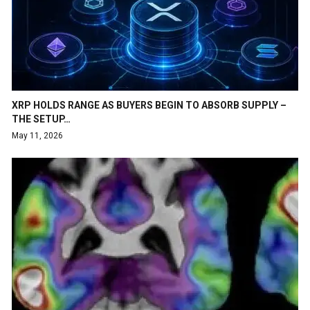
XRP HOLDS RANGE AS BUYERS BEGIN TO ABSORB SUPPLY –
THE SETUP…
May 11, 2026