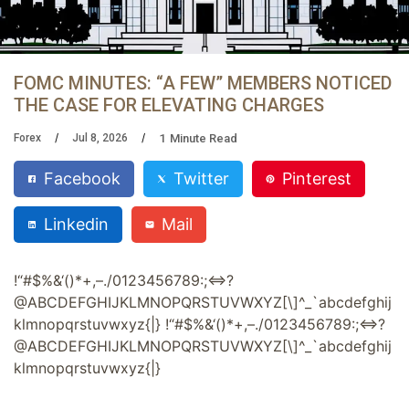
FOMC MINUTES: “A FEW” MEMBERS NOTICED
THE CASE FOR ELEVATING CHARGES
1
Minute Read
Forex
Jul 8, 2026
Facebook
Twitter
Pinterest
Linkedin
Mail
!
“
#
$
%
&
‘
(
)
*
+
,
–
.
/
0
1
2
3
4
5
6
7
8
9
:
;
<
?
@
A
B
C
D
E
F
G
H
I
J
K
L
M
N
O
P
Q
R
S
T
U
V
W
X
Y
Z
[
\
]
^
_
`
a
b
c
d
e
f
g
h
i
j
k
l
m
n
o
p
q
r
s
t
u
v
w
x
y
z
{
|
}
!
“
#
$
%
&
‘
(
)
*
+
,
–
.
/
0
1
2
3
4
5
6
7
8
9
:
;
<
?
@
A
B
C
D
E
F
G
H
I
J
K
L
M
N
O
P
Q
R
S
T
U
V
W
X
Y
Z
[
\
]
^
_
`
a
b
c
d
e
f
g
h
i
j
k
l
m
n
o
p
q
r
s
t
u
v
w
x
y
z
{
|
}