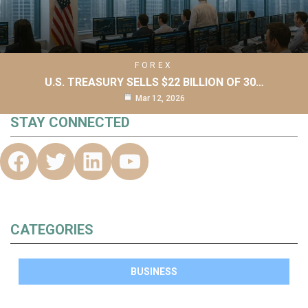
FOREX
U.S. TREASURY SELLS $22 BILLION OF 30…
Mar 12, 2026
STAY CONNECTED
CATEGORIES
BUSINESS