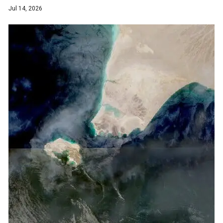
Jul 14, 2026