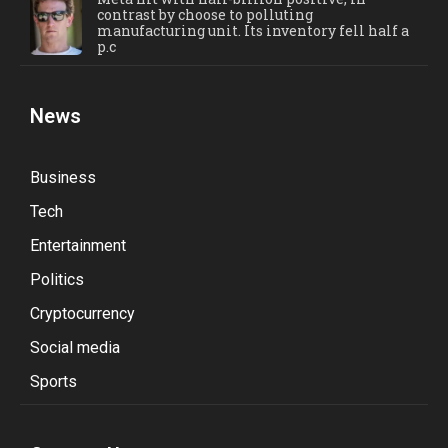
contrast by choose to polluting
manufacturing unit. Its inventory fell half a
p.c
News
Business
Tech
Entertainment
Politics
Cryptocurrency
Social media
Sports