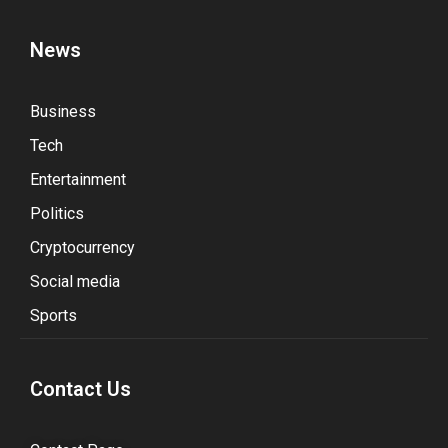
News
Business
Tech
Entertainment
Politics
Cryptocurrency
Social media
Sports
Contact Us