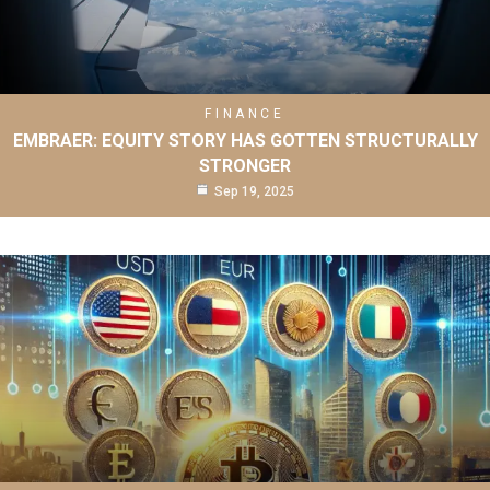
FINANCE
EMBRAER: EQUITY STORY HAS GOTTEN STRUCTURALLY
STRONGER
Sep 19, 2025