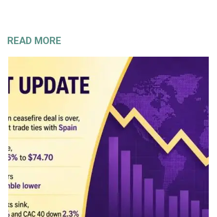
READ MORE