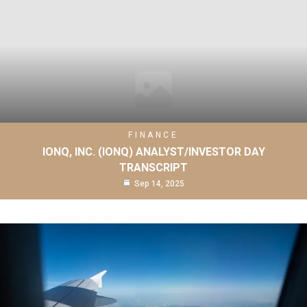
FINANCE
IONQ, INC. (IONQ) ANALYST/INVESTOR DAY
TRANSCRIPT
Sep 14, 2025