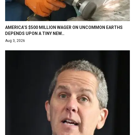
AMERICA’S $500 MILLION WAGER ON UNCOMMON EARTHS
DEPENDS UPON A TINY NEW…
Aug 3, 2026