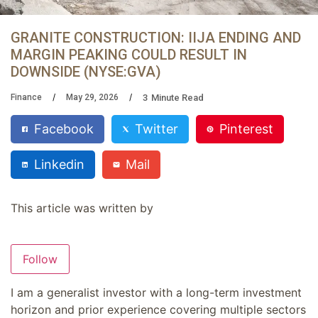
GRANITE CONSTRUCTION: IIJA ENDING AND
MARGIN PEAKING COULD RESULT IN
DOWNSIDE (NYSE:GVA)
3
Minute Read
Finance
May 29, 2026
Facebook
Twitter
Pinterest
Linkedin
Mail
This article was written by
Follow
I am a generalist investor with a long-term investment
horizon and prior experience covering multiple sectors