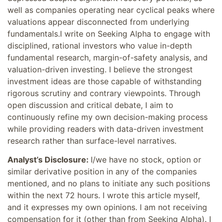
well as companies operating near cyclical peaks where
valuations appear disconnected from underlying
fundamentals.I write on Seeking Alpha to engage with
disciplined, rational investors who value in-depth
fundamental research, margin-of-safety analysis, and
valuation-driven investing. I believe the strongest
investment ideas are those capable of withstanding
rigorous scrutiny and contrary viewpoints. Through
open discussion and critical debate, I aim to
continuously refine my own decision-making process
while providing readers with data-driven investment
research rather than surface-level narratives.
Analyst’s Disclosure:
I/we have no stock, option or
similar derivative position in any of the companies
mentioned, and no plans to initiate any such positions
within the next 72 hours.
I wrote this article myself,
and it expresses my own opinions. I am not receiving
compensation for it (other than from Seeking Alpha). I