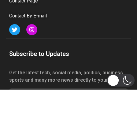
Contact Page
Contact By E-mail
Subscribe to Updates
Get the latest tech, social media, politics, business,
sports and many more news directly to your inbox.
Subscribe