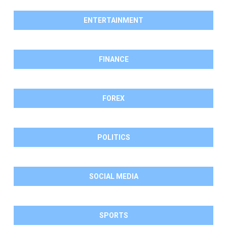
ENTERTAINMENT
FINANCE
FOREX
POLITICS
SOCIAL MEDIA
SPORTS