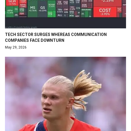
TECH SECTOR SURGES WHEREAS COMMUNICATION
COMPANIES FACE DOWNTURN
May 29, 2026