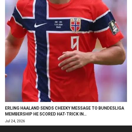
ERLING HAALAND SENDS CHEEKY MESSAGE TO BUNDESLIGA
MEMBERSHIP HE SCORED HAT-TRICK IN…
Jul 24, 2026