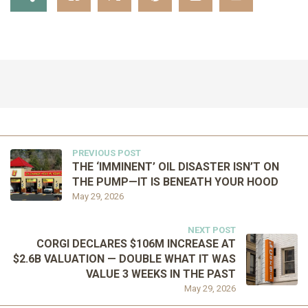
PREVIOUS POST
THE ‘IMMINENT’ OIL DISASTER ISN’T ON
THE PUMP—IT IS BENEATH YOUR HOOD
May 29, 2026
NEXT POST
CORGI DECLARES $106M INCREASE AT
$2.6B VALUATION — DOUBLE WHAT IT WAS
VALUE 3 WEEKS IN THE PAST
May 29, 2026