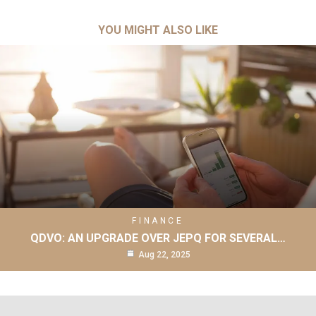
YOU MIGHT ALSO LIKE
FINANCE
QDVO: AN UPGRADE OVER JEPQ FOR SEVERAL…
Aug 22, 2025