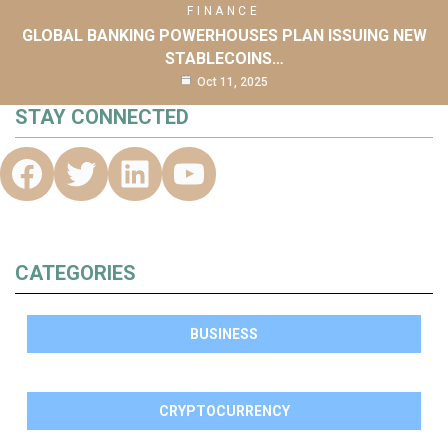
FINANCE
GLOBAL BANKING POWERHOUSES PLAN ISSUING NEW
STABLECOINS…
Oct 11, 2025
STAY CONNECTED
CATEGORIES
BUSINESS
CRYPTOCURRENCY