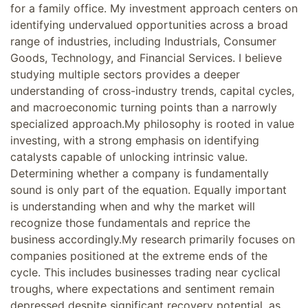
for a family office. My investment approach centers on
identifying undervalued opportunities across a broad
range of industries, including Industrials, Consumer
Goods, Technology, and Financial Services. I believe
studying multiple sectors provides a deeper
understanding of cross-industry trends, capital cycles,
and macroeconomic turning points than a narrowly
specialized approach.My philosophy is rooted in value
investing, with a strong emphasis on identifying
catalysts capable of unlocking intrinsic value.
Determining whether a company is fundamentally
sound is only part of the equation. Equally important
is understanding when and why the market will
recognize those fundamentals and reprice the
business accordingly.My research primarily focuses on
companies positioned at the extreme ends of the
cycle. This includes businesses trading near cyclical
troughs, where expectations and sentiment remain
depressed despite significant recovery potential, as