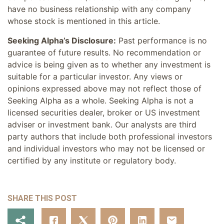
have no business relationship with any company
whose stock is mentioned in this article.
Seeking Alpha’s Disclosure:
Past performance is no
guarantee of future results. No recommendation or
advice is being given as to whether any investment is
suitable for a particular investor. Any views or
opinions expressed above may not reflect those of
Seeking Alpha as a whole. Seeking Alpha is not a
licensed securities dealer, broker or US investment
adviser or investment bank. Our analysts are third
party authors that include both professional investors
and individual investors who may not be licensed or
certified by any institute or regulatory body.
SHARE THIS POST