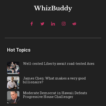
Hot Topics
Well-rested Liberty await road-tested Aces
James Chen: What makes a very good
billionaire?
Moderate Democrat in Hawaii Defeats
Progressive House Challenger