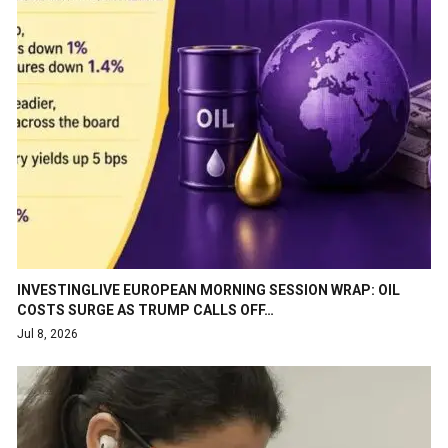
INVESTINGLIVE EUROPEAN MORNING SESSION WRAP: OIL
COSTS SURGE AS TRUMP CALLS OFF…
Jul 8, 2026