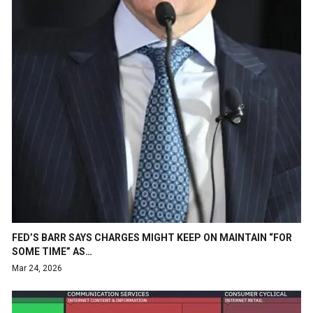
FED’S BARR SAYS CHARGES MIGHT KEEP ON MAINTAIN “FOR
SOME TIME” AS…
Mar 24, 2026