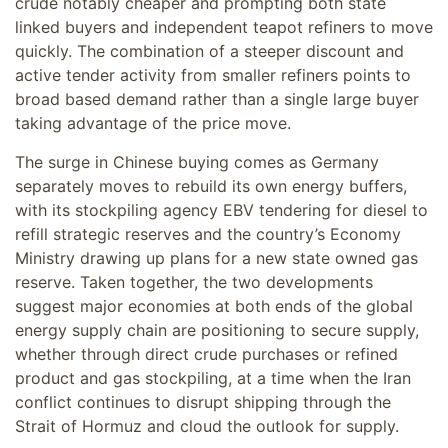
crude notably cheaper and prompting both state
linked buyers and independent teapot refiners to move
quickly. The combination of a steeper discount and
active tender activity from smaller refiners points to
broad based demand rather than a single large buyer
taking advantage of the price move.
The surge in Chinese buying comes as Germany
separately moves to rebuild its own energy buffers,
with its stockpiling agency EBV tendering for diesel to
refill strategic reserves and the country’s Economy
Ministry drawing up plans for a new state owned gas
reserve. Taken together, the two developments
suggest major economies at both ends of the global
energy supply chain are positioning to secure supply,
whether through direct crude purchases or refined
product and gas stockpiling, at a time when the Iran
conflict continues to disrupt shipping through the
Strait of Hormuz and cloud the outlook for supply.