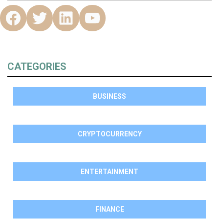
CATEGORIES
BUSINESS
CRYPTOCURRENCY
ENTERTAINMENT
FINANCE