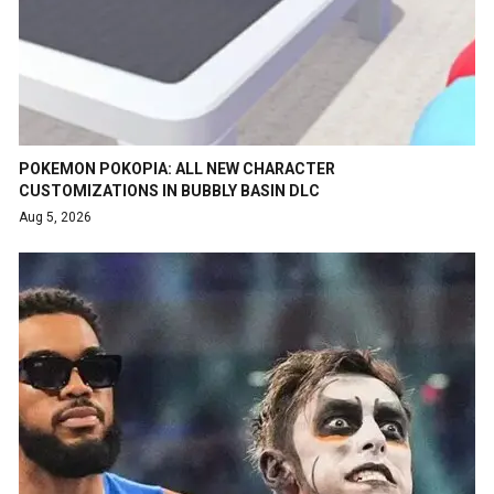
POKEMON POKOPIA: ALL NEW CHARACTER
CUSTOMIZATIONS IN BUBBLY BASIN DLC
Aug 5, 2026