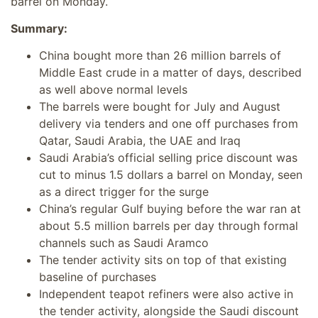
barrel on Monday.
Summary:
China bought more than 26 million barrels of
Middle East crude in a matter of days, described
as well above normal levels
The barrels were bought for July and August
delivery via tenders and one off purchases from
Qatar, Saudi Arabia, the UAE and Iraq
Saudi Arabia’s official selling price discount was
cut to minus 1.5 dollars a barrel on Monday, seen
as a direct trigger for the surge
China’s regular Gulf buying before the war ran at
about 5.5 million barrels per day through formal
channels such as Saudi Aramco
The tender activity sits on top of that existing
baseline of purchases
Independent teapot refiners were also active in
the tender activity, alongside the Saudi discount