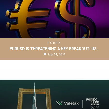
FOREX
EURUSD IS THREATENING A KEY BREAKOUT: US…
Sep 25, 2025