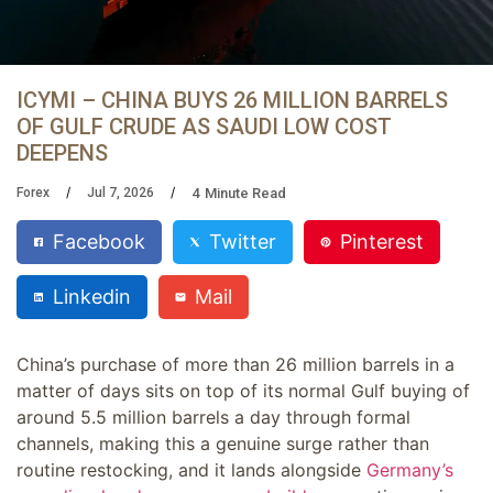
ICYMI – CHINA BUYS 26 MILLION BARRELS
OF GULF CRUDE AS SAUDI LOW COST
DEEPENS
4
Minute Read
Forex
Jul 7, 2026
Facebook
Twitter
Pinterest
Linkedin
Mail
China’s purchase of more than 26 million barrels in a
matter of days sits on top of its normal Gulf buying of
around 5.5 million barrels a day through formal
channels, making this a genuine surge rather than
routine restocking, and it lands alongside
Germany’s