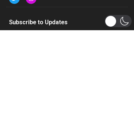
Subscribe to Updates
Get the latest tech, social media, politics, business,
sports and many more news directly to your inbox.
Subscribe
Copyright 2026 © WhizBuddy