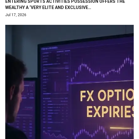
ENTERING SPORTS ACTIVITIES POSSESSION OFFERS THE
WEALTHY A ‘VERY ELITE AND EXCLUSIVE…
Jul 17, 2026