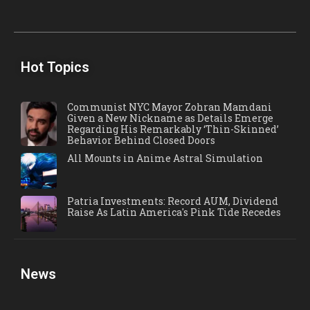
Hot Topics
Communist NYC Mayor Zohran Mamdani
Given a New Nickname as Details Emerge
Regarding His Remarkably ‘Thin-Skinned’
Behavior Behind Closed Doors
All Mounts in Anime Astral Simulation
Patria Investments: Record AUM, Dividend
Raise As Latin America's Pink Tide Recedes
News