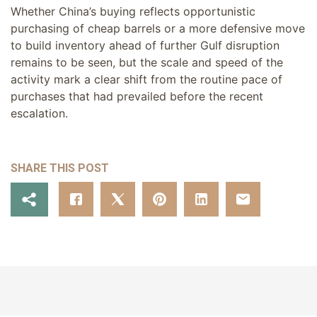
Whether China’s buying reflects opportunistic
purchasing of cheap barrels or a more defensive move
to build inventory ahead of further Gulf disruption
remains to be seen, but the scale and speed of the
activity mark a clear shift from the routine pace of
purchases that had prevailed before the recent
escalation.
SHARE THIS POST