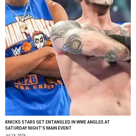
KNICKS STARS GET ENTANGLED IN WWE ANGLES AT
SATURDAY NIGHT’S MAIN EVENT
Jul 19, 2026