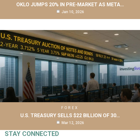
OKLO JUMPS 20% IN PRE-MARKET AS META…
Jan 10, 2026
FOREX
U.S. TREASURY SELLS $22 BILLION OF 30…
Mar 12, 2026
STAY CONNECTED