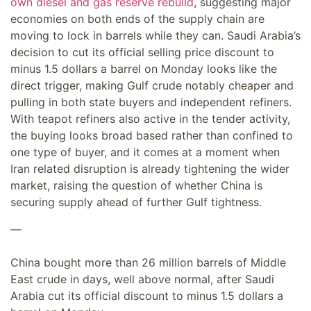
own diesel and gas reserve rebuild
, suggesting major
economies on both ends of the supply chain are
moving to lock in barrels while they can. Saudi Arabia’s
decision to cut its official selling price discount to
minus 1.5 dollars a barrel on Monday looks like the
direct trigger, making Gulf crude notably cheaper and
pulling in both state buyers and independent refiners.
With teapot refiners also active in the tender activity,
the buying looks broad based rather than confined to
one type of buyer, and it comes at a moment when
Iran related disruption is already tightening the wider
market, raising the question of whether China is
securing supply ahead of further Gulf tightness.
—
China bought more than 26 million barrels of Middle
East crude in days, well above normal, after Saudi
Arabia cut its official discount to minus 1.5 dollars a