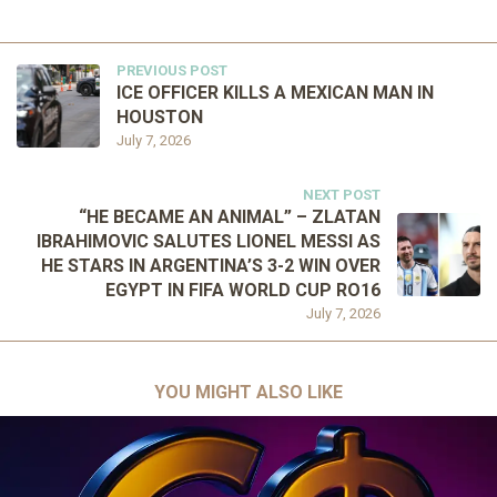
PREVIOUS POST
ICE OFFICER KILLS A MEXICAN MAN IN
HOUSTON
July 7, 2026
NEXT POST
“HE BECAME AN ANIMAL” – ZLATAN
IBRAHIMOVIC SALUTES LIONEL MESSI AS
HE STARS IN ARGENTINA’S 3-2 WIN OVER
EGYPT IN FIFA WORLD CUP RO16
July 7, 2026
YOU MIGHT ALSO LIKE