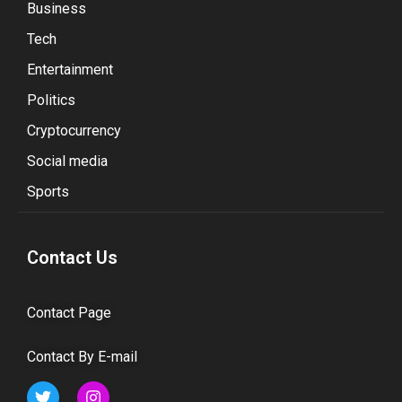
Business
Tech
Entertainment
Politics
Cryptocurrency
Social media
Sports
Contact Us
Contact Page
Contact By E-mail