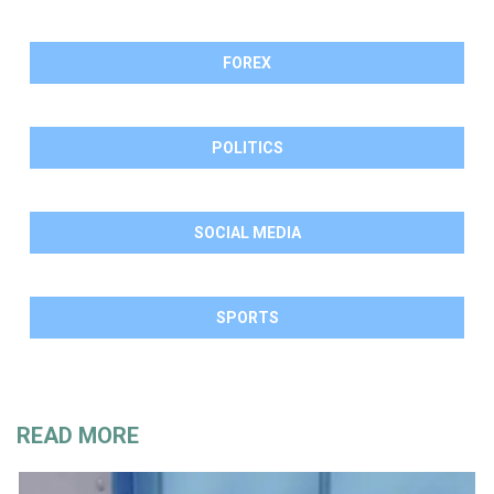
FOREX
POLITICS
SOCIAL MEDIA
SPORTS
READ MORE