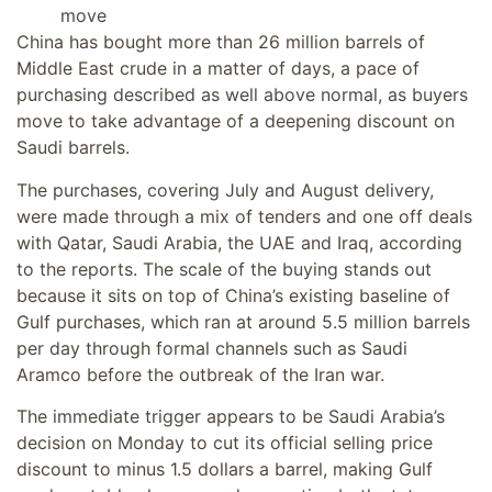
move
China has bought more than 26 million barrels of
Middle East crude in a matter of days, a pace of
purchasing described as well above normal, as buyers
move to take advantage of a deepening discount on
Saudi barrels.
The purchases, covering July and August delivery,
were made through a mix of tenders and one off deals
with Qatar, Saudi Arabia, the UAE and Iraq, according
to the reports. The scale of the buying stands out
because it sits on top of China’s existing baseline of
Gulf purchases, which ran at around 5.5 million barrels
per day through formal channels such as Saudi
Aramco before the outbreak of the Iran war.
The immediate trigger appears to be Saudi Arabia’s
decision on Monday to cut its official selling price
discount to minus 1.5 dollars a barrel, making Gulf