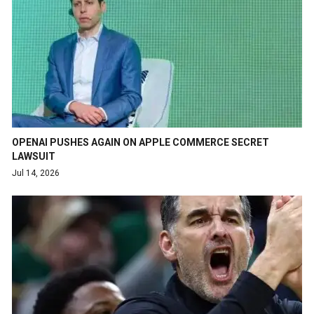
OPENAI PUSHES AGAIN ON APPLE COMMERCE SECRET
LAWSUIT
Jul 14, 2026