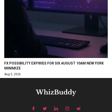
FX POSSIBILITY EXPIRIES FOR SIX AUGUST 10AM NEW YORK
MINIMIZE
Aug 5, 2026