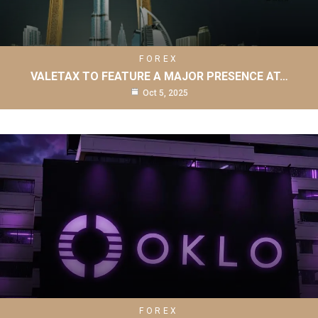
FOREX
VALETAX TO FEATURE A MAJOR PRESENCE AT…
Oct 5, 2025
FOREX