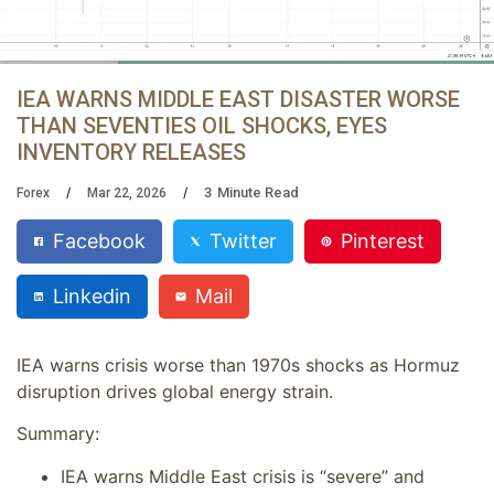
IEA WARNS MIDDLE EAST DISASTER WORSE
THAN SEVENTIES OIL SHOCKS, EYES
INVENTORY RELEASES
3
Minute Read
Forex
Mar 22, 2026
Facebook
Twitter
Pinterest
Linkedin
Mail
IEA warns crisis worse than 1970s shocks as Hormuz
disruption drives global energy strain.
Summary:
IEA warns Middle East crisis is “severe” and