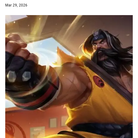
Mar 29, 2026