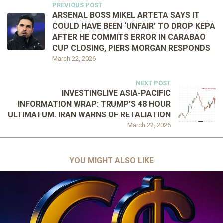
PREVIOUS POST
ARSENAL BOSS MIKEL ARTETA SAYS IT
COULD HAVE BEEN ‘UNFAIR’ TO DROP KEPA
AFTER HE COMMITS ERROR IN CARABAO
CUP CLOSING, PIERS MORGAN RESPONDS
March 22, 2026
NEXT POST
INVESTINGLIVE ASIA-PACIFIC
INFORMATION WRAP: TRUMP’S 48 HOUR
ULTIMATUM. IRAN WARNS OF RETALIATION
March 22, 2026
YOU MIGHT ALSO LIKE