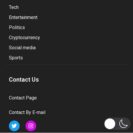
Tech
Entertainment
Politics
Cryptocurrency
Social media
Sports
Contact Us
Contact Page
Contact By E-mail