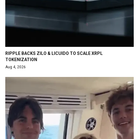
RIPPLE BACKS ZILO & LICUIDO TO SCALE XRPL
TOKENIZATION
Aug 4, 2026