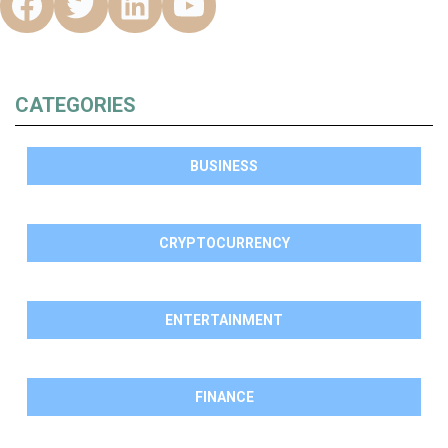
CATEGORIES
BUSINESS
CRYPTOCURRENCY
ENTERTAINMENT
FINANCE