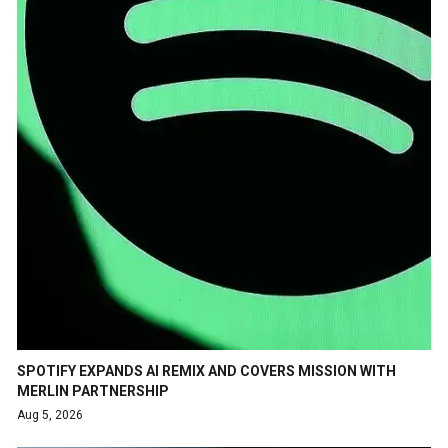
SPOTIFY EXPANDS AI REMIX AND COVERS MISSION WITH
MERLIN PARTNERSHIP
Aug 5, 2026