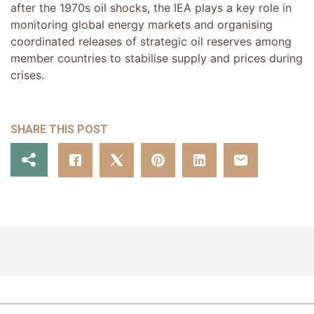
after the 1970s oil shocks, the IEA plays a key role in
monitoring global energy markets and organising
coordinated releases of strategic oil reserves among
member countries to stabilise supply and prices during
crises.
SHARE THIS POST