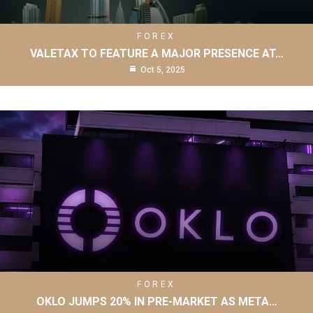
FOREX
VALETAX TO FEATURE A MAJOR PRESENCE AT…
Oct 5, 2025
FOREX
OKLO JUMPS 20% IN PRE-MARKET AS META…