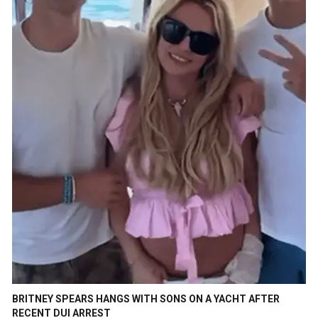
BRITNEY SPEARS HANGS WITH SONS ON A YACHT AFTER
RECENT DUI ARREST