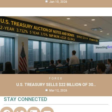
Jan 10, 2026
FOREX
U.S. TREASURY SELLS $22 BILLION OF 30…
Mar 12, 2026
STAY CONNECTED