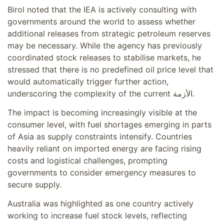
Birol noted that the IEA is actively consulting with
governments around the world to assess whether
additional releases from strategic petroleum reserves
may be necessary. While the agency has previously
coordinated stock releases to stabilise markets, he
stressed that there is no predefined oil price level that
would automatically trigger further action,
underscoring the complexity of the current الأزمة.
The impact is becoming increasingly visible at the
consumer level, with fuel shortages emerging in parts
of Asia as supply constraints intensify. Countries
heavily reliant on imported energy are facing rising
costs and logistical challenges, prompting
governments to consider emergency measures to
secure supply.
Australia was highlighted as one country actively
working to increase fuel stock levels, reflecting