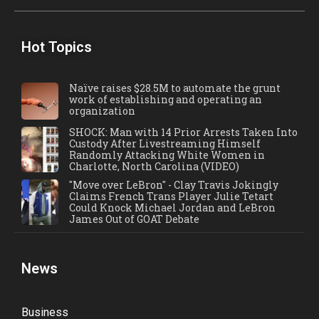
Hot Topics
Naïve raises $28.5M to automate the grunt
work of establishing and operating an
organization
SHOCK: Man with 14 Prior Arrests Taken Into
Custody After Livestreaming Himself
Randomly Attacking White Women in
Charlotte, North Carolina (VIDEO)
"Move over LeBron" - Clay Travis Jokingly
Claims French Trans Player Julie Tetart
Could Knock Michael Jordan and LeBron
James Out of GOAT Debate
News
Business