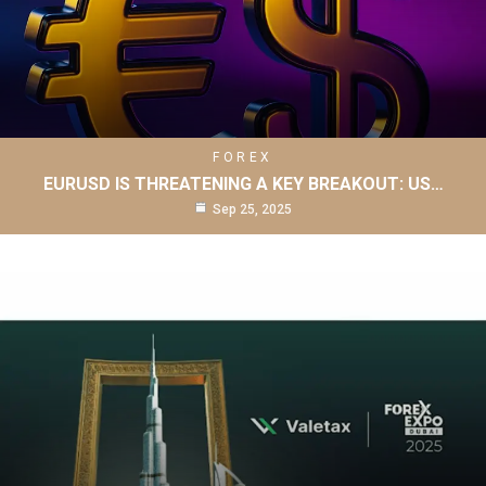
FOREX
EURUSD IS THREATENING A KEY BREAKOUT: US…
Sep 25, 2025