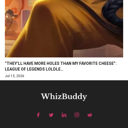
“THEY’LL HAVE MORE HOLES THAN MY FAVORITE CHEESE”:
LEAGUE OF LEGENDS LOLDLE…
Jul 13, 2026