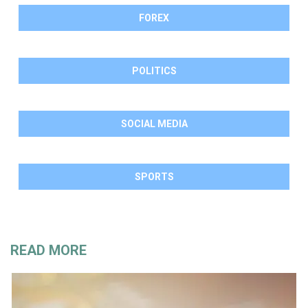
FOREX
POLITICS
SOCIAL MEDIA
SPORTS
READ MORE