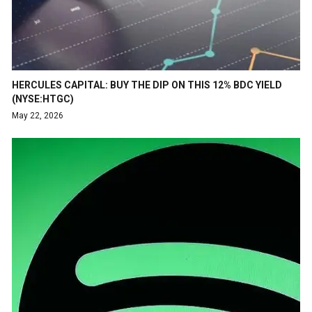
HERCULES CAPITAL: BUY THE DIP ON THIS 12% BDC YIELD
(NYSE:HTGC)
May 22, 2026