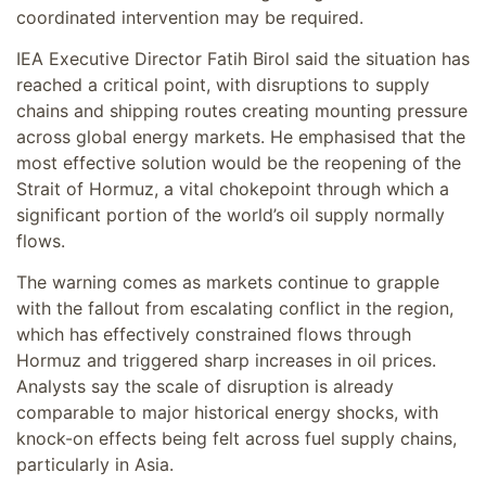
coordinated intervention may be required.
IEA Executive Director Fatih Birol said the situation has
reached a critical point, with disruptions to supply
chains and shipping routes creating mounting pressure
across global energy markets. He emphasised that the
most effective solution would be the reopening of the
Strait of Hormuz, a vital chokepoint through which a
significant portion of the world’s oil supply normally
flows.
The warning comes as markets continue to grapple
with the fallout from escalating conflict in the region,
which has effectively constrained flows through
Hormuz and triggered sharp increases in oil prices.
Analysts say the scale of disruption is already
comparable to major historical energy shocks, with
knock-on effects being felt across fuel supply chains,
particularly in Asia.