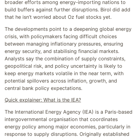
broader efforts among energy-importing nations to
build buffers against further disruptions. Birol did add
that he isn’t worried about Oz fuel stocks yet.
The developments point to a deepening global energy
crisis, with policymakers facing difficult choices
between managing inflationary pressures, ensuring
energy security, and stabilising financial markets.
Analysts say the combination of supply constraints,
geopolitical risk, and policy uncertainty is likely to
keep energy markets volatile in the near term, with
potential spillovers across inflation, growth, and
central bank policy expectations.
Quick explainer: What is the IEA?
The International Energy Agency (IEA) is a Paris-based
intergovernmental organisation that coordinates
energy policy among major economies, particularly in
response to supply disruptions. Originally established