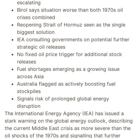
escalating
Birol says situation worse than both 1970s oil
crises combined
Reopening Strait of Hormuz seen as the single
biggest solution
IEA consulting governments on potential further
strategic oil releases
No fixed oil price trigger for additional stock
releases
Fuel shortages emerging as a growing issue
across Asia
Australia flagged as actively boosting fuel
stockpiles
Signals risk of prolonged global energy
disruption
The International Energy Agency (IEA) has issued a
stark warning on the global energy outlook, describing
the current Middle East crisis as more severe than the
oil shocks of the 1970s and signalling that further