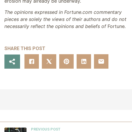
erosion may already be underway.
The opinions expressed in Fortune.com commentary
pieces are solely the views of their authors and do not
necessarily reflect the opinions and beliefs of
Fortune
.
SHARE THIS POST
PREVIOUS POST