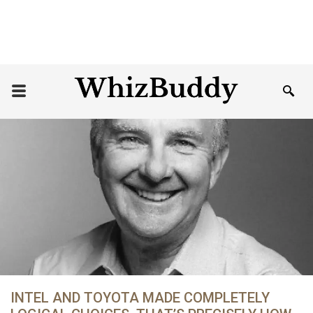
INTEL AND TOYOTA MADE COMPLETELY