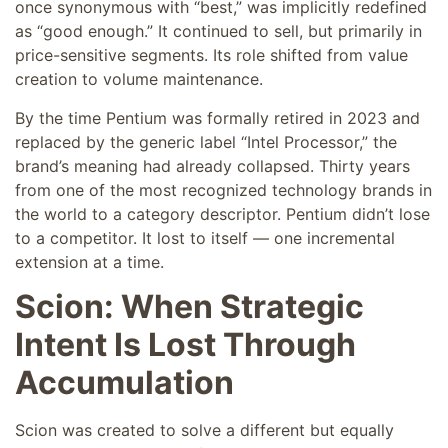
once synonymous with “best,” was implicitly redefined
as “good enough.” It continued to sell, but primarily in
price-sensitive segments. Its role shifted from value
creation to volume maintenance.
By the time Pentium was formally retired in 2023 and
replaced by the generic label “Intel Processor,” the
brand’s meaning had already collapsed. Thirty years
from one of the most recognized technology brands in
the world to a category descriptor. Pentium didn’t lose
to a competitor. It lost to itself — one incremental
extension at a time.
Scion: When Strategic
Intent Is Lost Through
Accumulation
Scion was created to solve a different but equally