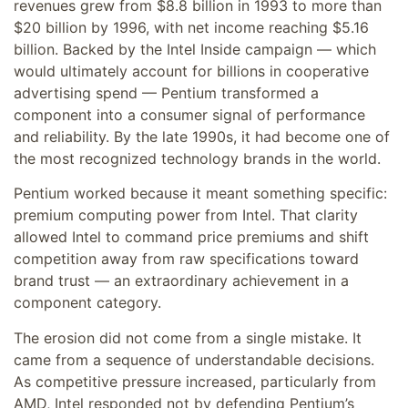
revenues grew from $8.8 billion in 1993 to more than
$20 billion by 1996, with net income reaching $5.16
billion. Backed by the Intel Inside campaign — which
would ultimately account for billions in cooperative
advertising spend — Pentium transformed a
component into a consumer signal of performance
and reliability. By the late 1990s, it had become one of
the most recognized technology brands in the world.
Pentium worked because it meant something specific:
premium computing power from Intel. That clarity
allowed Intel to command price premiums and shift
competition away from raw specifications toward
brand trust — an extraordinary achievement in a
component category.
The erosion did not come from a single mistake. It
came from a sequence of understandable decisions.
As competitive pressure increased, particularly from
AMD, Intel responded not by defending Pentium’s