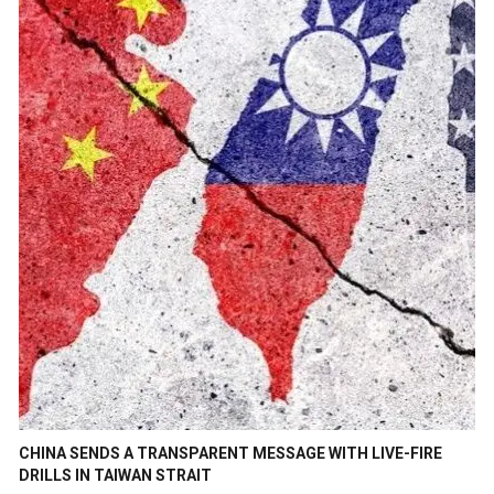
CHINA SENDS A TRANSPARENT MESSAGE WITH LIVE-FIRE
DRILLS IN TAIWAN STRAIT