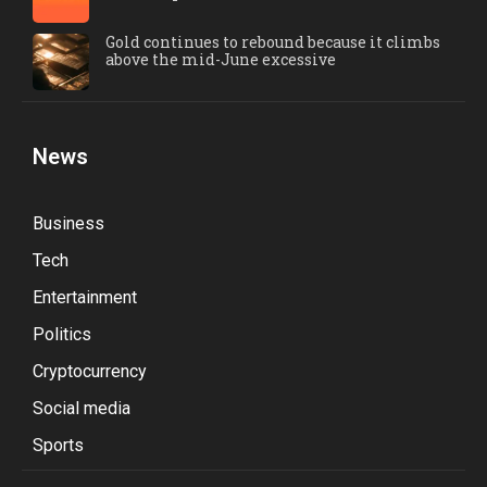
Gold continues to rebound because it climbs
above the mid-June excessive
News
Business
Tech
Entertainment
Politics
Cryptocurrency
Social media
Sports