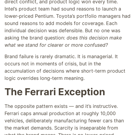
direct conflict, and product logic won every time.
Intel’s product team had sound reasons to launch a
lower-priced Pentium. Toyota’s portfolio managers had
sound reasons to add models for coverage. Each
individual decision was defensible. But no one was
asking the brand question:
does this decision make
what we stand for clearer or more confused?
Brand failure is rarely dramatic. It is managerial. It
occurs not in moments of crisis, but in the
accumulation of decisions where short-term product
logic overrides long-term meaning.
The Ferrari Exception
The opposite pattern exists — and it’s instructive.
Ferrari caps annual production at roughly 10,000
vehicles, deliberately manufacturing fewer cars than
the market demands. Scarcity is inseparable from
what the brand means. There is no lower-priced