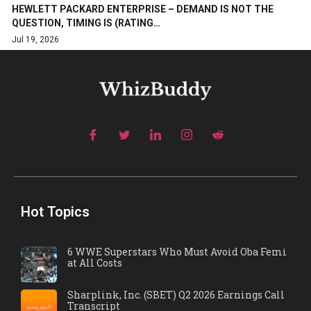
HEWLETT PACKARD ENTERPRISE – DEMAND IS NOT THE
QUESTION, TIMING IS (RATING…
Jul 19, 2026
Hot Topics
6 WWE Superstars Who Must Avoid Oba Femi
at All Costs
Sharplink, Inc. (SBET) Q2 2026 Earnings Call
Transcript