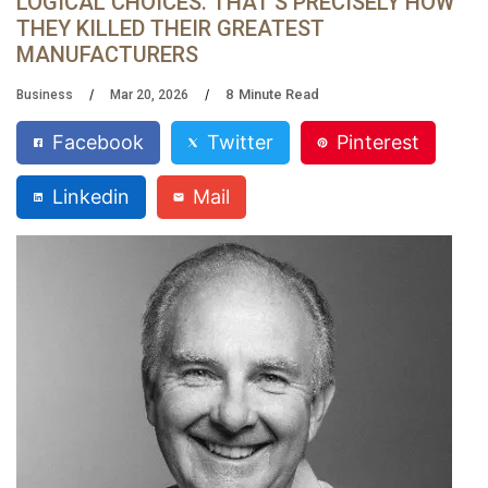
LOGICAL CHOICES. THAT’S PRECISELY HOW
THEY KILLED THEIR GREATEST
MANUFACTURERS
8
Minute Read
Business
Mar 20, 2026
Facebook
Twitter
Pinterest
Linkedin
Mail