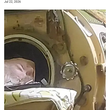
Jul 22, 2026