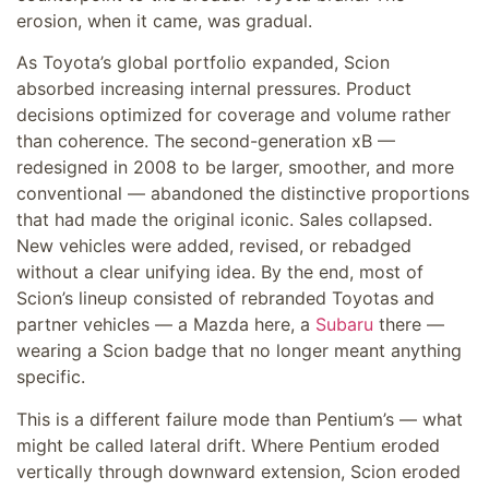
erosion, when it came, was gradual.
As Toyota’s global portfolio expanded, Scion
absorbed increasing internal pressures. Product
decisions optimized for coverage and volume rather
than coherence. The second-generation xB —
redesigned in 2008 to be larger, smoother, and more
conventional — abandoned the distinctive proportions
that had made the original iconic. Sales collapsed.
New vehicles were added, revised, or rebadged
without a clear unifying idea. By the end, most of
Scion’s lineup consisted of rebranded Toyotas and
partner vehicles — a Mazda here, a
Subaru
there —
wearing a Scion badge that no longer meant anything
specific.
This is a different failure mode than Pentium’s — what
might be called lateral drift. Where Pentium eroded
vertically through downward extension, Scion eroded