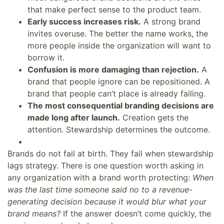
that make perfect sense to the product team.
Early success increases risk.
A strong brand
invites overuse. The better the name works, the
more people inside the organization will want to
borrow it.
Confusion is more damaging than rejection.
A
brand that people ignore can be repositioned. A
brand that people can’t place is already failing.
The most consequential branding decisions are
made long after launch.
Creation gets the
attention. Stewardship determines the outcome.
Brands do not fail at birth. They fail when stewardship
lags strategy. There is one question worth asking in
any organization with a brand worth protecting:
When
was the last time someone said no to a revenue-
generating decision because it would blur what your
brand means?
If the answer doesn’t come quickly, the