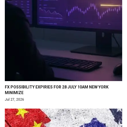
FX POSSIBILITY EXPIRIES FOR 28 JULY 10AM NEW YORK
MINIMIZE
Jul 27, 2026