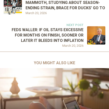
MAMMOTH, STUDYING ABOUT SEASON-
ENDING STRAIN, BRACE FOR DUCKS’ GO TO
March 20, 2026
NEXT POST
FEDS WALLER: IF OIL STAYS EXCESSIVE
FOR MONTHS ON FINISH, SOONER OR
LATER IT BLEEDS INTO INFLATION
March 20, 2026
YOU MIGHT ALSO LIKE