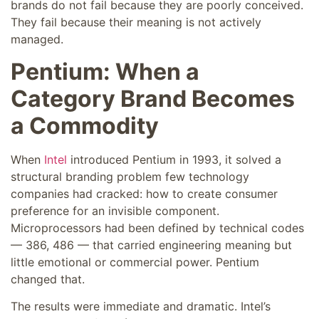
brands do not fail because they are poorly conceived.
They fail because their meaning is not actively
managed.
Pentium: When a
Category Brand Becomes
a Commodity
When
Intel
introduced Pentium in 1993, it solved a
structural branding problem few technology
companies had cracked: how to create consumer
preference for an invisible component.
Microprocessors had been defined by technical codes
— 386, 486 — that carried engineering meaning but
little emotional or commercial power. Pentium
changed that.
The results were immediate and dramatic. Intel’s