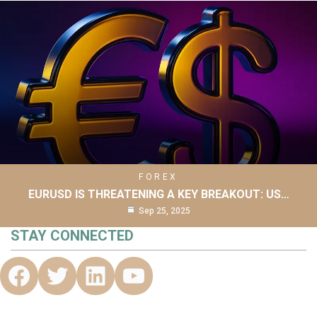
FOREX
EURUSD IS THREATENING A KEY BREAKOUT: US…
Sep 25, 2025
STAY CONNECTED