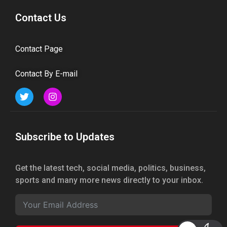
Contact Us
Contact Page
Contact By E-mail
Subscribe to Updates
Get the latest tech, social media, politics, business,
sports and many more news directly to your inbox.