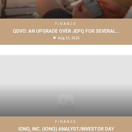
FINANCE
QDVO: AN UPGRADE OVER JEPQ FOR SEVERAL…
Aug 22, 2025
FINANCE
IONQ, INC. (IONQ) ANALYST/INVESTOR DAY