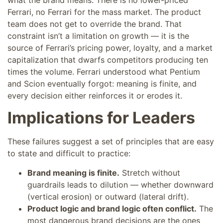
Ferrari, no Ferrari for the mass market. The product
team does not get to override the brand. That
constraint isn’t a limitation on growth — it is the
source of Ferrari’s pricing power, loyalty, and a market
capitalization that dwarfs competitors producing ten
times the volume. Ferrari understood what Pentium
and Scion eventually forgot: meaning is finite, and
every decision either reinforces it or erodes it.
Implications for Leaders
These failures suggest a set of principles that are easy
to state and difficult to practice:
Brand meaning is finite.
Stretch without
guardrails leads to dilution — whether downward
(vertical erosion) or outward (lateral drift).
Product logic and brand logic often conflict.
The
most dangerous brand decisions are the ones