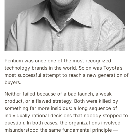
Pentium was once one of the most recognized
technology brands in the world. Scion was Toyota’s
most successful attempt to reach a new generation of
buyers.
Neither failed because of a bad launch, a weak
product, or a flawed strategy. Both were killed by
something far more insidious: a long sequence of
individually rational decisions that nobody stopped to
question. In both cases, the organizations involved
misunderstood the same fundamental principle —