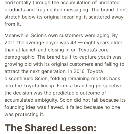
horizontally through the accumulation of unrelated
products and fragmented messaging. The brand didn’t
stretch below its original meaning; it scattered away
from it.
Meanwhile, Scion’s own customers were aging. By
2011, the average buyer was 43 — eight years older
than at launch and closing in on Toyota’s core
demographic. The brand built to capture youth was
growing old with its original customers and failing to
attract the next generation. In 2016, Toyota
discontinued Scion, folding remaining models back
into the Toyota lineup. From a branding perspective,
the decision was the predictable outcome of
accumulated ambiguity. Scion did not fail because its
founding idea was flawed. It failed because no one
was protecting it.
The Shared Lesson: