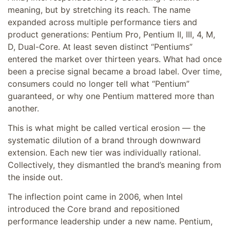
meaning, but by stretching its reach. The name
expanded across multiple performance tiers and
product generations: Pentium Pro, Pentium II, III, 4, M,
D, Dual-Core. At least seven distinct “Pentiums”
entered the market over thirteen years. What had once
been a precise signal became a broad label. Over time,
consumers could no longer tell what “Pentium”
guaranteed, or why one Pentium mattered more than
another.
This is what might be called vertical erosion — the
systematic dilution of a brand through downward
extension. Each new tier was individually rational.
Collectively, they dismantled the brand’s meaning from
the inside out.
The inflection point came in 2006, when Intel
introduced the Core brand and repositioned
performance leadership under a new name. Pentium,