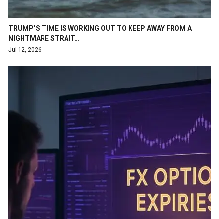
TRUMP’S TIME IS WORKING OUT TO KEEP AWAY FROM A
NIGHTMARE STRAIT…
Jul 12, 2026