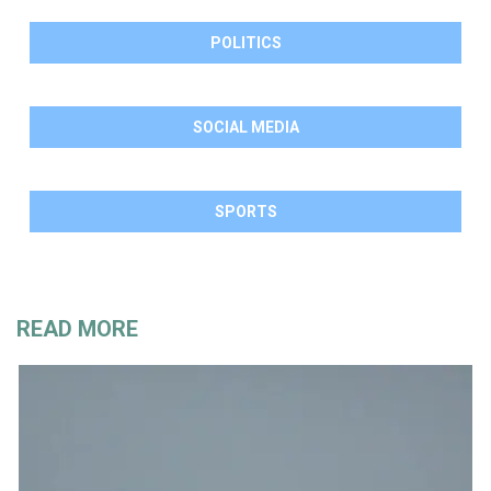
POLITICS
SOCIAL MEDIA
SPORTS
READ MORE