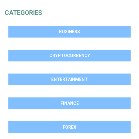
CATEGORIES
BUSINESS
CRYPTOCURRENCY
ENTERTAINMENT
FINANCE
FOREX