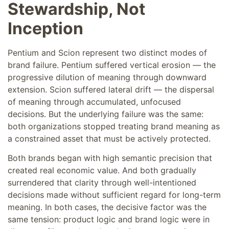
Stewardship, Not
Inception
Pentium and Scion represent two distinct modes of
brand failure. Pentium suffered vertical erosion — the
progressive dilution of meaning through downward
extension. Scion suffered lateral drift — the dispersal
of meaning through accumulated, unfocused
decisions. But the underlying failure was the same:
both organizations stopped treating brand meaning as
a constrained asset that must be actively protected.
Both brands began with high semantic precision that
created real economic value. And both gradually
surrendered that clarity through well-intentioned
decisions made without sufficient regard for long-term
meaning. In both cases, the decisive factor was the
same tension: product logic and brand logic were in