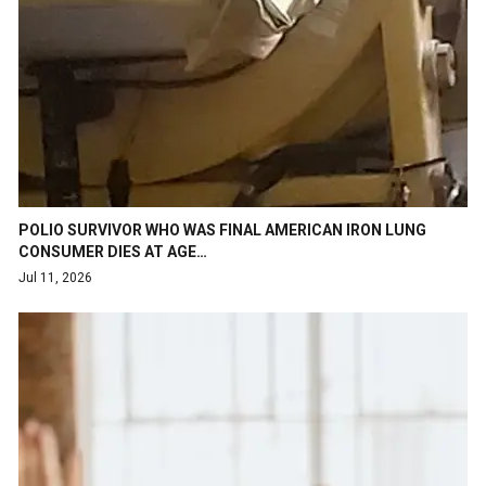
POLIO SURVIVOR WHO WAS FINAL AMERICAN IRON LUNG
CONSUMER DIES AT AGE…
Jul 11, 2026