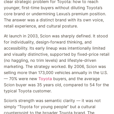
clear strategic problem for Toyota: how to reach
younger, first-time buyers without diluting Toyota’s
core brand or undermining Lexus’s premium position.
The answer was a distinct brand with its own voice,
retail experience, and cultural posture.
At launch in 2003, Scion was sharply defined. It stood
for individuality, design-forward thinking, and
accessibility. Its early lineup was intentionally limited
and visually distinctive, supported by fixed-price retail
(no haggling, no trim levels) and lifestyle-driven
marketing. The strategy worked. By 2006, Scion was
selling more than 173,000 vehicles annually in the U.S.
— 70% were new
Toyota
buyers, and the average
Scion buyer was 35 years old, compared to 54 for the
typical Toyota customer.
Scion’s strength was semantic clarity — it was not
simply “Toyota for young people” but a cultural
counterpoint to the broader Toyota brand. The