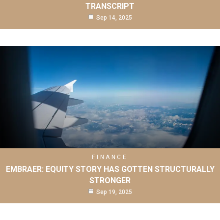
TRANSCRIPT
Sep 14, 2025
FINANCE
EMBRAER: EQUITY STORY HAS GOTTEN STRUCTURALLY
STRONGER
Sep 19, 2025