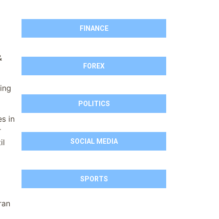
FINANCE
&
FOREX
ding
POLITICS
s in
r
il
SOCIAL MEDIA
SPORTS
ran