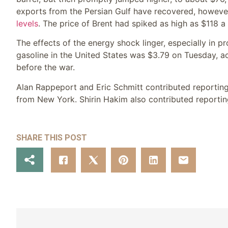
exports from the Persian Gulf have recovered, however t
levels
. The price of Brent had spiked as high as $118 a 
The effects of the energy shock linger, especially in p
gasoline in the United States was $3.79 on Tuesday, a
before the war.
Alan Rappeport
and
Eric Schmitt
contributed reportin
from New York.
Shirin Hakim
also contributed reportin
SHARE THIS POST