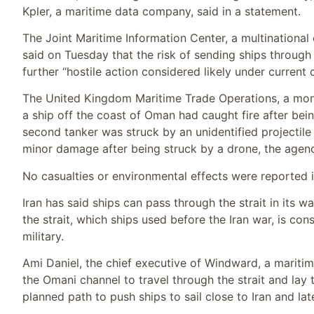
Kpler, a maritime data company, said in a statement.
The Joint Maritime Information Center, a multinational
said on Tuesday that the risk of sending ships through 
further “hostile action considered likely under current 
The United Kingdom Maritime Trade Operations, a monito
a ship off the coast of Oman had caught fire after bein
second tanker was struck by an unidentified projectile
minor damage after being struck by a drone, the agenc
No casualties or environmental effects were reported in
Iran has said ships can pass through the strait in its 
the strait, which ships used before the Iran war, is c
military.
Ami Daniel, the chief executive of Windward, a mariti
the Omani channel to travel through the strait and lay 
planned path to push ships to sail close to Iran and la