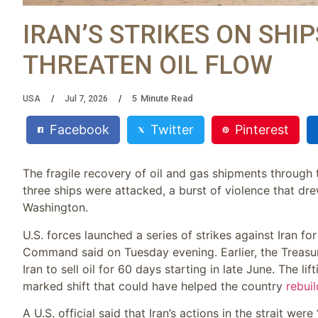
IRAN’S STRIKES ON SHI
THREATEN OIL FLOW
5
Minute Read
USA
Jul 7, 2026
Facebook
Twitter
Pinterest
The fragile recovery of oil and gas shipments through
three ships were attacked, a burst of violence that dre
Washington.
U.S. forces launched a series of strikes against Iran for
Command said on Tuesday evening. Earlier, the Treas
Iran to sell oil for 60 days starting in late June. The l
marked shift that could have helped the country
rebuil
A U.S. official said that Iran’s actions in the strait we