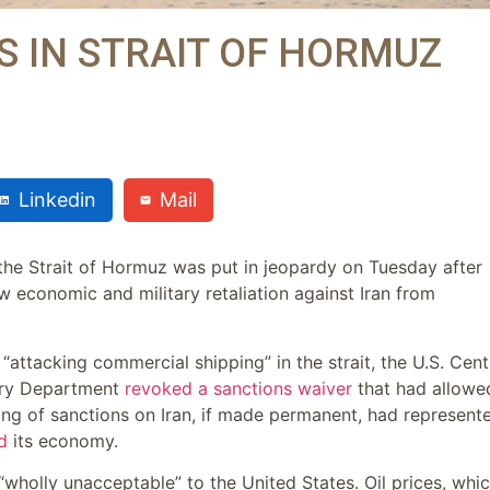
PS IN STRAIT OF HORMUZ
Linkedin
Mail
 the Strait of Hormuz was put in jeopardy on Tuesday after
w economic and military retaliation against Iran from
 “attacking commercial shipping” in the strait, the U.S. Cent
ury Department
revoked a sanctions waiver
that had allowe
ifting of sanctions on Iran, if made permanent, had represent
d
its economy.
re “wholly unacceptable” to the United States. Oil prices, whi