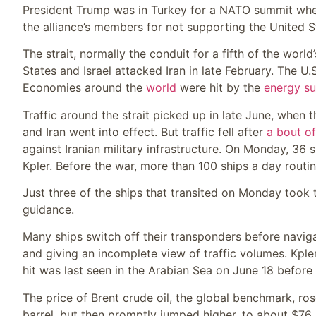
President Trump was in Turkey for a NATO summit wher
the alliance’s members for not supporting the United St
The strait, normally the conduit for a fifth of the worl
States and Israel attacked Iran in late February. The U
Economies around the
world
were hit by the
energy su
Traffic around the strait picked up in late June, when 
and Iran went into effect. But traffic fell after
a bout of
against Iranian military infrastructure. On Monday, 36 
Kpler. Before the war, more than 100 ships a day routin
Just three of the ships that transited on Monday took 
guidance.
Many ships switch off their transponders before navigati
and giving an incomplete view of traffic volumes. Kple
hit was last seen in the Arabian Sea on June 18 before i
The price of Brent crude oil, the global benchmark, ro
barrel, but then promptly jumped higher, to about $76,