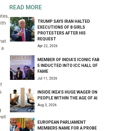
READ MORE
utes,
TRUMP SAYS IRAN HALTED
ith
EXECUTIONS OF 8 GIRLS
PROTESTERS AFTER HIS
REQUEST
hat
Apr 22, 2026
 a
MEMBER OF INDIA’S ICONIC FAB
5 INDUCTED INTO ICC HALL OF
FAME
Jul 11, 2026
f
s
INSIDE IKEA’S HUGE WAGER ON
PEOPLE WITHIN THE AGE OF AI
Aug 3, 2026
g
ell
EUROPEAN PARLIAMENT
MEMBERS NAME FOR A PROBE