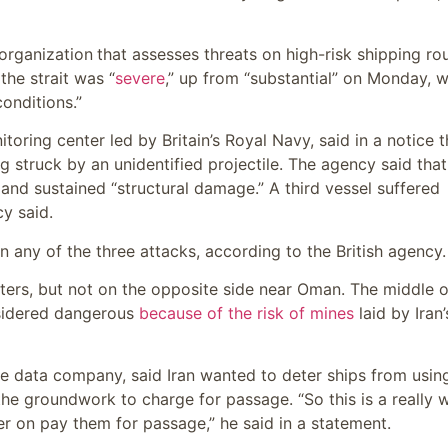
 organization
that assesses threats on high-risk shipping ro
the strait was “
severe
,” up from “substantial” on Monday, w
conditions.”
ring center led by Britain’s Royal Navy, said in a notice t
g struck by an unidentified projectile. The agency said that
 and sustained “structural damage.” A third vessel suffered
y said.
 any of the three attacks, according to the British agency.
waters, but not on the opposite side near Oman. The middle o
onsidered dangerous
because of the risk of mines
laid by Iran’
me data company, said Iran wanted to deter ships from usin
the groundwork to charge for passage. “So this is a really w
ter on pay them for passage,” he said in a statement.