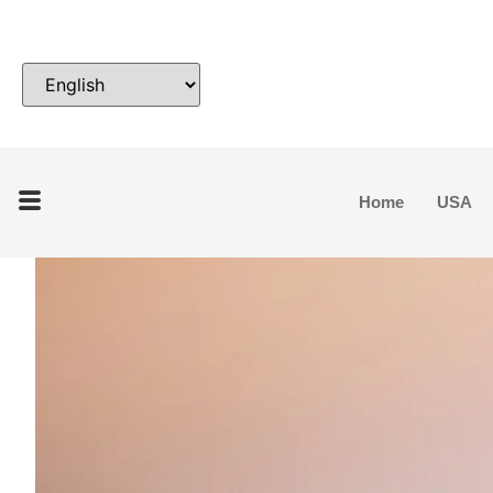
Home
USA