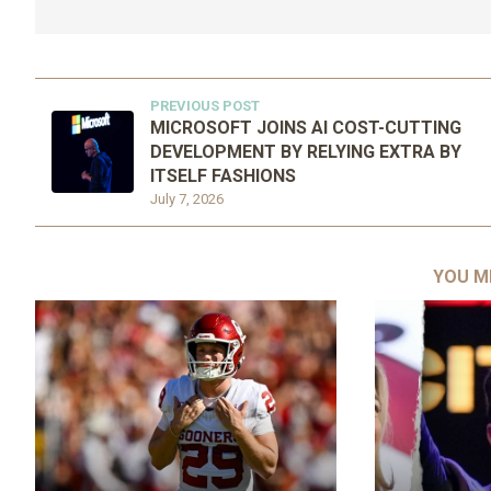
PREVIOUS POST
MICROSOFT JOINS AI COST-CUTTING
DEVELOPMENT BY RELYING EXTRA BY
ITSELF FASHIONS
July 7, 2026
YOU M