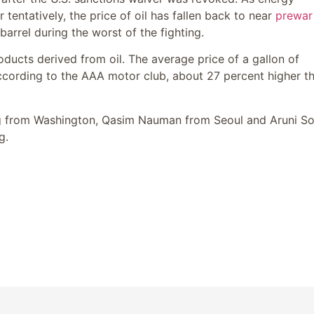
entatively, the price of oil has fallen back to near
prewar
barrel during the worst of the fighting.
roducts derived from oil. The average price of a gallon of
ccording to the AAA motor club, about 27 percent higher t
g from Washington,
Qasim Nauman
from Seoul and
Aruni So
g.