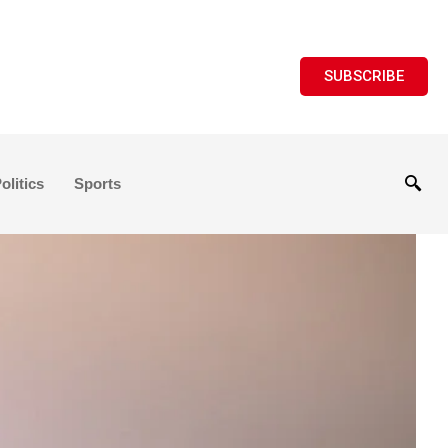
SUBSCRIBE
olitics
Sports