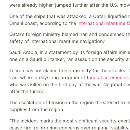
were already higher, jumped further after the U.S. mov
One of the ships that was attacked, a Qatari liquefied 
Omani coast, according to the
International Maritime 
Qatar’s foreign ministry blamed Iran and condemned the 
safety of international maritime navigation.”
Saudi Arabia, in a statement by its foreign affairs minist
one on a Saudi oil tanker, “an assault on the security a
Tehran has not claimed responsibility for the attacks
Iran, where a dayslong program of
funeral ceremonies
who was killed on the first day of the war. Negotiatio
after the funeral.
The escalation of tension in the region threatened to 
supplies from the region.
“The incident marks the most significant security event
cease-fire, reinforcing concerns over regional stability,