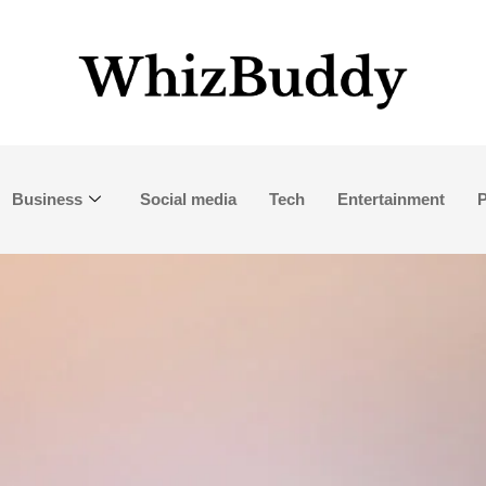
Business
Social media
Tech
Entertainment
P