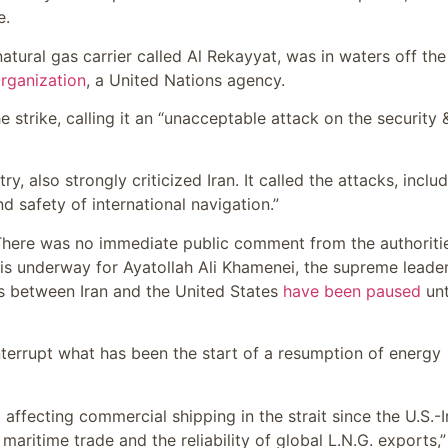
e.
natural gas carrier called Al Rekayyat, was in waters off the
Organization
, a United Nations agency.
strike, calling it an “unacceptable attack on the security 
ry, also strongly criticized Iran. It called the attacks, inclu
nd safety of international navigation.”
. There was no immediate public comment from the authoritie
is underway for Ayatollah Ali Khamenei, the supreme leade
ns between Iran and the United States
have been paused
unt
interrupt what has been the start of a resumption of energy
 affecting commercial shipping in the strait since the U.S.-I
 maritime trade and the reliability of global L.N.G. exports,”