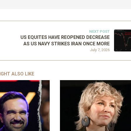
NEXT POST
US EQUITES HAVE REOPENED DECREASE
AS US NAVY STRIKES IRAN ONCE MORE
July 7, 2026
IGHT ALSO LIKE