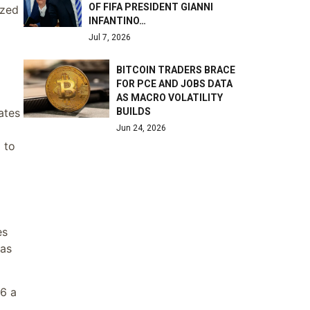
OF FIFA PRESIDENT GIANNI
ized
INFANTINO…
Jul 7, 2026
BITCOIN TRADERS BRACE
FOR PCE AND JOBS DATA
AS MACRO VOLATILITY
ates
BUILDS
Jun 24, 2026
 to
es
was
16 a