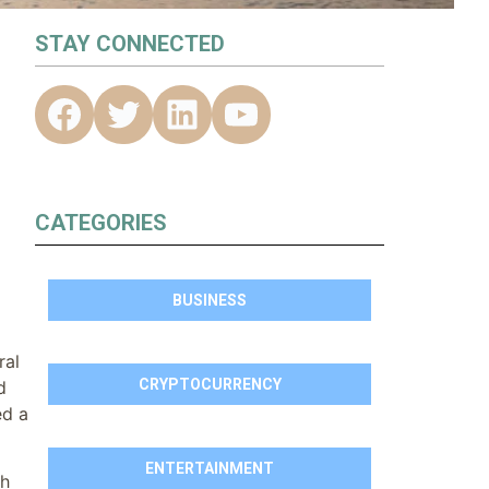
STAY CONNECTED
CATEGORIES
BUSINESS
ral
CRYPTOCURRENCY
d
ed a
ENTERTAINMENT
ch