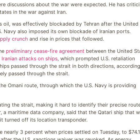
e discussions about the war were expected. He has critic
ates in the war against Iran.
d’s oil, was effectively blockaded by Tehran after the United
.S. Navy also imposed its own blockade of Iranian ports.
pply crunch
and rise in prices that followed.
the
preliminary cease-fire agreement
between the United St
 Iranian attacks on ships
, which prompted U.S. retaliation
ships passed through the strait in both directions, according
ely passed through the strait.
the Omani route, through which the U.S. Navy is providing
ng the strait, making it hard to identify their precise rout
r, a maritime data company, said that the Qatari ship that 
t turned off its location transponder.
se nearly 3 percent when prices settled on Tuesday, to $74.
 after the U.S. sanctions waiver was revoked. As energy