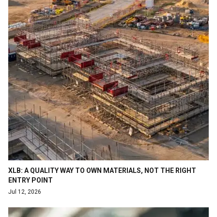
XLB: A QUALITY WAY TO OWN MATERIALS, NOT THE RIGHT
ENTRY POINT
Jul 12, 2026