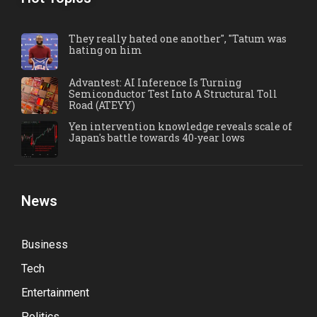
They really hated one another", "Tatum was
hating on him
Advantest: AI Inference Is Turning
Semiconductor Test Into A Structural Toll
Road (ATEYY)
Yen intervention knowledge reveals scale of
Japan's battle towards 40-year lows
News
Business
Tech
Entertainment
Politics