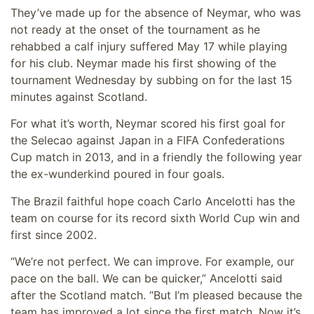
They’ve made up for the absence of Neymar, who was
not ready at the onset of the tournament as he
rehabbed a calf injury suffered May 17 while playing
for his club. Neymar made his first showing of the
tournament Wednesday by subbing on for the last 15
minutes against Scotland.
For what it’s worth, Neymar scored his first goal for
the Selecao against Japan in a FIFA Confederations
Cup match in 2013, and in a friendly the following year
the ex-wunderkind poured in four goals.
The Brazil faithful hope coach Carlo Ancelotti has the
team on course for its record sixth World Cup win and
first since 2002.
“We’re not perfect. We can improve. For example, our
pace on the ball. We can be quicker,” Ancelotti said
after the Scotland match. “But I’m pleased because the
team has improved a lot since the first match. Now it’s