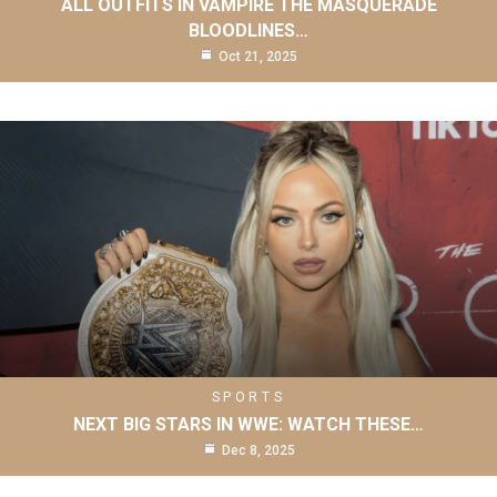
ALL OUTFITS IN VAMPIRE THE MASQUERADE
BLOODLINES…
Oct 21, 2025
SPORTS
NEXT BIG STARS IN WWE: WATCH THESE…
Dec 8, 2025