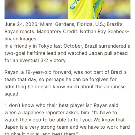
June 24, 2026; Miami Gardens, Florida, U.S.; Brazil’s
Rayan reacts. Mandatory Credit: Nathan Ray Seebeck-
Imagn Images
In a friendly in Tokyo last October, Brazil surrendered a
two-goal halftime lead and watched Japan pull ahead
for an eventual 3-2 victory.
Rayan, a 19-year-old forward, was not part of Brazil’s
team that day, so perhaps he can be forgiven for
admitting he doesn’t know much about the Japanese
squad.
“I don’t know who their best player is,” Rayan said
when a Japanese reporter asked him. “I’d have to
watch the video to be able to tell you. We know that
Japan is a very strong team and we have to work hard
to give it our all and beat them.”