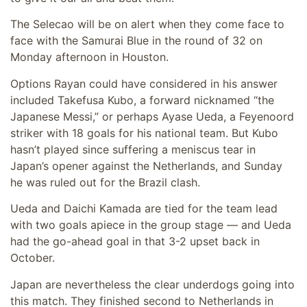
The Selecao will be on alert when they come face to
face with the Samurai Blue in the round of 32 on
Monday afternoon in Houston.
Options Rayan could have considered in his answer
included Takefusa Kubo, a forward nicknamed “the
Japanese Messi,” or perhaps Ayase Ueda, a Feyenoord
striker with 18 goals for his national team. But Kubo
hasn’t played since suffering a meniscus tear in
Japan’s opener against the Netherlands, and Sunday
he was ruled out for the Brazil clash.
Ueda and Daichi Kamada are tied for the team lead
with two goals apiece in the group stage — and Ueda
had the go-ahead goal in that 3-2 upset back in
October.
Japan are nevertheless the clear underdogs going into
this match. They finished second to Netherlands in