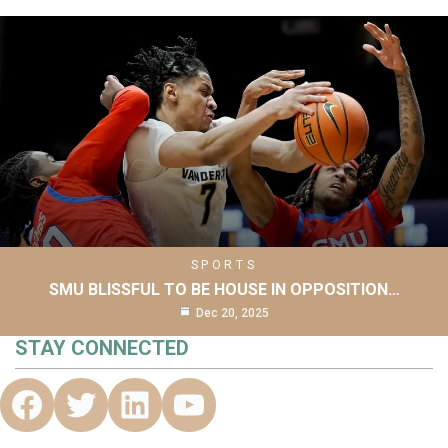
SPORTS
SMU BLISSFUL TO BE HOUSE IN OPPOSITION…
Dec 20, 2025
STAY CONNECTED