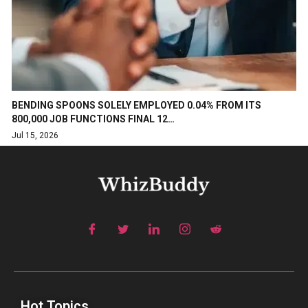
BENDING SPOONS SOLELY EMPLOYED 0.04% FROM ITS
800,000 JOB FUNCTIONS FINAL 12…
Jul 15, 2026
Hot Topics