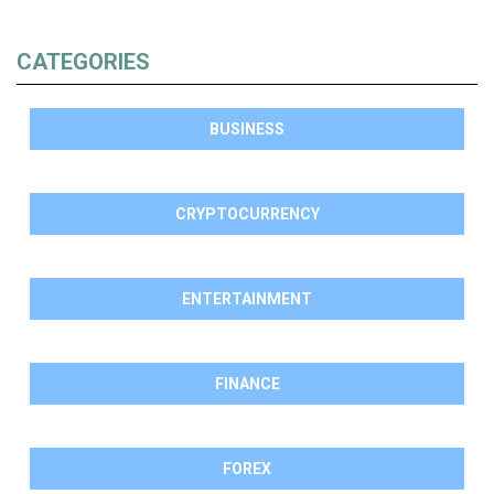
CATEGORIES
BUSINESS
CRYPTOCURRENCY
ENTERTAINMENT
FINANCE
FOREX