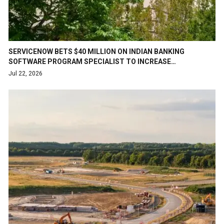
SERVICENOW BETS $40 MILLION ON INDIAN BANKING
SOFTWARE PROGRAM SPECIALIST TO INCREASE…
Jul 22, 2026