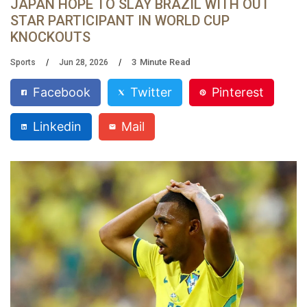
JAPAN HOPE TO SLAY BRAZIL WITH OUT
STAR PARTICIPANT IN WORLD CUP
KNOCKOUTS
3
Minute Read
Sports
Jun 28, 2026
Facebook
Twitter
Pinterest
Linkedin
Mail