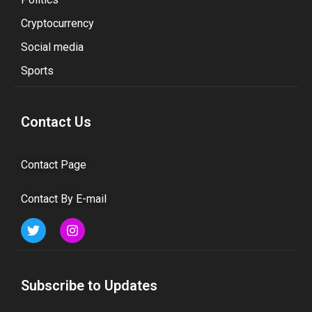
Cryptocurrency
Social media
Sports
Contact Us
Contact Page
Contact By E-mail
Subscribe to Updates