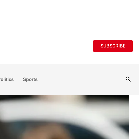
SUBSCRIBE
olitics
Sports