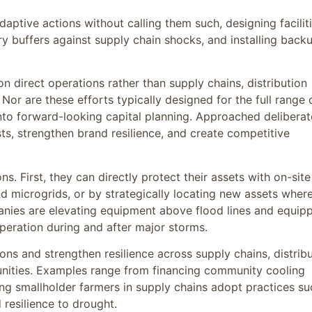
ptive actions without calling them such, designing facilit
y buffers against supply chain shocks, and installing back
 direct operations rather than supply chains, distribution
r are these efforts typically designed for the full range 
into forward-looking capital planning. Approached deliberat
s, strengthen brand resilience, and create competitive
 First, they can directly protect their assets with on-site
d microgrids, or by strategically locating new assets wher
anies are elevating equipment above flood lines and equip
operation during and after major storms.
s and strengthen resilience across supply chains, distribu
nities. Examples range from financing community cooling
ng smallholder farmers in supply chains adopt practices su
 resilience to drought.