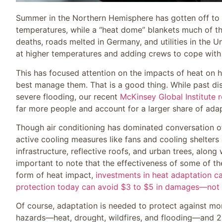
Summer in the Northern Hemisphere has gotten off to 
temperatures, while a “heat dome” blankets much of th
deaths, roads melted in Germany, and utilities in the U
at higher temperatures and adding crews to cope wit
This has focused attention on the impacts of heat on 
best manage them. That is a good thing. While past di
severe flooding, our recent
McKinsey Global Institute 
far more people and account for a larger share of adap
Though air conditioning has dominated conversation of l
active cooling measures like fans and cooling shelters 
infrastructure, reflective roofs, and urban trees, along
important to note that the effectiveness of some of th
form of heat impact,
investments in heat adaptation can
protection today can avoid $3 to $5 in damages—not 
Of course, adaptation is needed to protect against mor
hazards—heat, drought, wildfires, and flooding—and 2