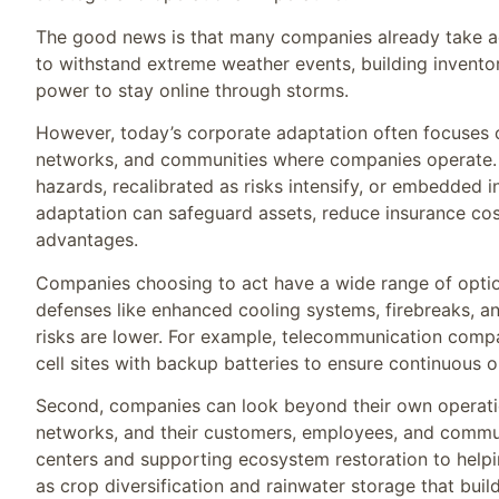
The good news is that many companies already take ada
to withstand extreme weather events, building inventor
power to stay online through storms.
However, today’s corporate adaptation often focuses on
networks, and communities where companies operate. No
hazards, recalibrated as risks intensify, or embedded 
adaptation can safeguard assets, reduce insurance cost
advantages.
Companies choosing to act have a wide range of options.
defenses like enhanced cooling systems, firebreaks, an
risks are lower. For example, telecommunication comp
cell sites with backup batteries to ensure continuous 
Second, companies can look beyond their own operation
networks, and their customers, employees, and commu
centers and supporting ecosystem restoration to helpi
as crop diversification and rainwater storage that build