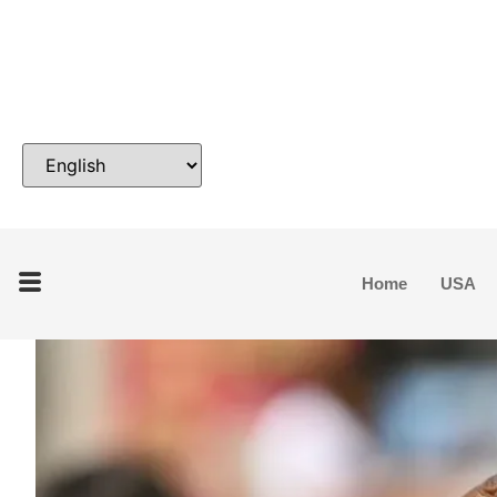
Home
USA