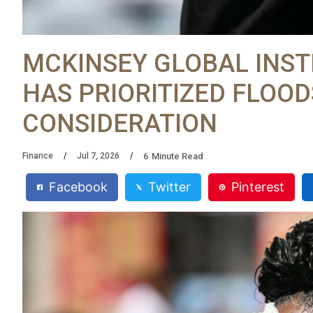
MCKINSEY GLOBAL INST
HAS PRIORITIZED FLOOD
CONSIDERATION
6
Minute Read
Finance
Jul 7, 2026
Facebook
Twitter
Pinterest