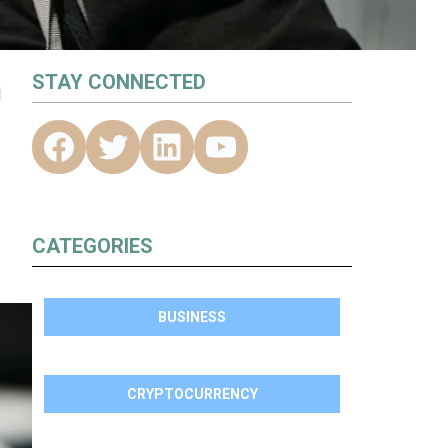
G
STAY CONNECTED
CATEGORIES
BUSINESS
CRYPTOCURRENCY