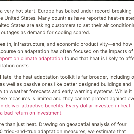
a very hot start. Europe has baked under record-breaking
e United States. Many countries have reported heat-relate
nited States are asking customers to set their air condition
h outages as demand for cooling soared.
health, infrastructure, and economic productivity—and how 
scourse on adaptation has often focused on the impacts of
report on climate adaptation
found that heat is likely to aff
tation costs.
ate, the heat adaptation toolkit is far broader, including 
as well as passive ones like better designed buildings and
 with weather forecasts and early warning systems. While it 
ese measures is limited and they cannot protect against ev
 deliver attractive benefits. Every dollar invested in heat
a bad return on investment.
e than just heat. Drawing on geospatial analysis of four
0 tried-and-true adaptation measures, we estimate that