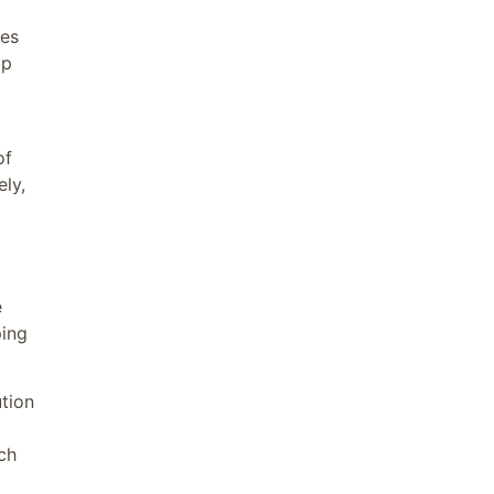
ies
up
of
ely,
e
ping
tion
ch