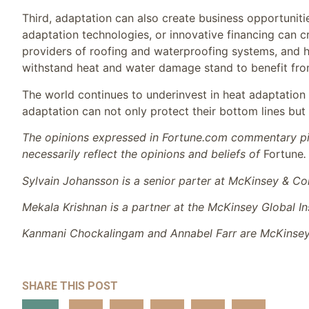
Third, adaptation can also create business opportunitie
adaptation technologies, or innovative financing can c
providers of roofing and waterproofing systems, and 
withstand heat and water damage stand to benefit f
The world continues to underinvest in heat adaptation
adaptation can not only protect their bottom lines but
The opinions expressed in Fortune.com commentary pie
necessarily reflect the opinions and beliefs of
Fortune
.
Sylvain Johansson is a senior parter at McKinsey & Co
Mekala Krishnan is a partner at the McKinsey Global Ins
Kanmani Chockalingam and Annabel Farr are McKinsey G
SHARE THIS POST