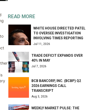
d
READ MORE
ing
WHITE HOUSE DIRECTED PATEL
TO OVERSEE INVESTIGATION
to
INVOLVING TIMES REPORTING
Jul 11, 2026
ect
TRADE DEFICIT EXPANDS OVER
40% IN MAY
other
Jul 7, 2026
is
ery
BCB BANCORP, INC. (BCBP) Q2
2026 EARNINGS CALL
TRANSCRIPT
Aug 3, 2026
WEEKLY MARKET PULSE: THE