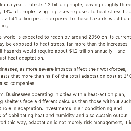
ion a year protects 1.2 billion people, leaving roughly thre
ly 18% of people living in places exposed to heat stress to
to all 4.1 billion people exposed to these hazards would co
ding.
he world is expected to reach by around 2050 on its current
may be exposed to heat stress, far more than the increases
ll hazards would require about $1.2 trillion annually—and
ust heat adaptation.
usinesses, as more severe impacts affect their workforces,
gests that more than half of the total adaptation cost at 2°
t also companies.
. Businesses operating in cities with a heat-action plan,
ng shelters face a different calculus than those without suc
 role in adaptation. Investments in air conditioning and
 of debilitating heat and humidity and also sustain output i
wed this way, adaptation is not merely risk management, it i