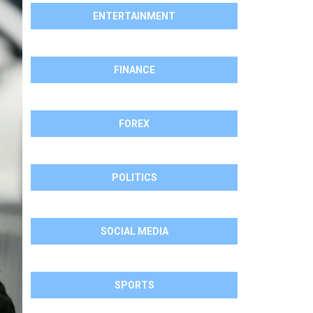
ENTERTAINMENT
FINANCE
FOREX
POLITICS
SOCIAL MEDIA
SPORTS