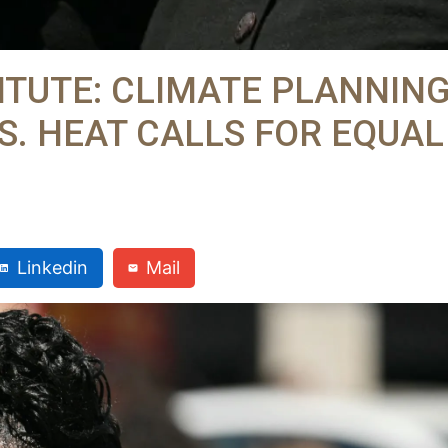
ITUTE: CLIMATE PLANNIN
S. HEAT CALLS FOR EQUAL
Linkedin
Mail