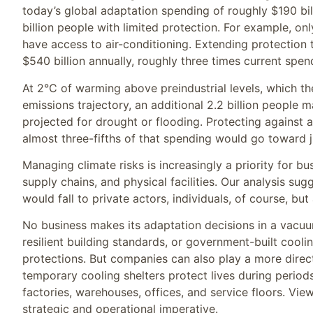
today’s global adaptation spending of roughly $190 bill
billion people with limited protection. For example, on
have access to air-conditioning. Extending protection 
$540 billion annually, roughly three times current spen
At 2°C of warming above preindustrial levels, which t
emissions trajectory, an additional 2.2 billion people 
projected for drought or flooding. Protecting against a
almost three-fifths of that spending would go toward j
Managing climate risks is increasingly a priority for b
supply chains, and physical facilities. Our analysis sug
would fall to private actors, individuals, of course, bu
No business makes its adaptation decisions in a vacuum
resilient building standards, or government-built cooli
protections. But companies can also play a more direct
temporary cooling shelters protect lives during periods
factories, warehouses, offices, and service floors. Vie
strategic and operational imperative.