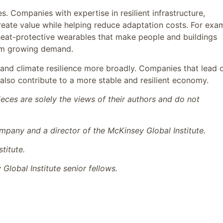
s. Companies with expertise in resilient infrastructure,
reate value while helping reduce adaptation costs. For exa
heat-protective wearables that make people and buildings
rom growing demand.
 and climate resilience more broadly. Companies that lead 
 also contribute to a more stable and resilient economy.
ces are solely the views of their authors and do not
mpany and a director of the McKinsey Global Institute.
titute.
lobal Institute senior fellows.