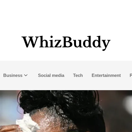
Business
Social media
Tech
Entertainment
P