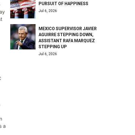
PURSUIT OF HAPPINESS
e
Jul 6, 2026
day
st
MEXICO SUPERVISOR JAVIER
AGUIRRE STEPPING DOWN,
ASSISTANT RAFA MARQUEZ
STEPPING UP
Jul 6, 2026
C
h
n
s a