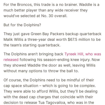
For the Broncos, this trade is a no brainer. Waddle is a
much better player than any wide receiver they
would’ve selected at No. 30 overall.
But for the Dolphins?
They just gave Green Bay Packers backup quarterback
Malik Willis a three-year deal worth $67.5 million to be
the team’s starting quarterback.
The Dolphins aren’t bringing back
Tyreek Hill, who was
released
following his season-ending knee injury. Now
they showed Waddle the door as well, leaving Willis
without many options to throw the ball to.
Of course, the Dolphins need to be mindful of their
cap space situation – which is going to be complex.
They were able to afford Willis, but they’ll be dealing
with the dead cap charges that coincide with their
decision to release Tua Tagovailoa, who was in the