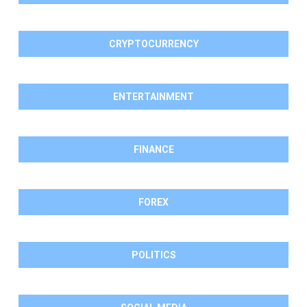
CRYPTOCURRENCY
ENTERTAINMENT
FINANCE
FOREX
POLITICS