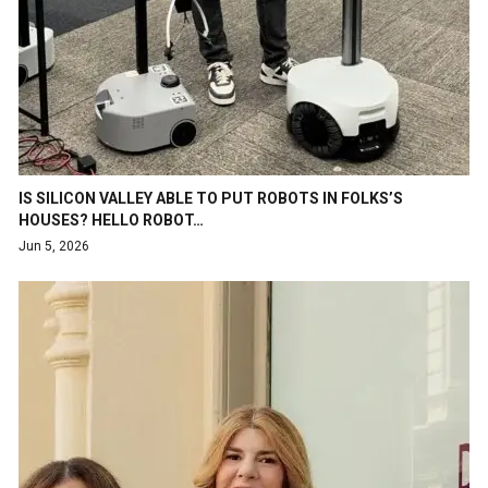
IS SILICON VALLEY ABLE TO PUT ROBOTS IN FOLKS’S
HOUSES? HELLO ROBOT…
Jun 5, 2026