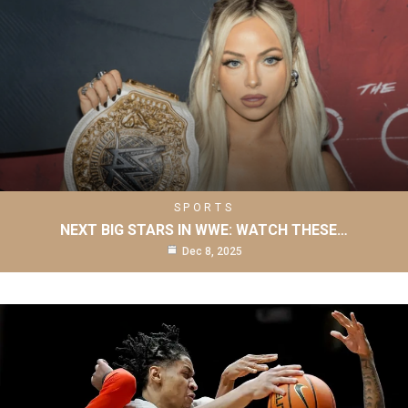
SPORTS
NEXT BIG STARS IN WWE: WATCH THESE…
Dec 8, 2025