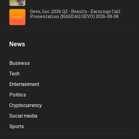
Gevo, Inc. 2026 Q2 - Results - Earnings Call
Presentation (NASDAQ:GEVO) 2026-08-08
News
Business
Tech
Entertainment
Politics
Cryptocurrency
Social media
Sports