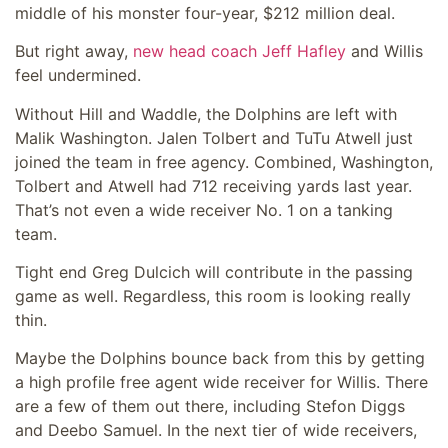
middle of his monster four-year, $212 million deal.
But right away,
new head coach Jeff Hafley
and Willis
feel undermined.
Without Hill and Waddle, the Dolphins are left with
Malik Washington. Jalen Tolbert and TuTu Atwell just
joined the team in free agency. Combined, Washington,
Tolbert and Atwell had 712 receiving yards last year.
That’s not even a wide receiver No. 1 on a tanking
team.
Tight end Greg Dulcich will contribute in the passing
game as well. Regardless, this room is looking really
thin.
Maybe the Dolphins bounce back from this by getting
a high profile free agent wide receiver for Willis. There
are a few of them out there, including Stefon Diggs
and Deebo Samuel. In the next tier of wide receivers,