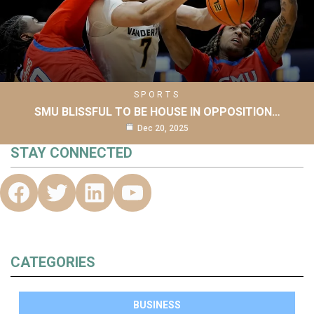
SPORTS
SMU BLISSFUL TO BE HOUSE IN OPPOSITION…
Dec 20, 2025
STAY CONNECTED
CATEGORIES
BUSINESS