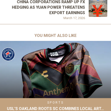
CHINA CORPORATIONS RAMP UP FX
HEDGING AS YUAN POWER THREATENS
EXPORT EARNINGS
March 17, 2026
YOU MIGHT ALSO LIKE
SPORTS
USL’S OAKLAND ROOTS SC COMBINES LOCAL ART…