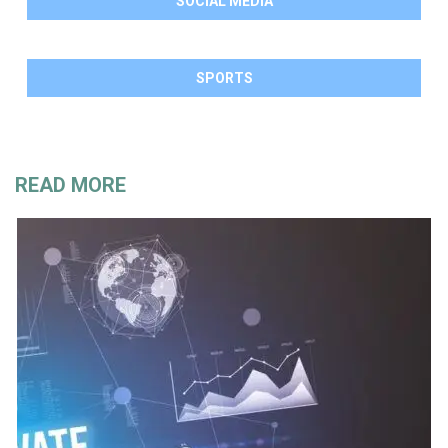
SOCIAL MEDIA
SPORTS
READ MORE