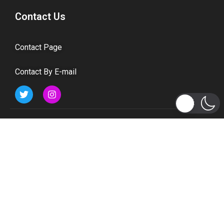
Contact Us
Contact Page
Contact By E-mail
Subscribe to Updates
Get the latest tech, social media, politics, business,
sports and many more news directly to your inbox.