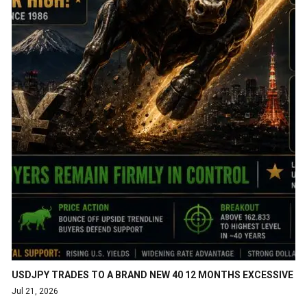
USDJPY TRADES TO A BRAND NEW 40 12 MONTHS EXCESSIVE
Jul 21, 2026