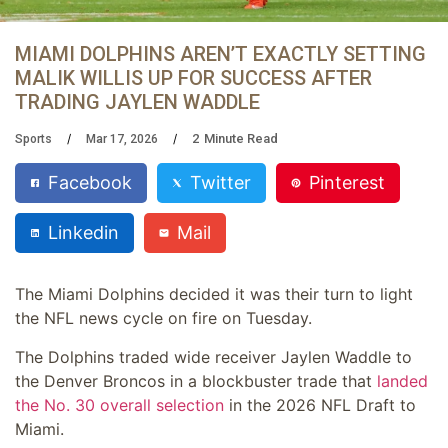
MIAMI DOLPHINS AREN’T EXACTLY SETTING
MALIK WILLIS UP FOR SUCCESS AFTER
TRADING JAYLEN WADDLE
2
Minute Read
Sports
Mar 17, 2026
Facebook
Twitter
Pinterest
Linkedin
Mail
The Miami Dolphins decided it was their turn to light
the NFL news cycle on fire on Tuesday.
The Dolphins traded wide receiver Jaylen Waddle to
the Denver Broncos in a blockbuster trade that
landed
the No. 30 overall selection
in the 2026 NFL Draft to
Miami.