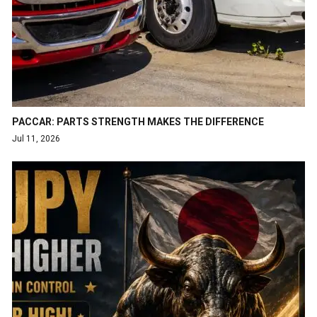
PACCAR: PARTS STRENGTH MAKES THE DIFFERENCE
Jul 11, 2026