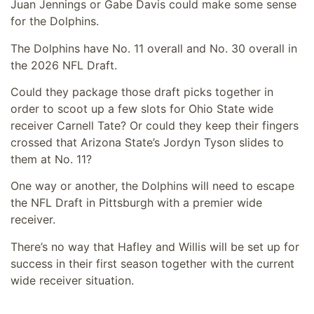
Juan Jennings or Gabe Davis could make some sense
for the Dolphins.
The Dolphins have No. 11 overall and No. 30 overall in
the 2026 NFL Draft.
Could they package those draft picks together in
order to scoot up a few slots for Ohio State wide
receiver Carnell Tate? Or could they keep their fingers
crossed that Arizona State’s Jordyn Tyson slides to
them at No. 11?
One way or another, the Dolphins will need to escape
the NFL Draft in Pittsburgh with a premier wide
receiver.
There’s no way that Hafley and Willis will be set up for
success in their first season together with the current
wide receiver situation.