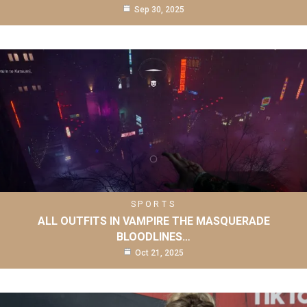
Sep 30, 2025
SPORTS
ALL OUTFITS IN VAMPIRE THE MASQUERADE
BLOODLINES…
Oct 21, 2025