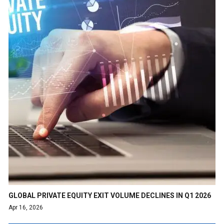
GLOBAL PRIVATE EQUITY EXIT VOLUME DECLINES IN Q1 2026
Apr 16, 2026