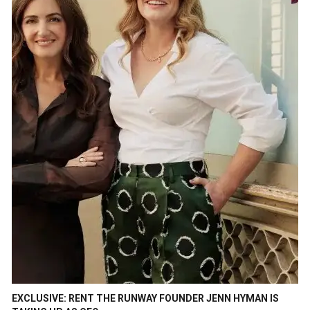
EXCLUSIVE: RENT THE RUNWAY FOUNDER JENN HYMAN IS