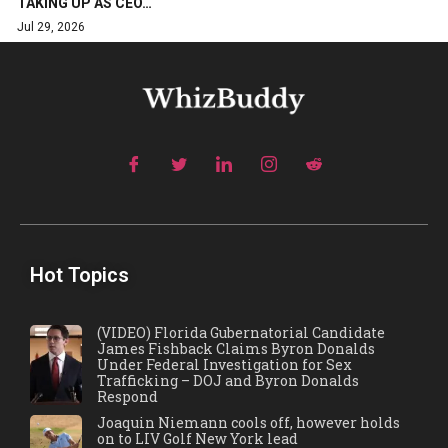
TAKING UP AS CEO…
Jul 29, 2026
Hot Topics
(VIDEO) Florida Gubernatorial Candidate
James Fishback Claims Byron Donalds
Under Federal Investigation for Sex
Trafficking – DOJ and Byron Donalds
Respond
Joaquin Niemann cools off, however holds
on to LIV Golf New York lead