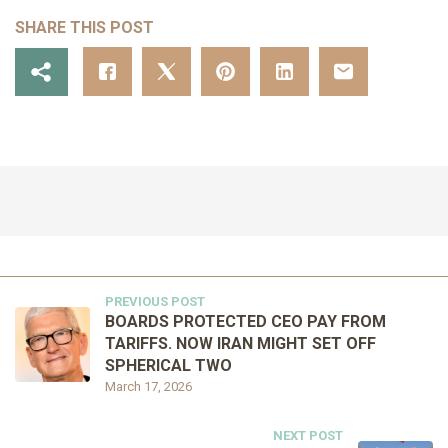
SHARE THIS POST
PREVIOUS POST
BOARDS PROTECTED CEO PAY FROM
TARIFFS. NOW IRAN MIGHT SET OFF
SPHERICAL TWO
March 17, 2026
NEXT POST