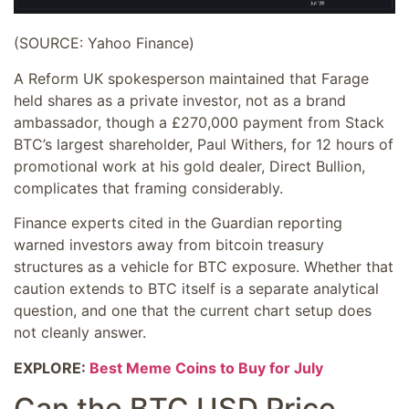
(SOURCE: Yahoo Finance)
A Reform UK spokesperson maintained that Farage
held shares as a private investor, not as a brand
ambassador, though a £270,000 payment from Stack
BTC’s largest shareholder, Paul Withers, for 12 hours of
promotional work at his gold dealer, Direct Bullion,
complicates that framing considerably.
Finance experts cited in the Guardian reporting
warned investors away from bitcoin treasury
structures as a vehicle for BTC exposure. Whether that
caution extends to BTC itself is a separate analytical
question, and one that the current chart setup does
not cleanly answer.
EXPLORE:
Best Meme Coins to Buy for July
Can the BTC USD Price