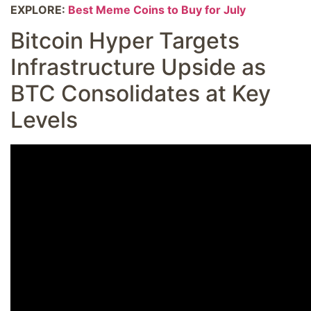
EXPLORE:
Best Meme Coins to Buy for July
Bitcoin Hyper Targets
Infrastructure Upside as
BTC Consolidates at Key
Levels