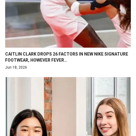
CAITLIN CLARK DROPS 26 FACTORS IN NEW NIKE SIGNATURE
FOOTWEAR, HOWEVER FEVER…
Jun 18, 2026