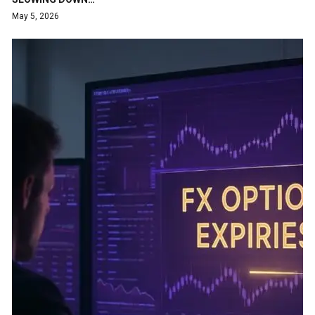
May 5, 2026