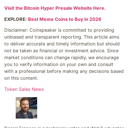
Visit the Bitcoin Hyper Presale Website Here.
EXPLORE:
Best Meme Coins to Buy in 2026
Disclaimer:
Coinspeaker is committed to providing
unbiased and transparent reporting. This article aims
to deliver accurate and timely information but should
not be taken as financial or investment advice. Since
market conditions can change rapidly, we encourage
you to verify information on your own and consult
with a professional before making any decisions based
on this content.
Token Sales News