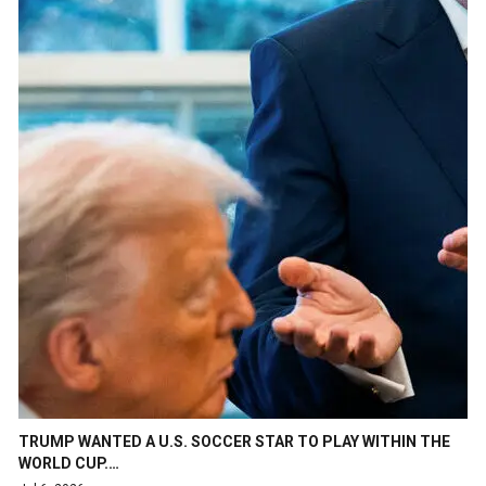
TRUMP WANTED A U.S. SOCCER STAR TO PLAY WITHIN THE
WORLD CUP.…