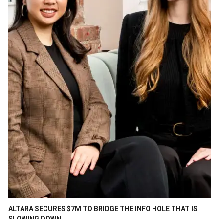
ALTARA SECURES $7M TO BRIDGE THE INFO HOLE THAT IS
SLOWING DOWN…