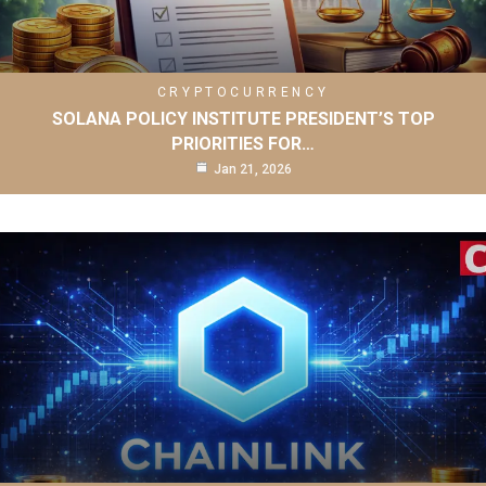
CRYPTOCURRENCY
SOLANA POLICY INSTITUTE PRESIDENT’S TOP
PRIORITIES FOR…
Jan 21, 2026