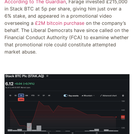
According to The Guardian
, Farage invested £215,000
in Stack BTC at 5p per share, giving him just over a
6% stake, and appeared in a promotional video
overseeing a
£2M bitcoin purchase
on the company’s
behalf. The Liberal Democrats have since called on the
Financial Conduct Authority (FCA) to examine whether
that promotional role could constitute attempted
market abuse.