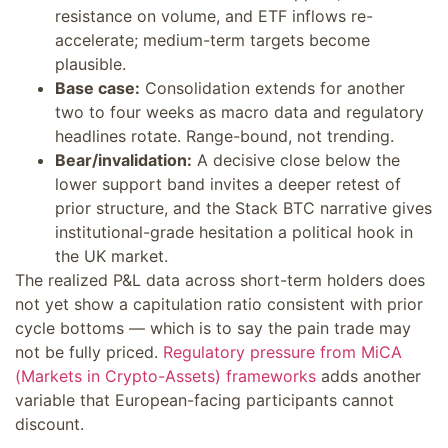
resistance on volume, and ETF inflows re-
accelerate; medium-term targets become
plausible.
Base case:
Consolidation extends for another
two to four weeks as macro data and regulatory
headlines rotate. Range-bound, not trending.
Bear/invalidation:
A decisive close below the
lower support band invites a deeper retest of
prior structure, and the Stack BTC narrative gives
institutional-grade hesitation a political hook in
the UK market.
The realized P&L data across short-term holders does
not yet show a capitulation ratio consistent with prior
cycle bottoms — which is to say the pain trade may
not be fully priced.
Regulatory pressure from MiCA
(Markets in Crypto-Assets) frameworks
adds another
variable that European-facing participants cannot
discount.