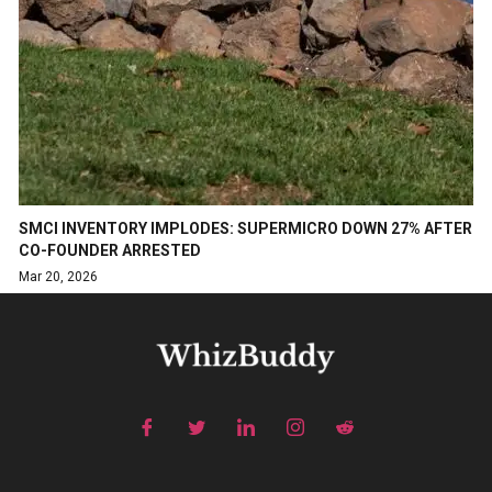
SMCI INVENTORY IMPLODES: SUPERMICRO DOWN 27% AFTER
CO-FOUNDER ARRESTED
Mar 20, 2026