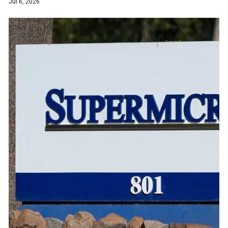
Jul 6, 2026