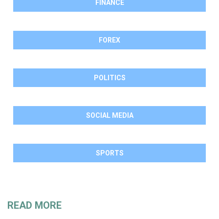
FINANCE
FOREX
POLITICS
SOCIAL MEDIA
SPORTS
READ MORE