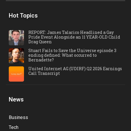
Hot Topics
REPORT: James Talarico Headlined a Gay
Pride Event Alongside an 11 YEAR-OLD Child
Drag Queen
Stuart Fails to Save the Universe episode 3
ending defined: What occurred to
Bernadette?
United Internet AG (UDIRF) Q2 2026 Earnings
Call Transcript
News
Business
Tech