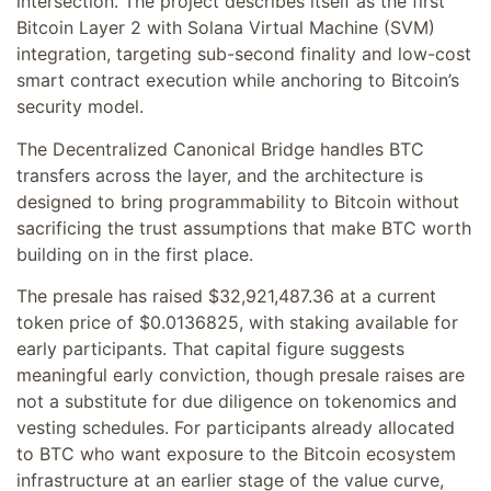
intersection. The project describes itself as the first
Bitcoin Layer 2 with Solana Virtual Machine (SVM)
integration, targeting sub-second finality and low-cost
smart contract execution while anchoring to Bitcoin’s
security model.
The Decentralized Canonical Bridge handles BTC
transfers across the layer, and the architecture is
designed to bring programmability to Bitcoin without
sacrificing the trust assumptions that make BTC worth
building on in the first place.
The presale has raised $32,921,487.36 at a current
token price of $0.0136825, with staking available for
early participants. That capital figure suggests
meaningful early conviction, though presale raises are
not a substitute for due diligence on tokenomics and
vesting schedules. For participants already allocated
to BTC who want exposure to the Bitcoin ecosystem
infrastructure at an earlier stage of the value curve,