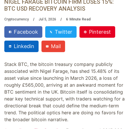
NIGEL FARAGE BITCOIN FIRM LOSES 15%:
BTC USD RECOVERY ANALYSIS
6
Minute Read
Cryptocurrency
Jul 5, 2026
Facebook
Twitter
Pinterest
Linkedin
Mail
Stack BTC, the bitcoin treasury company publicly
associated with Nigel Farage, has shed 15.48% of its
asset value since launching in March 2026, a loss of
roughly £565,000, arriving at an awkward moment for
BTC sentiment in the UK. Bitcoin itself is consolidating
near key technical support, with traders watching for a
directional break that could define the medium-term
trend. The political optics here are doing no favors for
the broader bitcoin narrative.