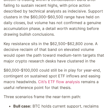
failing to sustain recent highs, with price action
described by technical analysts as indecisive. Support
clusters in the $60,000–$60,500 range have held on
daily closes, but volume has not confirmed a genuine
accumulation phase, a detail worth watching before
drawing bullish conclusions.
Key resistance sits in the $62,500–$62,800 zone. A
decisive reclaim of that band on elevated volume
would open the path toward medium-term targets that
major crypto research desks have clustered in the
$80,000–$100,000 could still be in play for year-end,
contingent on sustained spot ETF inflows and easing
macro headwinds.
Citi’s ETF flow analysis
remains a
useful reference point for that thesis.
Three scenarios frame the near-term path:
Bull case:
BTC holds current support, reclaims