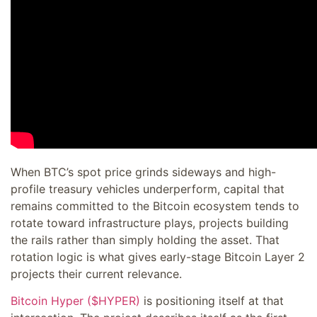
When BTC’s spot price grinds sideways and high-
profile treasury vehicles underperform, capital that
remains committed to the Bitcoin ecosystem tends to
rotate toward infrastructure plays, projects building
the rails rather than simply holding the asset. That
rotation logic is what gives early-stage Bitcoin Layer 2
projects their current relevance.
Bitcoin Hyper ($HYPER)
is positioning itself at that