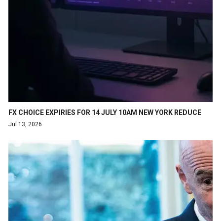
FX CHOICE EXPIRIES FOR 14 JULY 10AM NEW YORK REDUCE
Jul 13, 2026