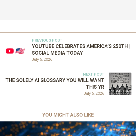
PREVIOUS POST
YOUTUBE CELEBRATES AMERICA’S 250TH |
SOCIAL MEDIA TODAY
July 5, 2026
NEXT POST
THE SOLELY AI GLOSSARY YOU WILL WANT
THIS YR
July 5, 2026
YOU MIGHT ALSO LIKE