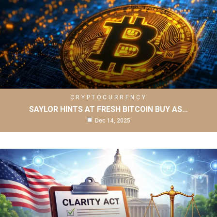
CRYPTOCURRENCY
SAYLOR HINTS AT FRESH BITCOIN BUY AS…
Dec 14, 2025