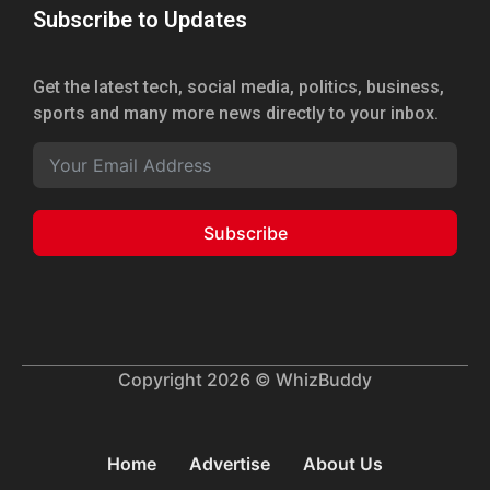
Subscribe to Updates
Get the latest tech, social media, politics, business,
sports and many more news directly to your inbox.
Subscribe
Copyright 2026 © WhizBuddy
Home
Advertise
About Us