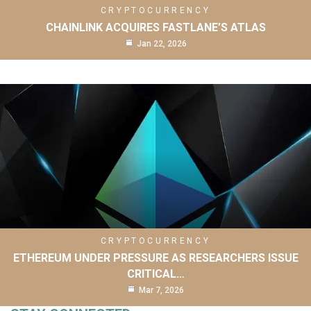
CRYPTOCURRENCY
CHAINLINK ACQUIRES FASTLANE’S ATLAS
Jan 22, 2026
CRYPTOCURRENCY
ETHEREUM UNDER PRESSURE AS RESEARCHERS ISSUE
CRITICAL…
Mar 7, 2026