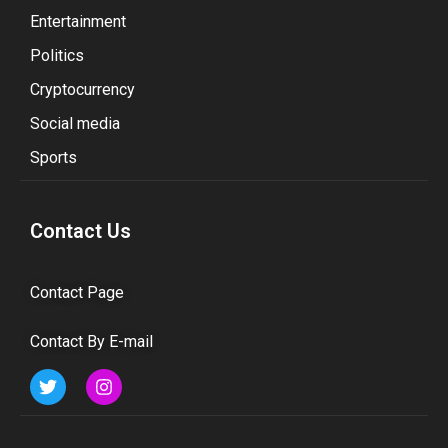
Entertainment
Politics
Cryptocurrency
Social media
Sports
Contact Us
Contact Page
Contact By E-mail