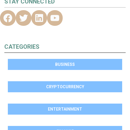
STAY CONNECTED
CATEGORIES
BUSINESS
CRYPTOCURRENCY
ENTERTAINMENT