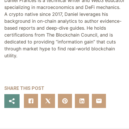
Daniel Frances is a technical writer and Web3 educator
specializing in macroeconomics and DeFi mechanics.
A crypto native since 2017, Daniel leverages his
background in on-chain analytics to author evidence-
based reports and deep-dive guides. He holds
certifications from The Blockchain Council, and is
dedicated to providing “information gain” that cuts
through market hype to find real-world blockchain
utility.
SHARE THIS POST