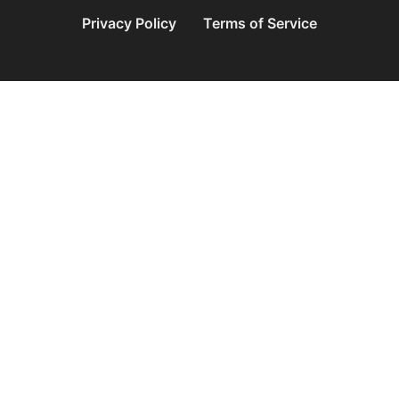
Privacy Policy
Terms of Service