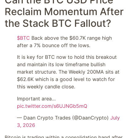
Reclaim Momentum After
the Stack BTC Fallout?
$BTC
Back above the $60.7K range high
after a 7% bounce off the lows.
It is key for BTC now to hold this breakout
and maintain its low timeframe bullish
market structure. The Weekly 200MA sits at
$62.6K which is a good level to watch for
this weekly candle close.
Important area…
pic.twitter.com/s6UJNGb5mQ
— Daan Crypto Trades (@DaanCrypto)
July
3, 2026
Bitcoin is trading within a consolidation band after