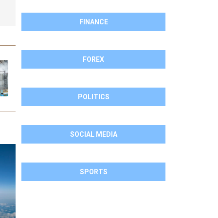
FINANCE
FOREX
POLITICS
SOCIAL MEDIA
SPORTS