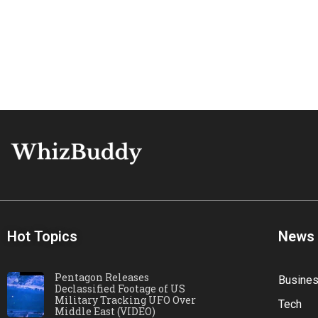
Hot Topics
News
Pentagon Releases
Busine
Declassified Footage of US
Military Tracking UFO Over
Tech
Middle East (VIDEO)