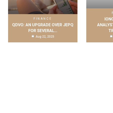
IONQ
FINANCE
QDVO: AN UPGRADE OVER JEPQ
ANALYS
FOR SEVERAL…
T
Aug 22, 2025