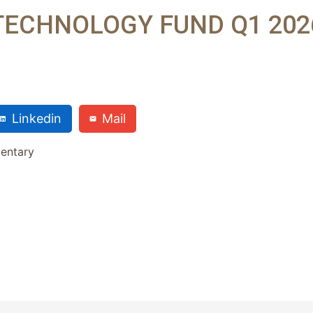
TECHNOLOGY FUND Q1 202
Linkedin
Mail
entary