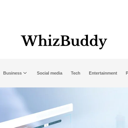
Business
Social media
Tech
Entertainment
P