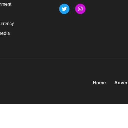
inment
urrency
media
Home
Adver