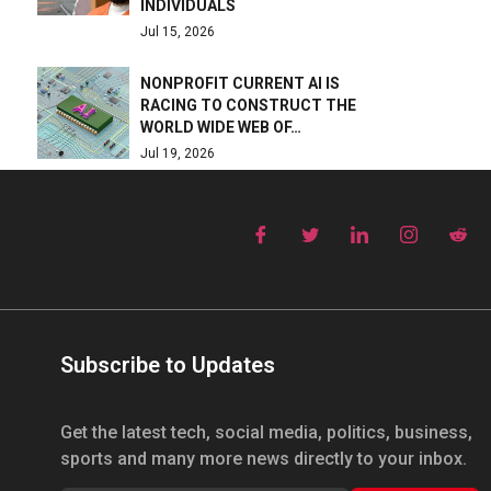
INDIVIDUALS
Jul 15, 2026
NONPROFIT CURRENT AI IS
RACING TO CONSTRUCT THE
WORLD WIDE WEB OF…
Jul 19, 2026
Subscribe to Updates
Get the latest tech, social media, politics, business,
sports and many more news directly to your inbox.