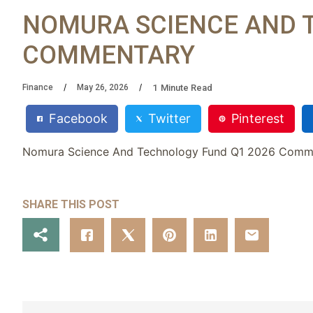
NOMURA SCIENCE AND 
COMMENTARY
1
Minute Read
Finance
May 26, 2026
Facebook
Twitter
Pinterest
Nomura Science And Technology Fund Q1 2026 Comm
SHARE THIS POST