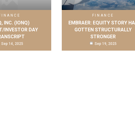
FINANCE
FINANCE
, INC. (IONQ)
EMBRAER: EQUITY STORY H
T/INVESTOR DAY
GOTTEN STRUCTURALLY
RANSCRIPT
STRONGER
Sep 14, 2025
Sep 19, 2025