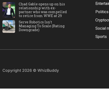
Enterta
Chad Gable opens up on his
relationship with ex-
partner who was compelled
Politics
to retire from WWE at 29
Cryptoc
Serve Robotics Isn't
Managing To Scale (Rating
Social 
Downgrade)
Sports
Copyright 2026 © WhizBuddy