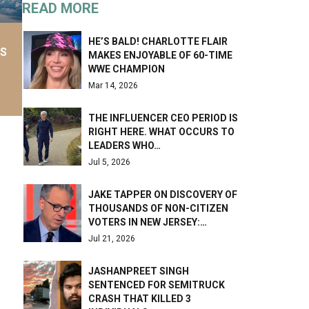
READ MORE
HE’S BALD! CHARLOTTE FLAIR
AS
MAKES ENJOYABLE OF 60-TIME
WWE CHAMPION
Mar 14, 2026
THE INFLUENCER CEO PERIOD IS
RIGHT HERE. WHAT OCCURS TO
LEADERS WHO…
Jul 5, 2026
JAKE TAPPER ON DISCOVERY OF
THOUSANDS OF NON-CITIZEN
VOTERS IN NEW JERSEY:…
Jul 21, 2026
JASHANPREET SINGH
SENTENCED FOR SEMITRUCK
CRASH THAT KILLED 3