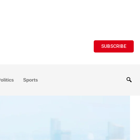
SUBSCRIBE
olitics
Sports