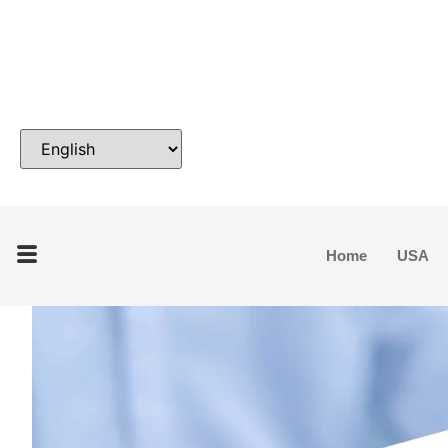
Home
USA