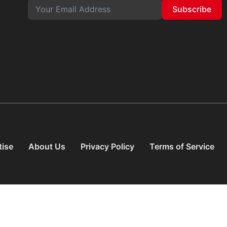
Subscribe
tise
About Us
Privacy Policy
Terms of Service