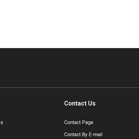
Contact Us
ss
Contact Page
Contact By E-mail