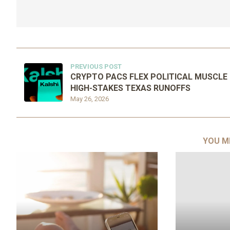
PREVIOUS POST
CRYPTO PACS FLEX POLITICAL MUSCLE 
HIGH-STAKES TEXAS RUNOFFS
May 26, 2026
YOU M