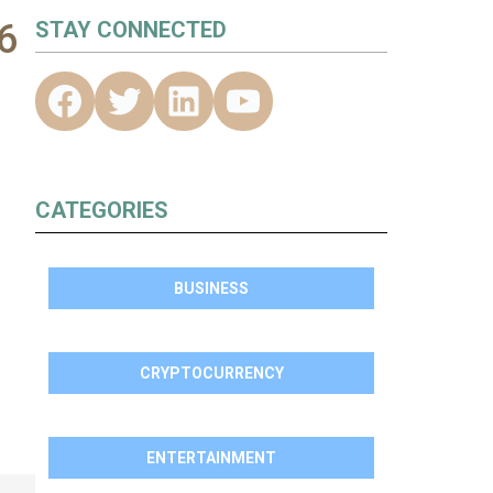
6
STAY CONNECTED
CATEGORIES
BUSINESS
CRYPTOCURRENCY
ENTERTAINMENT