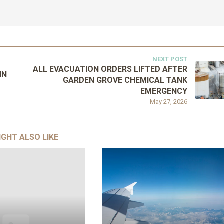
NEXT POST
ALL EVACUATION ORDERS LIFTED AFTER
IN
GARDEN GROVE CHEMICAL TANK
EMERGENCY
May 27, 2026
IGHT ALSO LIKE