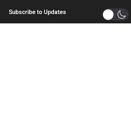
Subscribe to Updates
Get the latest tech, social media, politics, business,
sports and many more news directly to your inbox.
Subscribe
Copyright 2026 © WhizBuddy
Home
Advertise
About Us