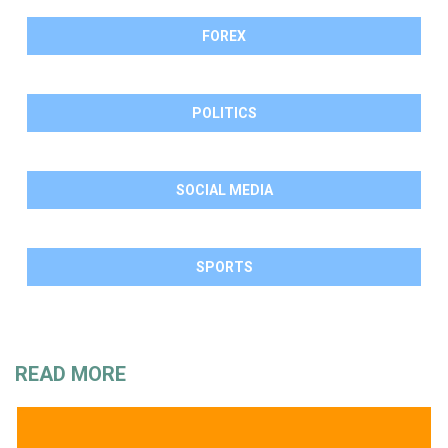
FOREX
POLITICS
SOCIAL MEDIA
SPORTS
READ MORE