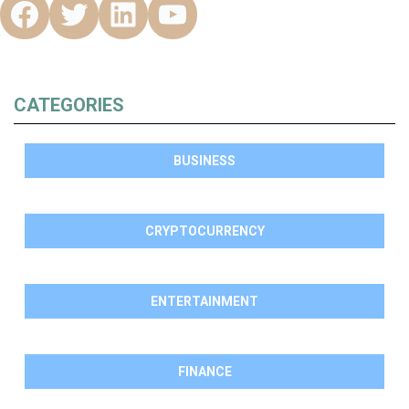
CATEGORIES
BUSINESS
CRYPTOCURRENCY
ENTERTAINMENT
FINANCE