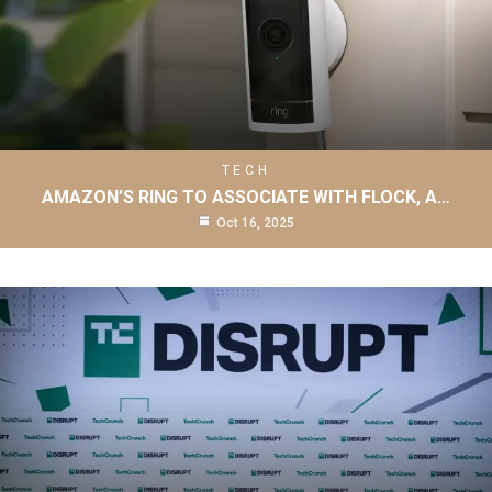
TECH
AMAZON’S RING TO ASSOCIATE WITH FLOCK, A…
Oct 16, 2025