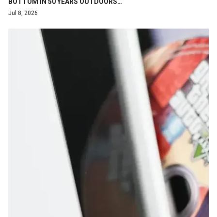
BOTTOM IN 50 YEARS OUTDOORS…
Jul 8, 2026