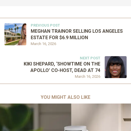
PREVIOUS POST
MEGHAN TRAINOR SELLING LOS ANGELES
ESTATE FOR $6.9 MILLION
March 16, 2026
NEXT POST
KIKI SHEPARD, ‘SHOWTIME ON THE
APOLLO’ CO-HOST, DEAD AT 74
March 16, 2026
YOU MIGHT ALSO LIKE