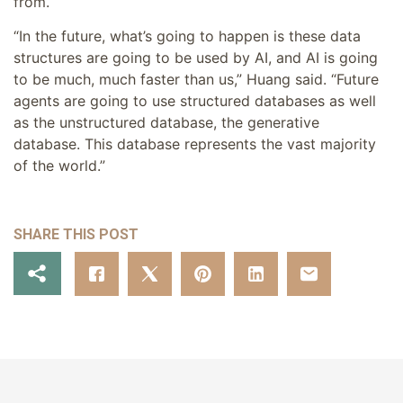
from.
“In the future, what’s going to happen is these data
structures are going to be used by AI, and AI is going
to be much, much faster than us,” Huang said. “Future
agents are going to use structured databases as well
as the unstructured database, the generative
database. This database represents the vast majority
of the world.”
SHARE THIS POST