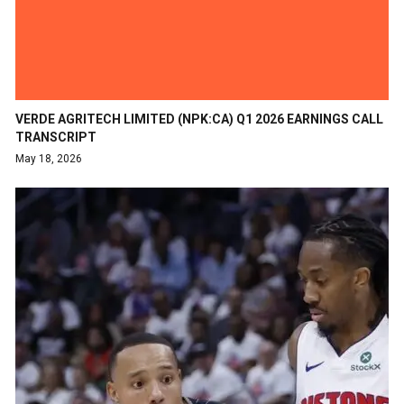
VERDE AGRITECH LIMITED (NPK:CA) Q1 2026 EARNINGS CALL
TRANSCRIPT
May 18, 2026