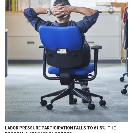
LABOR PRESSURE PARTICIPATION FALLS TO 61.5%, THE