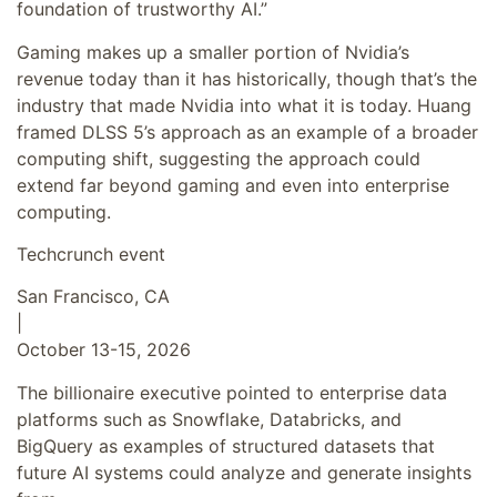
foundation of trustworthy AI.”
Gaming makes up a smaller portion of Nvidia’s
revenue today than it has historically, though that’s the
industry that made Nvidia into what it is today. Huang
framed DLSS 5’s approach as an example of a broader
computing shift, suggesting the approach could
extend far beyond gaming and even into enterprise
computing.
Techcrunch event
San Francisco, CA
|
October 13-15, 2026
The billionaire executive pointed to enterprise data
platforms such as Snowflake, Databricks, and
BigQuery as examples of structured datasets that
future AI systems could analyze and generate insights