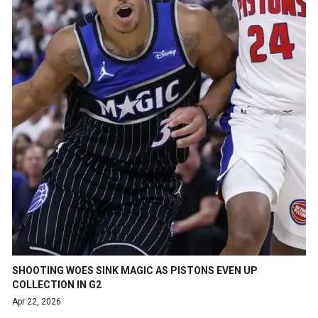
SHOOTING WOES SINK MAGIC AS PISTONS EVEN UP
COLLECTION IN G2
Apr 22, 2026