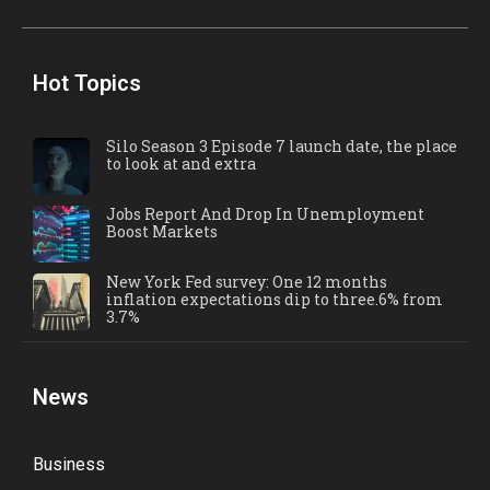
Hot Topics
Silo Season 3 Episode 7 launch date, the place
to look at and extra
Jobs Report And Drop In Unemployment
Boost Markets
New York Fed survey: One 12 months
inflation expectations dip to three.6% from
3.7%
News
Business