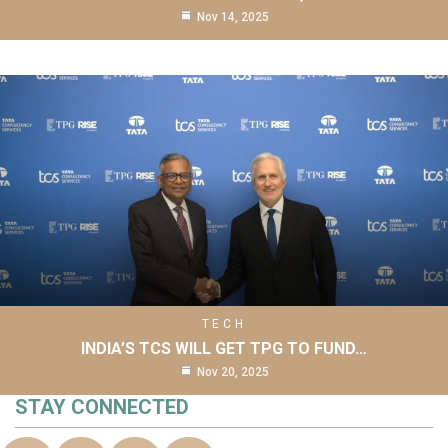
Nov 14, 2025
TECH
INDIA’S TCS WILL GET TPG TO FUND…
Nov 20, 2025
STAY CONNECTED