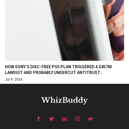
HOW SONY’S DISC-FREE PS5 PLAN TRIGGERED A $457M
LAWSUIT AND PROBABLY UNDERCUT ANTITRUST…
Jul 9, 2026