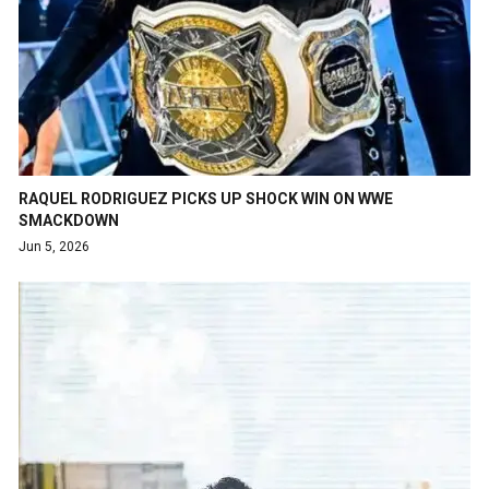
RAQUEL RODRIGUEZ PICKS UP SHOCK WIN ON WWE
SMACKDOWN
Jun 5, 2026