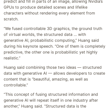
predict and fill in parts of an image, allowing Nvidia’s
GPUs to produce detailed scenes and lifelike
characters without rendering every element from
scratch.
“We fused controllable 3D graphics, the ground truth
of virtual worlds, the structured data … with
generative AI, probabilistic computing,” Huang said
during his keynote speech. “One of them is completely
predictive, the other one is probabilistic yet highly
realistic.”
Huang said combining those two ideas — structured
data with generative AI — allows developers to create
content that is “beautiful, amazing, as well as
controllable.”
“This concept of fusing structured information and
generative AI will repeat itself in one industry after
another,” Huang said. “Structured data is the