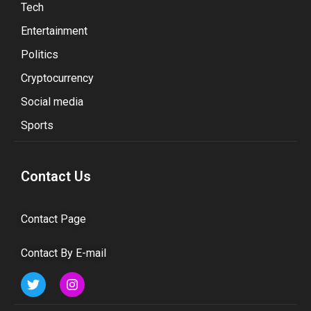
Tech
Entertainment
Politics
Cryptocurrency
Social media
Sports
Contact Us
Contact Page
Contact By E-mail