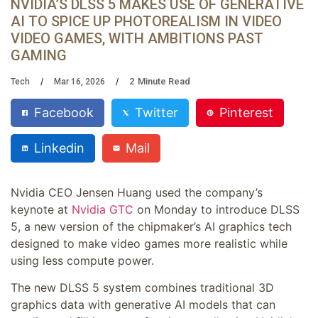
NVIDIA’S DLSS 5 MAKES USE OF GENERATIVE
AI TO SPICE UP PHOTOREALISM IN VIDEO
VIDEO GAMES, WITH AMBITIONS PAST
GAMING
2
Minute Read
Tech
Mar 16, 2026
Facebook
Twitter
Pinterest
Linkedin
Mail
Nvidia CEO Jensen Huang used the company’s
keynote at
Nvidia GTC
on Monday to introduce DLSS
5, a new version of the chipmaker’s AI graphics tech
designed to make video games more realistic while
using less compute power.
The new DLSS 5 system combines traditional 3D
graphics data with generative AI models that can