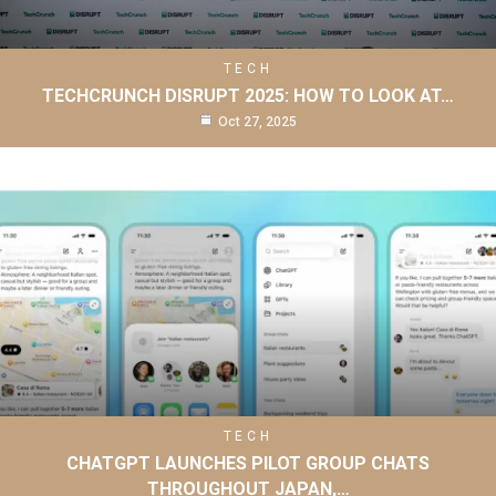
TECH
TECHCRUNCH DISRUPT 2025: HOW TO LOOK AT…
Oct 27, 2025
TECH
CHATGPT LAUNCHES PILOT GROUP CHATS
THROUGHOUT JAPAN,…