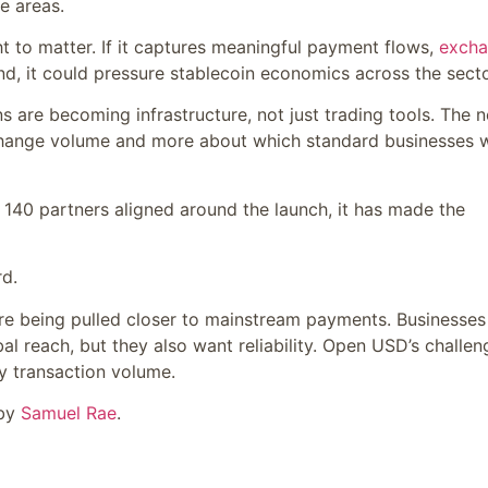
e areas.
 to matter. If it captures meaningful payment flows,
exch
d, it could pressure stablecoin economics across the secto
ns are becoming infrastructure, not just trading tools. The n
change volume and more about which standard businesses 
140 partners aligned around the launch, it has made the
rd.
re being pulled closer to mainstream payments. Businesses
l reach, but they also want reliability. Open USD’s challen
ay transaction volume.
 by
Samuel Rae
.