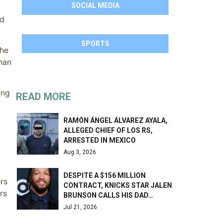
SOCIAL MEDIA
nd
SPORTS
the
than
ing
READ MORE
RAMÓN ÁNGEL ÁLVAREZ AYALA,
ALLEGED CHIEF OF LOS RS,
ARRESTED IN MEXICO
Aug 3, 2026
DESPITE A $156 MILLION
rs
CONTRACT, KNICKS STAR JALEN
rs
BRUNSON CALLS HIS DAD…
Jul 21, 2026