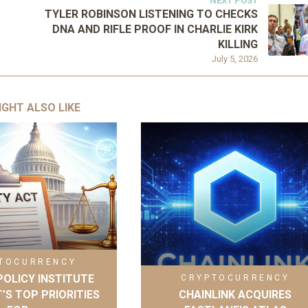
NEXT POST
TYLER ROBINSON LISTENING TO CHECKS
DNA AND RIFLE PROOF IN CHARLIE KIRK
KILLING
July 5, 2026
IGHT ALSO LIKE
TOCURRENCY
OLICY INSTITUTE
CRYPTOCURRENCY
’S TOP PRIORITIES
CHAINLINK ACQUIRES