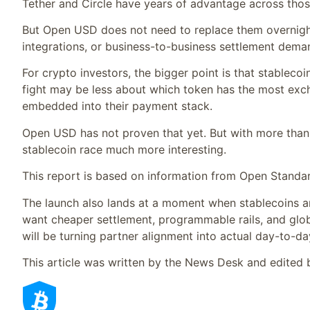
Tether and Circle have years of advantage across thos
But Open USD does not need to replace them overnight
integrations, or business-to-business settlement deman
For crypto investors, the bigger point is that stablecoi
fight may be less about which token has the most ex
embedded into their payment stack.
Open USD has not proven that yet. But with more than 
stablecoin race much more interesting.
This report is based on information from Open Standa
The launch also lands at a moment when stablecoins a
want cheaper settlement, programmable rails, and globa
will be turning partner alignment into actual day-to-d
This article was written by the News Desk and edited