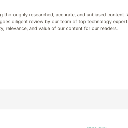
ing thoroughly researched, accurate, and unbiased content.
goes diligent review by our team of top technology expert
y, relevance, and value of our content for our readers.