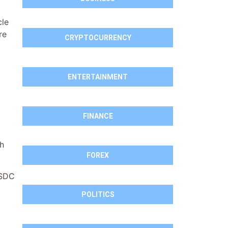
cle
re
CRYPTOCURRENCY
ENTERTAINMENT
FINANCE
th
FOREX
USDC
POLITICS