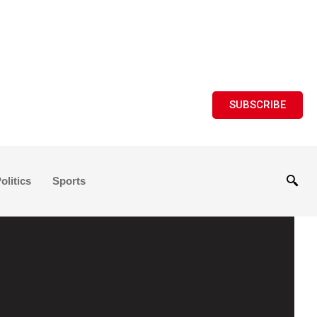
SUBSCRIBE
olitics
Sports