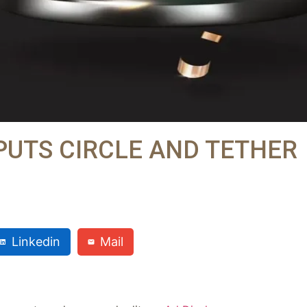
PUTS CIRCLE AND TETHER
Linkedin
Mail