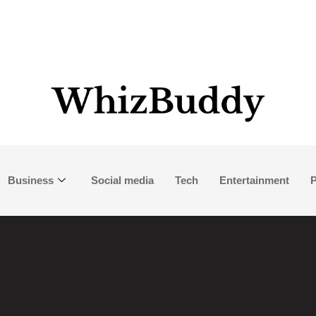
Business
Social media
Tech
Entertainment
P