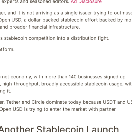
y experts and seasoned editors.
Ad Disclosure
 and it is not arriving as a single issuer trying to outmus
 Open USD, a dollar-backed stablecoin effort backed by mo
nd broader financial infrastructure.
s stablecoin competition into a distribution fight.
tform.
ernet economy, with more than 140 businesses signed up
, high-throughput, broadly accessible stablecoin usage, wi
g it.
order. Tether and Circle dominate today because USDT and 
. Open USD is trying to enter the market with partner
 Another Stablecoin Launch