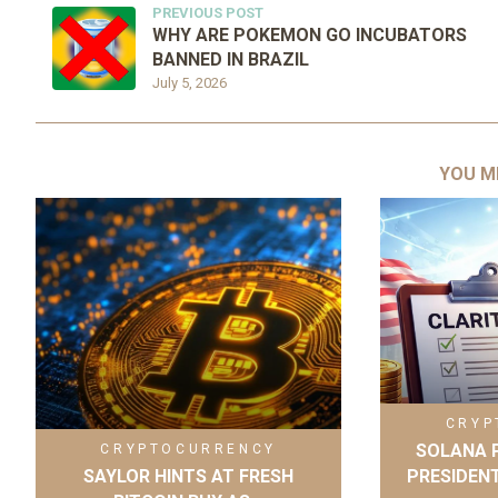
PREVIOUS POST
WHY ARE POKEMON GO INCUBATORS
BANNED IN BRAZIL
July 5, 2026
YOU M
CRYP
SOLANA P
CRYPTOCURRENCY
SAYLOR HINTS AT FRESH
PRESIDENT