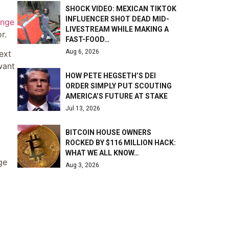
SHOCK VIDEO: MEXICAN TIKTOK
INFLUENCER SHOT DEAD MID-
ange
LIVESTREAM WHILE MAKING A
r.
FAST-FOOD…
Aug 6, 2026
ext
want
HOW PETE HEGSETH’S DEI
ORDER SIMPLY PUT SCOUTING
AMERICA’S FUTURE AT STAKE
Jul 13, 2026
BITCOIN HOUSE OWNERS
ROCKED BY $116 MILLION HACK:
WHAT WE ALL KNOW…
ge
Aug 3, 2026