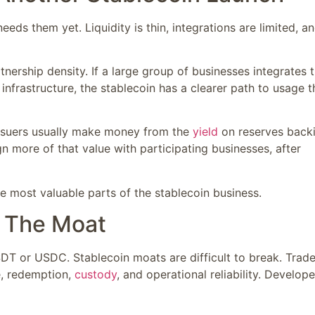
ds them yet. Liquidity is thin, integrations are limited, a
nership density. If a large group of businesses integrates 
infrastructure, the stablecoin has a clearer path to usage 
issuers usually make money from the
yield
on reserves back
n more of that value with participating businesses, after
 most valuable parts of the stablecoin business.
e The Moat
T or USDC. Stablecoin moats are difficult to break. Trade
ce, redemption,
custody
, and operational reliability. Develope