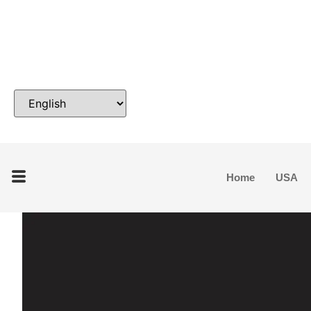
Home
USA