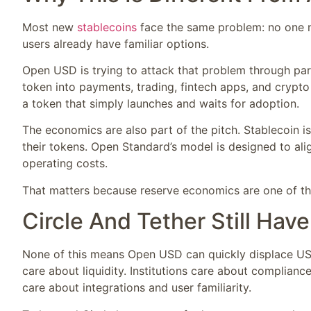
Most new
stablecoins
face the same problem: no one nee
users already have familiar options.
Open USD is trying to attack that problem through part
token into payments, trading, fintech apps, and crypto 
a token that simply launches and waits for adoption.
The economics are also part of the pitch. Stablecoin 
their tokens. Open Standard’s model is designed to alig
operating costs.
That matters because reserve economics are one of the
Circle And Tether Still Hav
None of this means Open USD can quickly displace USD
care about liquidity. Institutions care about complian
care about integrations and user familiarity.