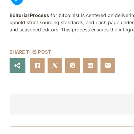
Editorial Process
for bitcoinist is centered on deliver
uphold strict sourcing standards, and each page under
and seasoned editors. This process ensures the integrit
SHARE THIS POST