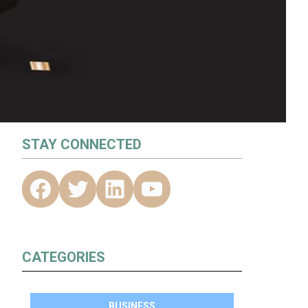
STAY CONNECTED
CATEGORIES
BUSINESS