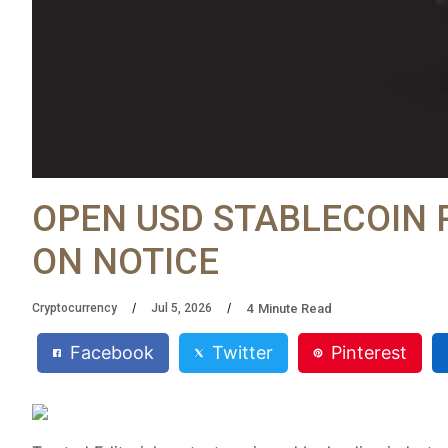
OPEN USD STABLECOIN 
ON NOTICE
4
Minute Read
Cryptocurrency
Jul 5, 2026
Facebook
Twitter
Pinterest