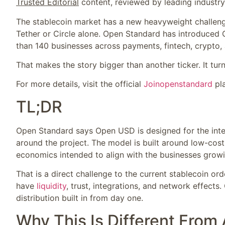
Trusted Editorial
content, reviewed by leading industr
The stablecoin market has a new heavyweight challenger,
Tether or Circle alone. Open Standard has introduced
than 140 businesses across payments, fintech, crypto, a
That makes the story bigger than another ticker. It turn
For more details, visit the official
Joinopenstandard
pla
TL;DR
Open Standard says Open USD is designed for the int
around the project. The model is built around low-cost
economics intended to align with the businesses growin
That is a direct challenge to the current stablecoin 
have
liquidity
, trust, integrations, and network effects
distribution built in from day one.
Why This Is Different From