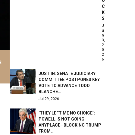
O
C
K
S
J
u
n
3,
2
0
2
6
S
JUST IN: SENATE JUDICIARY
COMMITTEE POSTPONES KEY
VOTE TO ADVANCE TODD
BLANCHE…
Jul 29, 2026
‘THEY LEFT ME NO CHOICE’:
POWELL IS NOT GOING
ANYPLACE—BLOCKING TRUMP
FROM…