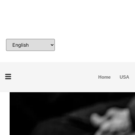
Home
USA