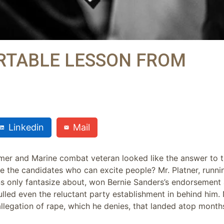
RTABLE LESSON FROM
Linkedin
Mail
rmer and Marine combat veteran looked like the answer to 
 the candidates who can excite people? Mr. Platner, runnin
ns only fantasize about, won Bernie Sanders’s endorsement 
lled even the reluctant party establishment in behind him
legation of rape, which he denies, that landed atop month