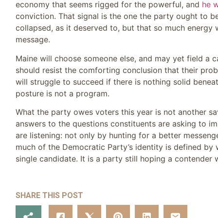
economy that seems rigged for the powerful, and
he w
conviction. That signal is the one the party ought to be
collapsed, as it deserved to, but that so much energy
message.
Maine will choose someone else, and may yet field a c
should resist the comforting conclusion that their pr
will struggle to succeed if there is nothing solid benea
posture is not a program.
What the party owes voters this year is not another sa
answers to the questions constituents are asking to i
are listening: not only by hunting for a better messeng
much of the Democratic Party’s identity is defined by 
single candidate. It is a party still hoping a contender 
SHARE THIS POST