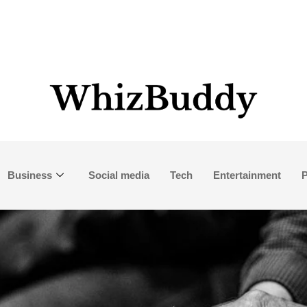
Business
Social media
Tech
Entertainment
P