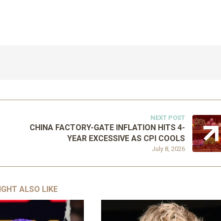
NEXT POST
CHINA FACTORY-GATE INFLATION HITS 4-
YEAR EXCESSIVE AS CPI COOLS
July 8, 2026
IGHT ALSO LIKE