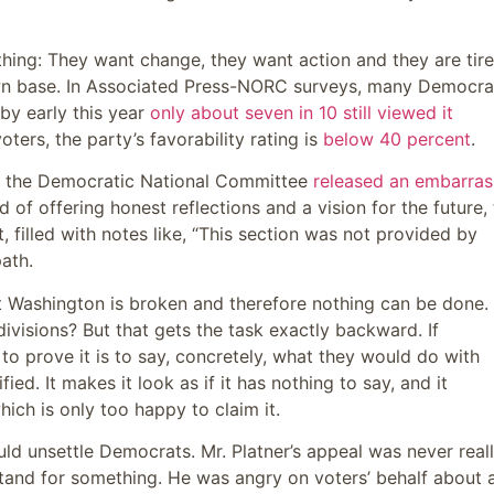
thing: They want change, they want action and they are tir
wn base. In Associated Press-NORC surveys, many Democra
by early this year
only about seven in 10 still viewed it
ters, the party’s favorability rating is
below 40 percent
.
en the Democratic National Committee
released an embarras
d of offering honest reflections and a vision for the future,
illed with notes like, “This section was not provided by
ath.
at Washington is broken and therefore nothing can be done.
divisions? But that gets the task exactly backward. If
o prove it is to say, concretely, what they would do with
ed. It makes it look as if it has nothing to say, and it
ich is only too happy to claim it.
ld unsettle Democrats. Mr. Platner’s appeal was never real
 stand for something. He was angry on voters’ behalf about 