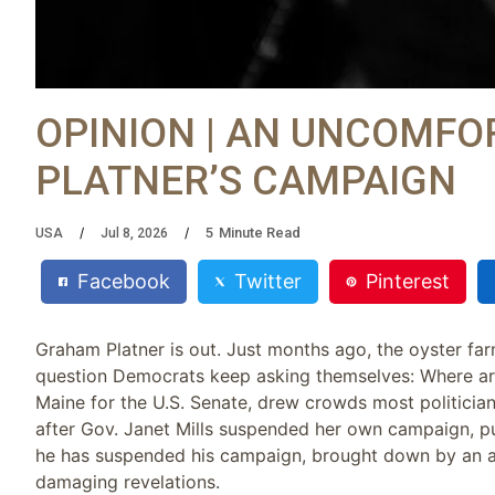
OPINION | AN UNCOMFO
PLATNER’S CAMPAIGN
5
Minute Read
USA
Jul 8, 2026
Facebook
Twitter
Pinterest
Graham Platner is out. Just months ago, the oyster fa
question Democrats keep asking themselves: Where are
Maine for the U.S. Senate, drew crowds most politicia
after Gov. Janet Mills suspended her own campaign, pu
he has suspended his campaign, brought down by an al
damaging revelations.