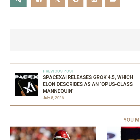
PREVIOUS POST
SPACEXAI RELEASES GROK 4.5, WHICH
ELON DESCRIBES AS AN ‘OPUS-CLASS
MANNEQUIN’
July 8, 2026
YOU M