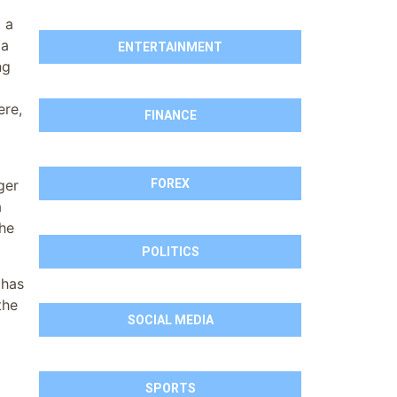
l a
 a
ENTERTAINMENT
ng
ere,
FINANCE
FOREX
ger
a
the
POLITICS
 has
the
SOCIAL MEDIA
SPORTS