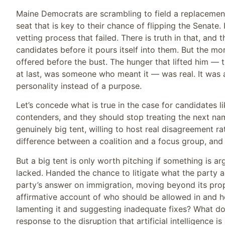
Maine Democrats are scrambling to field a replacement
seat that is key to their chance of flipping the Senate.
vetting process that failed. There is truth in that, and
candidates before it pours itself into them. But the m
offered before the bust. The hunger that lifted him — 
at last, was someone who meant it — was real. It was a
personality instead of a purpose.
Let’s concede what is true in the case for candidates 
contenders, and they should stop treating the next name
genuinely big tent, willing to host real disagreement ra
difference between a coalition and a focus group, and
But a big tent is only worth pitching if something is ar
lacked. Handed the chance to litigate what the party a
party’s answer on immigration, moving beyond its pro
affirmative account of who should be allowed in and 
lamenting it and suggesting inadequate fixes? What do
response to the disruption that artificial intelligence