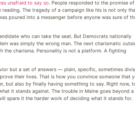
as unafraid to say so
. People responded to the promise of
 reading. The tragedy of a campaign like his is not only tha
 was poured into a messenger before anyone was sure of th
andidate who can take the seat. But Democrats nationally
oblem was simply the wrong man. The next charismatic outsi
th the charisma. Personality is not a platform. A fighting
vior but a set of answers — plain, specific, sometimes divis
mprove their lives. That is how you convince someone that 
er, but also by finally having something to say. Right now, 
what it stands against. The trouble in Maine goes beyond a
will spare it the harder work of deciding what it stands for.