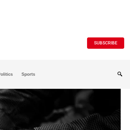
SUBSCRIBE
olitics
Sports