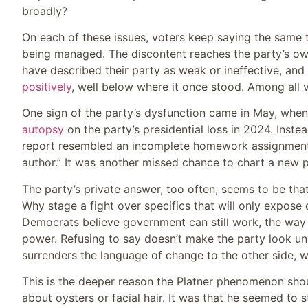
broadly?
On each of these issues, voters keep saying the same 
being managed. The discontent reaches the party’s o
have described their party as weak or ineffective, and 
positively
, well below where it once stood. Among all vo
One sign of the party’s dysfunction came in May, wh
autopsy
on the party’s presidential loss in 2024. Instea
report resembled an incomplete homework assignment, f
author.” It was another missed chance to chart a new p
The party’s private answer, too often, seems to be th
Why stage a fight over specifics that will only expose 
Democrats believe government can still work, the way t
power. Refusing to say doesn’t make the party look unifi
surrenders the language of change to the other side, wh
This is the deeper reason the Platner phenomenon shou
about oysters or facial hair. It was that he seemed to