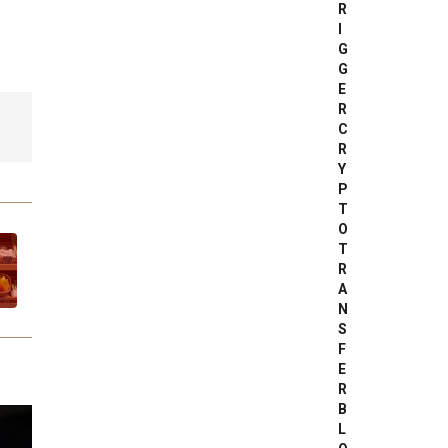
R
I
G
G
E
R
C
R
Y
P
T
O
T
R
A
N
S
F
E
R
B
L