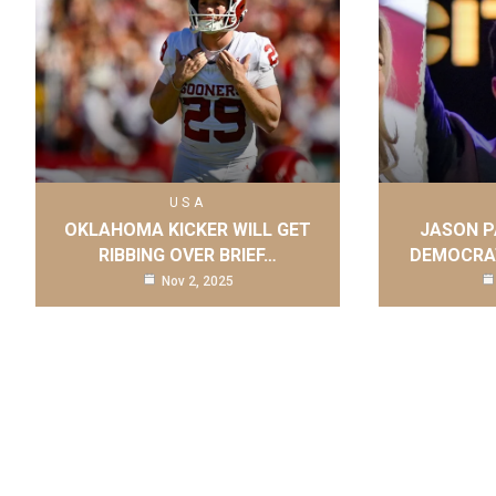
USA
OKLAHOMA KICKER WILL GET
JASON P
RIBBING OVER BRIEF…
DEMOCRAT
Nov 2, 2025