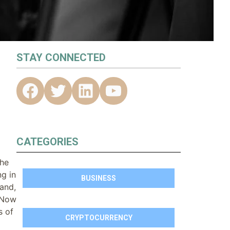
STAY CONNECTED
CATEGORIES
the
g in
BUSINESS
and,
. Now
s of
CRYPTOCURRENCY