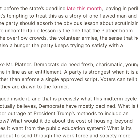
 before the state’s deadline
late this month
, leaving in peri
 It’s tempting to treat this as a story of one flawed man and
 the party should absorb the obvious lesson about scrutinizi
ore uncomfortable lesson is the one that the Platner boom
the overflow crowds, the volunteer armies, the sense that h
lso a hunger the party keeps trying to satisfy with a
like Mr. Platner. Democrats do need fresh, charismatic, youn
 in line as an entitlement. A party is strongest when it is 
ther than enforce a single approved script. Voters can tell 
 they are drawn to the former.
gued inside it, and that is precisely what this midterm cycle
ctually believes, Democrats have mostly declined. What is 
per outrage at President Trump’s methods to include an
how? What would it do about the cost of housing, beyond
es it want from the public education system? What is its
 is about to send through the work force and society more