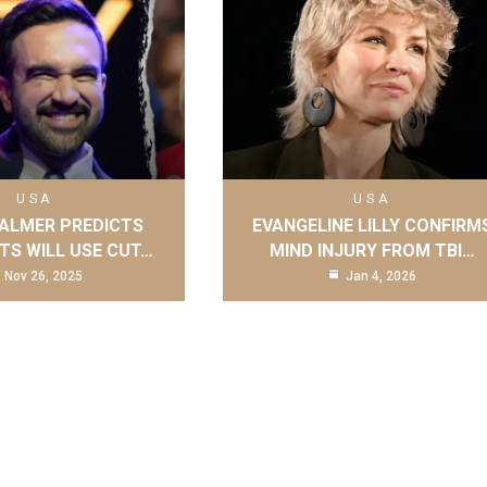
USA
USA
ALMER PREDICTS
EVANGELINE LILLY CONFIRM
S WILL USE CUT…
MIND INJURY FROM TBI…
Nov 26, 2025
Jan 4, 2026