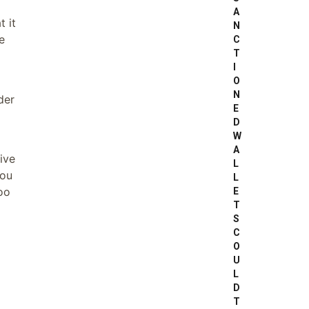
A
t it
N
e
C
T
I
O
N
der
E
D
W
A
ive
L
you
L
too
E
T
S
C
O
U
L
D
T