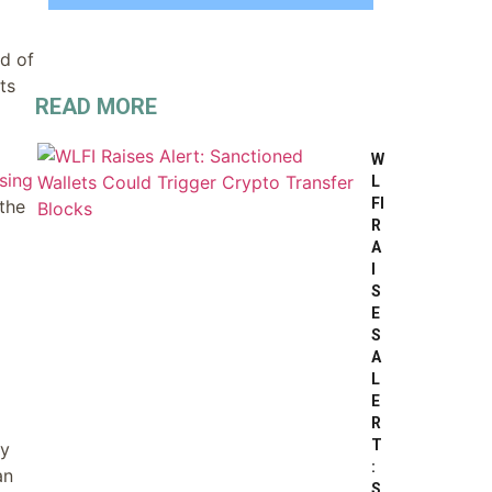
ed of
ts
READ MORE
W
sing
L
FI
 the
R
A
I
S
E
S
A
L
E
R
T
ly
:
an
S