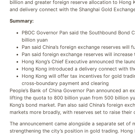
billion and greater foreign reserve allocation to Hong 
and delivery connect with the Shanghai Gold Exchange
Summary:
PBOC Governor Pan said the Southbound Bond Co
billion yuan
Pan said China’s foreign exchange reserves will 
Pan said foreign exchange reserves will increase 
Hong Kong’s Chief Executive announced the launch
Hong Kong introduced a delivery connect with t
Hong Kong will offer tax incentives for gold tra
cross-boundary payment and clearing
People’s Bank of China Governor Pan announced an 
lifting the quota to 800 billion yuan from 500 billion
Kong’s bond market. Pan also said China’s foreign exc
markets more broadly, with reserves set to raise their ov
The announcement came alongside a separate set of m
strengthening the city’s position in gold trading. Hong