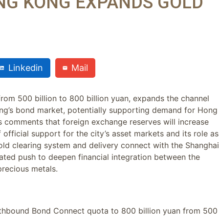
NG KONG EXPANDS GOLD
Linkedin
Mail
om 500 billion to 800 billion yuan, expands the channel
ng’s bond market, potentially supporting demand for Hong
s comments that foreign exchange reserves will increase
official support for the city’s asset markets and its role as
d clearing system and delivery connect with the Shanghai
ted push to deepen financial integration between the
recious metals.
thbound Bond Connect quota to 800 billion yuan from 500