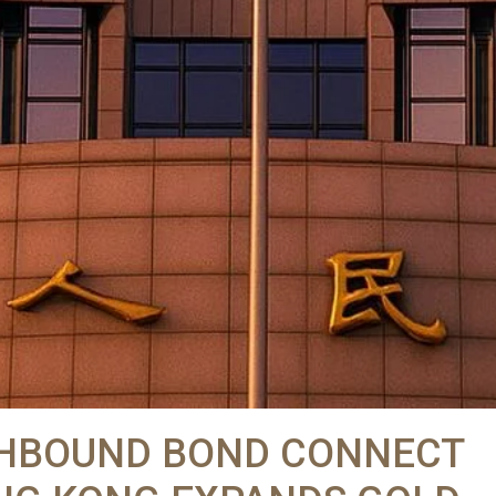
UTHBOUND BOND CONNECT