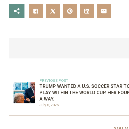
PREVIOUS POST
TRUMP WANTED A U.S. SOCCER STAR T
PLAY WITHIN THE WORLD CUP. FIFA FOU
A WAY.
July 6, 2026
YOU M