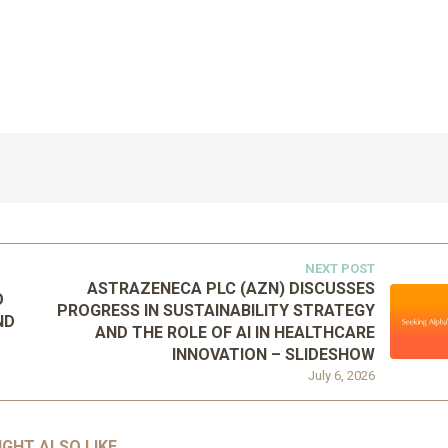
NEXT POST
ASTRAZENECA PLC (AZN) DISCUSSES
O
PROGRESS IN SUSTAINABILITY STRATEGY
ND
AND THE ROLE OF AI IN HEALTHCARE
INNOVATION – SLIDESHOW
July 6, 2026
IGHT ALSO LIKE