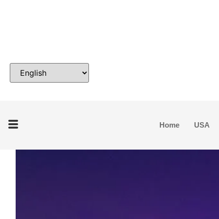
Home
USA