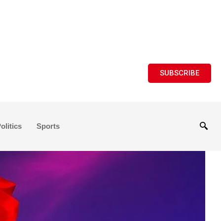
SUBSCRIBE
olitics
Sports