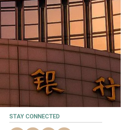
STAY CONNECTED