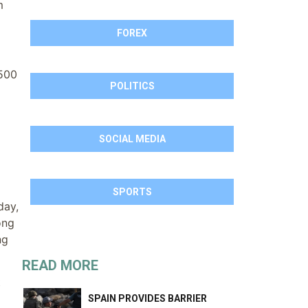
m
FOREX
 500
POLITICS
SOCIAL MEDIA
SPORTS
day,
ong
ng
READ MORE
t
SPAIN PROVIDES BARRIER