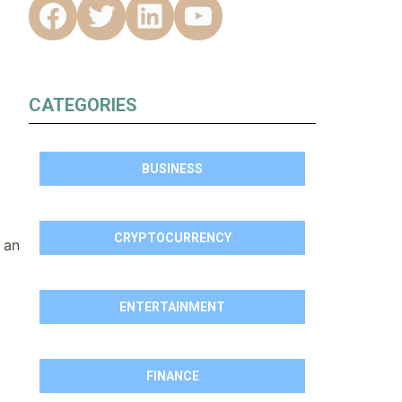
CATEGORIES
BUSINESS
CRYPTOCURRENCY
 an
ENTERTAINMENT
FINANCE