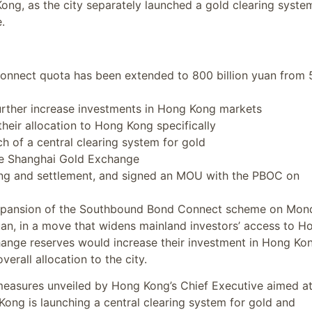
Kong, as the city separately launched a gold clearing syste
.
nnect quota has been extended to 800 billion yuan from
further increase investments in Hong Kong markets
their allocation to Hong Kong specifically
 of a central clearing system for gold
he Shanghai Gold Exchange
ding and settlement, and signed an MOU with the PBOC on
expansion of the Southbound Bond Connect scheme on Mon
 yuan, in a move that widens mainland investors’ access to H
hange reserves would increase their investment in Hong Ko
erall allocation to the city.
easures unveiled by Hong Kong’s Chief Executive aimed a
 Kong is launching a central clearing system for gold and