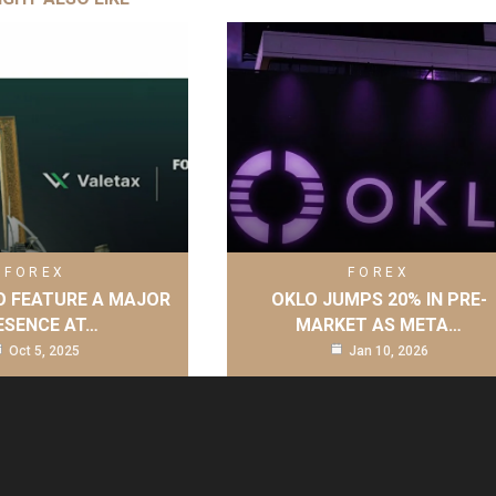
FOREX
FOREX
O FEATURE A MAJOR
OKLO JUMPS 20% IN PRE-
ESENCE AT…
MARKET AS META…
Oct 5, 2025
Jan 10, 2026