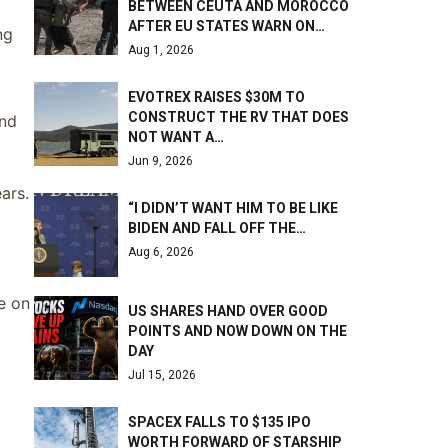
BETWEEN CEUTA AND MOROCCO
AFTER EU STATES WARN ON…
ng
Aug 1, 2026
EVOTREX RAISES $30M TO
CONSTRUCT THE RV THAT DOES
and
NOT WANT A…
Jun 9, 2026
ars.
“I DIDN’T WANT HIM TO BE LIKE
BIDEN AND FALL OFF THE…
Aug 6, 2026
e on
US SHARES HAND OVER GOOD
POINTS AND NOW DOWN ON THE
DAY
Jul 15, 2026
SPACEX FALLS TO $135 IPO
WORTH FORWARD OF STARSHIP