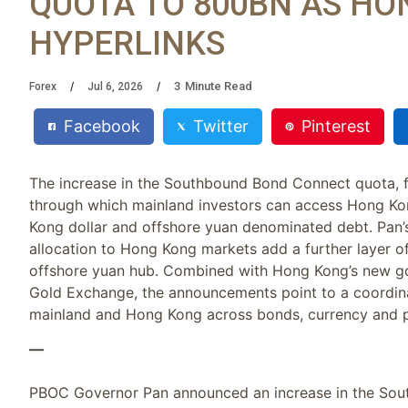
QUOTA TO 800BN AS HO
HYPERLINKS
3
Minute Read
Forex
Jul 6, 2026
Facebook
Twitter
Pinterest
The increase in the Southbound Bond Connect quota, fr
through which mainland investors can access Hong Ko
Kong dollar and offshore yuan denominated debt. Pan’
allocation to Hong Kong markets add a further layer of 
offshore yuan hub. Combined with Hong Kong’s new gol
Gold Exchange, the announcements point to a coordina
mainland and Hong Kong across bonds, currency and p
—
PBOC Governor Pan announced an increase in the Sou