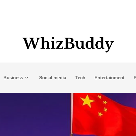
Business
Social media
Tech
Entertainment
P