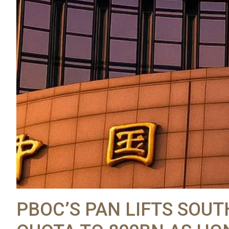
PBOC’S PAN LIFTS SO