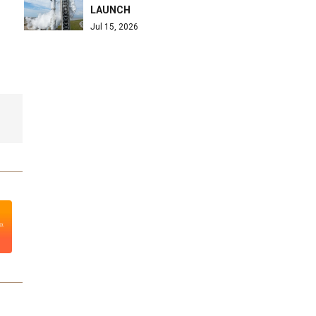
LAUNCH
Jul 15, 2026