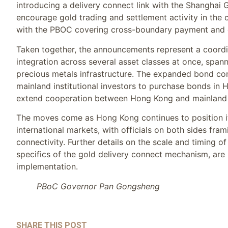
introducing a delivery connect link with the Shanghai
encourage gold trading and settlement activity in th
with the PBOC covering cross-boundary payment and 
Taken together, the announcements represent a coordi
integration across several asset classes at once, sp
precious metals infrastructure. The expanded bond con
mainland institutional investors to purchase bonds in 
extend cooperation between Hong Kong and mainland e
The moves come as Hong Kong continues to position it
international markets, with officials on both sides fram
connectivity. Further details on the scale and timing o
specifics of the gold delivery connect mechanism, are 
implementation.
PBoC Governor Pan Gongsheng
SHARE THIS POST