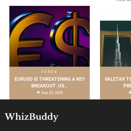
FOREX
EURUSD IS THREATENING A KEY
VALETAX T
BREAKOUT: US…
PR
Sep 25, 2025