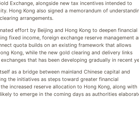
 Gold Exchange, alongside new tax incentives intended to
e city. Hong Kong also signed a memorandum of understandi
clearing arrangements.
nated effort by Beijing and Hong Kong to deepen financial
anning fixed income, foreign exchange reserve management 
nect quota builds on an existing framework that allows
Hong Kong, while the new gold clearing and delivery links
xchanges that has been developing gradually in recent ye
self as a bridge between mainland Chinese capital and
ing the initiatives as steps toward greater financial
f the increased reserve allocation to Hong Kong, along with
likely to emerge in the coming days as authorities elaborat