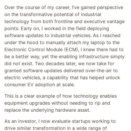
Over the course of my career, I’ve gained perspective
on the transformative potential of industrial
technology from both frontline and executive vantage
points. Early on, I worked in the field deploying
software updates to industrial vehicles. As I reached
under the hood to manually attach my laptop to the
Electronic Control Module (ECM), I knew there had to
be a better way, yet the enabling infrastructure simply
did not exist. Two decades later, we now take for
granted software updates delivered over-the-air to
electric vehicles, a capability that has helped unlock
consumer EV adoption at scale.
This is a clear example of how technology enables
equipment upgrades without needing to rip and
replace the underlying hardware asset.
As an investor, I now evaluate startups working to
drive similar transformation in a wide range of