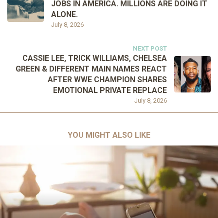
JOBS IN AMERICA. MILLIONS ARE DOING IT
ALONE.
July 8, 2026
NEXT POST
CASSIE LEE, TRICK WILLIAMS, CHELSEA
GREEN & DIFFERENT MAIN NAMES REACT
AFTER WWE CHAMPION SHARES
EMOTIONAL PRIVATE REPLACE
July 8, 2026
YOU MIGHT ALSO LIKE