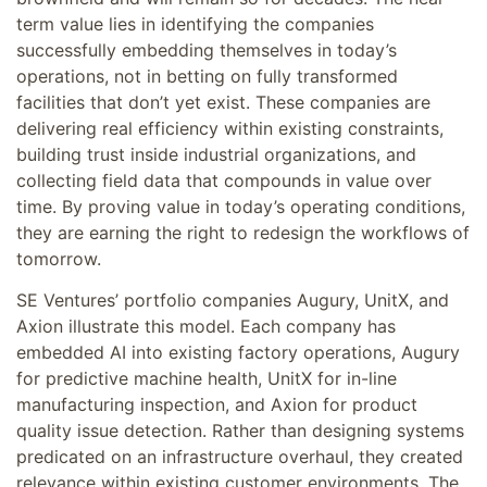
term value lies in identifying the companies
successfully embedding themselves in today’s
operations, not in betting on fully transformed
facilities that don’t yet exist. These companies are
delivering real efficiency within existing constraints,
building trust inside industrial organizations, and
collecting field data that compounds in value over
time. By proving value in today’s operating conditions,
they are earning the right to redesign the workflows of
tomorrow.
SE Ventures’ portfolio companies Augury, UnitX, and
Axion illustrate this model. Each company has
embedded AI into existing factory operations, Augury
for predictive machine health, UnitX for in-line
manufacturing inspection, and Axion for product
quality issue detection. Rather than designing systems
predicated on an infrastructure overhaul, they created
relevance within existing customer environments. The