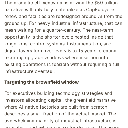
The dramatic efficiency gains driving the $50 trillion
narrative will only fully materialize as CapEx cycles
renew and facilities are redesigned around AI from the
ground up. For heavy industrial infrastructure, that can
mean waiting for a quarter-century. The near-term
opportunity is the shorter cycle nested inside that
longer one: control systems, instrumentation, and
digital layers turn over every 5 to 15 years, creating
recurring upgrade windows where insertion into
existing operations is feasible without requiring a full
infrastructure overhaul.
Targeting the brownfield window
For executives building technology strategies and
investors allocating capital, the greenfield narrative
where AI-native factories are built from scratch
describes a small fraction of the actual market. The
overwhelming majority of industrial infrastructure is
brownfield and will remain so for decades. The near-