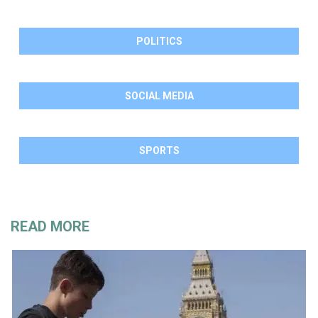
POLITICS
SOCIAL MEDIA
SPORTS
READ MORE