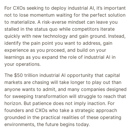
For CXOs seeking to deploy industrial AI, it’s important
not to lose momentum waiting for the perfect solution
to materialize. A risk-averse mindset can leave you
stalled in the status quo while competitors iterate
quickly with new technology and gain ground. Instead,
identify the pain point you want to address, gain
experience as you proceed, and build on your
learnings as you expand the role of industrial AI in
your operations.
The $50 trillion industrial AI opportunity that capital
markets are chasing will take longer to play out than
anyone wants to admit, and many companies designed
for sweeping transformation will struggle to reach that
horizon. But patience does not imply inaction. For
founders and CXOs who take a strategic approach
grounded in the practical realities of these operating
environments, the future begins today.