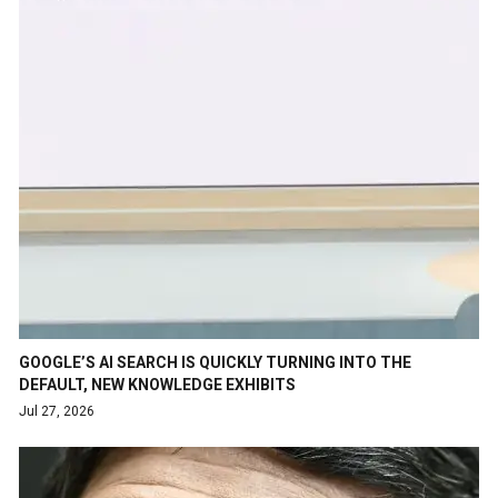
GOOGLE’S AI SEARCH IS QUICKLY TURNING INTO THE
DEFAULT, NEW KNOWLEDGE EXHIBITS
Jul 27, 2026