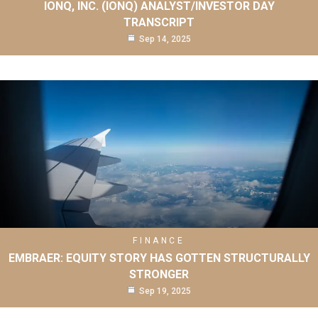
IONQ, INC. (IONQ) ANALYST/INVESTOR DAY
TRANSCRIPT
Sep 14, 2025
FINANCE
EMBRAER: EQUITY STORY HAS GOTTEN STRUCTURALLY
STRONGER
Sep 19, 2025