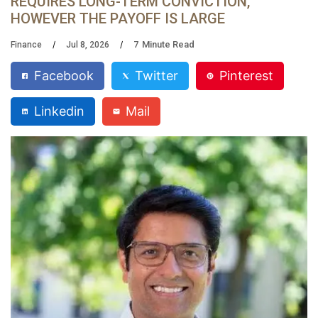
REQUIRES LONG-TERM CONVICTION,
HOWEVER THE PAYOFF IS LARGE
7
Minute Read
Finance
Jul 8, 2026
Facebook
Twitter
Pinterest
Linkedin
Mail