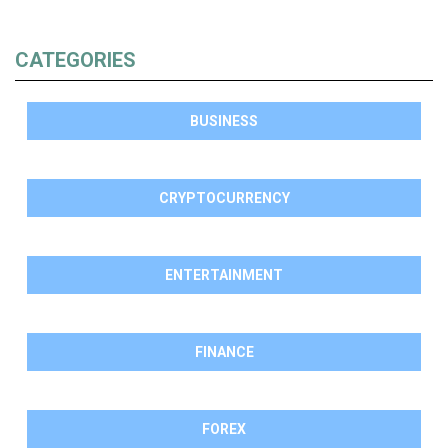
CATEGORIES
BUSINESS
CRYPTOCURRENCY
ENTERTAINMENT
FINANCE
FOREX