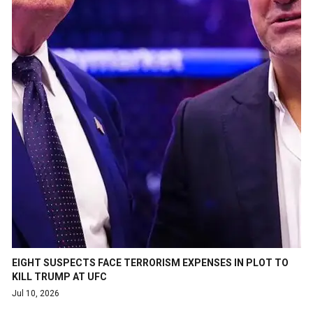
EIGHT SUSPECTS FACE TERRORISM EXPENSES IN PLOT TO
KILL TRUMP AT UFC
Jul 10, 2026