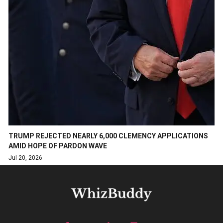
TRUMP REJECTED NEARLY 6,000 CLEMENCY APPLICATIONS
AMID HOPE OF PARDON WAVE
Jul 20, 2026