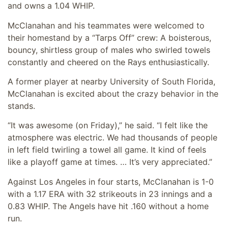
and owns a 1.04 WHIP.
McClanahan and his teammates were welcomed to
their homestand by a “Tarps Off” crew: A boisterous,
bouncy, shirtless group of males who swirled towels
constantly and cheered on the Rays enthusiastically.
A former player at nearby University of South Florida,
McClanahan is excited about the crazy behavior in the
stands.
“It was awesome (on Friday),” he said. “I felt like the
atmosphere was electric. We had thousands of people
in left field twirling a towel all game. It kind of feels
like a playoff game at times. … It’s very appreciated.”
Against Los Angeles in four starts, McClanahan is 1-0
with a 1.17 ERA with 32 strikeouts in 23 innings and a
0.83 WHIP. The Angels have hit .160 without a home
run.