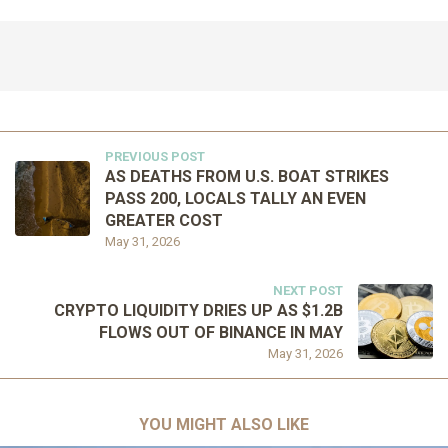
PREVIOUS POST
AS DEATHS FROM U.S. BOAT STRIKES
PASS 200, LOCALS TALLY AN EVEN
GREATER COST
May 31, 2026
NEXT POST
CRYPTO LIQUIDITY DRIES UP AS $1.2B
FLOWS OUT OF BINANCE IN MAY
May 31, 2026
YOU MIGHT ALSO LIKE