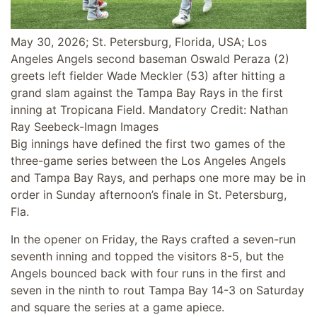
May 30, 2026; St. Petersburg, Florida, USA; Los
Angeles Angels second baseman Oswald Peraza (2)
greets left fielder Wade Meckler (53) after hitting a
grand slam against the Tampa Bay Rays in the first
inning at Tropicana Field. Mandatory Credit: Nathan
Ray Seebeck-Imagn Images
Big innings have defined the first two games of the
three-game series between the Los Angeles Angels
and Tampa Bay Rays, and perhaps one more may be in
order in Sunday afternoon’s finale in St. Petersburg,
Fla.
In the opener on Friday, the Rays crafted a seven-run
seventh inning and topped the visitors 8-5, but the
Angels bounced back with four runs in the first and
seven in the ninth to rout Tampa Bay 14-3 on Saturday
and square the series at a game apiece.