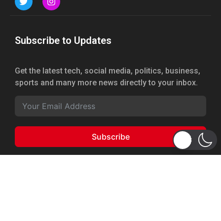
Subscribe to Updates
Get the latest tech, social media, politics, business,
sports and many more news directly to your inbox.
Subscribe
Copyright 2026 © WhizBuddy