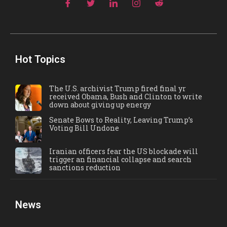
Hot Topics
The U.S. archivist Trump fired final yr
received Obama, Bush and Clinton to write
down about giving up energy
Senate Bows to Reality, Leaving Trump’s
Voting Bill Undone
Iranian officers fear the US blockade will
trigger an financial collapse and search
sanctions reduction
News