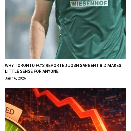
WHY TORONTO FC’S REPORTED JOSH SARGENT BID MAKES
LITTLE SENSE FOR ANYONE
Jan 16, 2026