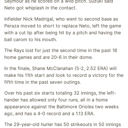
Seymour as he scored on a wild pitch. Suzuki said
Neto got whiplash in the contact.
Infielder Nick Madrigal, who went to second base as
Peraza moved to short to replace Neto, left the game
with a cut lip after being hit by a pitch and having the
ball carom to his mouth.
The Rays lost for just the second time in the past 18
home games and are 20-6 in their dome.
In the finale, Shane McClanahan (5-2, 2.52 ERA) will
make his 11th start and look to record a victory for the
fifth time in the past seven outings.
Over his past six starts totaling 32 innings, the left-
hander has allowed only four runs, all in a home
appearance against the Baltimore Orioles two weeks
ago, and has a 4-0 record and a 1.13 ERA.
The 29-year-old hurler has 50 strikeouts in 50 innings