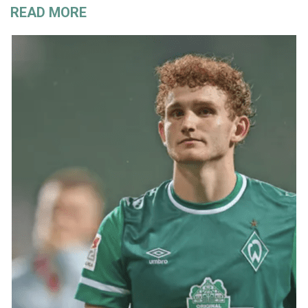
READ MORE