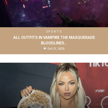
SPORTS
ALL OUTFITS IN VAMPIRE THE MASQUERADE
BLOODLINES…
Oct 21, 2025