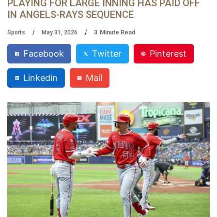
PLAYING FOR LARGE INNING HAS PAID OFF
IN ANGELS-RAYS SEQUENCE
3
Minute Read
Sports
May 31, 2026
Facebook
Twitter
Pinterest
Linkedin
Mail