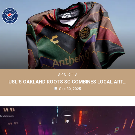
SPORTS
USL’S OAKLAND ROOTS SC COMBINES LOCAL ART…
Sep 30, 2025