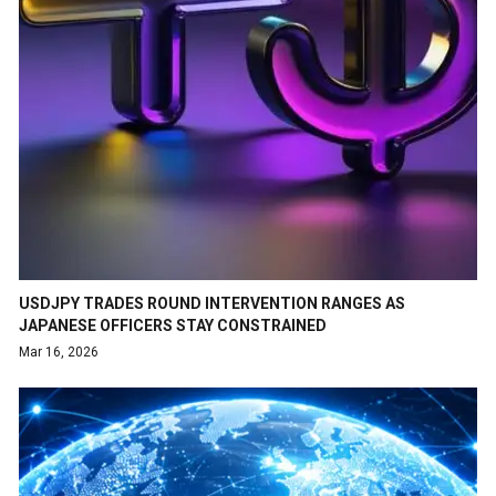
USDJPY TRADES ROUND INTERVENTION RANGES AS
JAPANESE OFFICERS STAY CONSTRAINED
Mar 16, 2026