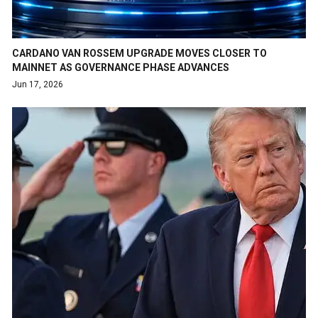
CARDANO VAN ROSSEM UPGRADE MOVES CLOSER TO
MAINNET AS GOVERNANCE PHASE ADVANCES
Jun 17, 2026