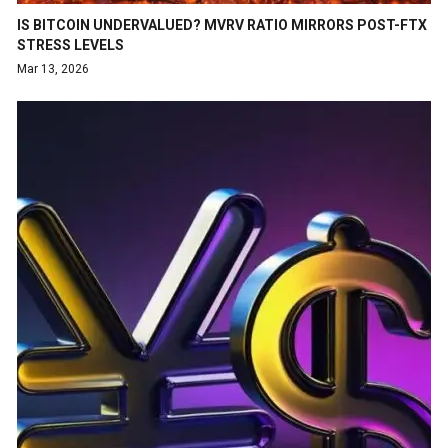
IS BITCOIN UNDERVALUED? MVRV RATIO MIRRORS POST-FTX
STRESS LEVELS
Mar 13, 2026