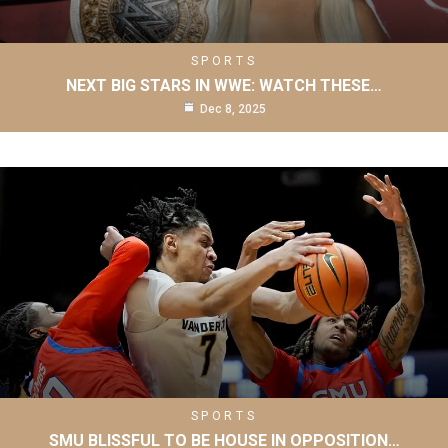
SPORTS
NEXT BIG STARS IN WWE: WATCH THESE…
Dec 8, 2025
SPORTS
SMU BLISSFUL TO BE HOUSE IN OPPOSITION…