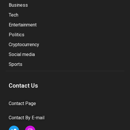
Business
Tech
Entertainment
Politics
Cryptocurrency
Social media
Sports
Contact Us
Contact Page
Contact By E-mail