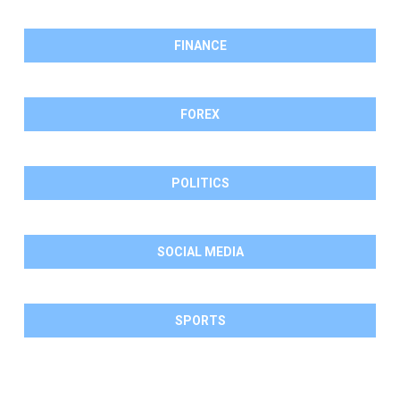
FINANCE
FOREX
POLITICS
SOCIAL MEDIA
SPORTS