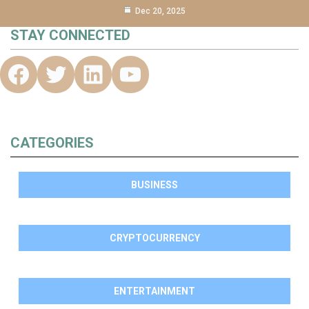
Dec 20, 2025
STAY CONNECTED
CATEGORIES
BUSINESS
CRYPTOCURRENCY
ENTERTAINMENT