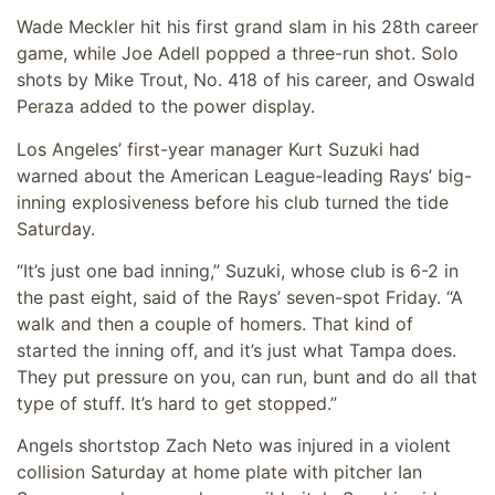
Wade Meckler hit his first grand slam in his 28th career
game, while Joe Adell popped a three-run shot. Solo
shots by Mike Trout, No. 418 of his career, and Oswald
Peraza added to the power display.
Los Angeles’ first-year manager Kurt Suzuki had
warned about the American League-leading Rays’ big-
inning explosiveness before his club turned the tide
Saturday.
“It’s just one bad inning,” Suzuki, whose club is 6-2 in
the past eight, said of the Rays’ seven-spot Friday. “A
walk and then a couple of homers. That kind of
started the inning off, and it’s just what Tampa does.
They put pressure on you, can run, bunt and do all that
type of stuff. It’s hard to get stopped.”
Angels shortstop Zach Neto was injured in a violent
collision Saturday at home plate with pitcher Ian