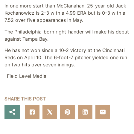
In one more start than McClanahan, 25-year-old Jack
Kochanowicz is 2-3 with a 4.99 ERA but is 0-3 with a
7.52 over five appearances in May.
The Philadelphia-born right-hander will make his debut
against Tampa Bay.
He has not won since a 10-2 victory at the Cincinnati
Reds on April 10. The 6-foot-7 pitcher yielded one run
on two hits over seven innings.
–Field Level Media
SHARE THIS POST