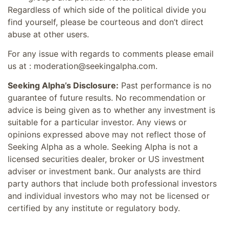
Regardless of which side of the political divide you
find yourself, please be courteous and don’t direct
abuse at other users.
For any issue with regards to comments please email
us at : moderation@seekingalpha.com.
Seeking Alpha’s Disclosure:
Past performance is no
guarantee of future results. No recommendation or
advice is being given as to whether any investment is
suitable for a particular investor. Any views or
opinions expressed above may not reflect those of
Seeking Alpha as a whole. Seeking Alpha is not a
licensed securities dealer, broker or US investment
adviser or investment bank. Our analysts are third
party authors that include both professional investors
and individual investors who may not be licensed or
certified by any institute or regulatory body.