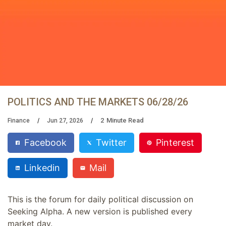
POLITICS AND THE MARKETS 06/28/26
2
Minute Read
Finance
Jun 27, 2026
Facebook
Twitter
Pinterest
Linkedin
Mail
This is the forum for daily political discussion on
Seeking Alpha. A new version is published every
market day.