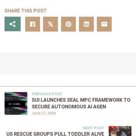
SHARE THIS POST
PREVIOUS POST
SUI LAUNCHES SEAL MPC FRAMEWORK TO
SECURE AUTONOMOUS AI AGEN
June 27, 2026
NEXT POST
US RESCUE GROUPS PULL TODDLER ALIVE