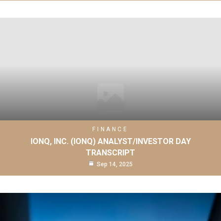
FINANCE
IONQ, INC. (IONQ) ANALYST/INVESTOR DAY
TRANSCRIPT
Sep 14, 2025