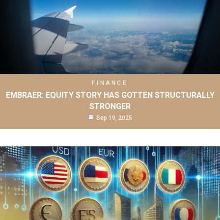
FINANCE
EMBRAER: EQUITY STORY HAS GOTTEN STRUCTURALLY
STRONGER
Sep 19, 2025