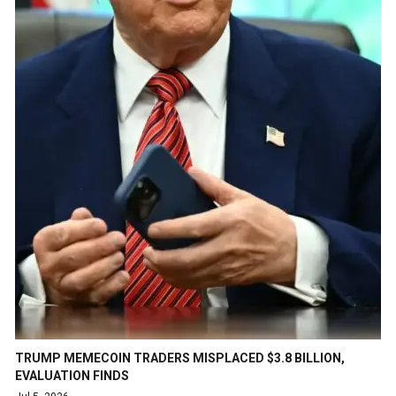
TRUMP MEMECOIN TRADERS MISPLACED $3.8 BILLION,
EVALUATION FINDS