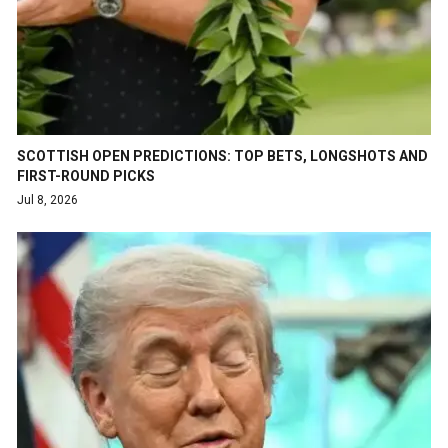
SCOTTISH OPEN PREDICTIONS: TOP BETS, LONGSHOTS AND
FIRST-ROUND PICKS
Jul 8, 2026