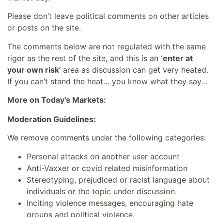
Please don’t leave political comments on other articles
or posts on the site.
The comments below are not regulated with the same
rigor as the rest of the site, and this is an
‘enter at
your own risk’
area as discussion can get very heated.
If you can’t stand the heat… you know what they say…
More on Today’s Markets:
Moderation Guidelines:
We remove comments under the following categories:
Personal attacks on another user account
Anti-Vaxxer or covid related misinformation
Stereotyping, prejudiced or racist language about
individuals or the topic under discussion.
Inciting violence messages, encouraging hate
groups and political violence.