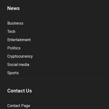
News
Business
Tech
Entertainment
Politics
Cryptocurrency
Social media
Sports
Contact Us
Contact Page