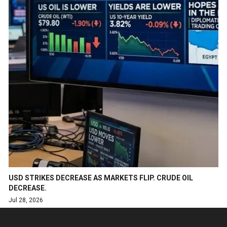
USD STRIKES DECREASE AS MARKETS FLIP. CRUDE OIL
DECREASE.
Jul 28, 2026