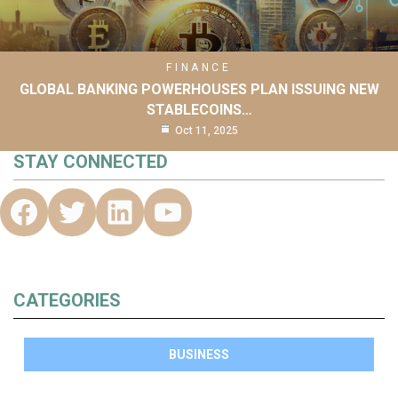
FINANCE
GLOBAL BANKING POWERHOUSES PLAN ISSUING NEW
STABLECOINS…
Oct 11, 2025
STAY CONNECTED
CATEGORIES
BUSINESS