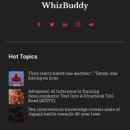
Hot Topics
They really hated one another", "Tatum was
hating on him
Advantest: AI Inference Is Turning
Semiconductor Test Into A Structural Toll
Road (ATEYY)
Yen intervention knowledge reveals scale of
Japan's battle towards 40-year lows