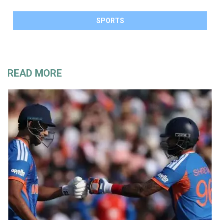
SPORTS
READ MORE