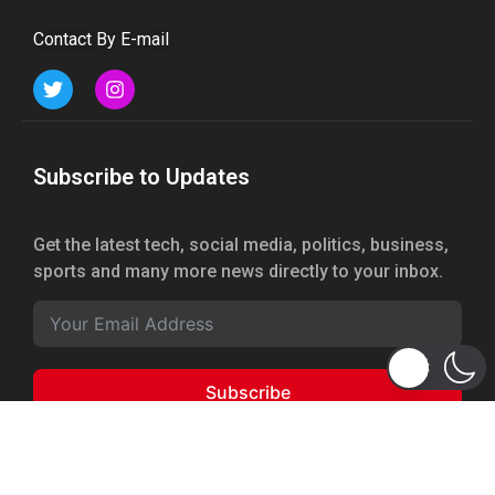
Contact By E-mail
Subscribe to Updates
Get the latest tech, social media, politics, business,
sports and many more news directly to your inbox.
Subscribe