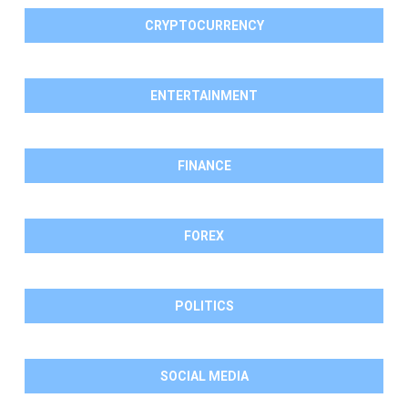
CRYPTOCURRENCY
ENTERTAINMENT
FINANCE
FOREX
POLITICS
SOCIAL MEDIA