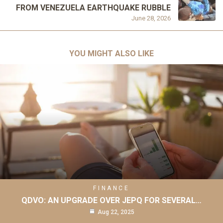
FROM VENEZUELA EARTHQUAKE RUBBLE
June 28, 2026
YOU MIGHT ALSO LIKE
FINANCE
QDVO: AN UPGRADE OVER JEPQ FOR SEVERAL…
Aug 22, 2025