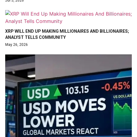
Jul 5, 2026
XRP WILL END UP MAKING MILLIONAIRES AND BILLIONAIRES;
ANALYST TELLS COMMUNITY
May 26, 2026