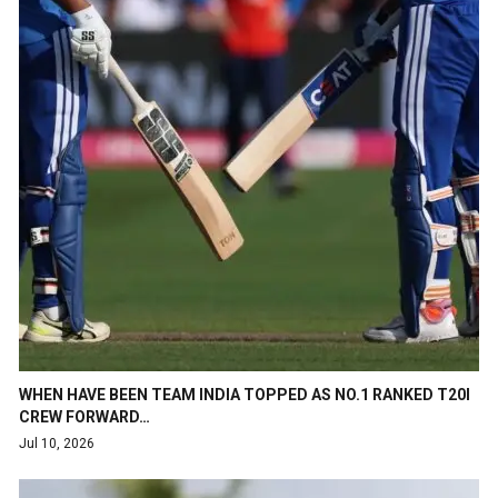
WHEN HAVE BEEN TEAM INDIA TOPPED AS NO.1 RANKED T20I
CREW FORWARD…
Jul 10, 2026