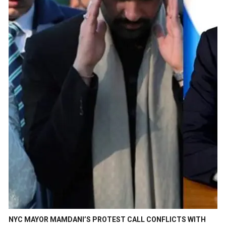
NYC MAYOR MAMDANI’S PROTEST CALL CONFLICTS WITH