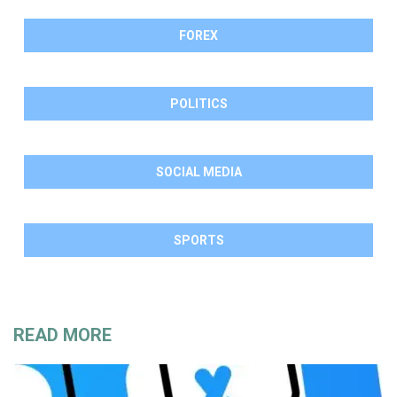
FOREX
POLITICS
SOCIAL MEDIA
SPORTS
READ MORE