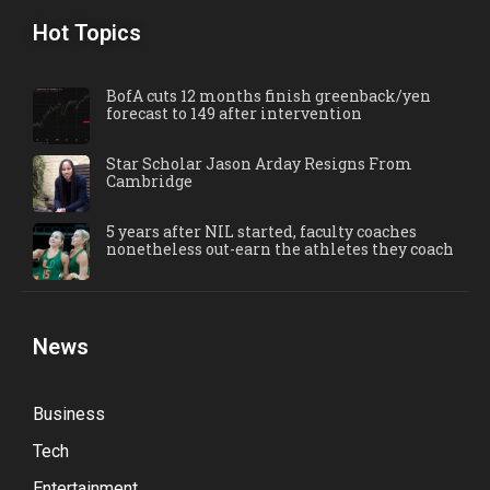
Hot Topics
BofA cuts 12 months finish greenback/yen
forecast to 149 after intervention
Star Scholar Jason Arday Resigns From
Cambridge
5 years after NIL started, faculty coaches
nonetheless out-earn the athletes they coach
News
Business
Tech
Entertainment