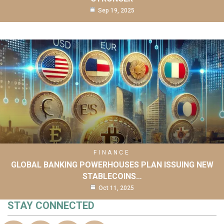
Sep 19, 2025
FINANCE
GLOBAL BANKING POWERHOUSES PLAN ISSUING NEW
STABLECOINS…
Oct 11, 2025
STAY CONNECTED