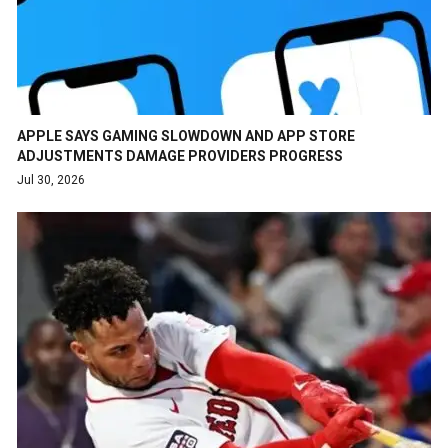
APPLE SAYS GAMING SLOWDOWN AND APP STORE
ADJUSTMENTS DAMAGE PROVIDERS PROGRESS
Jul 30, 2026