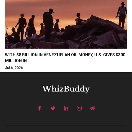
WITH $8 BILLION IN VENEZUELAN OIL MONEY, U.S. GIVES $300
MILLION IN…
Jul 6, 2026