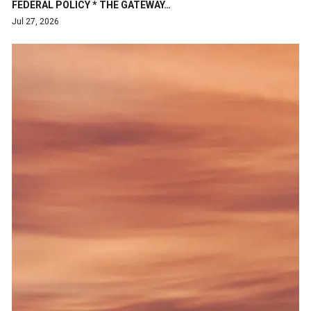
FEDERAL POLICY * THE GATEWAY…
Jul 27, 2026