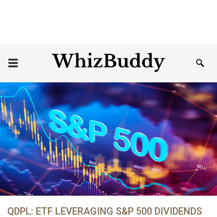
QDPL: ETF LEVERAGING S&P 500 DIVIDENDS