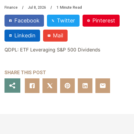
1
Minute Read
Finance
Jul 8, 2026
Facebook
Twitter
Pinterest
Linkedin
Mail
QDPL: ETF Leveraging S&P 500 Dividends
SHARE THIS POST