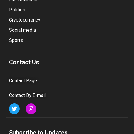
Politics
Cryptocurrency
Social media
Sports
Contact Us
Contact Page
Contact By E-mail
Subscribe to Updates