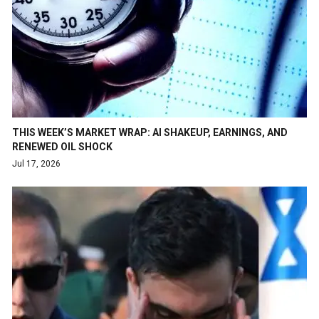
THIS WEEK’S MARKET WRAP: AI SHAKEUP, EARNINGS, AND
RENEWED OIL SHOCK
Jul 17, 2026