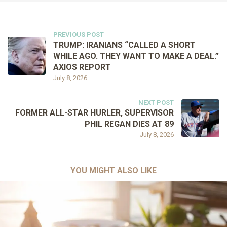
PREVIOUS POST
TRUMP: IRANIANS “CALLED A SHORT
WHILE AGO. THEY WANT TO MAKE A DEAL.”
AXIOS REPORT
July 8, 2026
NEXT POST
FORMER ALL-STAR HURLER, SUPERVISOR
PHIL REGAN DIES AT 89
July 8, 2026
YOU MIGHT ALSO LIKE