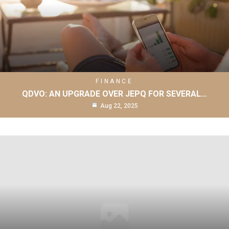
FINANCE
QDVO: AN UPGRADE OVER JEPQ FOR SEVERAL…
Aug 22, 2025