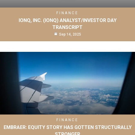
FINANCE
IONQ, INC. (IONQ) ANALYST/INVESTOR DAY
TRANSCRIPT
Sep 14, 2025
FINANCE
EMBRAER: EQUITY STORY HAS GOTTEN STRUCTURALLY
STRONGER