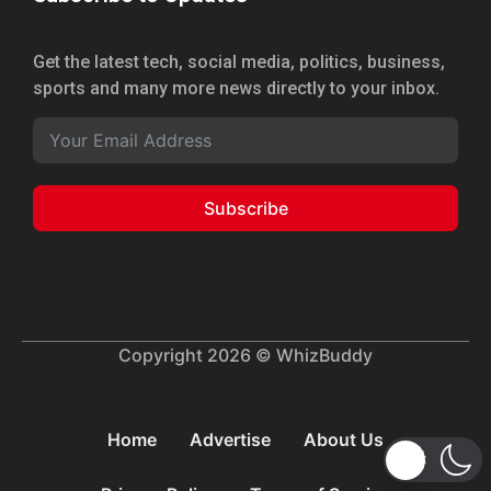
Get the latest tech, social media, politics, business,
sports and many more news directly to your inbox.
Subscribe
Copyright 2026 © WhizBuddy
Home
Advertise
About Us