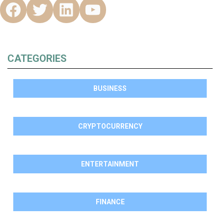
CATEGORIES
BUSINESS
CRYPTOCURRENCY
ENTERTAINMENT
FINANCE