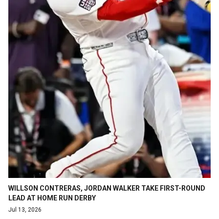
WILLSON CONTRERAS, JORDAN WALKER TAKE FIRST-ROUND
LEAD AT HOME RUN DERBY
Jul 13, 2026