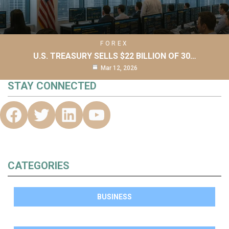
FOREX
U.S. TREASURY SELLS $22 BILLION OF 30…
Mar 12, 2026
STAY CONNECTED
CATEGORIES
BUSINESS