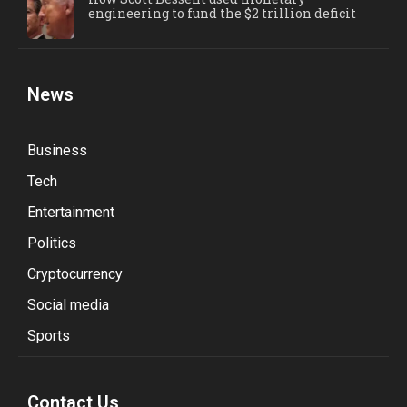
engineering to fund the $2 trillion deficit
News
Business
Tech
Entertainment
Politics
Cryptocurrency
Social media
Sports
Contact Us