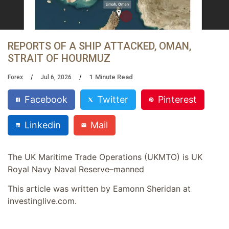
REPORTS OF A SHIP ATTACKED, OMAN,
STRAIT OF HOURMUZ
1
Minute Read
Forex
Jul 6, 2026
Facebook
Twitter
Pinterest
Linkedin
Mail
The UK Maritime Trade Operations (UKMTO) is UK
Royal Navy Naval Reserve–manned
This article was written by Eamonn Sheridan at
investinglive.com.