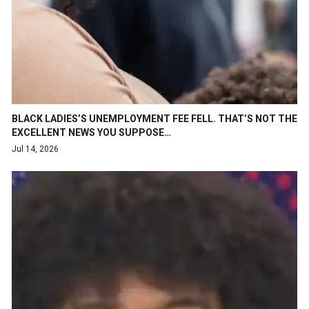
BLACK LADIES’S UNEMPLOYMENT FEE FELL. THAT’S NOT THE
EXCELLENT NEWS YOU SUPPOSE…
Jul 14, 2026