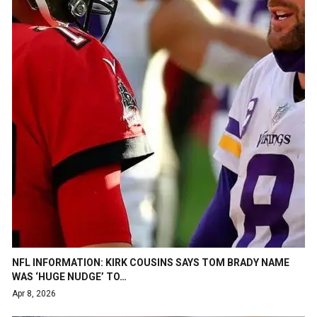
NFL INFORMATION: KIRK COUSINS SAYS TOM BRADY NAME
WAS ‘HUGE NUDGE’ TO…
Apr 8, 2026