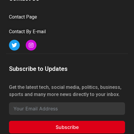
Contact Page
Contact By E-mail
Subscribe to Updates
Get the latest tech, social media, politics, business,
sports and many more news directly to your inbox.
Subscribe