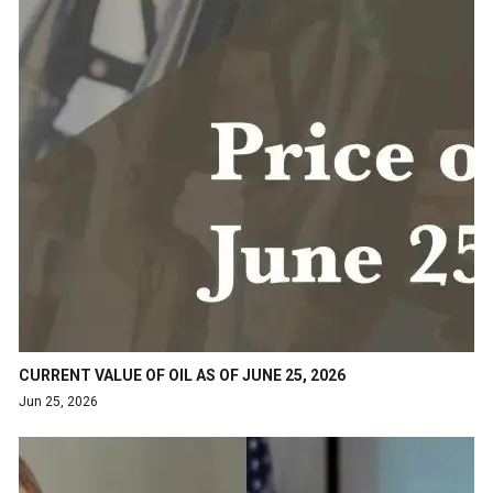
CURRENT VALUE OF OIL AS OF JUNE 25, 2026
Jun 25, 2026