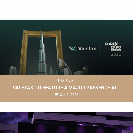
FOREX
VALETAX TO FEATURE A MAJOR PRESENCE AT…
Oct 5, 2025