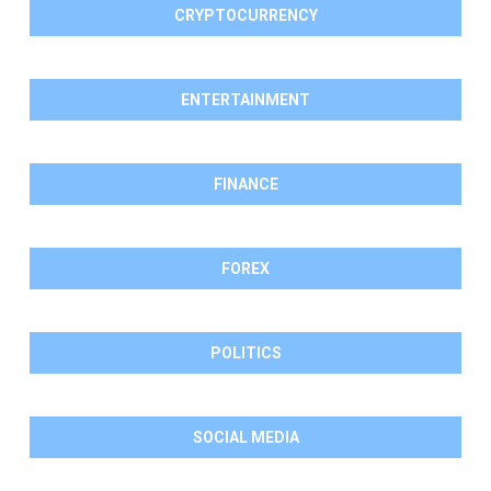
CRYPTOCURRENCY
ENTERTAINMENT
FINANCE
FOREX
POLITICS
SOCIAL MEDIA