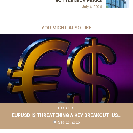
BOTTLENECK PEAKS
July 6, 2026
YOU MIGHT ALSO LIKE
FOREX
EURUSD IS THREATENING A KEY BREAKOUT: US…
Sep 25, 2025