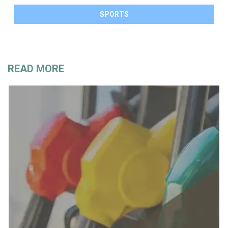
SPORTS
READ MORE