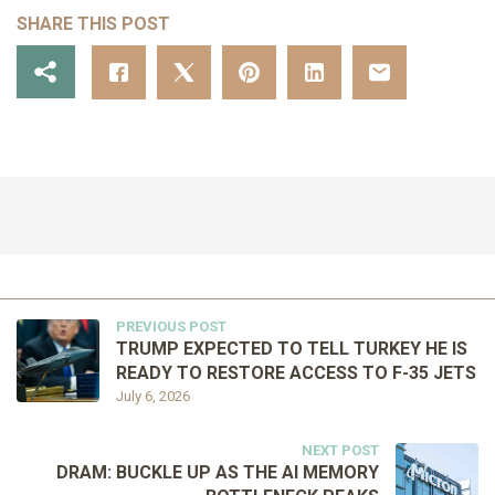
SHARE THIS POST
PREVIOUS POST
TRUMP EXPECTED TO TELL TURKEY HE IS
READY TO RESTORE ACCESS TO F-35 JETS
July 6, 2026
NEXT POST
DRAM: BUCKLE UP AS THE AI MEMORY