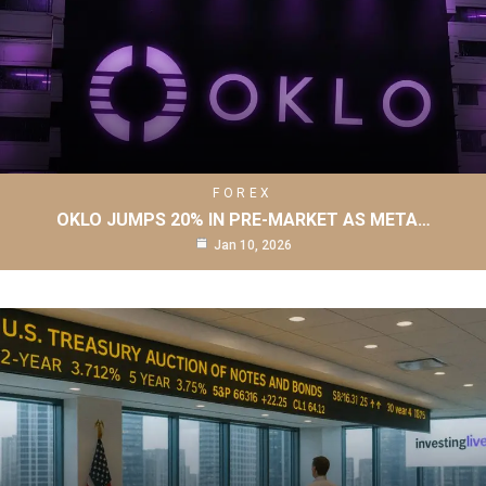
FOREX
OKLO JUMPS 20% IN PRE-MARKET AS META…
Jan 10, 2026