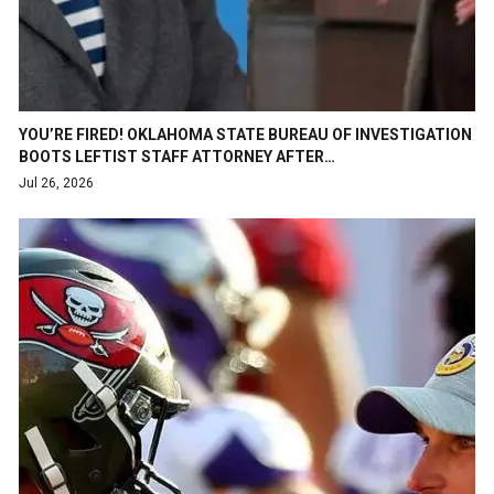
YOU’RE FIRED! OKLAHOMA STATE BUREAU OF INVESTIGATION
BOOTS LEFTIST STAFF ATTORNEY AFTER…
Jul 26, 2026