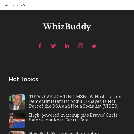
Aug 2, 2026
Hot Topics
TOTAL GASLIGHTING: MSNOW Host Claims
Democrat Islamist Abdul El-Sayed is Not
Part of the DSA and Not a Socialist (VIDEO)
High-powered matchup pits Braves' Chris
Sale vs. Yankees' Gerrit Cole
How Scott Bessent used monetary