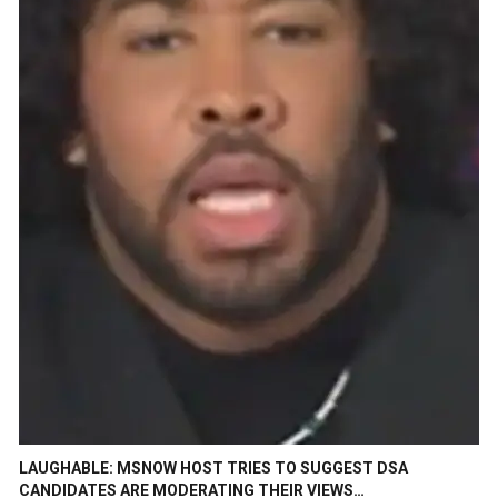
LAUGHABLE: MSNOW HOST TRIES TO SUGGEST DSA
CANDIDATES ARE MODERATING THEIR VIEWS…