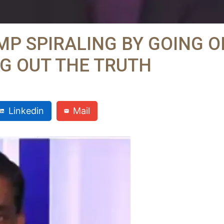
P SPIRALING BY GOING O
G OUT THE TRUTH
Linkedin
Mail