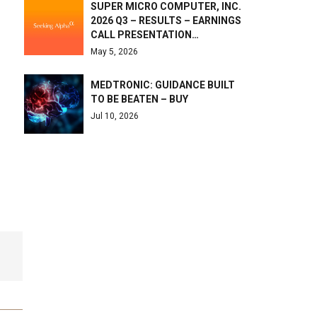
SUPER MICRO COMPUTER, INC.
2026 Q3 – RESULTS – EARNINGS
CALL PRESENTATION…
May 5, 2026
MEDTRONIC: GUIDANCE BUILT
TO BE BEATEN – BUY
Jul 10, 2026