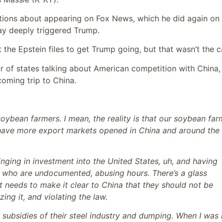
tions about appearing on Fox News, which he did again on
ay deeply triggered Trump.
he Epstein files to get Trump going, but that wasn’t the c
 of states talking about American competition with China
oming trip to China.
soybean farmers. I mean, the reality is that our soybean far
o have more export markets opened in China and around the
nging in investment into the United States, uh, and having
e who are undocumented, abusing hours. There’s a glass
 needs to make it clear to China that they should not be
ing it, and violating the law.
n subsidies of their steel industry and dumping. When I was 