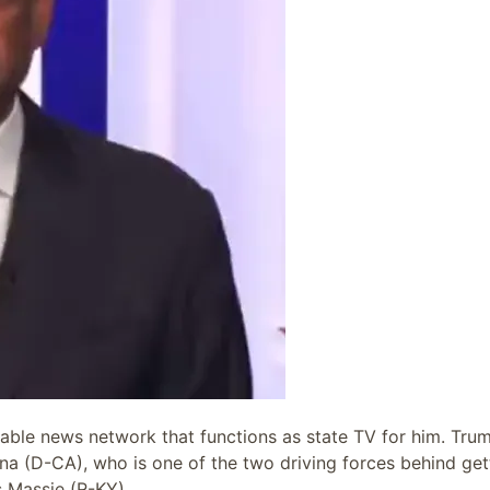
ble news network that functions as state TV for him. Tru
na (D-CA), who is one of the two driving forces behind get
s Massie (R-KY).