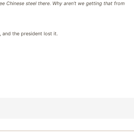
see Chinese steel there. Why aren’t we getting that from
 and the president lost it.