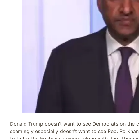
Donald Trump doesn’t want to see Democrats on the ca
seemingly especially doesn’t want to see Rep. Ro Khan
truth for the Epstein survivors, along with Rep. Thoma