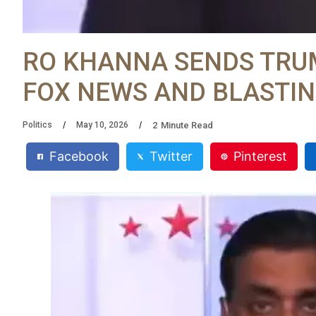
RO KHANNA SENDS TRUM
FOX NEWS AND BLASTIN
2
Minute Read
Politics
May 10, 2026
Facebook
Twitter
Pinterest