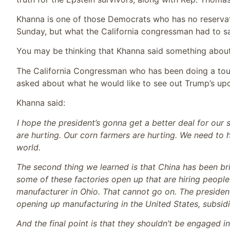
Khanna is one of those Democrats who has no reserva
Sunday, but what the California congressman had to s
You may be thinking that Khanna said something about t
The California Congressman who has been doing a tour
asked about what he would like to see out Trump’s upc
Khanna said:
I hope the president’s gonna get a better deal for our 
are hurting. Our corn farmers are hurting. We need t
world.
The second thing we learned is that China has been bri
some of these factories open up that are hiring peopl
manufacturer in Ohio. That cannot go on. The president
opening up manufacturing in the United States, subsidiz
And the final point is that they shouldn’t be engaged i