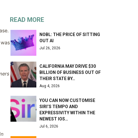
READ MORE
ase.
NOBL: THE PRICE OF SITTING
OUT AI
, was
Jul 26, 2026
CALIFORNIA MAY DRIVE $30
BILLION OF BUSINESS OUT OF
mers
THEIR STATE BY…
Aug 4, 2026
YOU CAN NOW CUSTOMISE
SIRI’S TEMPO AND
EXPRESSIVITY WITHIN THE
NEWEST IOS…
Jul 6, 2026
in