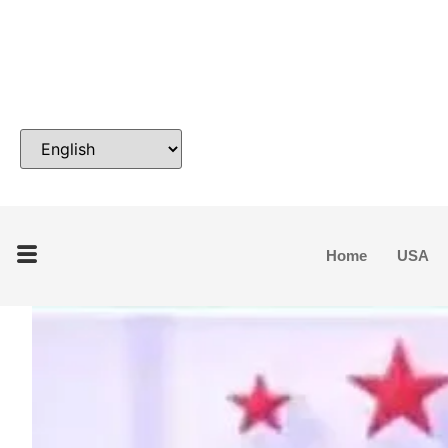
Home
USA