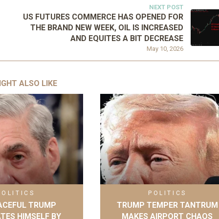
NEXT POST
US FUTURES COMMERCE HAS OPENED FOR
THE BRAND NEW WEEK, OIL IS INCREASED
AND EQUITES A BIT DECREASE
May 10, 2026
IGHT ALSO LIKE
POLITICS
POLITICS
ACEFUL TRUMP
TRUMP TEMPER TANTRUM
ATES HIMSELF BY
MAKES AIRPORT CHAOS