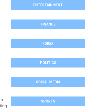
ENTERTAINMENT
FINANCE
FOREX
POLITICS
SOCIAL MEDIA
mp
SPORTS
ting