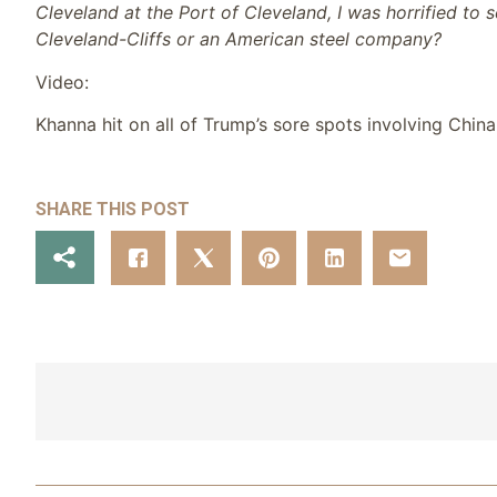
Cleveland at the Port of Cleveland, I was horrified to 
Cleveland-Cliffs or an American steel company?
Video:
Khanna hit on all of Trump’s sore spots involving China,
SHARE THIS POST