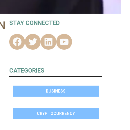
N
STAY CONNECTED
CATEGORIES
BUSINESS
CRYPTOCURRENCY