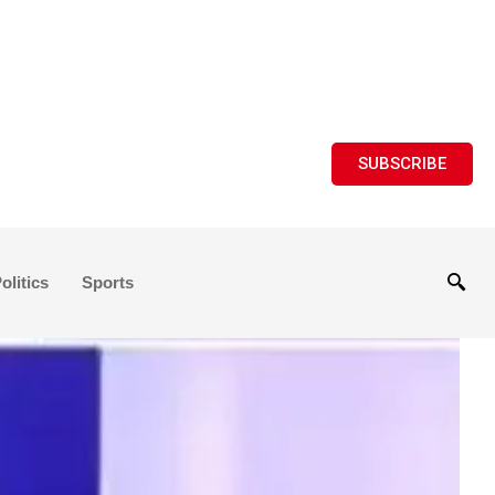
SUBSCRIBE
olitics
Sports