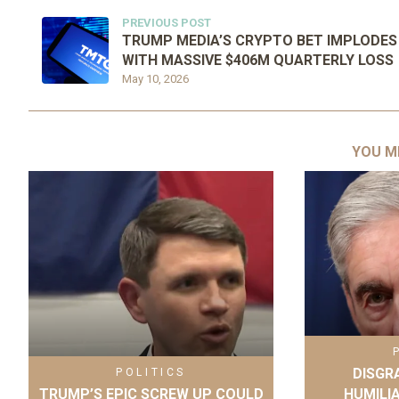
PREVIOUS POST
TRUMP MEDIA’S CRYPTO BET IMPLODES
WITH MASSIVE $406M QUARTERLY LOSS
May 10, 2026
YOU M
DISGR
POLITICS
TRUMP’S EPIC SCREW UP COULD
HUMILI