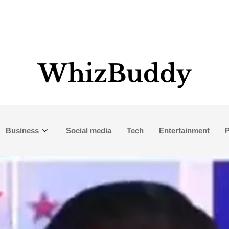
Business
Social media
Tech
Entertainment
P