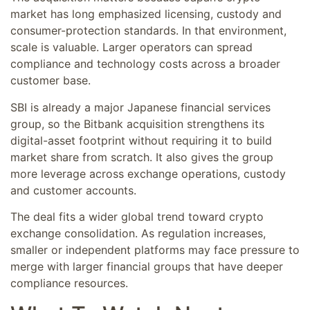
market has long emphasized licensing, custody and
consumer-protection standards. In that environment,
scale is valuable. Larger operators can spread
compliance and technology costs across a broader
customer base.
SBI is already a major Japanese financial services
group, so the Bitbank acquisition strengthens its
digital-asset footprint without requiring it to build
market share from scratch. It also gives the group
more leverage across exchange operations, custody
and customer accounts.
The deal fits a wider global trend toward crypto
exchange consolidation. As regulation increases,
smaller or independent platforms may face pressure to
merge with larger financial groups that have deeper
compliance resources.