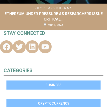
CRYPTOCURRENCY
ETHEREUM UNDER PRESSURE AS RESEARCHERS ISSUE
CRITICAL…
Mar 7, 2026
STAY CONNECTED
CATEGORIES
BUSINESS
CRYPTOCURRENCY