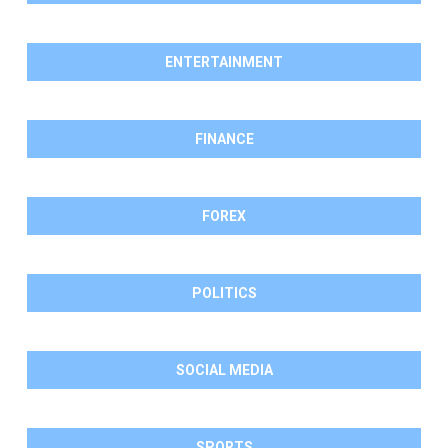
ENTERTAINMENT
FINANCE
FOREX
POLITICS
SOCIAL MEDIA
SPORTS