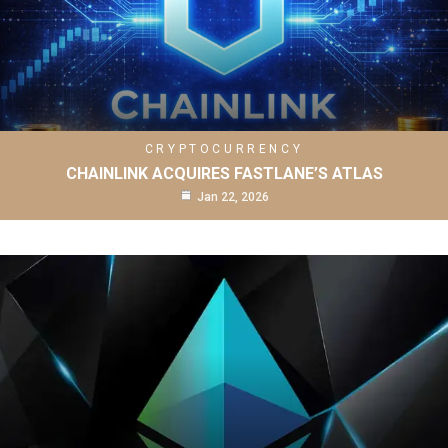
CRYPTOCURRENCY
CHAINLINK ACQUIRES FASTLANE’S ATLAS
Jan 22, 2026