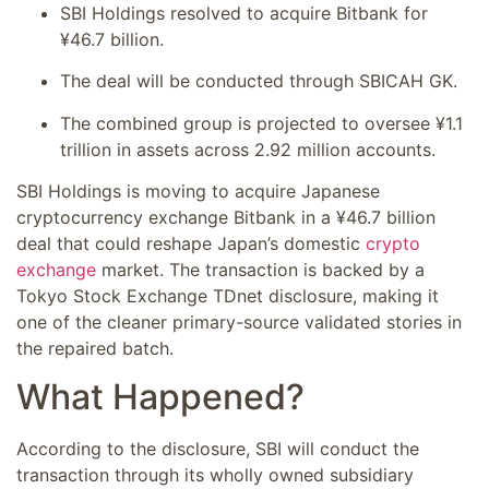
SBI Holdings resolved to acquire Bitbank for
¥46.7 billion.
The deal will be conducted through SBICAH GK.
The combined group is projected to oversee ¥1.1
trillion in assets across 2.92 million accounts.
SBI Holdings is moving to acquire Japanese
cryptocurrency exchange Bitbank in a ¥46.7 billion
deal that could reshape Japan’s domestic
crypto
exchange
market. The transaction is backed by a
Tokyo Stock Exchange TDnet disclosure, making it
one of the cleaner primary-source validated stories in
the repaired batch.
What Happened?
According to the disclosure, SBI will conduct the
transaction through its wholly owned subsidiary