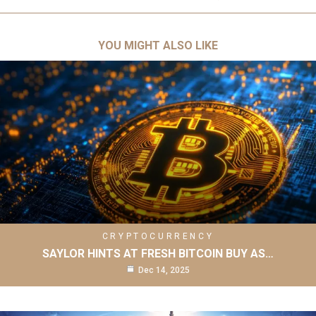
YOU MIGHT ALSO LIKE
CRYPTOCURRENCY
SAYLOR HINTS AT FRESH BITCOIN BUY AS…
Dec 14, 2025