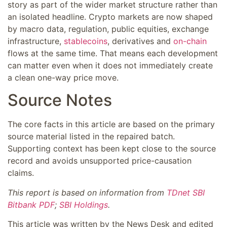
story as part of the wider market structure rather than
an isolated headline. Crypto markets are now shaped
by macro data, regulation, public equities, exchange
infrastructure,
stablecoins
, derivatives and
on-chain
flows at the same time. That means each development
can matter even when it does not immediately create
a clean one-way price move.
Source Notes
The core facts in this article are based on the primary
source material listed in the repaired batch.
Supporting context has been kept close to the source
record and avoids unsupported price-causation
claims.
This report is based on information from
TDnet SBI
Bitbank PDF
;
SBI Holdings
.
This article was written by the News Desk and edited