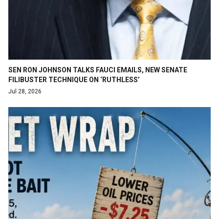
SEN RON JOHNSON TALKS FAUCI EMAILS, NEW SENATE
FILIBUSTER TECHNIQUE ON ‘RUTHLESS’
Jul 28, 2026