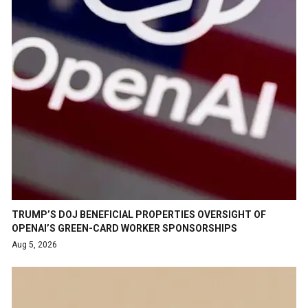
TRUMP’S DOJ BENEFICIAL PROPERTIES OVERSIGHT OF
OPENAI’S GREEN-CARD WORKER SPONSORSHIPS
Aug 5, 2026