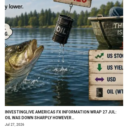
INVESTINGLIVE AMERICAS FX INFORMATION WRAP 27 JUL:
OIL WAS DOWN SHARPLY HOWEVER…
Jul 27, 2026