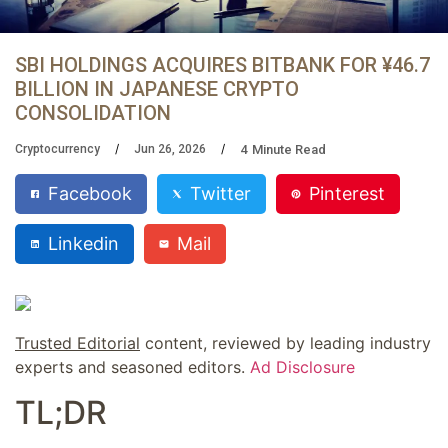
SBI HOLDINGS ACQUIRES BITBANK FOR ¥46.7
BILLION IN JAPANESE CRYPTO
CONSOLIDATION
4
Minute Read
Cryptocurrency
Jun 26, 2026
Facebook
Twitter
Pinterest
Linkedin
Mail
Trusted Editorial
content, reviewed by leading industry
experts and seasoned editors.
Ad Disclosure
TL;DR