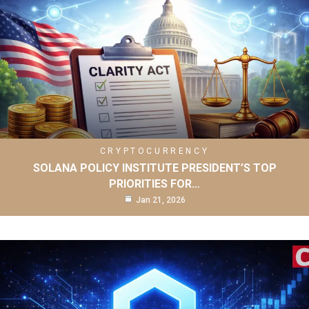
CRYPTOCURRENCY
SOLANA POLICY INSTITUTE PRESIDENT’S TOP
PRIORITIES FOR…
Jan 21, 2026