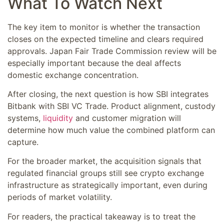
What To Watch Next
The key item to monitor is whether the transaction
closes on the expected timeline and clears required
approvals. Japan Fair Trade Commission review will be
especially important because the deal affects
domestic exchange concentration.
After closing, the next question is how SBI integrates
Bitbank with SBI VC Trade. Product alignment, custody
systems,
liquidity
and customer migration will
determine how much value the combined platform can
capture.
For the broader market, the acquisition signals that
regulated financial groups still see crypto exchange
infrastructure as strategically important, even during
periods of market volatility.
For readers, the practical takeaway is to treat the