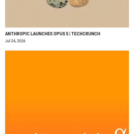
ANTHROPIC LAUNCHES OPUS 5 | TECHCRUNCH
Jul 24, 2026