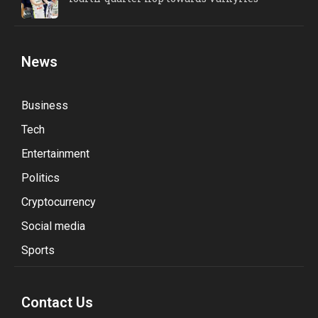
News
Business
Tech
Entertainment
Politics
Cryptocurrency
Social media
Sports
Contact Us