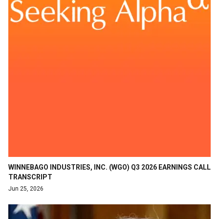
WINNEBAGO INDUSTRIES, INC. (WGO) Q3 2026 EARNINGS CALL
TRANSCRIPT
Jun 25, 2026