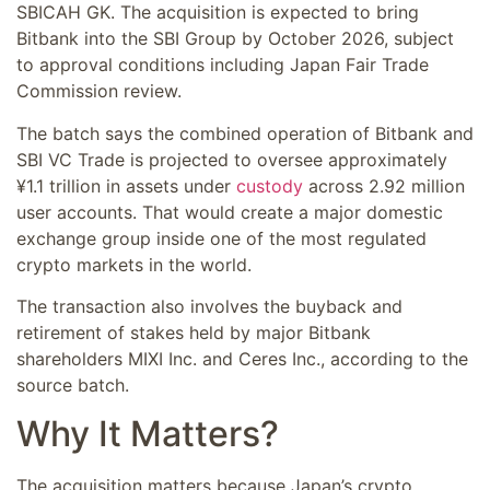
SBICAH GK. The acquisition is expected to bring
Bitbank into the SBI Group by October 2026, subject
to approval conditions including Japan Fair Trade
Commission review.
The batch says the combined operation of Bitbank and
SBI VC Trade is projected to oversee approximately
¥1.1 trillion in assets under
custody
across 2.92 million
user accounts. That would create a major domestic
exchange group inside one of the most regulated
crypto markets in the world.
The transaction also involves the buyback and
retirement of stakes held by major Bitbank
shareholders MIXI Inc. and Ceres Inc., according to the
source batch.
Why It Matters?
The acquisition matters because Japan’s crypto