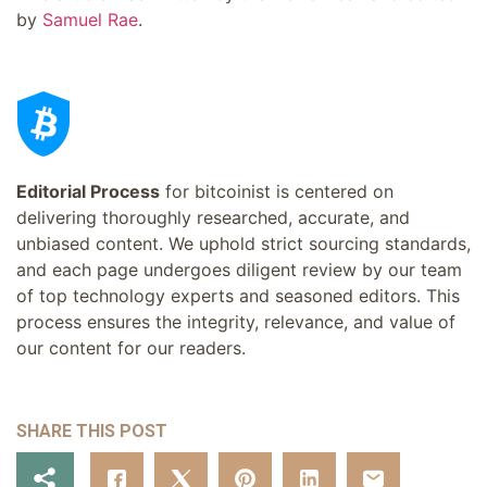
by
Samuel Rae
.
Editorial Process
for bitcoinist is centered on
delivering thoroughly researched, accurate, and
unbiased content. We uphold strict sourcing standards,
and each page undergoes diligent review by our team
of top technology experts and seasoned editors. This
process ensures the integrity, relevance, and value of
our content for our readers.
SHARE THIS POST