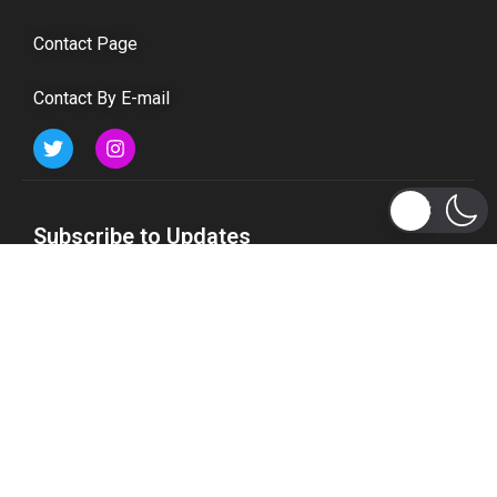
Contact Page
Contact By E-mail
Subscribe to Updates
Get the latest tech, social media, politics, business,
sports and many more news directly to your inbox.
Subscribe