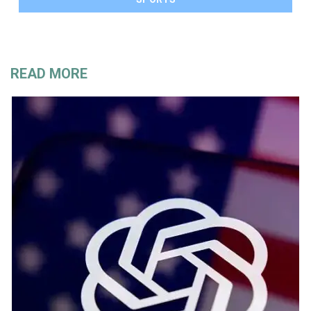
READ MORE