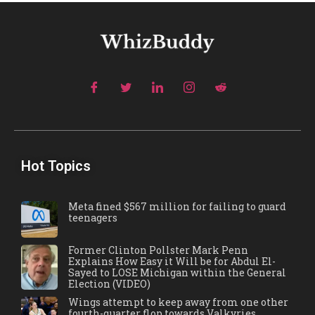
Hot Topics
Meta fined $567 million for failing to guard
teenagers
Former Clinton Pollster Mark Penn
Explains How Easy it Will be for Abdul El-
Sayed to LOSE Michigan within the General
Election (VIDEO)
Wings attempt to keep away from one other
fourth-quarter flop towards Valkyries