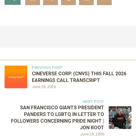
PREVIOUS POST
CINEVERSE CORP. (CNVS) THIS FALL 2026
EARNINGS CALL TRANSCRIPT
June 26, 2026
NEXT POST
SAN FRANCISCO GIANTS PRESIDENT
PANDERS TO LGBTQ IN LETTER TO
FOLLOWERS CONCERNING PRIDE NIGHT |
JON ROOT
June 26, 2026