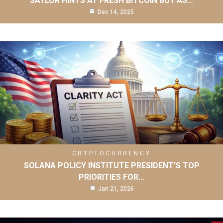
SAYLOR HINTS AT FRESH BITCOIN BUY AS…
Dec 14, 2025
CRYPTOCURRENCY
SOLANA POLICY INSTITUTE PRESIDENT’S TOP
PRIORITIES FOR…
Jan 21, 2026