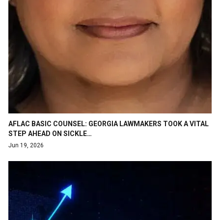
AFLAC BASIC COUNSEL: GEORGIA LAWMAKERS TOOK A VITAL
STEP AHEAD ON SICKLE…
Jun 19, 2026