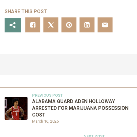
SHARE THIS POST
PREVIOUS POST
ALABAMA GUARD ADEN HOLLOWAY
ARRESTED FOR MARIJUANA POSSESSION
COST
March 16, 2026
NEXT POST