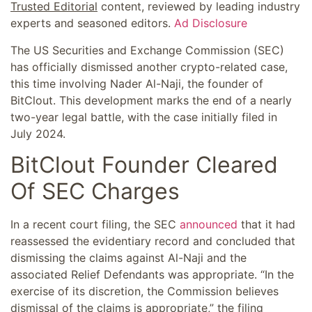
Trusted Editorial
content, reviewed by leading industry
experts and seasoned editors.
Ad Disclosure
The US Securities and Exchange Commission (SEC)
has officially dismissed another crypto-related case,
this time involving Nader Al-Naji, the founder of
BitClout. This development marks the end of a nearly
two-year legal battle, with the case initially filed in
July 2024.
BitClout Founder Cleared
Of SEC Charges
In a recent court filing, the SEC
announced
that it had
reassessed the evidentiary record and concluded that
dismissing the claims against Al-Naji and the
associated Relief Defendants was appropriate. “In the
exercise of its discretion, the Commission believes
dismissal of the claims is appropriate,” the filing