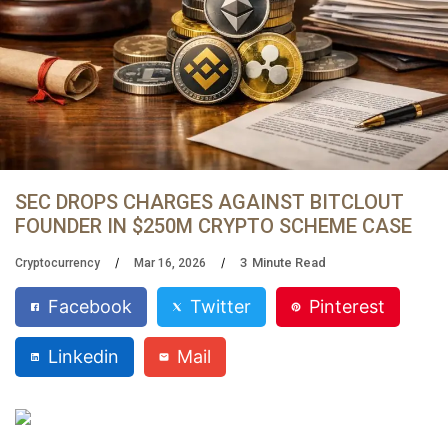
SEC DROPS CHARGES AGAINST BITCLOUT
FOUNDER IN $250M CRYPTO SCHEME CASE
3
Minute Read
Cryptocurrency
Mar 16, 2026
Facebook
Twitter
Pinterest
Linkedin
Mail