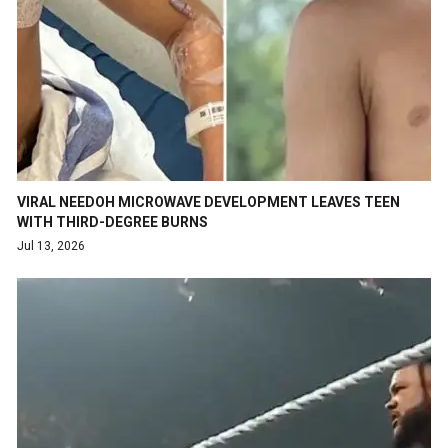
VIRAL NEEDOH MICROWAVE DEVELOPMENT LEAVES TEEN
WITH THIRD-DEGREE BURNS
Jul 13, 2026