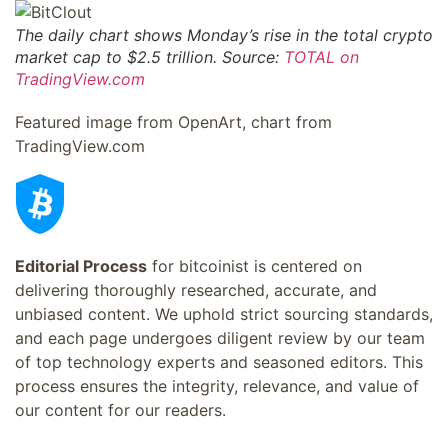
The daily chart shows Monday’s rise in the total crypto
market cap to $2.5 trillion. Source:
TOTAL on
TradingView.com
Featured image from OpenArt, chart from
TradingView.com
Editorial Process
for bitcoinist is centered on
delivering thoroughly researched, accurate, and
unbiased content. We uphold strict sourcing standards,
and each page undergoes diligent review by our team
of top technology experts and seasoned editors. This
process ensures the integrity, relevance, and value of
our content for our readers.