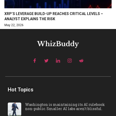
XRP’S LEVERAGE BUILD-UP REACHES CRITICAL LEVELS –
ANALYST EXPLAINS THE RISK
May 22, 2026
Hot Topics
Washington is maintaining its AI rulebook
non-public. Smaller AI labs aren't blissful.