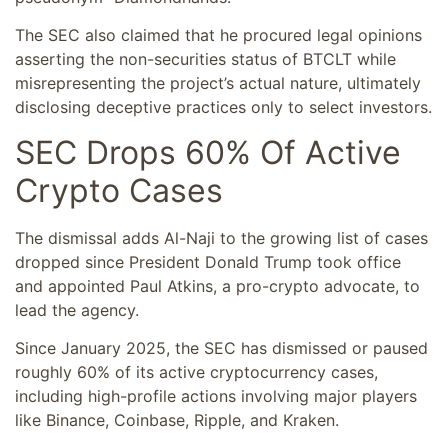
The SEC also claimed that he procured legal opinions
asserting the non-securities status of BTCLT while
misrepresenting the project’s actual nature, ultimately
disclosing deceptive practices only to select investors.
SEC Drops 60% Of Active
Crypto Cases
The dismissal adds Al-Naji to the growing list of cases
dropped since President Donald Trump took office
and appointed Paul Atkins, a pro-crypto advocate, to
lead the agency.
Since January 2025, the SEC has dismissed or paused
roughly 60% of its active cryptocurrency cases,
including high-profile actions involving major players
like Binance, Coinbase, Ripple, and Kraken.