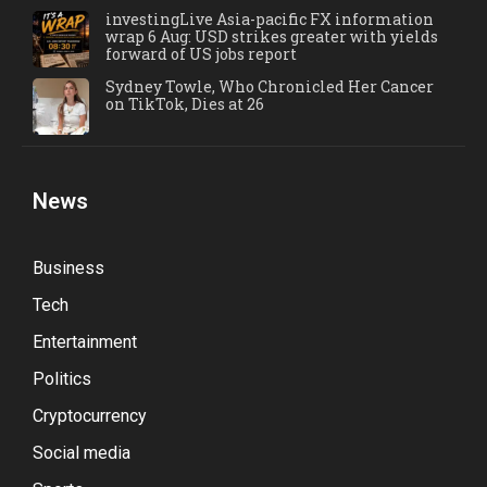
investingLive Asia-pacific FX information
wrap 6 Aug: USD strikes greater with yields
forward of US jobs report
Sydney Towle, Who Chronicled Her Cancer
on TikTok, Dies at 26
News
Business
Tech
Entertainment
Politics
Cryptocurrency
Social media