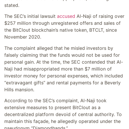
stated.
The SEC’s initial lawsuit
accused
Al-Naji of raising over
$257 million through unregistered offers and sales of
the BitClout blockchain’s native token, BTCLT, since
November 2020.
The complaint alleged that he misled investors by
falsely claiming that the funds would not be used for
personal gain. At the time, the SEC contended that Al-
Naji had misappropriated more than $7 million of
investor money for personal expenses, which included
“extravagant gifts” and rental payments for a Beverly
Hills mansion.
According to the SEC’s complaint, Al-Naji took
extensive measures to present BitClout as a
decentralized platform devoid of central authority. To
maintain this façade, he allegedly operated under the
pseudonym “Diamondhands.”