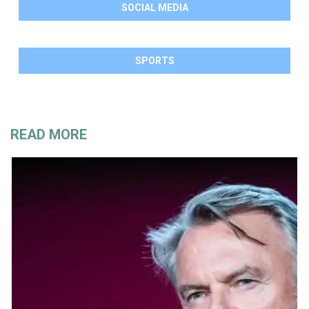
SOCIAL MEDIA
SPORTS
READ MORE