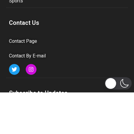
Sports
Contact Us
Contact Page
Contact By E-mail
Subscribe to Updates
Get the latest tech, social media, politics, business,
sports and many more news directly to your inbox.