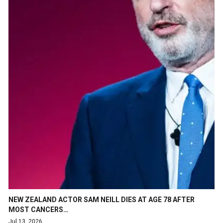
NEW ZEALAND ACTOR SAM NEILL DIES AT AGE 78 AFTER
MOST CANCERS…
Jul 13, 2026