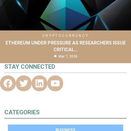
CRYPTOCURRENCY
ETHEREUM UNDER PRESSURE AS RESEARCHERS ISSUE
CRITICAL…
Mar 7, 2026
STAY CONNECTED
CATEGORIES
BUSINESS