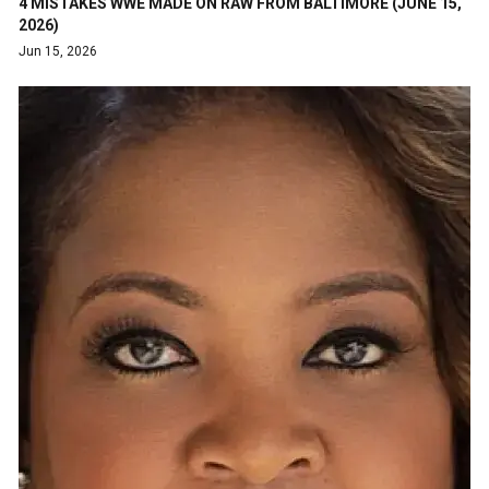
4 MISTAKES WWE MADE ON RAW FROM BALTIMORE (JUNE 15,
2026)
Jun 15, 2026