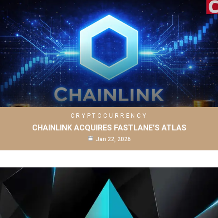
CRYPTOCURRENCY
CHAINLINK ACQUIRES FASTLANE’S ATLAS
Jan 22, 2026