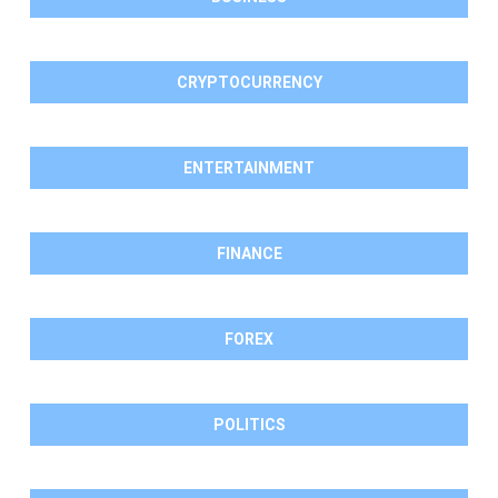
CRYPTOCURRENCY
ENTERTAINMENT
FINANCE
FOREX
POLITICS