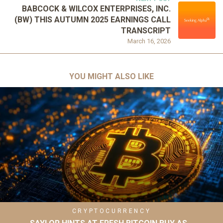
BABCOCK & WILCOX ENTERPRISES, INC.
(BW) THIS AUTUMN 2025 EARNINGS CALL
TRANSCRIPT
March 16, 2026
YOU MIGHT ALSO LIKE
CRYPTOCURRENCY