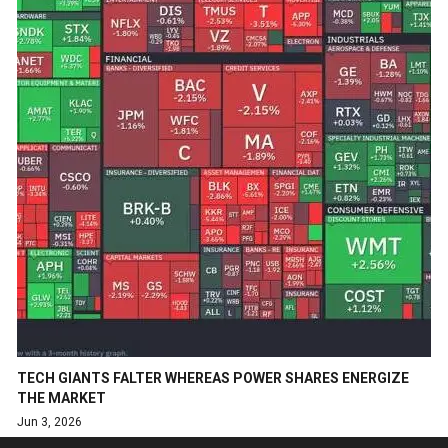
TECH GIANTS FALTER WHEREAS POWER SHARES ENERGIZE
THE MARKET
Jun 3, 2026