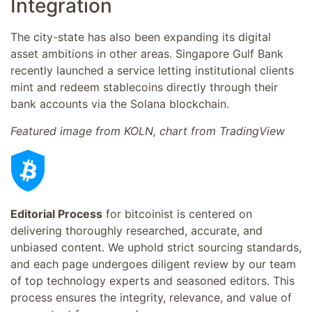
Integration
The city-state has also been expanding its digital
asset ambitions in other areas. Singapore Gulf Bank
recently launched a service letting institutional clients
mint and redeem stablecoins directly through their
bank accounts via the Solana blockchain.
Featured image from KOLN, chart from TradingView
Editorial Process
for bitcoinist is centered on
delivering thoroughly researched, accurate, and
unbiased content. We uphold strict sourcing standards,
and each page undergoes diligent review by our team
of top technology experts and seasoned editors. This
process ensures the integrity, relevance, and value of