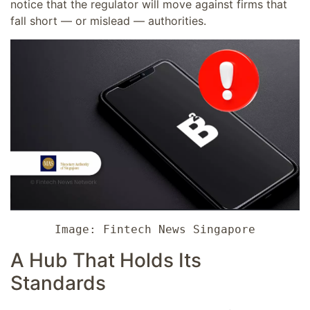
notice that the regulator will move against firms that
fall short — or mislead — authorities.
Image: Fintech News Singapore
A Hub That Holds Its
Standards