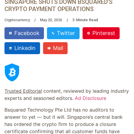
SINGAPORE SHUTS DOWN BSQUARED’S
CRYPTO PAYMENT OPERATIONS
3
Minute Read
Cryptocurrency
May 20, 2026
Facebook
Twitter
Pinterest
Linkedin
Mail
Trusted Editorial
content, reviewed by leading industry
experts and seasoned editors.
Ad Disclosure
Bsquared Technology Pte Ltd has no auditors to
answer to yet — but it will. Singapore’s central bank
has ordered the crypto firm to produce a closure
certificate confirming that all customer funds have