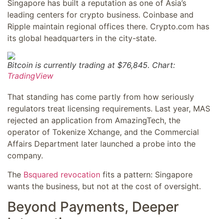
Singapore has built a reputation as one of Asia’s
leading centers for crypto business. Coinbase and
Ripple maintain regional offices there. Crypto.com has
its global headquarters in the city-state.
Bitcoin is currently trading at $76,845. Chart:
TradingView
That standing has come partly from how seriously
regulators treat licensing requirements. Last year, MAS
rejected an application from AmazingTech, the
operator of Tokenize Xchange, and the Commercial
Affairs Department later launched a probe into the
company.
The
Bsquared revocation
fits a pattern: Singapore
wants the business, but not at the cost of oversight.
Beyond Payments, Deeper