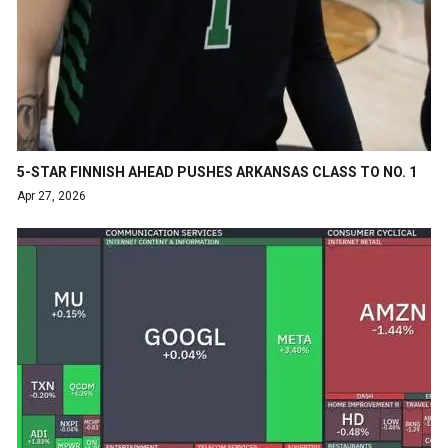
5-STAR FINNISH AHEAD PUSHES ARKANSAS CLASS TO NO. 1
Apr 27, 2026