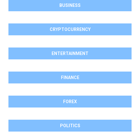
BUSINESS
CRYPTOCURRENCY
ENTERTAINMENT
FINANCE
FOREX
POLITICS