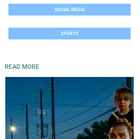
SOCIAL MEDIA
SPORTS
READ MORE