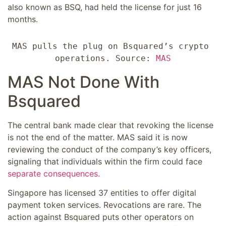
also known as BSQ, had held the license for just 16
months.
MAS pulls the plug on Bsquared’s crypto 
operations. Source: 
MAS
MAS Not Done With
Bsquared
The central bank made clear that revoking the license
is not the end of the matter. MAS said it is now
reviewing the conduct of the company’s key officers,
signaling that individuals within the firm could face
separate consequences.
Singapore has licensed 37 entities to offer digital
payment token services. Revocations are rare. The
action against Bsquared puts other operators on