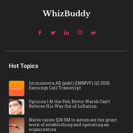
Hot Topics
Immunovia AB (publ) (IMMVF) Q2 2026
Earnings Call Transcript
Opinion | At the Fed, Kevin Warsh Can’t
Referee His Way Out of Inflation
Naïve raises $28.5M to automate the grunt
work of establishing and operating an
organization