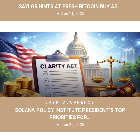
SAYLOR HINTS AT FRESH BITCOIN BUY AS…
Dec 14, 2025
CRYPTOCURRENCY
SOLANA POLICY INSTITUTE PRESIDENT’S TOP
PRIORITIES FOR…
Jan 21, 2026