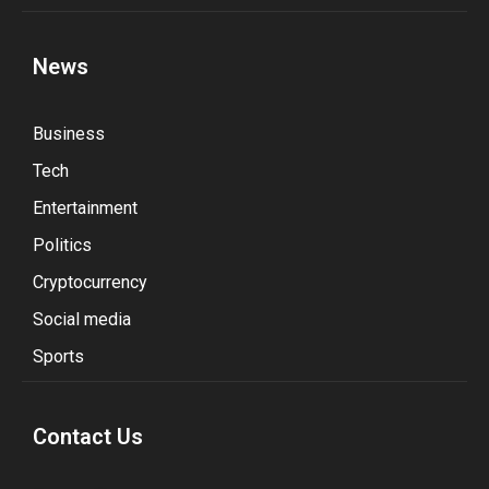
News
Business
Tech
Entertainment
Politics
Cryptocurrency
Social media
Sports
Contact Us