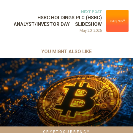
NEXT POST
HSBC HOLDINGS PLC (HSBC)
ANALYST/INVESTOR DAY – SLIDESHOW
May 20, 2026
YOU MIGHT ALSO LIKE
CRYPTOCURRENCY