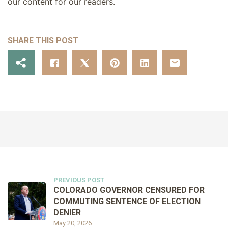
our content for our readers.
SHARE THIS POST
PREVIOUS POST
COLORADO GOVERNOR CENSURED FOR
COMMUTING SENTENCE OF ELECTION
DENIER
May 20, 2026