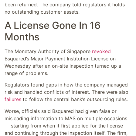
been returned. The company told regulators it holds
no outstanding customer assets.
A License Gone In 16
Months
The Monetary Authority of Singapore
revoked
Bsquared’s Major Payment Institution License on
Wednesday after an on-site inspection turned up a
range of problems.
Regulators found gaps in how the company managed
risk and handled conflicts of interest. There were also
failures
to follow the central bank’s outsourcing rules.
Worse, officials said Bsquared had given false or
misleading information to MAS on multiple occasions
— starting from when it first applied for the license
and continuing through the inspection itself. The firm,