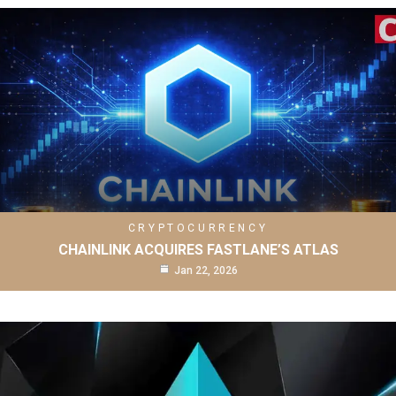
CRYPTOCURRENCY
CHAINLINK ACQUIRES FASTLANE’S ATLAS
Jan 22, 2026