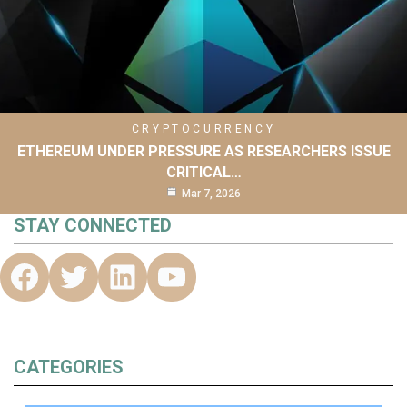
CRYPTOCURRENCY
ETHEREUM UNDER PRESSURE AS RESEARCHERS ISSUE
CRITICAL…
Mar 7, 2026
STAY CONNECTED
CATEGORIES