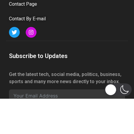
Contact Page
Contact By E-mail
Subscribe to Updates
Get the latest tech, social media, politics, business,
sports and many more news directly to your inbox.
Subscribe