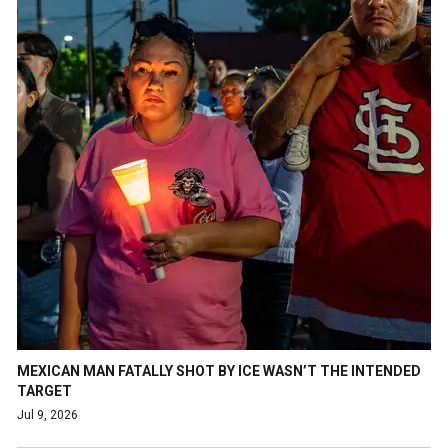
MEXICAN MAN FATALLY SHOT BY ICE WASN’T THE INTENDED
TARGET
Jul 9, 2026