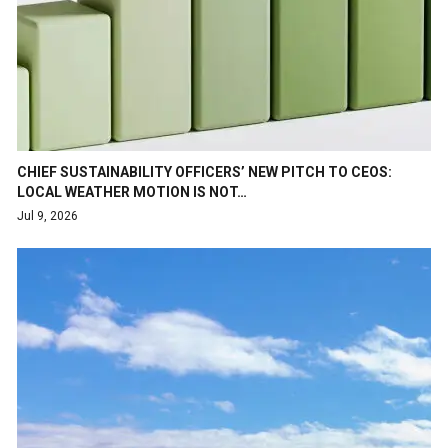
CHIEF SUSTAINABILITY OFFICERS’ NEW PITCH TO CEOS:
LOCAL WEATHER MOTION IS NOT…
Jul 9, 2026