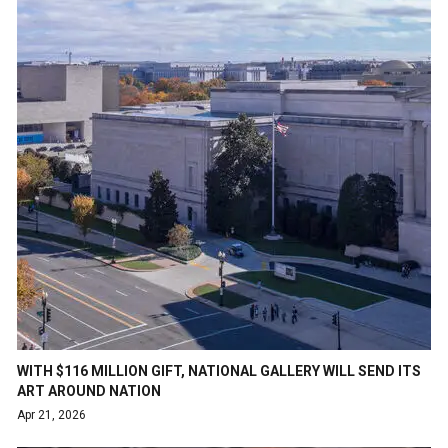
WITH $116 MILLION GIFT, NATIONAL GALLERY WILL SEND ITS
ART AROUND NATION
Apr 21, 2026