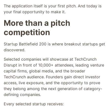
The application itself is your first pitch. And today is
your final opportunity to make it.
More than a pitch
competition
Startup Battlefield 200 is where breakout startups get
discovered.
Selected companies will showcase at TechCrunch
Disrupt in front of 10,000+ attendees, leading venture
capital firms, global media, and the broader
TechCrunch audience. Founders gain direct investor
access, live exposure, and the opportunity to prove
they belong among the next generation of category-
defining companies.
Every selected startup receives: