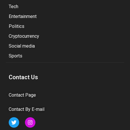
Tech
Entertainment
Politics
Cryptocurrency
Social media
Sports
Contact Us
Contact Page
Contact By E-mail