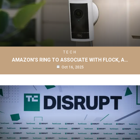
TECH
AMAZON’S RING TO ASSOCIATE WITH FLOCK, A…
Oct 16, 2025