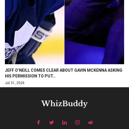
JEFF O’NEILL COMES CLEAR ABOUT GAVIN MCKENNA ASKING
HIS PERMISSION TO PUT…
Jul 31, 2026