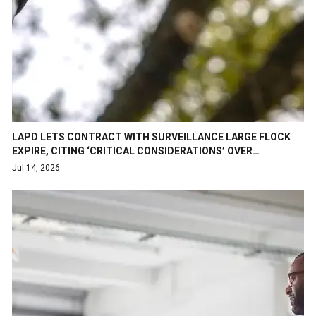
LAPD LETS CONTRACT WITH SURVEILLANCE LARGE FLOCK
EXPIRE, CITING ‘CRITICAL CONSIDERATIONS’ OVER…
Jul 14, 2026