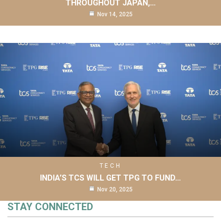
THROUGHOUT JAPAN,…
Nov 14, 2025
TECH
INDIA’S TCS WILL GET TPG TO FUND…
Nov 20, 2025
STAY CONNECTED