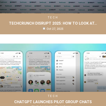
TECH
TECHCRUNCH DISRUPT 2025: HOW TO LOOK AT…
Oct 27, 2025
TECH
CHATGPT LAUNCHES PILOT GROUP CHATS