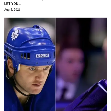
LET YOU…
Aug 5, 2026