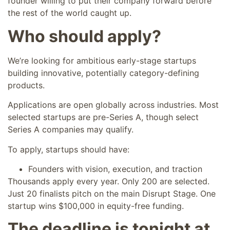
founder willing to put their company forward before
the rest of the world caught up.
Who should apply?
We’re looking for ambitious early-stage startups
building innovative, potentially category-defining
products.
Applications are open globally across industries. Most
selected startups are pre-Series A, though select
Series A companies may qualify.
To apply, startups should have:
Founders with vision, execution, and traction
Thousands apply every year. Only 200 are selected.
Just 20 finalists pitch on the main Disrupt Stage. One
startup wins $100,000 in equity-free funding.
The deadline is tonight at