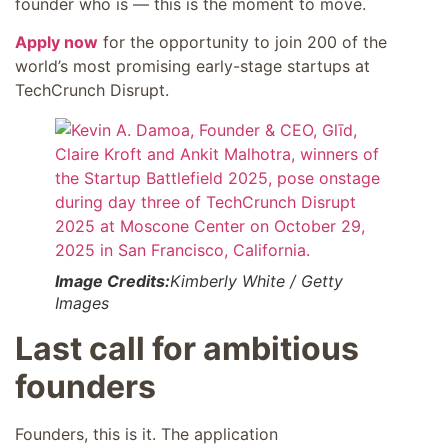
founder who is — this is the moment to move.
Apply now
for the opportunity to join 200 of the
world’s most promising early-stage startups at
TechCrunch Disrupt.
Image Credits:
Kimberly White / Getty
Images
Last call for ambitious
founders
Founders, this is it. The application