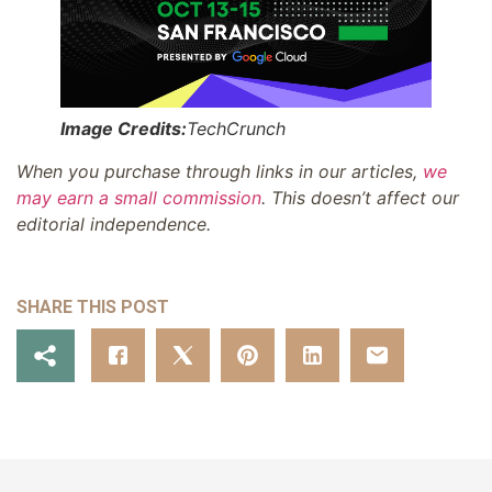
Image Credits:
TechCrunch
When you purchase through links in our articles,
we
may earn a small commission
. This doesn’t affect our
editorial independence.
SHARE THIS POST