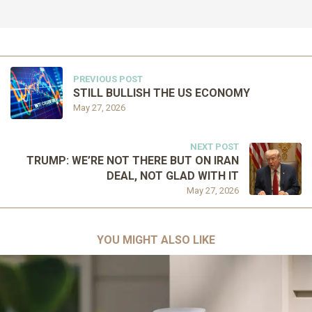
PREVIOUS POST
STILL BULLISH THE US ECONOMY
May 27, 2026
NEXT POST
TRUMP: WE’RE NOT THERE BUT ON IRAN
DEAL, NOT GLAD WITH IT
May 27, 2026
YOU MIGHT ALSO LIKE