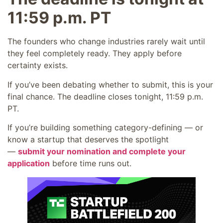
11:59 p.m. PT
The founders who change industries rarely wait until
they feel completely ready. They apply before
certainty exists.
If you’ve been debating whether to submit, this is your
final chance. The deadline closes tonight, 11:59 p.m.
PT.
If you’re building something category-defining — or
know a startup that deserves the spotlight
—
submit your nomination and complete your
application
before time runs out.