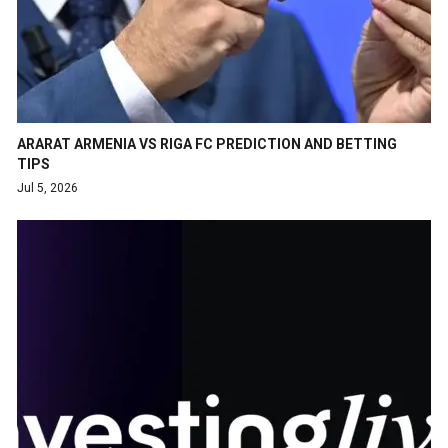
ARARAT ARMENIA VS RIGA FC PREDICTION AND BETTING
TIPS
Jul 5, 2026