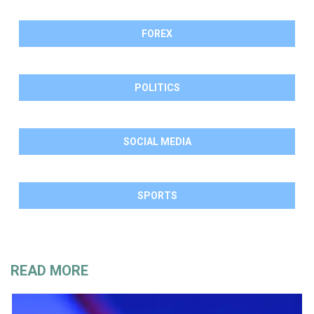
FOREX
POLITICS
SOCIAL MEDIA
SPORTS
READ MORE