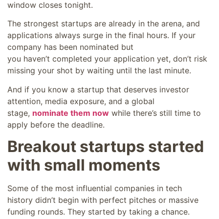
window closes tonight.
The strongest startups are already in the arena, and
applications always surge in the final hours. If your
company has been nominated but
you haven’t completed your application yet, don’t risk
missing your shot by waiting until the last minute.
And if you know a startup that deserves investor
attention, media exposure, and a global
stage,
nominate them now
while there’s still time to
apply before the deadline.
Breakout startups started
with small moments
Some of the most influential companies in tech
history didn’t begin with perfect pitches or massive
funding rounds. They started by taking a chance.