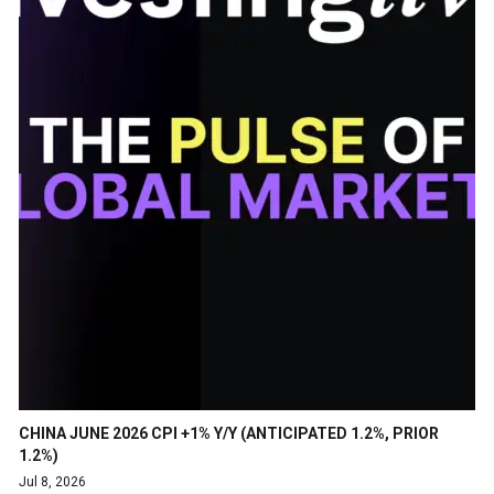
CHINA JUNE 2026 CPI +1% Y/Y (ANTICIPATED 1.2%, PRIOR
1.2%)
Jul 8, 2026