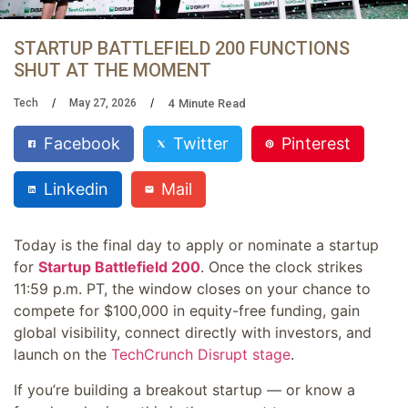
STARTUP BATTLEFIELD 200 FUNCTIONS
SHUT AT THE MOMENT
4
Minute Read
Tech
May 27, 2026
Facebook
Twitter
Pinterest
Linkedin
Mail
Today is the final day to apply or nominate a startup
for
Startup Battlefield 200
. Once the clock strikes
11:59 p.m. PT, the window closes on your chance to
compete for $100,000 in equity-free funding, gain
global visibility, connect directly with investors, and
launch on the
TechCrunch Disrupt stage
.
If you’re building a breakout startup — or know a