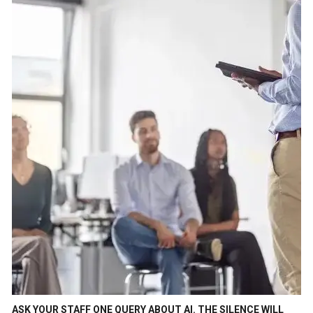
ASK YOUR STAFF ONE QUERY ABOUT AI. THE SILENCE WILL