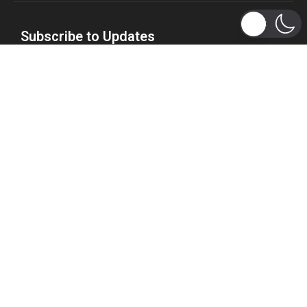
Subscribe to Updates
Get the latest tech, social media, politics, business,
sports and many more news directly to your inbox.
Subscribe
Copyright 2026 © WhizBuddy