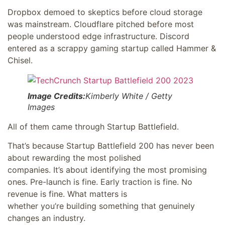
Dropbox demoed to skeptics before cloud storage
was mainstream. Cloudflare pitched before most
people understood edge infrastructure. Discord
entered as a scrappy gaming startup called Hammer &
Chisel.
Image Credits:
Kimberly White / Getty
Images
All of them came through Startup Battlefield.
That’s because Startup Battlefield 200 has never been
about rewarding the most polished
companies. It’s about identifying the most promising
ones. Pre-launch is fine. Early traction is fine. No
revenue is fine. What matters is
whether you’re building something that genuinely
changes an industry.