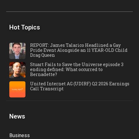
Hot Topics
REPORT: James Talarico Headlined a Gay
Pride Event Alongside an 11 YEAR-OLD Child
Drag Queen
Stuart Fails to Save the Universe episode 3
ending defined: What occurred to
Bernadette?
United Internet AG (UDIRF) Q2 2026 Earnings
Call Transcript
News
Business