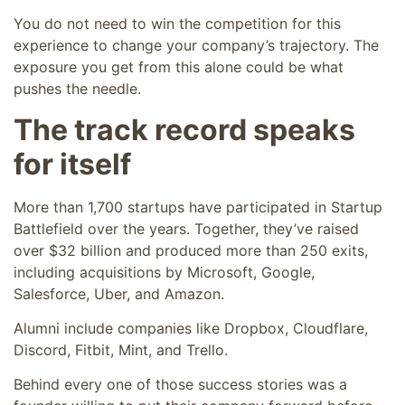
You do not need to win the competition for this
experience to change your company’s trajectory. The
exposure you get from this alone could be what
pushes the needle.
The track record speaks
for itself
More than 1,700 startups have participated in Startup
Battlefield over the years. Together, they’ve raised
over $32 billion and produced more than 250 exits,
including acquisitions by Microsoft, Google,
Salesforce, Uber, and Amazon.
Alumni include companies like Dropbox, Cloudflare,
Discord, Fitbit, Mint, and Trello.
Behind every one of those success stories was a