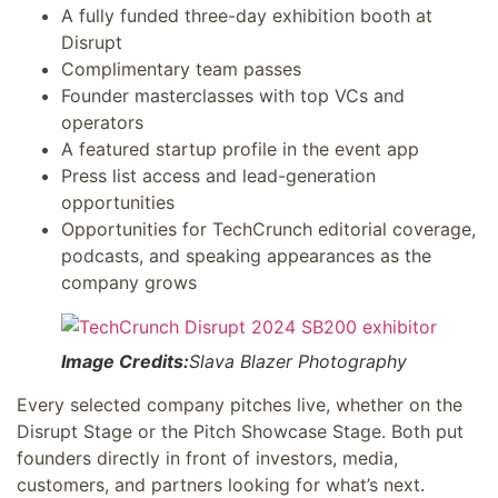
A fully funded three-day exhibition booth at
Disrupt
Complimentary team passes
Founder masterclasses with top VCs and
operators
A featured startup profile in the event app
Press list access and lead-generation
opportunities
Opportunities for TechCrunch editorial coverage,
podcasts, and speaking appearances as the
company grows
Image Credits:
Slava Blazer Photography
Every selected company pitches live, whether on the
Disrupt Stage or the Pitch Showcase Stage. Both put
founders directly in front of investors, media,
customers, and partners looking for what’s next.