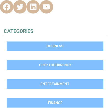
CATEGORIES
BUSINESS
CRYPTOCURRENCY
ENTERTAINMENT
FINANCE