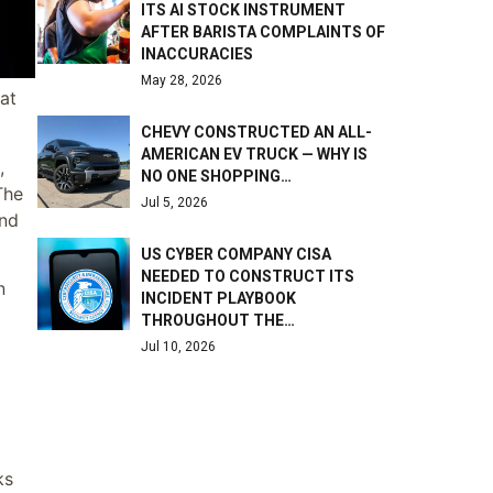
ITS AI STOCK INSTRUMENT
AFTER BARISTA COMPLAINTS OF
INACCURACIES
May 28, 2026
at
CHEVY CONSTRUCTED AN ALL-
AMERICAN EV TRUCK — WHY IS
,
NO ONE SHOPPING…
The
Jul 5, 2026
and
US CYBER COMPANY CISA
NEEDED TO CONSTRUCT ITS
n
INCIDENT PLAYBOOK
THROUGHOUT THE…
Jul 10, 2026
ks