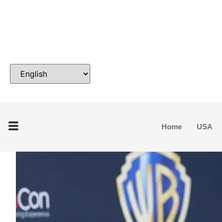
Home
USA