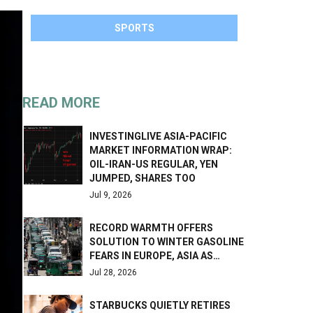
SPORTS
READ MORE
INVESTINGLIVE ASIA-PACIFIC
MARKET INFORMATION WRAP:
OIL-IRAN-US REGULAR, YEN
JUMPED, SHARES TOO
Jul 9, 2026
RECORD WARMTH OFFERS
SOLUTION TO WINTER GASOLINE
FEARS IN EUROPE, ASIA AS…
Jul 28, 2026
STARBUCKS QUIETLY RETIRES