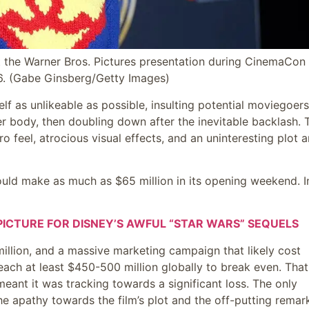
t the Warner Bros. Pictures presentation during CinemaCon 
6.
(Gabe Ginsberg/Getty Images)
 as unlikeable as possible, insulting potential moviegoers
her body, then doubling down after the inevitable backlash. 
ro feel, atrocious visual effects, and an uninteresting plot 
could make as much as $65 million in its opening weekend. I
ICTURE FOR DISNEY’S AWFUL “STAR WARS” SEQUELS
llion, and a massive marketing campaign that likely cost
reach at least $450-500 million globally to break even. That
ant it was tracking towards a significant loss. The only
 apathy towards the film’s plot and the off-putting remar