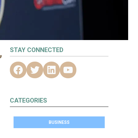
,
STAY CONNECTED
CATEGORIES
BUSINESS