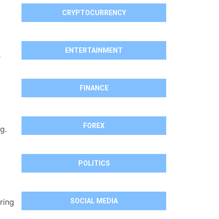
CRYPTOCURRENCY
ENTERTAINMENT
e
FINANCE
FOREX
g.
POLITICS
SOCIAL MEDIA
ring