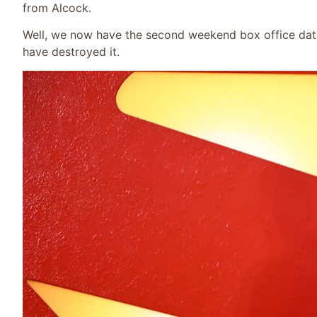
from Alcock.
Well, we now have the second weekend box office data,
have destroyed it.