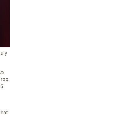
uly
es
drop
75
that