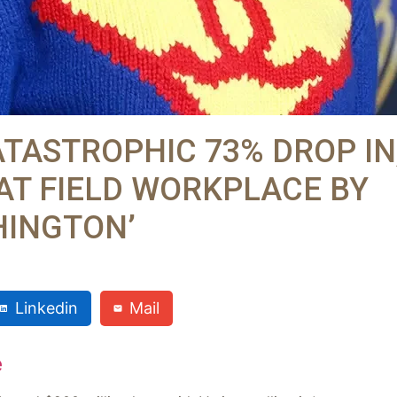
ATASTROPHIC 73% DROP IN
AT FIELD WORKPLACE BY
HINGTON’
Linkedin
Mail
e