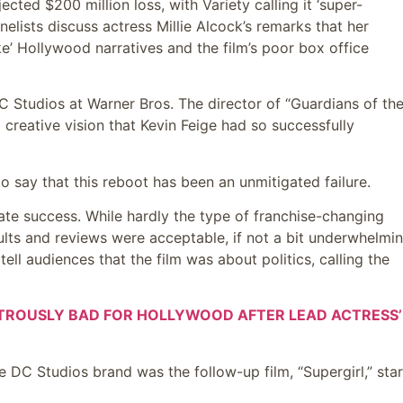
cted $200 million loss, with Variety calling it ‘super-
elists discuss actress Millie Alcock’s remarks that her
oke’ Hollywood narratives and the film’s poor box office
Studios at Warner Bros. The director of “Guardians of th
 creative vision that Kevin Feige had so successfully
to say that this reboot has been an unmitigated failure.
te success. While hardly the type of franchise-changing
lts and reviews were acceptable, if not a bit underwhelmin
ell audiences that the film was about politics, calling the
ASTROUSLY BAD FOR HOLLYWOOD AFTER LEAD ACTRESS’
e DC Studios brand was the follow-up film, “Supergirl,” star