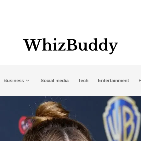
Business
Social media
Tech
Entertainment
P