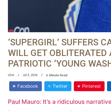
‘SUPERGIRL’ SUFFERS C
WILL GET OBLITERATED 
PATRIOTIC ‘YOUNG WAS
6
Minute Read
USA
Jul 5, 2026
Facebook
Twitter
Pinterest
Paul Mauro: It’s a ridiculous narrativ