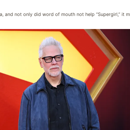
 and not only did word of mouth not help “Supergirl,” it 