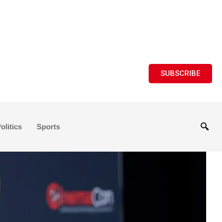
SUBSCRIBE
olitics
Sports