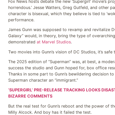
Fox News hosts debate the new ‘Supergirl’ movie’s proje
horrendous.’ Jesse Watters, Greg Gutfeld, and other pan
character is bisexual, which they believe is tied to ‘w
performance.
James Gunn was supposed to revamp and revitalize DC 
Galaxy” would, in theory, bring the type of overarching
demonstrated
at Marvel Studios
.
Two movies into Gunn’s vision of DC Studios, it’s safe 
The 2025 edition of “Superman” was, at best, a modera
success the studio and Gunn hoped for, box office resu
Thanks in some part to Gunn’s bewildering decision to t
Superman character an “immigrant.”
‘SUPERGIRL’ PRE-RELEASE TRACKING LOOKS DIS
BIZARRE COMMENTS
But the real test for Gunn’s reboot and the power of th
Milly Alcock. And boy has it failed the test.