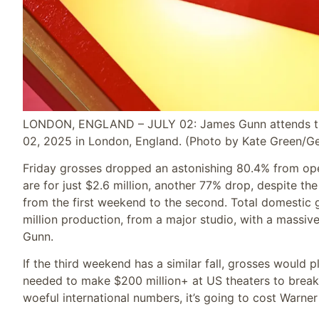
LONDON, ENGLAND – JULY 02: James Gunn attends the 
02, 2025 in London, England.
(Photo by Kate Green/Ge
Friday grosses dropped an astonishing 80.4% from open
are for just $2.6 million, another 77% drop, despite th
from the first weekend to the second. Total domestic gr
million production, from a major studio, with a massi
Gunn.
If the third weekend has a similar fall, grosses would p
needed to make $200 million+ at US theaters to break
woeful international numbers, it’s going to cost Warner 