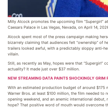
Milly Alcock promotes the upcoming film “Supergirl” a
Caesars Palace in Las Vegas, Nevada, on April 14, 202
Alcock spent most of the press campaign making herself
bizarrely claiming that audiences felt “ownership” of 
trailers looked awful, with a predictably sloppy anti-he
villain.
Still, as recently as May, hopes were that “Supergirl” 
actuality? It made just over $37 million.
NEW STREAMING DATA PAINTS SHOCKINGLY GRIM P
With an estimated production budget of around $175 mi
Warner Bros. at least $100 million, the film needed to 
opening weekend, and an anemic international debut, me
hope? That positive word of mouth would overcome the