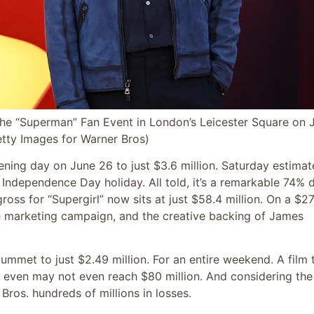
“Superman” Fan Event in London’s Leicester Square on J
tty Images for Warner Bros)
ing day on June 26 to just $3.6 million. Saturday estimat
e Independence Day holiday. All told, it’s a remarkable 74% 
oss for “Supergirl” now sits at just $58.4 million. On a $2
ve marketing campaign, and the creative backing of James
lummet to just $2.49 million. For an entire weekend. A film 
 even may not even reach $80 million. And considering the
Bros. hundreds of millions in losses.