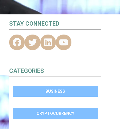
STAY CONNECTED
CATEGORIES
BUSINESS
CRYPTOCURRENCY