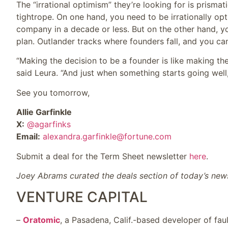
The “irrational optimism” they’re looking for is prismati
tightrope. On one hand, you need to be irrationally optim
company in a decade or less. But on the other hand, yo
plan. Outlander tracks where founders fall, and you can
“Making the decision to be a founder is like making th
said Leura. “And just when something starts going well
See you tomorrow,
Allie Garfinkle
X:
@agarfinks
Email:
alexandra.garfinkle@fortune.com
Submit a deal for the Term Sheet newsletter
here
.
Joey Abrams curated the deals section of today’s news
VENTURE CAPITAL
–
Oratomic
, a Pasadena, Calif.-based developer of fau