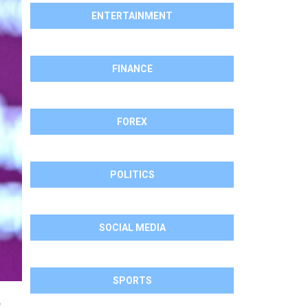
ENTERTAINMENT
FINANCE
FOREX
POLITICS
SOCIAL MEDIA
SPORTS
e