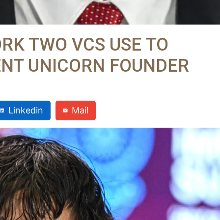
RK TWO VCS USE TO
ENT UNICORN FOUNDER
Linkedin
Mail