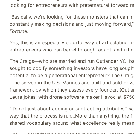
looking for entrepreneurs with preternatural forwar
“Basically, we’re looking for these monsters that can m
constantly making decisions and just moving forward,”
Fortune
.
Yes, this is an especially colorful way of articulating 
entrepreneurs who can barrel through, adapt, and ultim
The Craigs—who are married and run Outlander VC, ba
sought to codify something investors have long sought
potential to be a generational entrepreneur? The Crai
—he served in the U.S. Marines and built and sold priv
framework by which they assess every founder. (Outlan
Leura jokes, with drone software maker Havoc at $750 
“It’s not just about adding or subtracting attributes,” s
way that the process is run…More than anything, the 
shared vocabulary around what excellence really mean