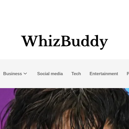
Business
Social media
Tech
Entertainment
P