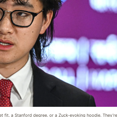
t fit, a Stanford degree, or a Zuck-evoking hoodie. They’r