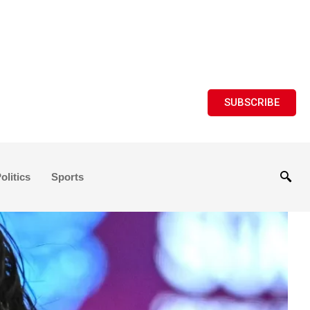
SUBSCRIBE
olitics
Sports