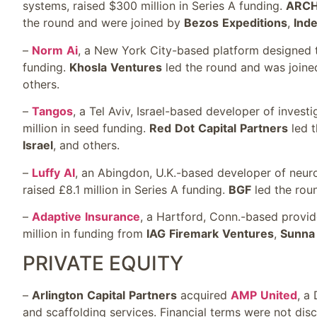
systems, raised $300 million in Series A funding.
ARC
the round and were joined by
Bezos
Expeditions
,
Ind
–
Norm
Ai
, a New York City-based platform designed t
funding.
Khosla
Ventures
led the round and was join
others.
–
Tangos
, a Tel Aviv, Israel-based developer of investi
million in seed funding.
Red
Dot
Capital
Partners
led t
Israel
, and others.
–
Luffy
AI
, an Abingdon, U.K.-based developer of neuro
raised £8.1 million in Series A funding.
BGF
led the rou
–
Adaptive
Insurance
, a Hartford, Conn.-based provide
million in funding from
IAG
Firemark
Ventures
,
Sunna
PRIVATE EQUITY
–
Arlington
Capital
Partners
acquired
AMP
United
, a
and scaffolding services. Financial terms were not disc