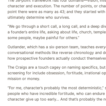
The 38‑point framework has four domains—vision, inte
character and execution. The number of points, or char
point there were as many as 43; and they started with 
ultimately determine who survives.
“We go through a short call, a long call, and a deep d
a founder’s entire life, asking about life, church, templ
some people, maybe painful for others.”
Outlander, which has a six-person team, teaches everyo
conversational methods like reverse chronology and d
how prospective founders actually conduct themselves
The Craigs are a touch cagey on naming specifics, but 
screening for include obsession, fortitude, irrational 
mission or money.
“For me, character’s probably the most deterministic,” 
people who have incredible fortitude, who can endure 
character give up too early… And that’s probably the nu