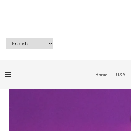
Home
USA