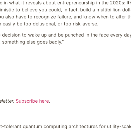
c in what it reveals about entrepreneurship in the 2020s: It’
istic to believe you could, in fact, build a multibillion‑doll
u also have to recognize failure, and know when to alter t
 easily be too delusional, or too risk-averse.
e decision to wake up and be punched in the face every day
, something else goes badly.”
letter
.
Subscribe here
.
lt-tolerant quantum computing architectures for utility-scal