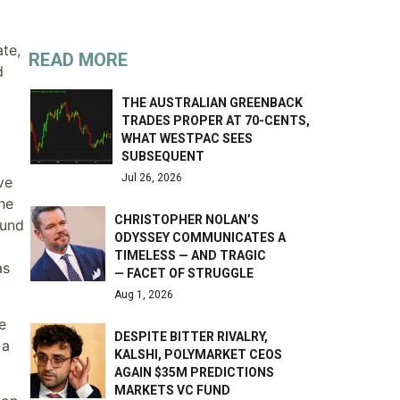
ate,
READ MORE
d
THE AUSTRALIAN GREENBACK
TRADES PROPER AT 70-CENTS,
WHAT WESTPAC SEES
SUBSEQUENT
Jul 26, 2026
ve
he
CHRISTOPHER NOLAN’S
ound
ODYSSEY COMMUNICATES A
TIMELESS — AND TRAGIC
as
— FACET OF STRUGGLE
Aug 1, 2026
e
DESPITE BITTER RIVALRY,
 a
KALSHI, POLYMARKET CEOS
AGAIN $35M PREDICTIONS
MARKETS VC FUND