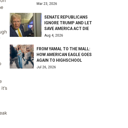
 on
Mar 23, 2026
ne
SENATE REPUBLICANS
IGNORE TRUMP AND LET
SAVE AMERICA ACT DIE
ough
Aug 4, 2026
r
FROM YAMAL TO THE MALL:
HOW AMERICAN EAGLE GOES
AGAIN TO HIGHSCHOOL
o
Jul 26, 2026
e
it’s
weak