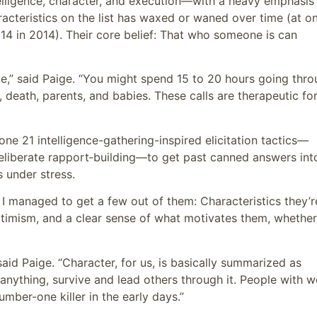
lligence, character, and execution—with a heavy emphasis
acteristics on the list has waxed or waned over time (at o
14 in 2014). Their core belief: That who someone is can
ive,” said Paige. “You might spend 15 to 20 hours going thr
e, death, parents, and babies. These calls are therapeutic fo
ne 21 intelligence-gathering-inspired elicitation tactics—
eliberate rapport‑building—to get past canned answers int
 under stress.
I managed to get a few out of them: Characteristics they’r
optimism, and a clear sense of what motivates them, whether 
said Paige. “Character, for us, is basically summarized as
anything, survive and lead others through it. People with 
mber-one killer in the early days.”