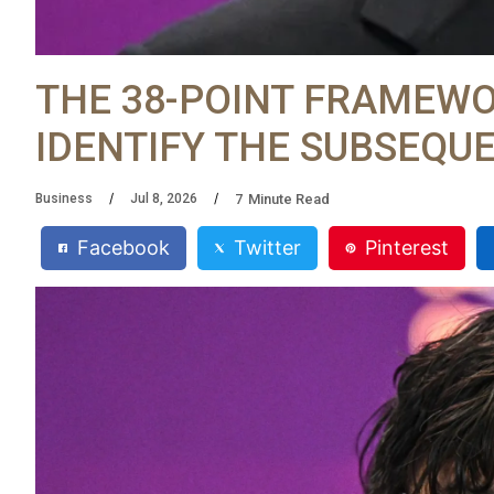
THE 38-POINT FRAMEWO
IDENTIFY THE SUBSEQU
7
Minute Read
Business
Jul 8, 2026
Facebook
Twitter
Pinterest