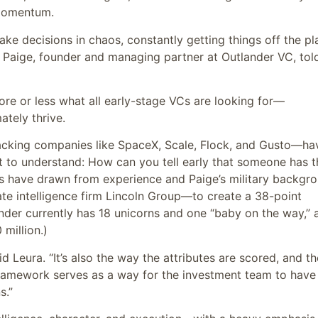
d momentum.
ake decisions in chaos, constantly getting things off the pl
 Paige, founder and managing partner at Outlander VC, tol
more or less what all early-stage VCs are looking for—
ately thrive.
cking companies like SpaceX, Scale, Flock, and Gusto—ha
 to understand: How can you tell early that someone has t
gs have drawn from experience and Paige’s military backgr
ate intelligence firm Lincoln Group—to create a 38-point
der currently has 18 unicorns and one “baby on the way,” 
million.)
aid Leura. “It’s also the way the attributes are scored, and th
framework serves as a way for the investment team to have
s.”