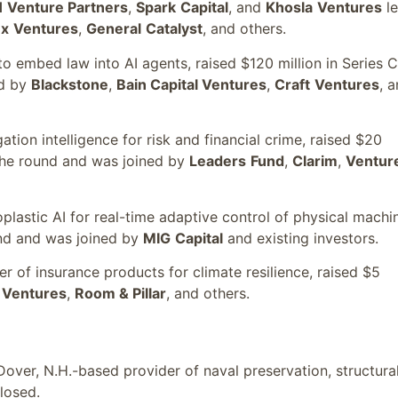
H
Venture Partners
,
Spark
Capital
, and
Khosla
Ventures
l
ex
Ventures
,
General
Catalyst
, and others.
o embed law into AI agents, raised $120 million in Series C
ed by
Blackstone
,
Bain Capital Ventures
,
Craft
Ventures
, 
gation intelligence for risk and financial crime, raised $20
he round and was joined by
Leaders
Fund
,
Clarim
,
Ventur
plastic AI for real-time adaptive control of physical machi
nd and was joined by
MIG
Capital
and existing investors.
r of insurance products for climate resilience, raised $5
Ventures
,
Room & Pillar
, and others.
 Dover, N.H.-based provider of naval preservation, structural
losed.