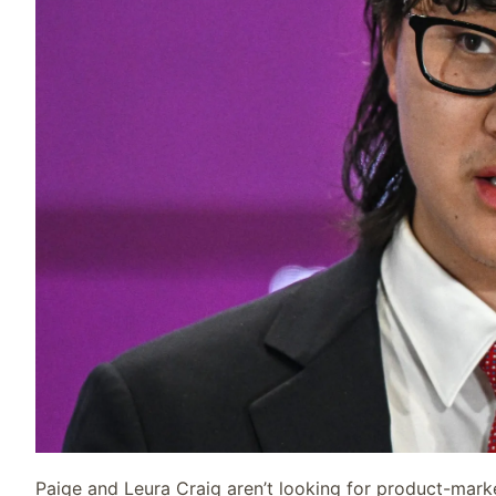
Paige and Leura Craig aren’t looking for product-marke