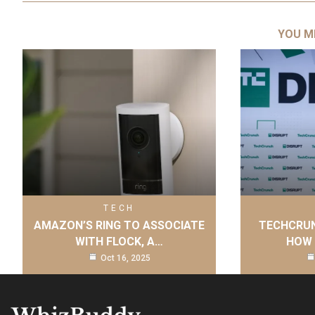
YOU M
TECH
AMAZON’S RING TO ASSOCIATE
TECHCRUN
WITH FLOCK, A…
HOW 
Oct 16, 2025