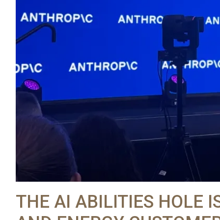
THE AI ABILITIES HOLE I