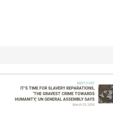
NEXT POST
IT’S TIME FOR SLAVERY REPARATIONS,
‘THE GRAVEST CRIME TOWARDS
HUMANITY,’ UN GENERAL ASSEMBLY SAYS
March 25, 2026