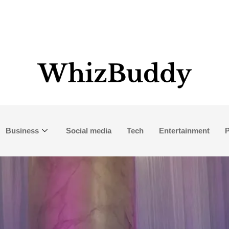
Business
Social media
Tech
Entertainment
P