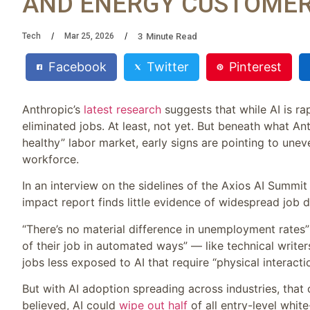
AND ENERGY CUSTOMER
3
Minute Read
Tech
Mar 25, 2026
Facebook
Twitter
Pinterest
Anthropic’s
latest research
suggests that while AI is r
eliminated jobs. At least, not yet. But beneath what An
healthy” labor market, early signs are pointing to unev
workforce.
In an interview on the sidelines of the Axios AI Sum
impact report finds little evidence of widespread job 
“There’s no material difference in unemployment rates
of their job in automated ways” — like technical write
jobs less exposed to AI that require “physical interacti
But with AI adoption spreading across industries, that
believed, AI could
wipe out half
of all entry-level whi