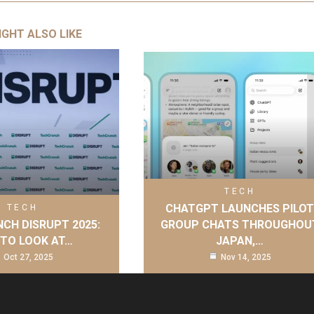
IGHT ALSO LIKE
TECH
CHATGPT LAUNCHES PILO
TECH
CH DISRUPT 2025:
GROUP CHATS THROUGHOU
TO LOOK AT…
JAPAN,…
Oct 27, 2025
Nov 14, 2025