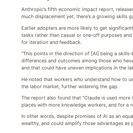
Anthropic’s fifth economic impact report, releas
much displacement yet, there’s a growing skills
Earlier adopters are more likely to get significan
tasks rather than casual or one-off purposes and 
for iteration and feedback.
“This points in the direction of [AI] being a skill
differences and outcomes among those who have hi
and that could have uneven implications in the l
He noted that workers who understand how to use
the labor market, further widening the gap.
The report also found that “Claude is used more in
places with more knowledge workers, and for a rel
In other words, despite promises of AI as an equa
wealthy, and could amplify those advantages as p