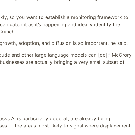
ckly, so you want to establish a monitoring framework to
an catch it as it’s happening and ideally identify the
Crunch.
growth, adoption, and diffusion is so important, he said.
Claude and other large language models can [do],” McCrory
businesses are actually bringing a very small subset of
sks AI is particularly good at, are already being
ses — the areas most likely to signal where displacement