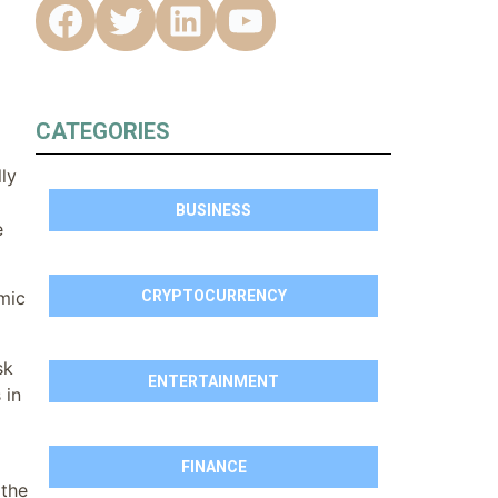
CATEGORIES
ly
BUSINESS
e
CRYPTOCURRENCY
mic
sk
ENTERTAINMENT
 in
FINANCE
 the