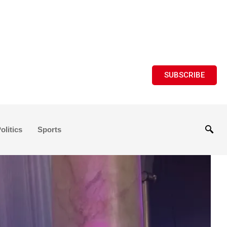
SUBSCRIBE
olitics
Sports