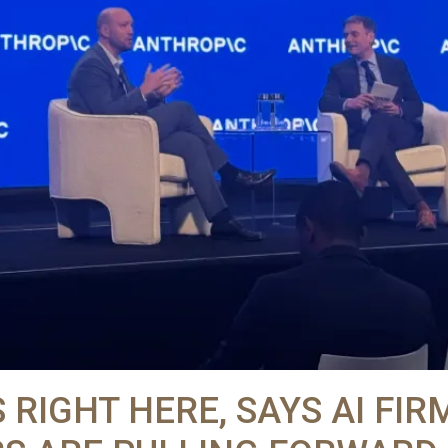
S RIGHT HERE, SAYS AI FIR