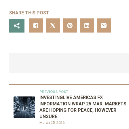
SHARE THIS POST
PREVIOUS POST
INVESTINGLIVE AMERICAS FX
INFORMATION WRAP 25 MAR: MARKETS
ARE HOPING FOR PEACE, HOWEVER
UNSURE.
March 25, 2026