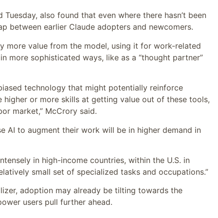
ed Tuesday, also found that even where there hasn’t been
 gap between earlier Claude adopters and newcomers.
tly more value from the model, using it for work-related
in more sophisticated ways, like as a “thought partner”
s-biased technology that might potentially reinforce
gher or more skills at getting value out of these tools,
abor market,” McCrory said.
 AI to augment their work will be in higher demand in
tensely in high-income countries, within the U.S. in
atively small set of specialized tasks and occupations.”
lizer, adoption may already be tilting towards the
ower users pull further ahead.