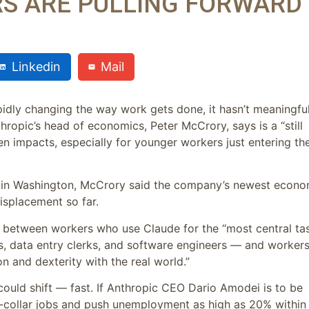
S ARE PULLING FORWARD
Linkedin
Mail
apidly changing the way work gets done, it hasn’t meaningful
thropic’s head of economics, Peter McCrory, says is a “still
en impacts, especially for younger workers just entering th
mit in Washington, McCrory said the company’s newest econo
displacement so far.
” between workers who use Claude for the “most central ta
rs, data entry clerks, and software engineers — and workers
on and dexterity with the real world.”
 could shift — fast. If Anthropic CEO Dario Amodei is to be
te-collar jobs and push unemployment as high as 20% within