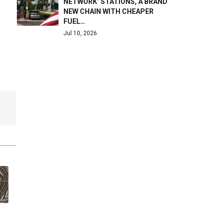
NETWORK’ STATIONS, A BRAND
NEW CHAIN WITH CHEAPER
FUEL…
Jul 10, 2026