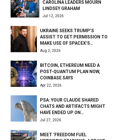
CAROLINA LEADERS MOURN
LINDSEY GRAHAM
Jul 12, 2026
UKRAINE SEEKS TRUMP’S
ASSIST TO GET PERMISSION TO
MAKE USE OF SPACEX’S…
Aug 2, 2026
BITCOIN, ETHEREUM NEED A
POST-QUANTUM PLAN NOW,
COINBASE SAYS
Apr 22, 2026
PSA: YOUR CLAUDE SHARED
CHATS AND ARTIFACTS MIGHT
HAVE ENDED UP ON…
Jul 27, 2026
MEET ‘FREEDOM FUEL