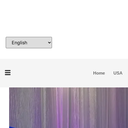
Home
USA