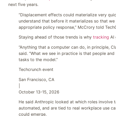
next five years.
“Displacement effects could materialize very qui
understand that before it materializes so that we c
appropriate policy response,” McCrory told Tech
Staying ahead of those trends is why
tracking
AI 
“Anything that a computer can do, in principle, 
said. “What we see in practice is that people and 
tasks to the model.”
Techcrunch event
San Francisco, CA
|
October 13-15, 2026
He said Anthropic looked at which roles involve ta
automated, and are tied to real workplace use ca
could emerge.