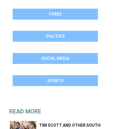
FOREX
POLITICS
SOCIAL MEDIA
SPORTS
READ MORE
TIM SCOTT AND OTHER SOUTH