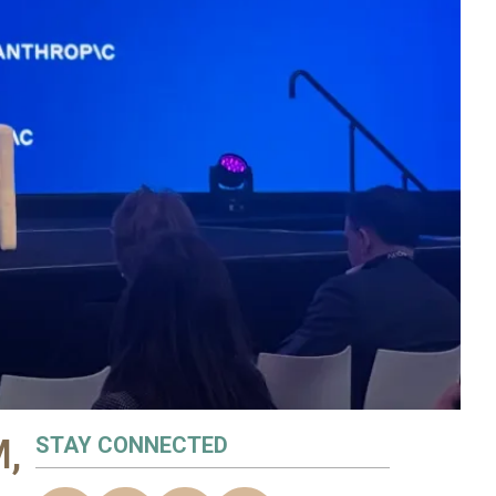
M,
STAY CONNECTED