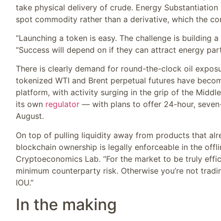
take physical delivery of crude. Energy Substantiation 
spot commodity rather than a derivative, which the com
“Launching a token is easy. The challenge is building a 
“Success will depend on if they can attract energy part
There is clearly demand for round-the-clock oil exposu
tokenized WTI and Brent perpetual futures have bec
platform, with activity surging in the grip of the Midd
its own
regulator
— with plans to offer 24-hour, seven-
August.
On top of pulling liquidity away from products that alr
blockchain ownership is legally enforceable in the offli
Cryptoeconomics Lab. “For the market to be truly effic
minimum counterparty risk. Otherwise you’re not trading
IOU.”
In the making