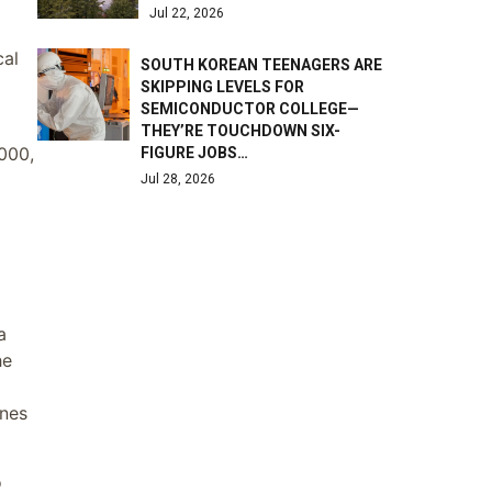
Jul 22, 2026
cal
SOUTH KOREAN TEENAGERS ARE
SKIPPING LEVELS FOR
SEMICONDUCTOR COLLEGE—
THEY’RE TOUCHDOWN SIX-
,000,
FIGURE JOBS…
Jul 28, 2026
a
he
ones
o