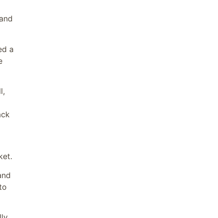
 and
ed a
e
l,
ack
ket.
and
to
lly