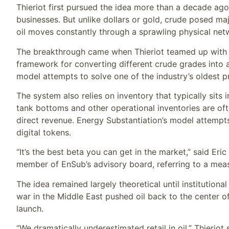
Thieriot first pursued the idea more than a decade ago a
businesses. But unlike dollars or gold, crude posed majo
oil moves constantly through a sprawling physical net
The breakthrough came when Thieriot teamed up with
framework for converting different crude grades into 
model attempts to solve one of the industry’s oldest pr
The system also relies on inventory that typically sits ins
tank bottoms and other operational inventories are of
direct revenue. Energy Substantiation’s model attempt
digital tokens.
“It’s the best beta you can get in the market,” said Eri
member of EnSub’s advisory board, referring to a meas
The idea remained largely theoretical until institution
war in the Middle East pushed oil back to the center o
launch.
“We dramatically underestimated retail in oil,” Thieriot