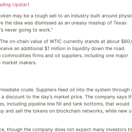
ading Upstart
 token may be a tough sell to an industry built around physi
here the idea was dismissed as an uneasy mashup of Texas
’s never going to work.”
. The on-chain value of WTIC currently stands at about $80
ive an additional $1 million in liquidity down the road.
n commodities firms and oil suppliers, including one major
nd market makers.
rmediate crude. Suppliers feed oil into the system through 
at a discount to the day’s market price. The company says t
s, including pipeline line fill and tank bottoms, that would
buy and sell the tokens on blockchain networks, while new 
ice, though the company does not expect many investors t