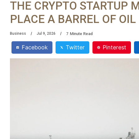
THE CRYPTO STARTUP 
PLACE A BARREL OF OI
7
Minute Read
Business
Jul 9, 2026
Facebook
Twitter
Pinterest