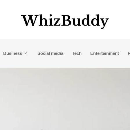
Business
Social media
Tech
Entertainment
P