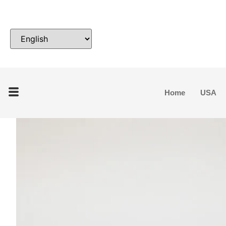
Home
USA