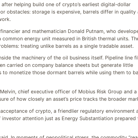
fter helping build one of crypto’s earliest digital-dollar
r obstacles: storage is expensive, barrels differ in quality
work.
 financier and mathematician Donald Putnam, who develop
a common energy unit measured in British thermal units. Th
oblems: treating unlike barrels as a single tradable asset.
ide the machinery of the oil business itself. Pipeline line fil
ten carried on company balance sheets but generate little
s to monetize those dormant barrels while using them to b
c Melvin, chief executive officer of Mobius Risk Group and a
ure of how closely an asset’s price tracks the broader mar
al acceptance of crypto, a friendlier regulatory environment 
f investor attention just as Energy Substantiation prepared 
 said. In moments of geopolitical stress, the commodity “rea