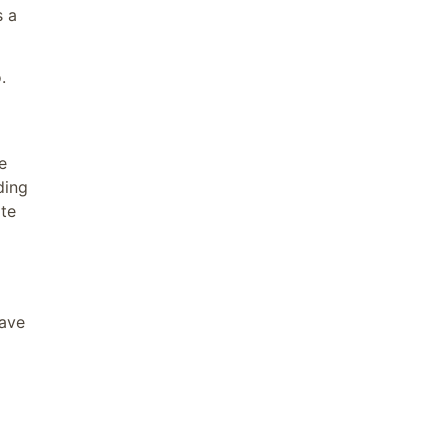
s a
.
e
ding
ate
have