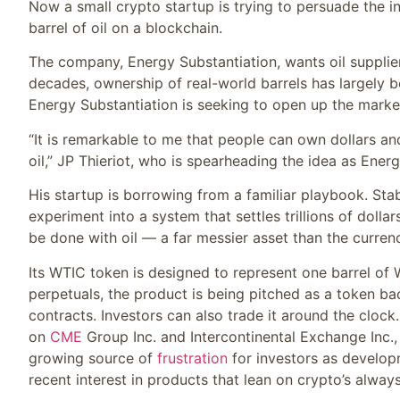
Now a small crypto startup is trying to persuade the in
barrel of oil on a blockchain.
The company, Energy Substantiation, wants oil suppliers
decades, ownership of real-world barrels has largely be
Energy Substantiation is seeking to open up the marke
“It is remarkable to me that people can own dollars a
oil,” JP Thieriot, who is spearheading the idea as Energ
His startup is borrowing from a familiar playbook. St
experiment into a system that settles trillions of dolla
be done with oil — a far messier asset than the curren
Its WTIC token is designed to represent one barrel of 
perpetuals, the product is being pitched as a token bac
contracts. Investors can also trade it around the cloc
on
CME
Group Inc. and Intercontinental Exchange Inc
growing source of
frustration
for investors as developm
recent interest in products that lean on crypto’s always