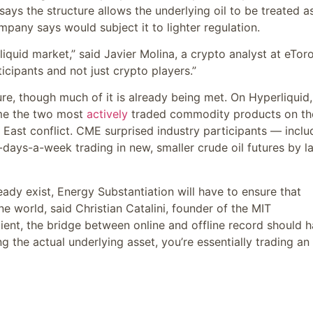
says the structure allows the underlying oil to be treated a
pany says would subject it to lighter regulation.
liquid market,” said Javier Molina, a crypto analyst at eToro
icipants and not just crypto players.”
re, though much of it is already being met. On Hyperliquid,
ome the two most
actively
traded commodity products on th
le East conflict. CME surprised industry participants — inclu
days-a-week trading in new, smaller crude oil futures by l
eady exist, Energy Substantiation will have to ensure that
ne world, said Christian Catalini, founder of the MIT
ient, the bridge between online and offline record should 
 the actual underlying asset, you’re essentially trading an