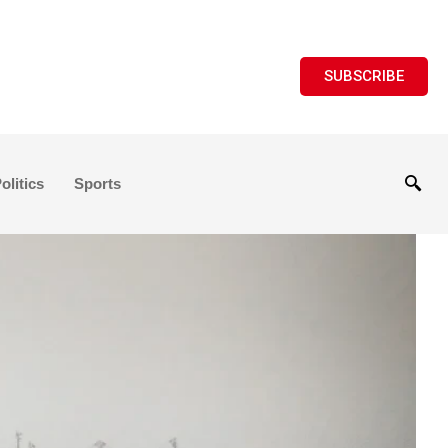
SUBSCRIBE
olitics
Sports