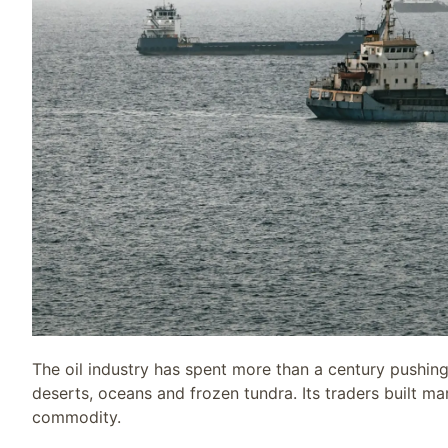
The oil industry has spent more than a century pushing
deserts, oceans and frozen tundra. Its traders built mar
commodity.