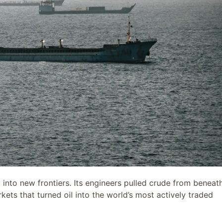
 into new frontiers. Its engineers pulled crude from beneat
kets that turned oil into the world’s most actively traded