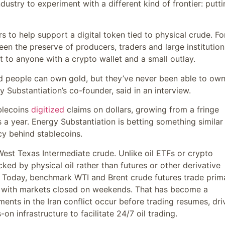
dustry to experiment with a different kind of frontier: putti
 to help support a digital token tied to physical crude. Fo
en the preserve of producers, traders and large institution
t to anyone with a crypto wallet and a small outlay.
nd people can own gold, but they’ve never been able to ow
y Substantiation’s co-founder, said in an interview.
ablecoins
digitized
claims on dollars, growing from a fringe
rs a year. Energy Substantiation is betting something similar
cy behind stablecoins.
West Texas Intermediate crude. Unlike oil ETFs or crypto
ked by physical oil rather than futures or other derivative
k. Today, benchmark WTI and Brent crude futures trade prima
., with markets closed on weekends. That has become a
ents in the Iran conflict occur before trading resumes, dri
-on infrastructure to facilitate 24/7 oil trading.