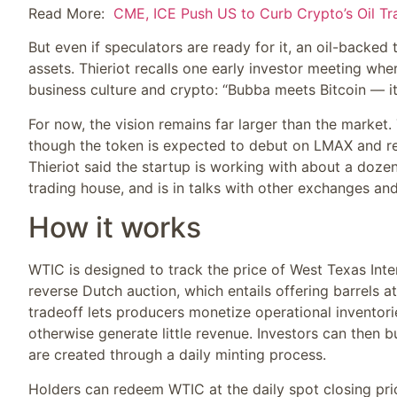
Read More:
CME, ICE Push US to Curb Crypto’s Oil Tr
But even if speculators are ready for it, an oil-backed
assets. Thieriot recalls one early investor meeting w
business culture and crypto: “Bubba meets Bitcoin — it
For now, the vision remains far larger than the market
though the token is expected to debut on LMAX and rece
Thieriot said the startup is working with about a doze
trading house, and is in talks with other exchanges a
How it works
WTIC is designed to track the price of West Texas Inte
reverse Dutch auction, which entails offering barrels 
tradeoff lets producers monetize operational inventorie
otherwise generate little revenue. Investors can then 
are created through a daily minting process.
Holders can redeem WTIC at the daily spot closing pr