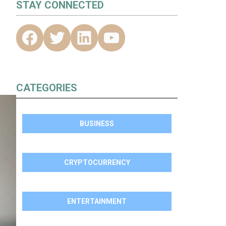
STAY CONNECTED
CATEGORIES
BUSINESS
CRYPTOCURRENCY
ENTERTAINMENT