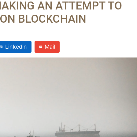
MAKING AN ATTEMPT TO
L ON BLOCKCHAIN
Linkedin
Mail