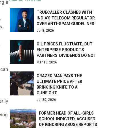
ng a
TRUECALLER CLASHES WITH
INDIA’S TELECOM REGULATOR
r
OVER ANTI-SPAM GUIDELINES
s.
Jul 8, 2026
OIL PRICES FLUCTUATE, BUT
n
ENTERPRISE PRODUCTS
PARTNERS' DIVIDENDS DO NOT
Mar 13, 2026
 can
CRAZED MAN PAYS THE
ULTIMATE PRICE AFTER
BRINGING KNIFE TO A
GUNFIGHT…
Jul 30, 2026
rily
FORMER HEAD OF ALL-GIRLS
ving
SCHOOL INDICTED, ACCUSED
OF IGNORING ABUSE REPORTS