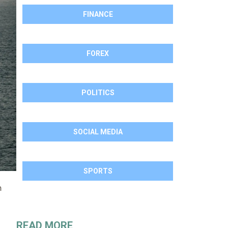
FINANCE
FOREX
POLITICS
SOCIAL MEDIA
SPORTS
h
READ MORE