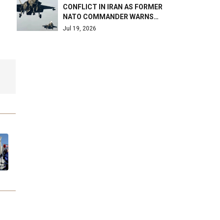
CONFLICT IN IRAN AS FORMER
NATO COMMANDER WARNS…
Jul 19, 2026