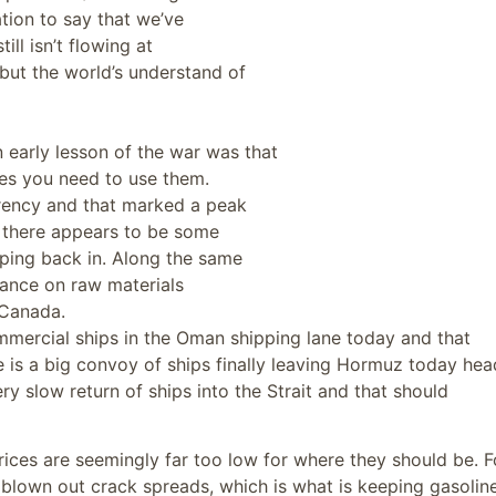
tion to say that we’ve
ill isn’t flowing at
 but the world’s understand of
 early lesson of the war was that
mes you need to use them.
urrency and that marked a peak
nd there appears to be some
ping back in. Along the same
tance on raw materials
 Canada.
mmercial ships in the Oman shipping lane today and that
re is a big convoy of ships finally leaving Hormuz today he
ery slow return of ships into the Strait and that should
prices are seemingly far too low for where they should be. F
s blown out crack spreads, which is what is keeping gasolin