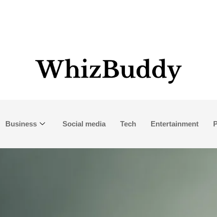
Business
Social media
Tech
Entertainment
P