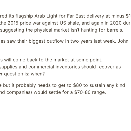
fered its flagship Arab Light for Far East delivery at minus $
g the 2015 price war against US shale, and again in 2020 dur
 suggesting the physical market isn’t hunting for barrels.
uities saw their biggest outflow in two years last week. John
ecs will come back to the market at some point.
supplies and commercial inventories should recover as
her question is: when?
ife but it probably needs to get to $80 to sustain any kind
 (and companies) would settle for a $70-80 range.