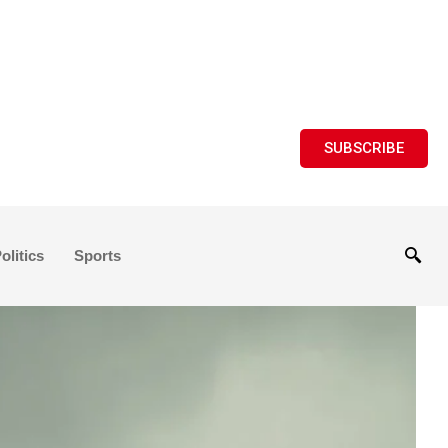
SUBSCRIBE
olitics
Sports