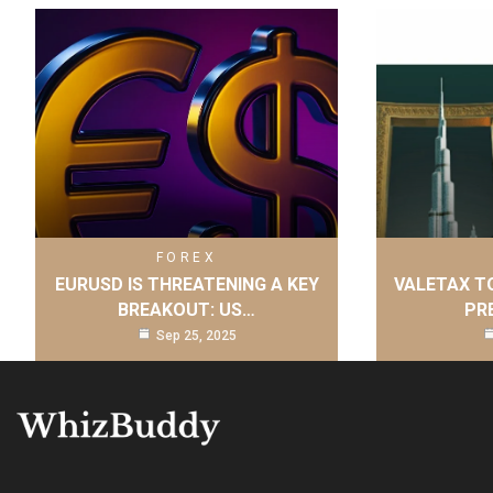
FOREX
EURUSD IS THREATENING A KEY
VALETAX T
BREAKOUT: US…
PR
Sep 25, 2025