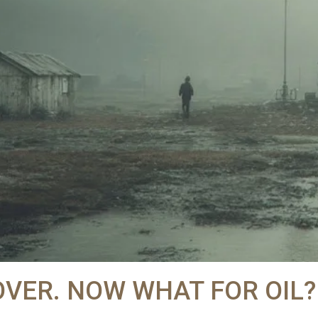
OVER. NOW WHAT FOR OIL?