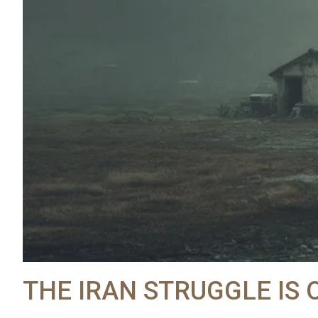
THE IRAN STRUGGLE IS 