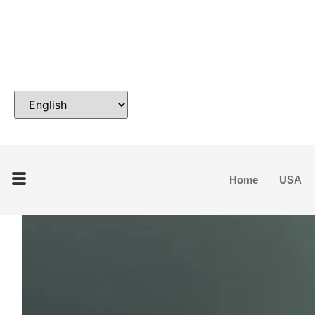
Home
USA