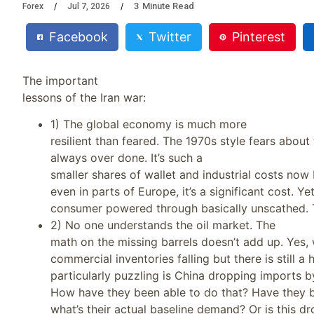
3
Minute Read
Forex
Jul 7, 2026
Facebook
Twitter
Pinterest
The important
lessons of the Iran war:
1) The global economy is much more
resilient than feared. The 1970s style fears about 
always over done. It’s such a
smaller shares of wallet and industrial costs now
even in parts of Europe, it’s a significant cost. Y
consumer powered through basically unscathed. Ta
2) No one understands the oil market. The
math on the missing barrels doesn’t add up. Yes,
commercial inventories falling but there is still a
particularly puzzling is China dropping imports by
How have they been able to do that? Have they be
what’s their actual baseline demand? Or is this d