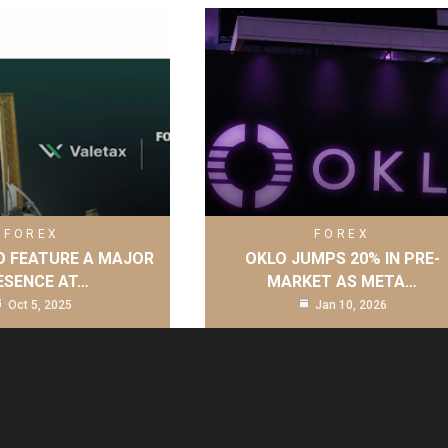
FOREX
FOREX
O FEATURE A MAJOR
OKLO JUMPS 20% IN PRE-
ESENCE AT…
MARKET AS META…
Oct 5, 2025
Jan 10, 2026