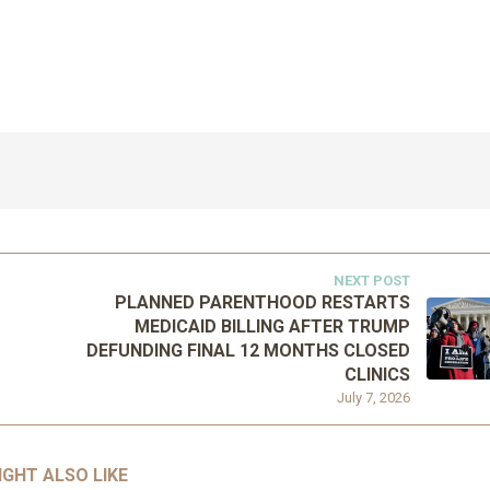
NEXT POST
PLANNED PARENTHOOD RESTARTS
MEDICAID BILLING AFTER TRUMP
DEFUNDING FINAL 12 MONTHS CLOSED
CLINICS
July 7, 2026
IGHT ALSO LIKE