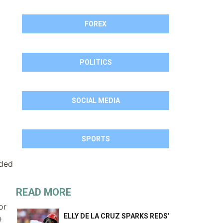
FOREX
POLITICS
SOCIAL MEDIA
SPORTS
aded
READ MORE
or
ELLY DE LA CRUZ SPARKS REDS’
e