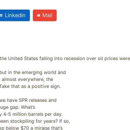
Linkedin
Mail
the United States falling into recession over oil prices were
 but in the emerging world and
et almost everywhere, the
ke that as a positive sign.
 we have SPR releases and
 huge gap. What’s
 4-5 million barrels per day.
en stockpiling for years? If so,
rop below $70 a mirage that’s