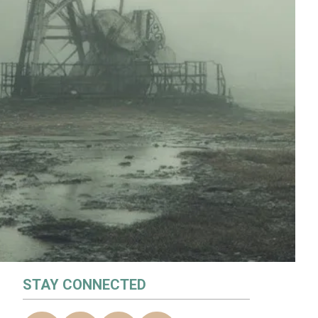
STAY CONNECTED