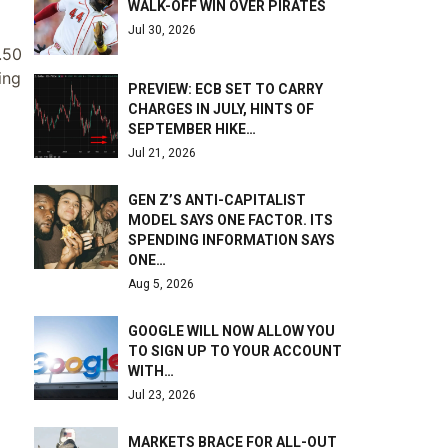
WALK-OFF WIN OVER PIRATES
Jul 30, 2026
1.50
ing
PREVIEW: ECB SET TO CARRY
CHARGES IN JULY, HINTS OF
SEPTEMBER HIKE…
Jul 21, 2026
GEN Z’S ANTI-CAPITALIST
MODEL SAYS ONE FACTOR. ITS
SPENDING INFORMATION SAYS
ONE…
Aug 5, 2026
GOOGLE WILL NOW ALLOW YOU
TO SIGN UP TO YOUR ACCOUNT
WITH…
Jul 23, 2026
MARKETS BRACE FOR ALL-OUT