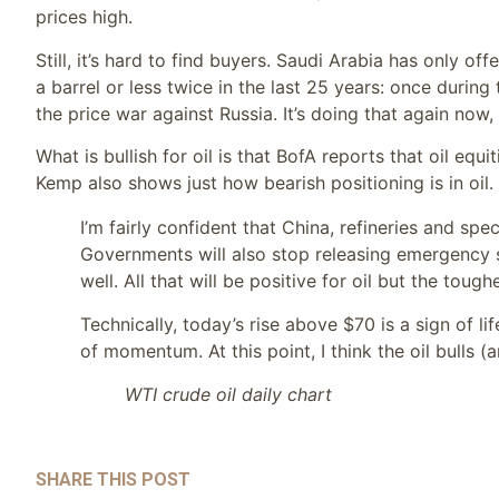
prices high.
Still, it’s hard to find buyers. Saudi Arabia has only of
a barrel or less twice in the last 25 years: once durin
the price war against Russia. It’s doing that again now,
What is bullish for oil is that BofA reports that oil eq
Kemp also shows just how bearish positioning is in oil.
I’m fairly confident that China, refineries and sp
Governments will also stop releasing emergency 
well. All that will be positive for oil but the toug
Technically, today’s rise above $70 is a sign of l
of momentum. At this point, I think the oil bulls
WTI crude oil daily chart
SHARE THIS POST