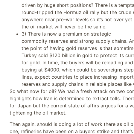
driven by huge short positions? There is a tempta
round-tripped the Hormuz oil rally but the crude st
anywhere near pre-war levels so it’s not over yet
the oil market will never be the same.
3) There is now a premium on strategic
commodity reserves and strong supply chains. An
the point of having gold reserves is that someti
Turkey sold $120 billion in gold to protect its c
for gold. In time, the buyers will be reloading a
buying at $4000, which could be sovereigns step
lines, expect countries to place increasing impor
reserves and supply chains in reliable places like
So what now for oil? We had a fresh attack on two co
highlights how Iran is determined to extract tolls. The
for Japan but the current state of affirs argues for a v
tightening the oil market.
Then again, should is doing a lot of work there as oil 
one, refineries have been on a buyers’ strike and that’