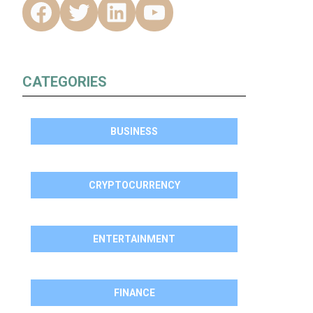
CATEGORIES
BUSINESS
CRYPTOCURRENCY
ENTERTAINMENT
FINANCE