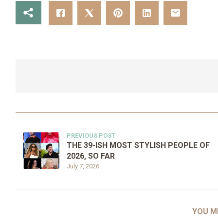
PREVIOUS POST
THE 39-ISH MOST STYLISH PEOPLE OF
2026, SO FAR
July 7, 2026
YOU M