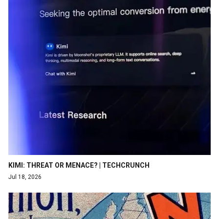
KIMI: THREAT OR MENACE? | TECHCRUNCH
Jul 18, 2026