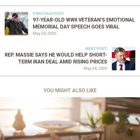
PREVIOUS POST
97-YEAR-OLD WWII VETERAN’S EMOTIONAL
MEMORIAL DAY SPEECH GOES VIRAL
May 24, 2026
NEXT POST
REP. MASSIE SAYS HE WOULD HELP SHORT-
TERM IRAN DEAL AMID RISING PRICES
May 24, 2026
YOU MIGHT ALSO LIKE