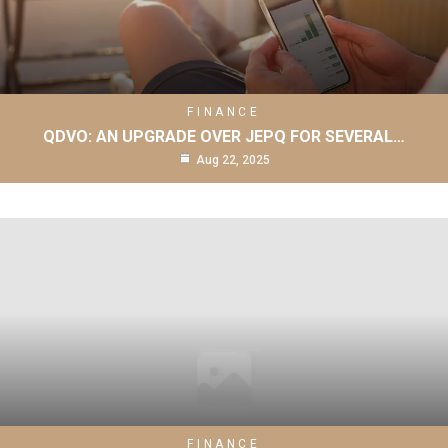
FINANCE
QDVO: AN UPGRADE OVER JEPQ FOR SEVERAL…
Aug 22, 2025
FINANCE