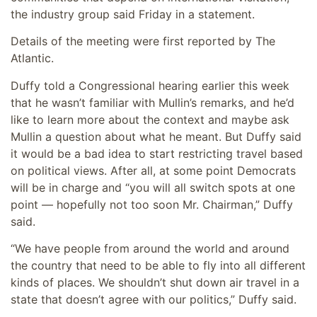
the industry group said Friday in a statement.
Details of the meeting were first reported by The
Atlantic.
Duffy told a Congressional hearing earlier this week
that he wasn’t familiar with Mullin’s remarks, and he’d
like to learn more about the context and maybe ask
Mullin a question about what he meant. But Duffy said
it would be a bad idea to start restricting travel based
on political views. After all, at some point Democrats
will be in charge and “you will all switch spots at one
point — hopefully not too soon Mr. Chairman,” Duffy
said.
“We have people from around the world and around
the country that need to be able to fly into all different
kinds of places. We shouldn’t shut down air travel in a
state that doesn’t agree with our politics,” Duffy said.