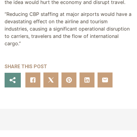
the idea would hurt the economy and disrupt travel.
“Reducing CBP staffing at major airports would have a
devastating effect on the airline and tourism
industries, causing a significant operational disruption
to carriers, travelers and the flow of international
cargo.”
SHARE THIS POST