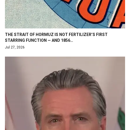
THE STRAIT OF HORMUZ IS NOT FERTILIZER’S FIRST
STARRING FUNCTION — AND 1856…
Jul 27, 2026