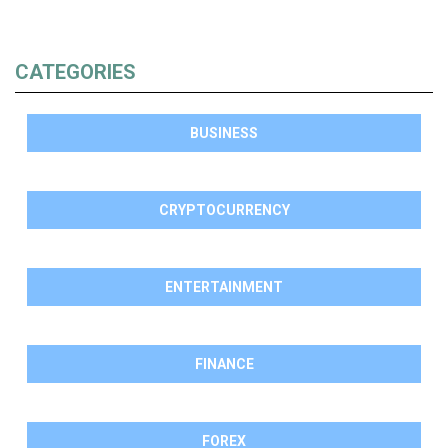
CATEGORIES
BUSINESS
CRYPTOCURRENCY
ENTERTAINMENT
FINANCE
FOREX