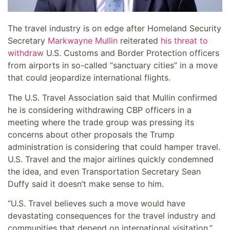
The travel industry is on edge after Homeland Security
Secretary
Markwayne Mullin
reiterated
his threat to
withdraw
U.S. Customs and Border Protection officers
from airports in so-called “sanctuary cities” in a move
that could jeopardize international flights.
The U.S. Travel Association said that Mullin confirmed
he is considering withdrawing CBP officers in a
meeting where the trade group was pressing its
concerns about other proposals the Trump
administration is considering that could hamper travel.
U.S. Travel and the major airlines quickly condemned
the idea, and even Transportation Secretary Sean
Duffy said it doesn’t make sense to him.
“U.S. Travel believes such a move would have
devastating consequences for the travel industry and
communities that depend on international visitation,”