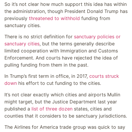
So it’s not clear how much support this idea has within
the administration, though President Donald Trump has
previously
threatened to withhold
funding from
sanctuary cities.
There is no strict definition for
sanctuary policies or
sanctuary cities
, but the terms generally describe
limited cooperation with Immigration and Customs
Enforcement. And courts have rejected the idea of
pulling funding from them in the past.
In Trump’s first term in office, in 2017,
courts struck
down
his effort to cut funding to the cities.
It’s not clear exactly which cities and airports Mullin
might target, but the Justice Department last year
published a
list of three dozen
states, cities and
counties that it considers to be sanctuary jurisdictions.
The Airlines for America trade group was quick to say