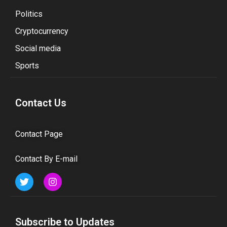
Politics
Cryptocurrency
Social media
Sports
Contact Us
Contact Page
Contact By E-mail
Subscribe to Updates