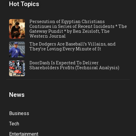
Hot Topics
Persecution of Egyptian Christians
Continues in Series of Recent Incidents * The
Gateway Pundit * by Ben Zeisloft, The
Western Journal
The Dodgers Are Baseball’s Villains, and
They’re Loving Every Minute of It
DoorDash Is Expected To Deliver
Shareholders Profits (Technical Analysis)
News
Business
Tech
Entertainment