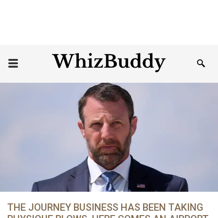
THE JOURNEY BUSINESS HAS BEEN TAKING