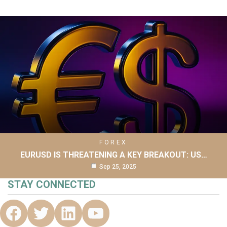
FOREX
EURUSD IS THREATENING A KEY BREAKOUT: US…
Sep 25, 2025
STAY CONNECTED