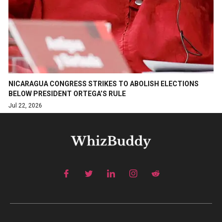
NICARAGUA CONGRESS STRIKES TO ABOLISH ELECTIONS
BELOW PRESIDENT ORTEGA’S RULE
Jul 22, 2026