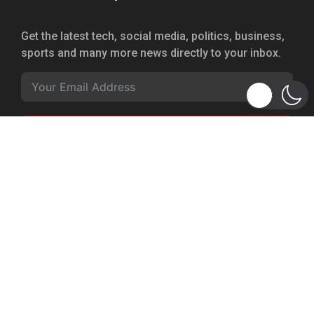
Get the latest tech, social media, politics, business,
sports and many more news directly to your inbox.
Subscribe
Copyright 2026 © WhizBuddy
Home
Advertise
About Us
Privacy Policy
Terms of Service