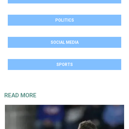
POLITICS
SOCIAL MEDIA
SPORTS
READ MORE