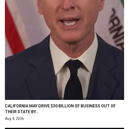
CALIFORNIA MAY DRIVE $30 BILLION OF BUSINESS OUT OF
THEIR STATE BY…
Aug 4, 2026