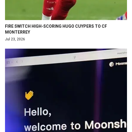
FIRE SWITCH HIGH-SCORING HUGO CUYPERS TO CF
MONTERREY
Jul 23, 2026