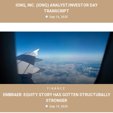
IONQ, INC. (IONQ) ANALYST/INVESTOR DAY
TRANSCRIPT
Sep 14, 2025
FINANCE
EMBRAER: EQUITY STORY HAS GOTTEN STRUCTURALLY
STRONGER
Sep 19, 2025