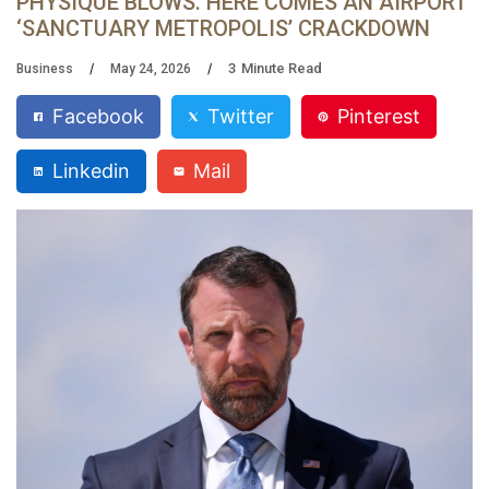
PHYSIQUE BLOWS. HERE COMES AN AIRPORT
‘SANCTUARY METROPOLIS’ CRACKDOWN
3
Minute Read
Business
May 24, 2026
Facebook
Twitter
Pinterest
Linkedin
Mail