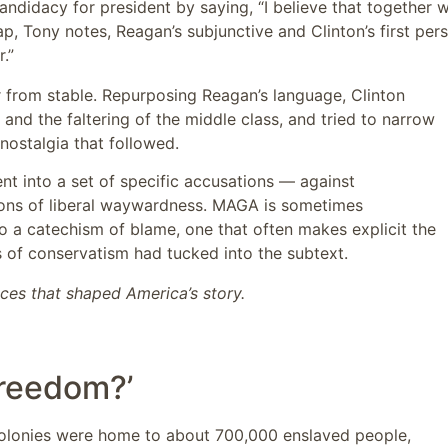
candidacy for president by saying, “I believe that together 
, Tony notes, Reagan’s subjunctive and Clinton’s first per
.”
 from stable. Repurposing Reagan’s language, Clinton
nd the faltering of the middle class, and tried to narrow
nostalgia that followed.
nt into a set of specific accusations — against
tions of liberal waywardness. MAGA is sometimes
lso a catechism of blame, one that often makes explicit the
ons of conservatism had tucked into the subtext.
nces that shaped America’s story.
freedom?’
colonies were home to about 700,000 enslaved people,