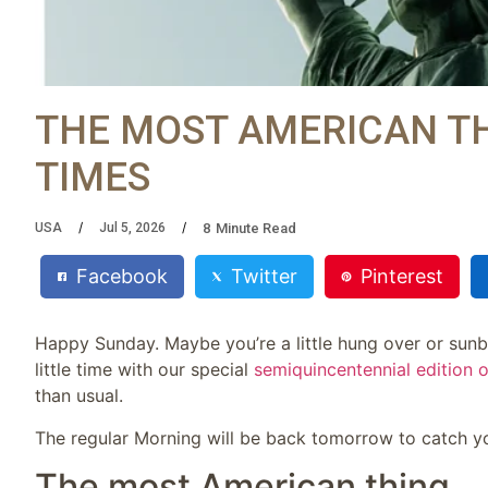
THE MOST AMERICAN TH
TIMES
8
Minute Read
USA
Jul 5, 2026
Facebook
Twitter
Pinterest
Happy Sunday. Maybe you’re a little hung over or sunbu
little time with our special
semiquincentennial edition 
than usual.
The regular Morning will be back tomorrow to catch yo
The most American thing