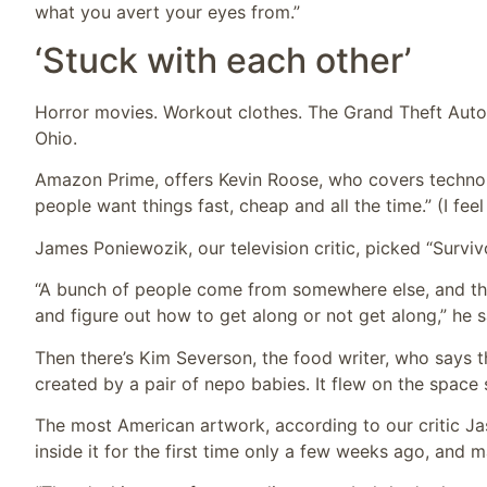
what you avert your eyes from.”
‘Stuck with each other’
Horror movies. Workout clothes. The Grand Theft Auto 
Ohio.
Amazon Prime, offers Kevin Roose, who covers technol
people want things fast, cheap and all the time.” (I feel
James Poniewozik, our television critic, picked “Survivo
“A bunch of people come from somewhere else, and the
and figure out how to get along or not get along,” he 
Then there’s Kim Severson, the food writer, who says 
created by a pair of nepo babies. It flew on the space 
The most American artwork, according to our critic Jas
inside it for the first time only a few weeks ago, and m