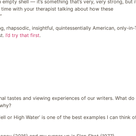
 empty shell — it’s something that’s very, very strong, but it
f time with your therapist talking about how these
”
g, rhapsodic, insightful, quintessentially American, only-in
st.
I’d try that first
.
sonal tastes and viewing experiences of our writers. What do
 why?
ll or High Water’ is one of the best examples I can think of