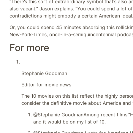
“There’s this sort of extraordinary symbol that’s also an
also vacant,” Jason explains. “You could spend a lot o
contradictions might embody a certain American ideal.
Or, you could spend 45 minutes absorbing this rollickin
New-York-Times, once-in-a-semiquincentennial podca
For more
Stephanie Goodman
Editor for movie news
The 10 movies on this list reflect the highly per
consider the definitive movie about America and
@Stephanie Goodman
Among recent films,”He
and it would be on my list of 10.