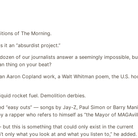
ditions of The Morning.
s it an “absurdist project.”
dozen of our journalists answer a seemingly impossible, bu
an thing on your beat?
l: an Aaron Copland work, a Walt Whitman poem, the U.S. h
quid rocket fuel. Demolition derbies.
red “easy outs” — songs by Jay-Z, Paul Simon or Barry Man
 a rapper who refers to himself as “the Mayor of MAGAvill
 but this is something that could only exist in the current
t only what you look at and what you listen to,” he added. “