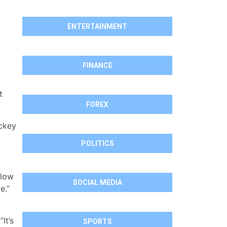
ENTERTAINMENT
FINANCE
t
FOREX
ockey
POLITICS
ilow
SOCIAL MEDIA
e.”
It’s
SPORTS