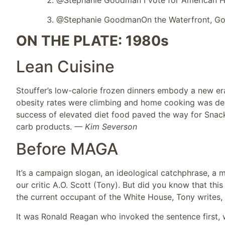
@Stephanie Goodman I vote for American Ho
@Stephanie Goodman
On the Waterfront, Go
ON THE PLATE: 1980s
Lean Cuisine
Stouffer’s low-calorie frozen dinners embody a new era
obesity rates were climbing and home cooking was dec
success of elevated diet food paved the way for Snack
carb products.
— Kim Severson
Before MAGA
It’s a campaign slogan, an ideological catchphrase, a m
our critic A.O. Scott (Tony). But did you know that t
the current occupant of the White House, Tony writes, “
It was Ronald Reagan who invoked the sentence first, 