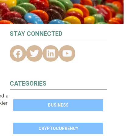
STAY CONNECTED
CATEGORIES
nd a
kier
BUSINESS
CRYPTOCURRENCY