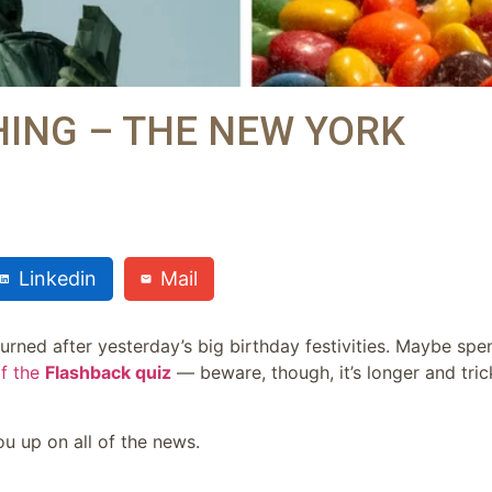
ING – THE NEW YORK
Linkedin
Mail
rned after yesterday’s big birthday festivities. Maybe spe
of the
Flashback quiz
— beware, though, it’s longer and tric
u up on all of the news.