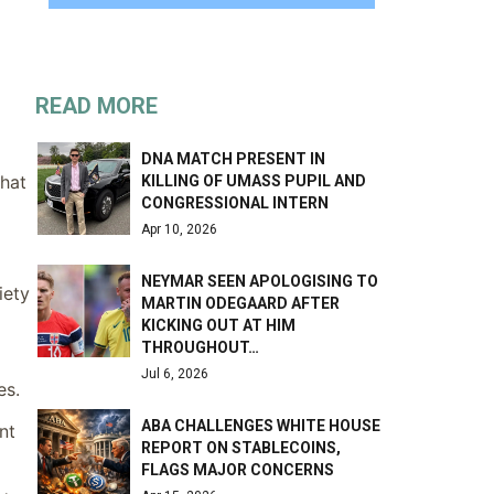
READ MORE
DNA MATCH PRESENT IN
that
KILLING OF UMASS PUPIL AND
CONGRESSIONAL INTERN
Apr 10, 2026
NEYMAR SEEN APOLOGISING TO
iety
MARTIN ODEGAARD AFTER
KICKING OUT AT HIM
THROUGHOUT…
Jul 6, 2026
es.
ABA CHALLENGES WHITE HOUSE
nt
REPORT ON STABLECOINS,
FLAGS MAJOR CONCERNS