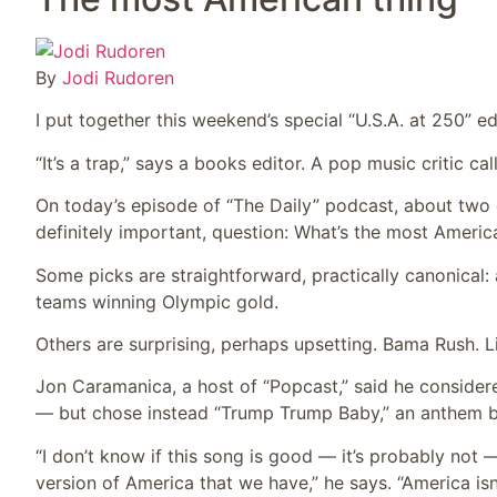
By
Jodi Rudoren
I put together this weekend’s special “U.S.A. at 250” e
“It’s a trap,” says a books editor. A pop music critic call
On today’s episode of “The Daily” podcast, about two 
definitely important, question: What’s the most Americ
Some picks are straightforward, practically canonica
teams winning Olympic gold.
Others are surprising, perhaps upsetting. Bama Rush. Li
Jon Caramanica, a host of “Popcast,” said he conside
— but chose instead “Trump Trump Baby,” an anthem by
“I don’t know if this song is good — it’s probably not —
version of America that we have,” he says. “America isn’