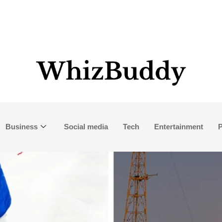
Business
Social media
Tech
Entertainment
P