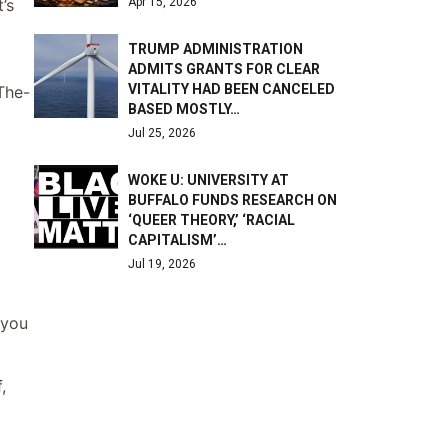
Apr 15, 2026
’s
TRUMP ADMINISTRATION
ADMITS GRANTS FOR CLEAR
VITALITY HAD BEEN CANCELED
-The-
BASED MOSTLY…
Jul 25, 2026
WOKE U: UNIVERSITY AT
BUFFALO FUNDS RESEARCH ON
‘QUEER THEORY,’ ‘RACIAL
CAPITALISM’…
Jul 19, 2026
 you
,