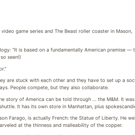
video game series and The Beast roller coaster in Mason,
ogy: “It is based on a fundamentally American premise — 
 so seen!)
r.”
y are stuck with each other and they have to set up a soc
says. People compete, but they also collaborate.
the story of America can be told through … the M&M. It was
shuttle. It has its own store in Manhattan, plus spokescandi
on Farago, is actually French: the Statue of Liberty. He we
arveled at the thinness and malleability of the copper.