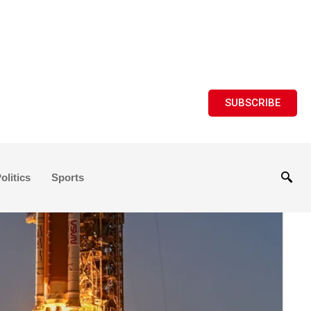
SUBSCRIBE
olitics
Sports