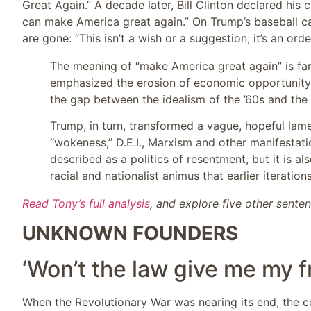
Great Again.” A decade later, Bill Clinton declared his 
can make America great again.” On Trump’s baseball cap
are gone: “This isn’t a wish or a suggestion; it’s an order
The meaning of “make America great again” is far
emphasized the erosion of economic opportunity a
the gap between the idealism of the ’60s and the 
Trump, in turn, transformed a vague, hopeful lame
“wokeness,” D.E.I., Marxism and other manifesta
described as a politics of resentment, but it is a
racial and nationalist animus that earlier iterati
Read Tony’s full analysis
, and explore five other sente
UNKNOWN FOUNDERS
‘Won’t the law give me my 
When the Revolutionary War was nearing its end, the 