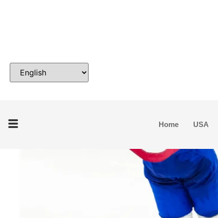
Home
USA