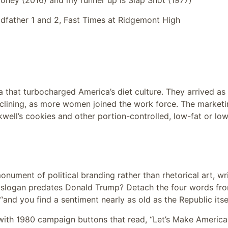
ney (2016) and my runner up is Slap Shot (1977)
dfather 1 and 2, Fast Times at Ridgemont High
 that turbocharged America’s diet culture. They arrived as
lining, as more women joined the work force. The marketi
well’s cookies and other portion-controlled, low-fat or lo
onument of political branding rather than rhetorical art, wr
his slogan predates Donald Trump? Detach the four words fr
and you find a sentiment nearly as old as the Republic itsel
with 1980 campaign buttons that read, “Let’s Make America