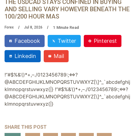
THE USDCAD STAYS CONFINED IN BUYING
AND SELLING VARY HOWEVER BENEATH THE
100/200 HOUR MAS
1
Minute Read
Forex
Jul 8, 2026
Facebook
Twitter
Pinterest
Linkedin
Mail
!
“
#
$
%
&
‘
(
)
*
+
,
–
.
/
0
1
2
3
4
5
6
7
8
9
:
;
<
?
@
A
B
C
D
E
F
G
H
I
J
K
L
M
N
O
P
Q
R
S
T
U
V
W
X
Y
Z
[
\
]
^
_
`
a
b
c
d
e
f
g
h
i
j
k
l
m
n
o
p
q
r
s
t
u
v
w
x
y
z
{
|
}
!
“
#
$
%
&
‘
(
)
*
+
,
–
.
/
0
1
2
3
4
5
6
7
8
9
:
;
<
?
@
A
B
C
D
E
F
G
H
I
J
K
L
M
N
O
P
Q
R
S
T
U
V
W
X
Y
Z
[
\
]
^
_
`
a
b
c
d
e
f
g
h
i
j
k
l
m
n
o
p
q
r
s
t
u
v
w
x
y
z
{
|
}
SHARE THIS POST