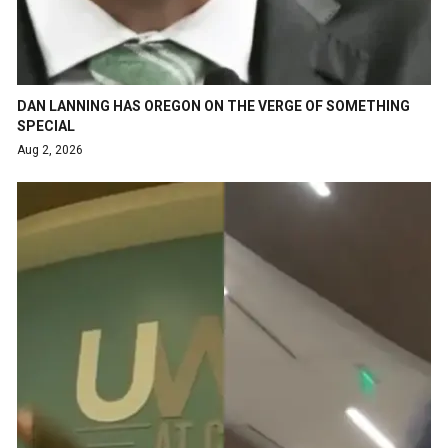
DAN LANNING HAS OREGON ON THE VERGE OF SOMETHING
SPECIAL
Aug 2, 2026