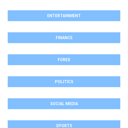
ENTERTAINMENT
FINANCE
FOREX
POLITICS
SOCIAL MEDIA
SPORTS