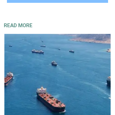
READ MORE