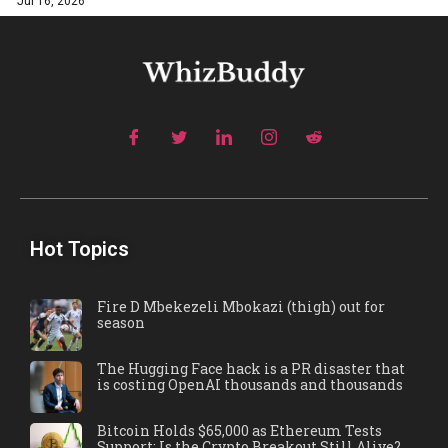
Jul 16, 2026
Hot Topics
Fire D Mbekezeli Mbokazi (thigh) out for
season
The Hugging Face hack is a PR disaster that
is costing OpenAI thousands and thousands
Bitcoin Holds $65,000 as Ethereum Tests
Support: Is the Crypto Breakout Still Alive?