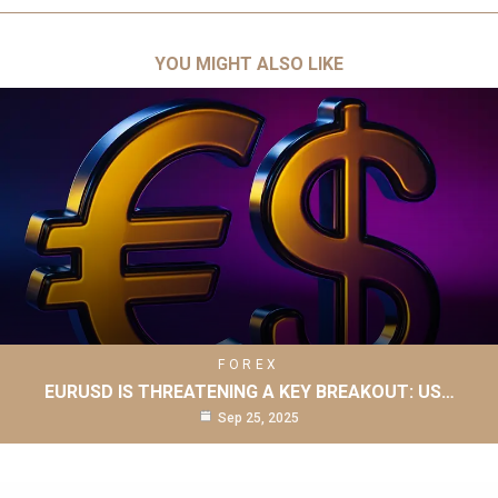
YOU MIGHT ALSO LIKE
FOREX
EURUSD IS THREATENING A KEY BREAKOUT: US…
Sep 25, 2025