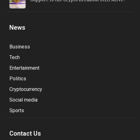
News
Business
Tech
Entertainment
Politics
Cryptocurrency
Social media
Sports
Contact Us