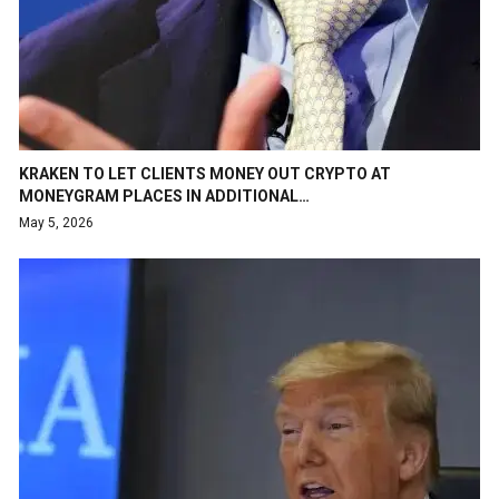
KRAKEN TO LET CLIENTS MONEY OUT CRYPTO AT
MONEYGRAM PLACES IN ADDITIONAL…
May 5, 2026