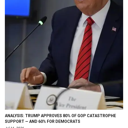
ANALYSIS: TRUMP APPROVES 80% OF GOP CATASTROPHE
SUPPORT — AND 60% FOR DEMOCRATS