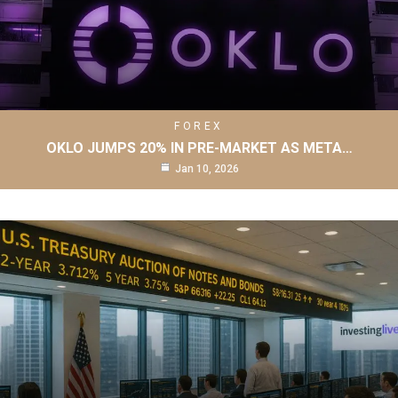
FOREX
OKLO JUMPS 20% IN PRE-MARKET AS META…
Jan 10, 2026