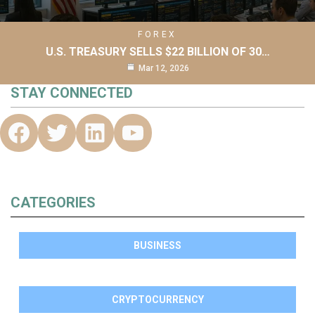
FOREX
U.S. TREASURY SELLS $22 BILLION OF 30…
Mar 12, 2026
STAY CONNECTED
CATEGORIES
BUSINESS
CRYPTOCURRENCY