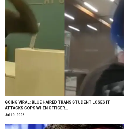
GOING VIRAL: BLUE HAIRED TRANS STUDENT LOSES IT,
ATTACKS COPS WHEN OFFICER…
Jul 19, 2026