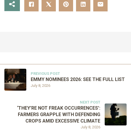
PREVIOUS POST
EMMY NOMINEES 2026: SEE THE FULL LIST
July 8, 2026
NEXT POST
‘THEY’RE NOT FREAK OCCURRENCES’:
FARMERS GRAPPLE WITH DEFENDING
CROPS AMID EXCESSIVE CLIMATE
July 8, 2026