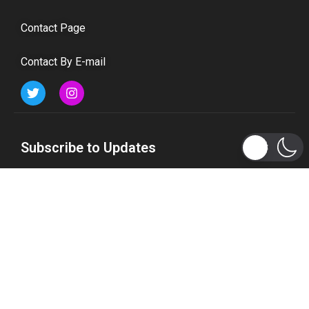
Contact Page
Contact By E-mail
Subscribe to Updates
Get the latest tech, social media, politics, business,
sports and many more news directly to your inbox.
Subscribe