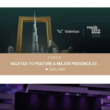
FOREX
VALETAX TO FEATURE A MAJOR PRESENCE AT…
Oct 5, 2025