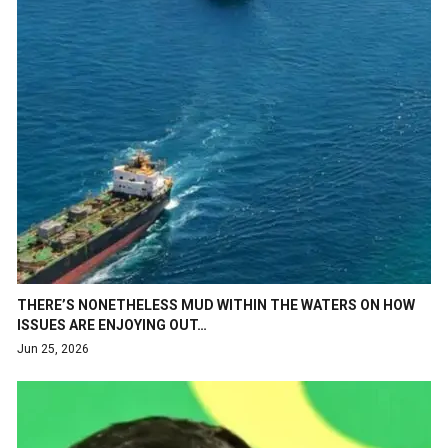
THERE’S NONETHELESS MUD WITHIN THE WATERS ON HOW
ISSUES ARE ENJOYING OUT…
Jun 25, 2026