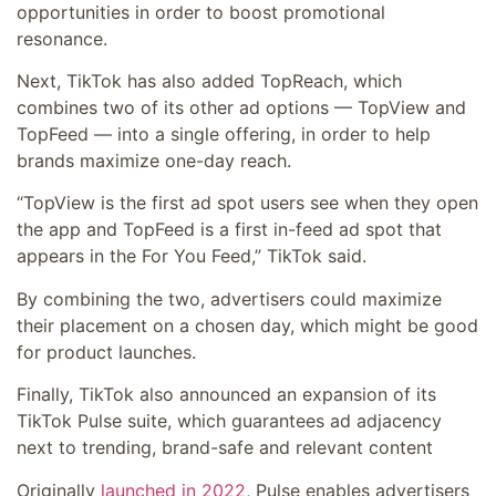
opportunities in order to boost promotional
resonance.
Next, TikTok has also added TopReach, which
combines two of its other ad options — TopView and
TopFeed — into a single offering, in order to help
brands maximize one-day reach.
“TopView is the first ad spot users see when they open
the app and TopFeed is a first in-feed ad spot that
appears in the For You Feed,” TikTok said.
By combining the two, advertisers could maximize
their placement on a chosen day, which might be good
for product launches.
Finally, TikTok also announced an expansion of its
TikTok Pulse suite, which guarantees
ad adjacency
next to trending, brand-safe and relevant content
Originally
launched in 2022
, Pulse enables advertisers