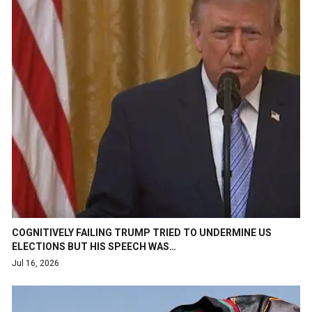
COGNITIVELY FAILING TRUMP TRIED TO UNDERMINE US
ELECTIONS BUT HIS SPEECH WAS…
Jul 16, 2026