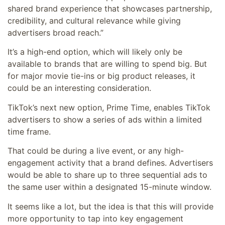
shared brand experience that showcases partnership,
credibility, and cultural relevance while giving
advertisers broad reach.
”
It’s a high-end option, which will likely only be
available to brands that are willing to spend big. But
for major movie tie-ins or big product releases, it
could be an interesting consideration.
TikTok’s next new option, Prime Time, enables TikTok
advertisers to show a series of ads within a limited
time frame.
That could be during a live event, or any high-
engagement activity that a brand defines. Advertisers
would be able to share up to three sequential ads to
the same user within a designated 15-minute window.
It seems like a lot, but the idea is that this will provide
more opportunity to tap into key engagement