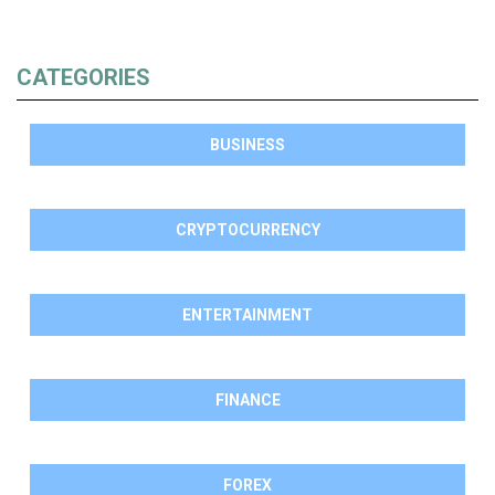
CATEGORIES
BUSINESS
CRYPTOCURRENCY
ENTERTAINMENT
FINANCE
FOREX