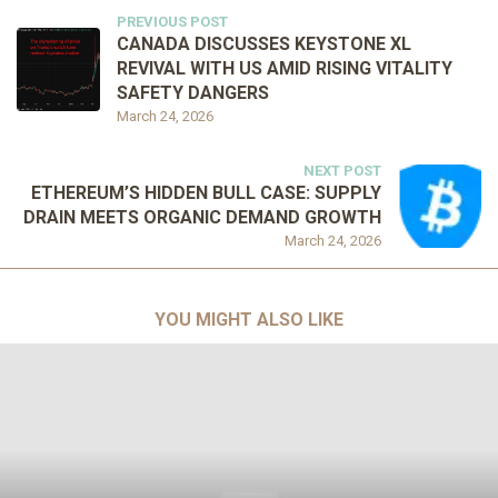
PREVIOUS POST
CANADA DISCUSSES KEYSTONE XL
REVIVAL WITH US AMID RISING VITALITY
SAFETY DANGERS
March 24, 2026
NEXT POST
ETHEREUM’S HIDDEN BULL CASE: SUPPLY
DRAIN MEETS ORGANIC DEMAND GROWTH
March 24, 2026
YOU MIGHT ALSO LIKE