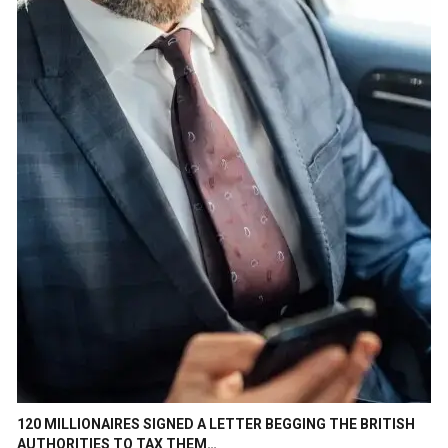
120 MILLIONAIRES SIGNED A LETTER BEGGING THE BRITISH
AUTHORITIES TO TAX THEM…