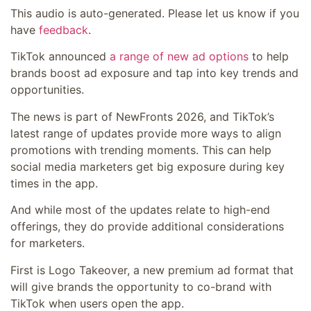
This audio is auto-generated. Please let us know if you
have
feedback
.
TikTok announced
a range of new ad options
to help
brands boost ad exposure and tap into key trends and
opportunities.
The news is part of NewFronts 2026, and TikTok’s
latest range of updates provide more ways to align
promotions with trending moments. This can help
social media marketers get big exposure during key
times in the app.
And while most of the updates relate to high-end
offerings, they do provide additional considerations
for marketers.
First is Logo Takeover, a new premium ad format that
will give brands the opportunity to co-brand with
TikTok when users open the app.