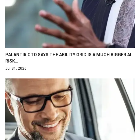
PALANTIR CTO SAYS THE ABILITY GRID IS A MUCH BIGGER AI
RISK…
Jul 31, 2026