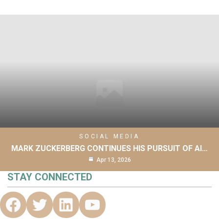
SOCIAL MEDIA
MARK ZUCKERBERG CONTINUES HIS PURSUIT OF AI…
Apr 13, 2026
STAY CONNECTED