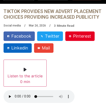
TIKTOK PROVIDES NEW ADVERT PLACEMENT
CHOICES PROVIDING INCREASED PUBLICITY
3
Minute Read
Social media
Mar 24, 2026
Facebook
Twitter
Pinterest
Linkedin
Mail
Listen to the article
0 min