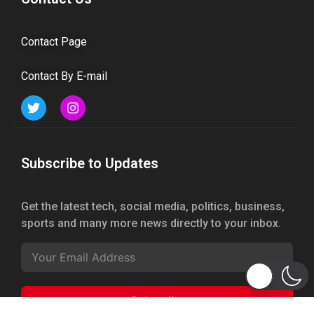
Contact Page
Contact By E-mail
Subscribe to Updates
Get the latest tech, social media, politics, business,
sports and many more news directly to your inbox.
Subscribe