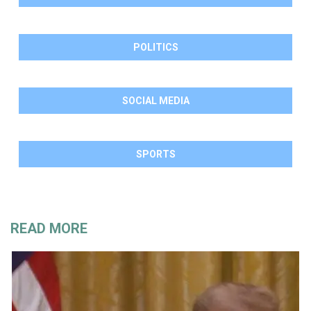
POLITICS
SOCIAL MEDIA
SPORTS
READ MORE