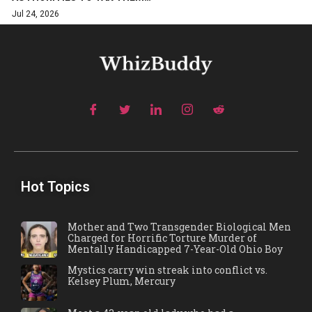
Jul 24, 2026
Hot Topics
Mother and Two Transgender Biological Men
Charged for Horrific Torture Murder of
Mentally Handicapped 7-Year-Old Ohio Boy
Mystics carry win streak into conflict vs.
Kelsey Plum, Mercury