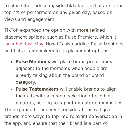
to place their ads alongside TikTok clips that are in the
top 4% of performers on any given day, based on
views and engagement.
TikTok expanded the option with more refined
placement options, such as Pulse Premiere, which it
launched last May
. Now it’s also adding Pulse Mentions
and Pulse Tastemakers to its placement options.
Pulse Mentions
will place brand promotions
adjacent to the moments when people are
already talking about the brand or brand
category.
Pulse Tastemakers
will enable brands to align
their ads with a custom selection of eligible
creators, helping to tap into creator communities.
The expanded placement considerations will give
brands more ways to tap into relevant conversation in
the app, and ensure that their brand is a part of