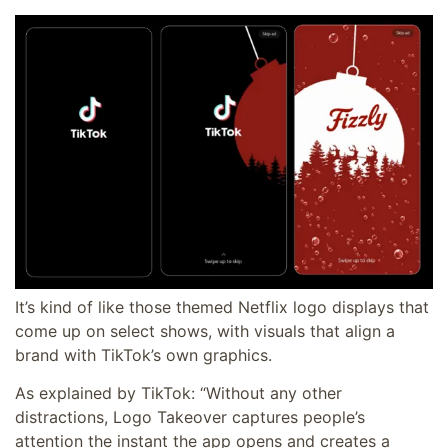
It’s kind of like those themed Netflix logo displays that
come up on select shows, with visuals that align a
brand with TikTok’s own graphics.
As explained by TikTok: “Without any other
distractions, Logo Takeover captures people’s
attention the instant the app opens and creates a