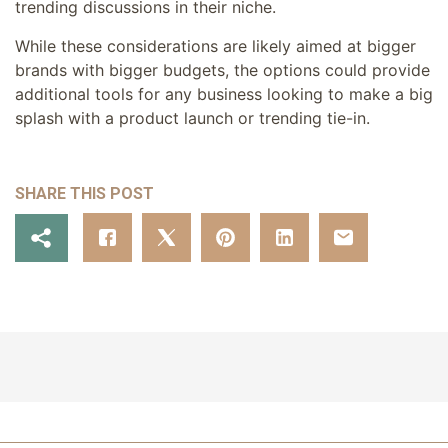
trending discussions in their niche.
While these considerations are likely aimed at bigger
brands with bigger budgets, the options could provide
additional tools for any business looking to make a big
splash with a product launch or trending tie-in.
SHARE THIS POST