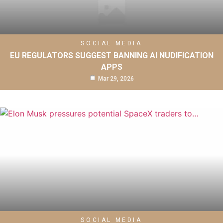
SOCIAL MEDIA
EU REGULATORS SUGGEST BANNING AI NUDIFICATION
APPS
Mar 29, 2026
SOCIAL MEDIA