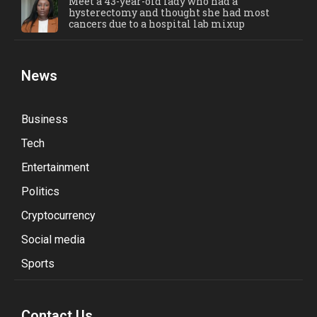
Meet a 43-year-old lady who had a
hysterectomy and thought she had most
cancers due to a hospital lab mixup
News
Business
Tech
Entertainment
Politics
Cryptocurrency
Social media
Sports
Contact Us