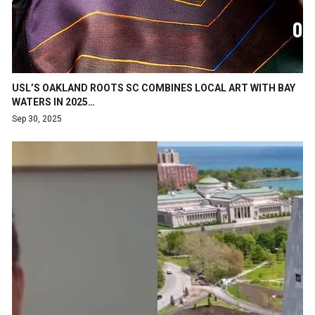
USL’S OAKLAND ROOTS SC COMBINES LOCAL ART WITH BAY
WATERS IN 2025…
Sep 30, 2025