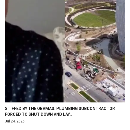
STIFFED BY THE OBAMAS: PLUMBING SUBCONTRACTOR
FORCED TO SHUT DOWN AND LAY…
Jul 24, 2026