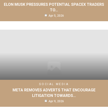
ELON MUSK PRESSURES POTENTIAL SPACEX TRADERS
TO…
Apr 5, 2026
SOCIAL MEDIA
META REMOVES ADVERTS THAT ENCOURAGE
LITIGATION TOWARDS…
Apr 9, 2026