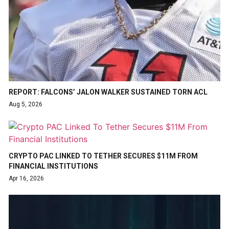
REPORT: FALCONS’ JALON WALKER SUSTAINED TORN ACL
Aug 5, 2026
CRYPTO PAC LINKED TO TETHER SECURES $11M FROM
FINANCIAL INSTITUTIONS
Apr 16, 2026