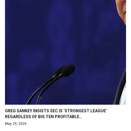
GREG SANKEY INSISTS SEC IS ‘STRONGEST LEAGUE’
REGARDLESS OF BIG TEN PROFITABLE…
May 29, 2026