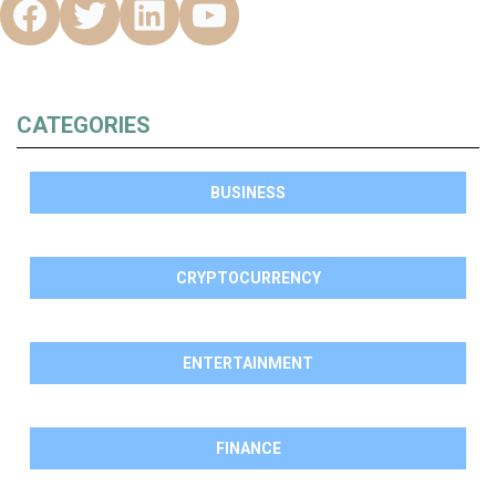
CATEGORIES
BUSINESS
CRYPTOCURRENCY
ENTERTAINMENT
FINANCE