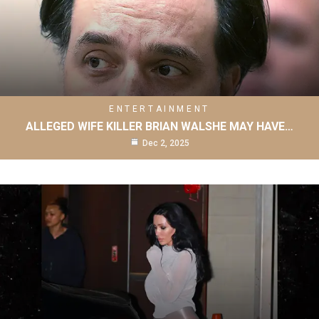
ENTERTAINMENT
ALLEGED WIFE KILLER BRIAN WALSHE MAY HAVE…
Dec 2, 2025