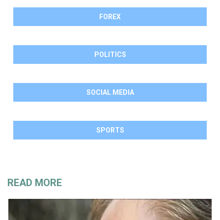
FOREX
POLITICS
SOCIAL MEDIA
SPORTS
READ MORE