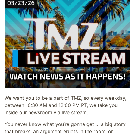
We want you to be a part of TMZ, so every weekday,
between 10:30 AM and 12:00 PM PT, we take you
inside our newsroom via live stream.
You never know what you’re gonna get … a big story
that breaks, an argument erupts in the room, or