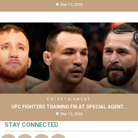
Mar 12, 2026
ENTERTAINMENT
UFC FIGHTERS TRAINING FBI AT SPECIAL AGENT…
Mar 12, 2026
STAY CONNECTED