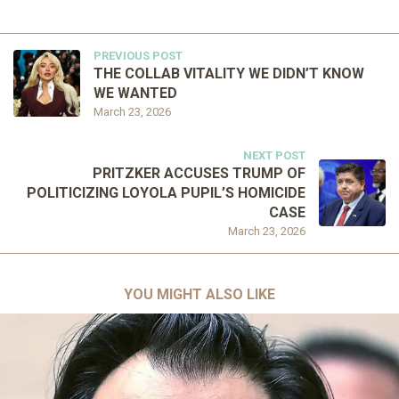
PREVIOUS POST
THE COLLAB VITALITY WE DIDN’T KNOW
WE WANTED
March 23, 2026
NEXT POST
PRITZKER ACCUSES TRUMP OF
POLITICIZING LOYOLA PUPIL’S HOMICIDE
CASE
March 23, 2026
YOU MIGHT ALSO LIKE