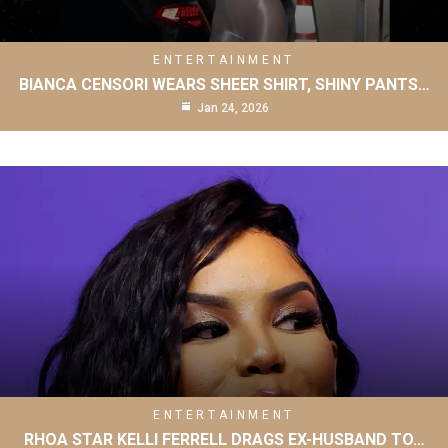
ENTERTAINMENT
BIANCA CENSORI WEARS SHEER SHIRT, SHINY PANTS…
Jan 24, 2026
ENTERTAINMENT
RHOA STAR KELLI FERRELL DRAGS EX-HUSBAND TO…