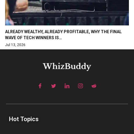
ALREADY WEALTHY, ALREADY PROFITABLE, WHY THE FINAL
WAVE OF TECH WINNERS IS…
Jul 13, 2026
Hot Topics