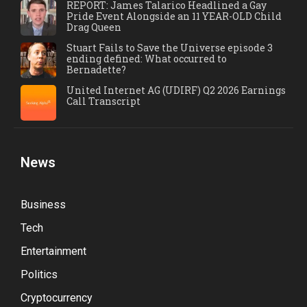
REPORT: James Talarico Headlined a Gay
Pride Event Alongside an 11 YEAR-OLD Child
Drag Queen
Stuart Fails to Save the Universe episode 3
ending defined: What occurred to
Bernadette?
United Internet AG (UDIRF) Q2 2026 Earnings
Call Transcript
News
Business
Tech
Entertainment
Politics
Cryptocurrency