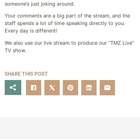
someone’s just joking around.
Your comments are a big part of the stream, and the
staff spends a lot of time speaking directly to you.
Every day is different!
We also use our live stream to produce our “TMZ Live”
TV show.
SHARE THIS POST