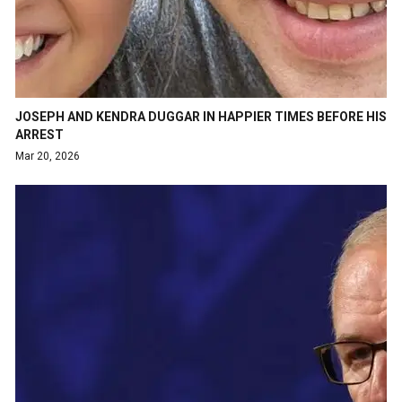
JOSEPH AND KENDRA DUGGAR IN HAPPIER TIMES BEFORE HIS
ARREST
Mar 20, 2026