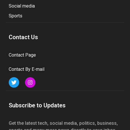
Social media
Sports
Contact Us
Contact Page
Contact By E-mail
Subscribe to Updates
Get the latest tech, social media, politics, business,