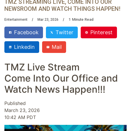
TMZ STREAMING LIVE, COME INTO OUR
NEWSROOM AND WATCH THINGS HAPPEN!
1
Minute Read
Entertainment
Mar 23, 2026
Facebook
Twitter
Pinterest
Linkedin
Mail
TMZ Live Stream
Come Into Our Office and
Watch News Happen!!!
Published
March 23, 2026
10:42 AM PDT